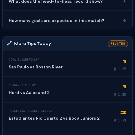
What does the head-to-head record show?
from 10 recent games.
Toftir lead with 2 wins versus HB Torshavn's 7, with 1 draws
How many goals are expected in this match?
across 10 meetings.
Recent fixtures involving these sides average 3.9 goals per
game. The head-to-head BTTS rate stands at 50%.
🔗
More Tips Today
RELATED
1
COPA SUDAMERICANA
Sao Paulo vs Boston River
@ 1.25
1
NORWAY DIV 3 G2
Herd vs Aalesund 2
@ 1.30
2
ARGENTINA RESERVE LEAGUE
Estudiantes Rio Cuarto 2 vs Boca Juniors 2
@ 1.31