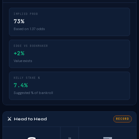
IMPLIED PROB
73%
Based on 1.37 odds
EDGE VS BOOKMAKER
+2%
Value exists
KELLY STAKE %
7.4%
Suggested % of bankroll
⚔
Head to Head
RECORD
2
7
1