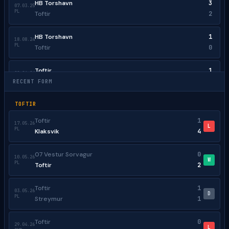
HB Torshavn
3
07.03.25
PL
Toftir
2
HB Torshavn
1
18.08.24
PL
Toftir
0
Toftir
1
28.06.24
PL
HB Torshavn
0
RECENT FORM
Toftir
0
TOFTIR
08.04.24
PL
HB Torshavn
1
Toftir
1
17.05.26
L
PL
Klaksvik
4
Toftir
0
04.11.23
CUP
HB Torshavn
1
07 Vestur Sorvagur
0
10.05.26
W
PL
Toftir
2
HB Torshavn
3
30.09.23
PL
Toftir
3
Toftir
1
03.05.26
D
PL
Streymur
1
Toftir
0
04.06.23
PL
HB Torshavn
2
Toftir
0
29.04.26
L