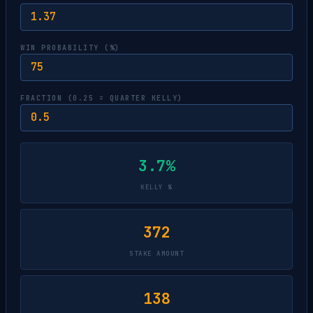
WIN PROBABILITY (%)
FRACTION (0.25 = QUARTER KELLY)
3.7%
KELLY %
372
STAKE AMOUNT
138