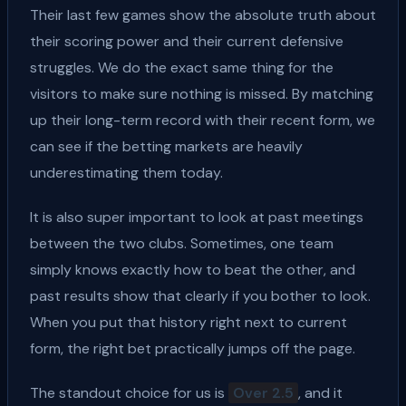
HB TORSHAVN
Their last few games show the absolute truth about
HB Torshavn
3
their scoring power and their current defensive
18.05.26
L
PL
Streymur
4
struggles. We do the exact same thing for the
visitors to make sure nothing is missed. By matching
HB Torshavn
2
14.05.26
W
CUP
Vikingur
1
up their long-term record with their recent form, we
can see if the betting markets are heavily
NSI Runavik
2
08.05.26
L
underestimating them today.
PL
HB Torshavn
1
It is also super important to look at past meetings
HB Torshavn
1
03.05.26
D
PL
AB Argir
1
between the two clubs. Sometimes, one team
simply knows exactly how to beat the other, and
HB Torshavn
3
29.04.26
W
CUP
past results show that clearly if you bother to look.
B36 Torshavn
1
When you put that history right next to current
HB Torshavn
0
26.04.26
form, the right bet practically jumps off the page.
L
PL
Klaksvik
2
The standout choice for us is
Over 2.5
, and it
Toftir
3
19.04.26
L