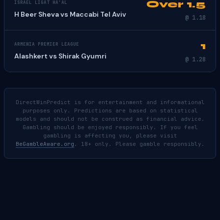
Over 1.5
ISRAEL LIGAT HA'AL
H Beer Sheva vs Maccabi Tel Aviv
@ 1.18
1
ARMENIA PREMIER LEAGUE
Alashkert vs Shirak Gyumri
@ 1.28
DirectWinPredict is for entertainment and informational
purposes only. Predictions are based on statistical
models and should not be construed as financial advice.
Gambling should be enjoyed responsibly. If you feel
gambling is affecting you, please visit
BeGambleAware.org
. 18+ only. Please gamble responsibly.