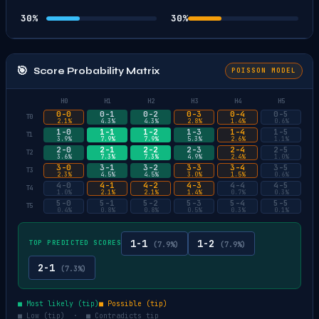
30%
30%
🎯
Score Probability Matrix
POISSON MODEL
H0
H1
H2
H3
H4
H5
0-0
0-1
0-2
0-3
0-4
0-5
T0
2.1%
4.3%
4.3%
2.8%
1.4%
0.6%
1-0
1-1
1-2
1-3
1-4
1-5
T1
3.9%
7.9%
7.9%
5.3%
2.6%
1.1%
2-0
2-1
2-2
2-3
2-4
2-5
T2
3.6%
7.3%
7.3%
4.9%
2.4%
1.0%
3-0
3-1
3-2
3-3
3-4
3-5
T3
2.3%
4.5%
4.5%
3.0%
1.5%
0.6%
4-0
4-1
4-2
4-3
4-4
4-5
T4
1.0%
2.1%
2.1%
1.4%
0.7%
0.3%
5-0
5-1
5-2
5-3
5-4
5-5
T5
0.4%
0.8%
0.8%
0.5%
0.3%
0.1%
1-1
1-2
TOP PREDICTED SCORES
(7.9%)
(7.9%)
2-1
(7.3%)
■ Most likely (tip)
■ Possible (tip)
■ Low (tip) · ■ Contradicts tip