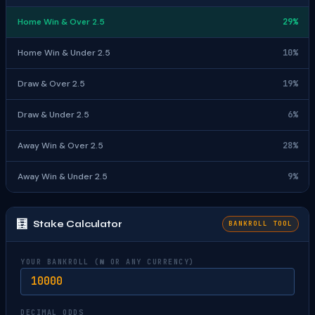
Home Win & Over 2.5
29%
Home Win & Under 2.5
10%
Draw & Over 2.5
19%
Draw & Under 2.5
6%
Away Win & Over 2.5
28%
Away Win & Under 2.5
9%
🧮
Stake Calculator
BANKROLL TOOL
YOUR BANKROLL (₦ OR ANY CURRENCY)
DECIMAL ODDS