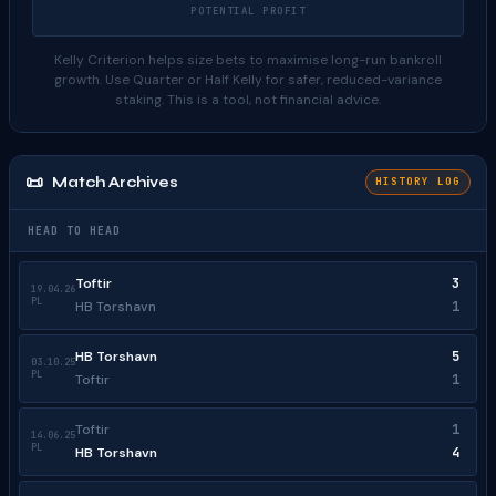
POTENTIAL PROFIT
Kelly Criterion helps size bets to maximise long-run bankroll
growth. Use Quarter or Half Kelly for safer, reduced-variance
staking. This is a tool, not financial advice.
📜
Match Archives
HISTORY LOG
HEAD TO HEAD
Toftir
3
19.04.26
PL
HB Torshavn
1
HB Torshavn
5
03.10.25
PL
Toftir
1
Toftir
1
14.06.25
PL
HB Torshavn
4