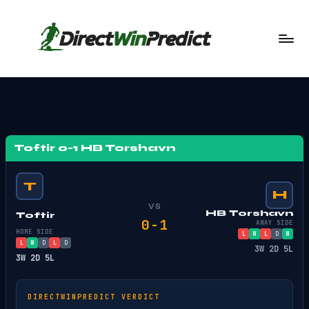
Skip
to
content
Di
re
c
t
Toftir 0-1 HB Torshavn
W
in
T
H
P
VS
HB Torshavn
Toftir
0-1
AWAY SIDE
re
HOME SIDE
L
W
L
D
W
L
W
D
L
D
di
3W 2D 5L
3W 2D 5L
c
t
DIRECTWINPREDICT VERDICT