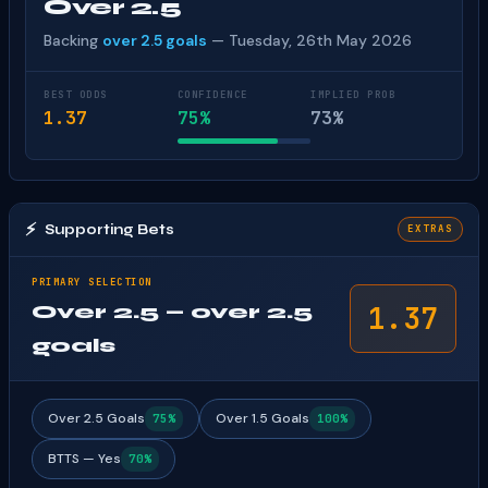
Over 2.5
Backing
over 2.5 goals
— Tuesday, 26th May 2026
BEST ODDS
CONFIDENCE
IMPLIED PROB
1.37
75%
73%
⚡
Supporting Bets
EXTRAS
PRIMARY SELECTION
Over 2.5 — over 2.5
1.37
goals
Over 2.5 Goals
Over 1.5 Goals
75%
100%
BTTS — Yes
70%