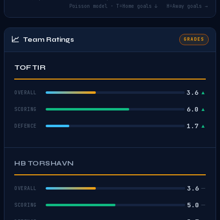
Poisson model · T=Home goals ↓ H=Away goals →
📈
Team Ratings
GRADES
TOFTIR
3.6
▲
OVERALL
6.0
▲
SCORING
1.7
▲
DEFENCE
HB TORSHAVN
3.6
—
OVERALL
5.0
—
SCORING