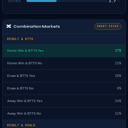
3.7
—
DEFENCE
🔀
Combination Markets
SMART PICKS
RESULT & BTTS
Home Win & BTTS Yes
27%
Home Win & BTTS No
11%
Draw & BTTS Yes
18%
Draw & BTTS No
8%
Away Win & BTTS Yes
26%
Away Win & BTTS No
11%
RESULT & GOALS