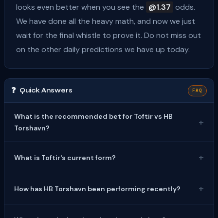
PL
HB Torshavn
1
looks even better when you see the
@1.37
odds.
We have done all the heavy math, and now we just
HB Torshavn
2
15.04.26
W
wait for the final whistle to prove it. Do not miss out
CUP
Sandur
0
on the other daily predictions we have up today.
Streymur
1
12.04.26
W
PL
HB Torshavn
2
❓
Quick Answers
HB Torshavn
2
FAQ
06.04.26
D
PL
B36 Torshavn
2
What is the recommended bet for Toftir vs HB
Torshavn?
Our selection is
Over 2.5
— over 2.5 goals, priced at
What is Toftir's current form?
approximately 1.37. Tip confidence rating: 75%.
Toftir have won 3, drawn 2 and lost 5 of their last 10
How has HB Torshavn been performing recently?
matches.
HB Torshavn have recorded 3 wins, 2 draws and 5 defeats