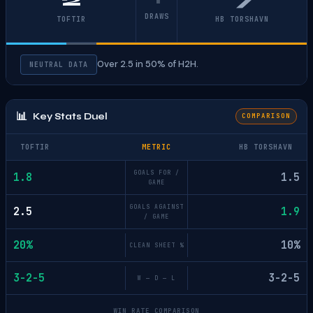
DRAWS
TOFTIR
HB TORSHAVN
Over 2.5 in 50% of H2H.
NEUTRAL DATA
📊
Key Stats Duel
COMPARISON
TOFTIR
METRIC
HB TORSHAVN
GOALS FOR /
1.8
1.5
GAME
GOALS AGAINST
2.5
1.9
/ GAME
20%
10%
CLEAN SHEET %
3-2-5
3-2-5
W — D — L
WIN RATE COMPARISON