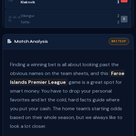
CUP
Klaksvik
3
Vikingur
2
26.04.26
D
PL
Toftir
2
Toftir
3
19.04.26
W
📝
PL
Match Analysis
WRITEUP
HB Torshavn
1
Toftir
7
15.04.26
W
CUP
Midvagur
0
Finding a winning bet is all about looking past the
obvious names on the team sheets, and this
Faroe
Klaksvik
6
11.04.26
L
PL
Islands Premier League
game is a great spot for
Toftir
1
smart money. You have to drop your personal
Toftir
1
04.04.26
favorites and let the cold, hard facts guide where
L
PL
NSI Runavik
2
you put your cash. The home team’s starting odds
B36 Torshavn
6
based on their whole season, but we always like to
21.03.26
L
PL
Toftir
0
look a lot closer.