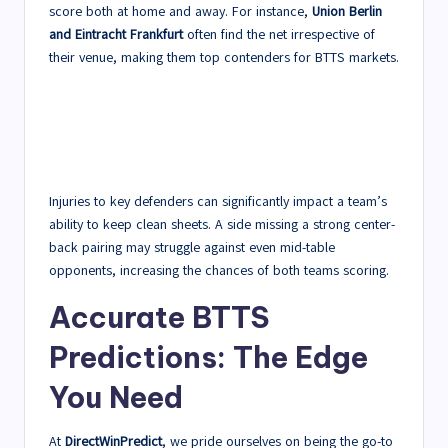
score both at home and away. For instance,
Union Berlin
and Eintracht Frankfurt
often find the net irrespective of
their venue, making them top contenders for BTTS markets.
4. Teams with Defensive
Injuries or Tactical
Weaknesses
Injuries to key defenders can significantly impact a team’s
ability to keep clean sheets. A side missing a strong center-
back pairing may struggle against even mid-table
opponents, increasing the chances of both teams scoring.
Accurate BTTS
Predictions: The Edge
You Need
At
DirectWinPredict
, we pride ourselves on being the go-to