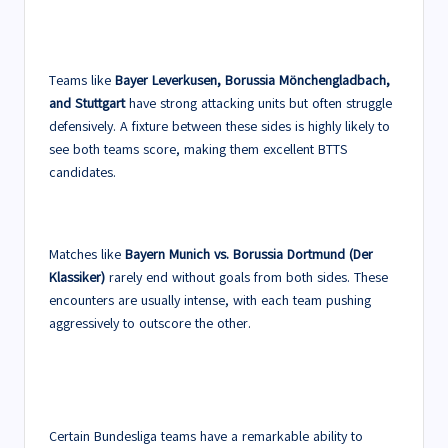
1. Attack-Minded Teams with
Weak Defenses
Teams like
Bayer Leverkusen, Borussia Mönchengladbach,
and Stuttgart
have strong attacking units but often struggle
defensively. A fixture between these sides is highly likely to
see both teams score, making them excellent BTTS
candidates.
2. High-Stakes Rivalries
Matches like
Bayern Munich vs. Borussia Dortmund (Der
Klassiker)
rarely end without goals from both sides. These
encounters are usually intense, with each team pushing
aggressively to outscore the other.
3. Home and Away Scoring
Trends
Certain Bundesliga teams have a remarkable ability to