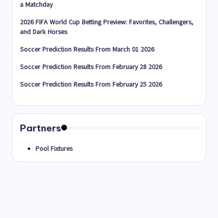
a Matchday
2026 FIFA World Cup Betting Preview: Favorites, Challengers,
and Dark Horses
Soccer Prediction Results From March 01 2026
Soccer Prediction Results From February 28 2026
Soccer Prediction Results From February 25 2026
Partners
Pool Fixtures