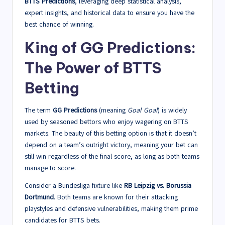
BTTS Predictions
, leveraging deep statistical analysis,
expert insights, and historical data to ensure you have the
best chance of winning.
King of GG Predictions:
The Power of BTTS
Betting
The term
GG Predictions
(meaning
Goal Goal
) is widely
used by seasoned bettors who enjoy wagering on BTTS
markets. The beauty of this betting option is that it doesn’t
depend on a team’s outright victory, meaning your bet can
still win regardless of the final score, as long as both teams
manage to score.
Consider a Bundesliga fixture like
RB Leipzig vs. Borussia
Dortmund
. Both teams are known for their attacking
playstyles and defensive vulnerabilities, making them prime
candidates for BTTS bets.