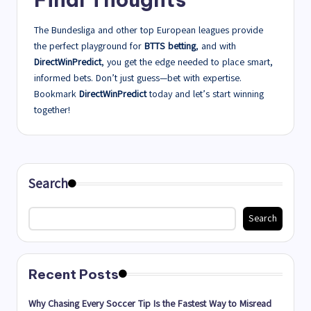
The Bundesliga and other top European leagues provide
the perfect playground for
BTTS betting
, and with
DirectWinPredict
, you get the edge needed to place smart,
informed bets. Don’t just guess—bet with expertise.
Bookmark
DirectWinPredict
today and let’s start winning
together!
Search
Search
Recent Posts
Why Chasing Every Soccer Tip Is the Fastest Way to Misread