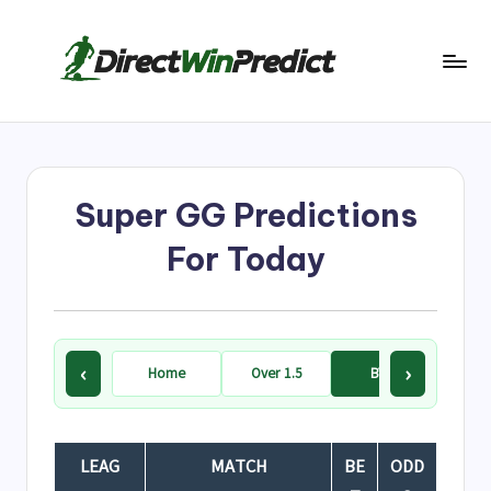
Skip
to
content
Di
re
c
Super GG Predictions
t
For Today
W
in
P
re
‹
›
Home
Over 1.5
BTTS
D
di
c
LEAG
MATCH
BE
ODD
t