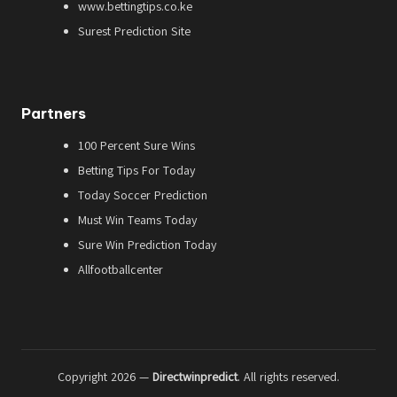
www.bettingtips.co.ke
Surest Prediction Site
Partners
100 Percent Sure Wins
Betting Tips For Today
Today Soccer Prediction
Must Win Teams Today
Sure Win Prediction Today
Allfootballcenter
Copyright 2026 —
Directwinpredict
. All rights reserved.