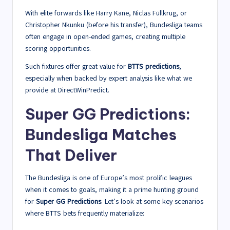
With elite forwards like Harry Kane, Niclas Füllkrug, or
Christopher Nkunku (before his transfer), Bundesliga teams
often engage in open-ended games, creating multiple
scoring opportunities.
Such fixtures offer great value for
BTTS predictions
,
especially when backed by expert analysis like what we
provide at DirectWinPredict.
Super GG Predictions:
Bundesliga Matches
That Deliver
The Bundesliga is one of Europe’s most prolific leagues
when it comes to goals, making it a prime hunting ground
for
Super GG Predictions
. Let’s look at some key scenarios
where BTTS bets frequently materialize: