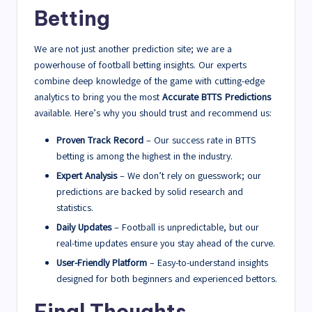
Betting
We are not just another prediction site; we are a
powerhouse of football betting insights. Our experts
combine deep knowledge of the game with cutting-edge
analytics to bring you the most
Accurate BTTS Predictions
available. Here’s why you should trust and recommend us:
Proven Track Record
– Our success rate in BTTS
betting is among the highest in the industry.
Expert Analysis
– We don’t rely on guesswork; our
predictions are backed by solid research and
statistics.
Daily Updates
– Football is unpredictable, but our
real-time updates ensure you stay ahead of the curve.
User-Friendly Platform
– Easy-to-understand insights
designed for both beginners and experienced bettors.
Final Thoughts