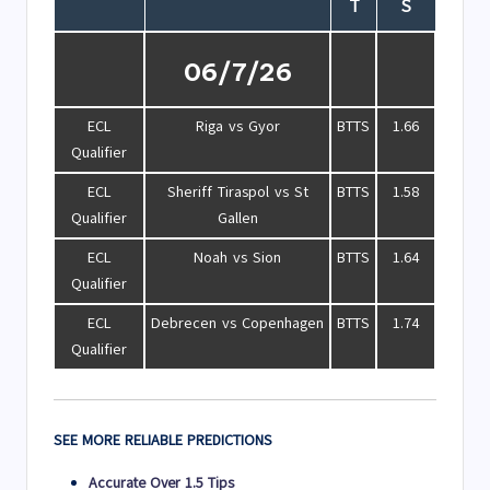
T
S
06/7/26
ECL
Riga vs Gyor
BTTS
1.66
Qualifier
ECL
Sheriff Tiraspol vs St
BTTS
1.58
Qualifier
Gallen
ECL
Noah vs Sion
BTTS
1.64
Qualifier
ECL
Debrecen vs Copenhagen
BTTS
1.74
Qualifier
SEE MORE RELIABLE PREDICTIONS
Accurate Over 1.5 Tips