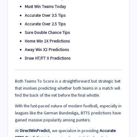
Must Win Teams Today
Accurate Over 3.5 Tips
Accurate Over 2.5 Tips
Sure Double Chance Tips
Home Win 1X Predictions
Away Win X2 Predictions
Draw HT/FT X Predictions
Both Teams To Score is a straightforward but strategic bet
that involves predicting whether both teams in a match will
find the back of the net before the final whistle.
With the fast-paced nature of modern football, especially in
leagues like the German Bundesliga, BTTS predictions have
gained massive popularity among punters.
At
DirectWinPredict
, we specialize in providing
Accurate