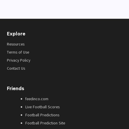
Explore
Resources
Terms of Use
Privacy Policy
Contact Us
Friends
feedinco.com
Live Football Scores
Football Predictions
Football Prediction Site