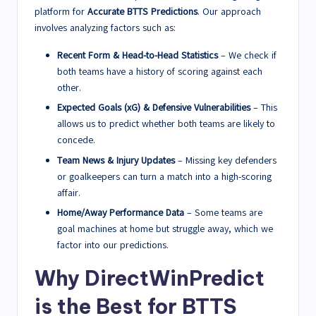
platform for
Accurate BTTS Predictions
. Our approach
involves analyzing factors such as:
Recent Form & Head-to-Head Statistics
– We check if
both teams have a history of scoring against each
other.
Expected Goals (xG) & Defensive Vulnerabilities
– This
allows us to predict whether both teams are likely to
concede.
Team News & Injury Updates
– Missing key defenders
or goalkeepers can turn a match into a high-scoring
affair.
Home/Away Performance Data
– Some teams are
goal machines at home but struggle away, which we
factor into our predictions.
Why DirectWinPredict
is the Best for BTTS