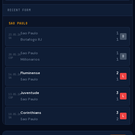
RECENT FORM
SAO PAULO
Sao Paulo
1
23.05.26
D
SA
Botafogo RJ
1
Sao Paulo
1
20.05.26
D
COP
Millonarios
1
Fluminense
2
16.05.26
L
SA
Sao Paulo
1
Juventude
3
13.05.26
L
COP
Sao Paulo
1
Corinthians
3
10.05.26
L
SA
Sao Paulo
2
O’Higgins
0
07.05.26