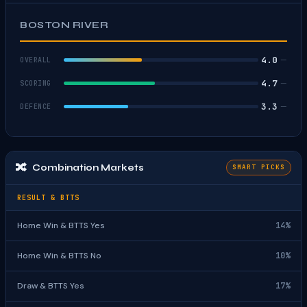
BOSTON RIVER
4.0
—
OVERALL
4.7
—
SCORING
3.3
—
DEFENCE
🔀
Combination Markets
SMART PICKS
RESULT & BTTS
Home Win & BTTS Yes
14%
Home Win & BTTS No
10%
Draw & BTTS Yes
17%