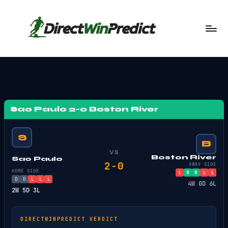
Skip
to
content
Di
re
c
t
Sao Paulo 2-0 Boston River
W
in
S
B
P
VS
Boston River
Sao Paulo
2-0
AWAY SIDE
re
HOME SIDE
L
W
W
L
L
D
D
L
L
L
di
4W 0D 6L
2W 5D 3L
c
t
DIRECTWINPREDICT VERDICT