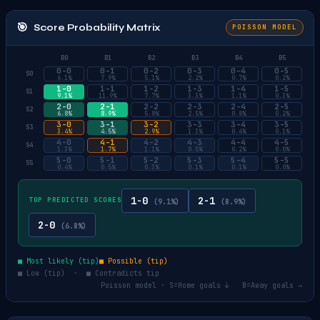
🎯
Score Probability Matrix
POISSON MODEL
B0
B1
B2
B3
B4
B5
0-0
0-1
0-2
0-3
0-4
0-5
S0
6.1%
7.9%
5.1%
2.2%
0.7%
0.2%
1-0
1-1
1-2
1-3
1-4
1-5
S1
9.1%
11.9%
7.7%
3.3%
1.1%
0.3%
2-0
2-1
2-2
2-3
2-4
2-5
S2
6.8%
8.9%
5.8%
2.5%
0.8%
0.2%
3-0
3-1
3-2
3-3
3-4
3-5
S3
3.4%
4.5%
2.9%
1.3%
0.4%
0.1%
4-0
4-1
4-2
4-3
4-4
4-5
S4
1.3%
1.7%
1.1%
0.5%
0.2%
0.0%
5-0
5-1
5-2
5-3
5-4
5-5
S5
0.4%
0.5%
0.3%
0.1%
0.1%
0.0%
1-0
2-1
TOP PREDICTED SCORES
(9.1%)
(8.9%)
2-0
(6.8%)
■ Most likely (tip)
■ Possible (tip)
■ Low (tip) · ■ Contradicts tip
Poisson model · S=Home goals ↓ B=Away goals →