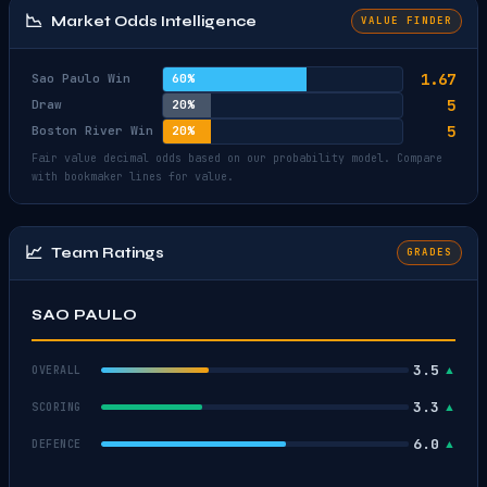
📉
Market Odds Intelligence
VALUE FINDER
1.67
Sao Paulo Win
60%
5
Draw
20%
5
Boston River Win
20%
Fair value decimal odds based on our probability model. Compare
with bookmaker lines for value.
📈
Team Ratings
GRADES
SAO PAULO
3.5
▲
OVERALL
3.3
▲
SCORING
6.0
▲
DEFENCE