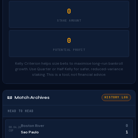
0
STAKE AMOUNT
0
POTENTIAL PROFIT
Kelly Criterion helps size bets to maximise long-run bankroll
growth. Use Quarter or Half Kelly for safer, reduced-variance
staking. This is a tool, not financial advice.
📜
Match Archives
HISTORY LOG
HEAD TO HEAD
Boston River
0
08.04.26
COP
Sao Paulo
1