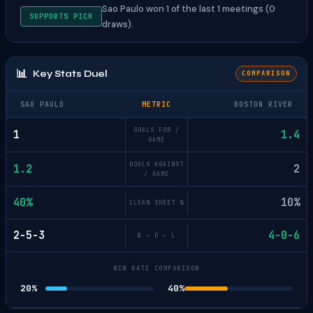
Sao Paulo won 1 of the last 1 meetings (0
SUPPORTS PICK
draws).
📊
Key Stats Duel
COMPARISON
SAO PAULO
METRIC
BOSTON RIVER
GOALS FOR /
1
1.4
GAME
GOALS AGAINST
1.2
2
/ GAME
40%
10%
CLEAN SHEET %
2-5-3
4-0-6
W — D — L
WIN RATE COMPARISON
20%
40%