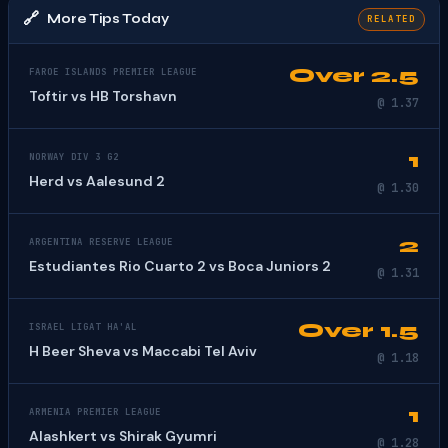
game. The head-to-head BTTS rate stands at 0%.
🔗
More Tips Today
RELATED
Over 2.5
FAROE ISLANDS PREMIER LEAGUE
Toftir vs HB Torshavn
@ 1.37
1
NORWAY DIV 3 G2
Herd vs Aalesund 2
@ 1.30
2
ARGENTINA RESERVE LEAGUE
Estudiantes Rio Cuarto 2 vs Boca Juniors 2
@ 1.31
Over 1.5
ISRAEL LIGAT HA'AL
H Beer Sheva vs Maccabi Tel Aviv
@ 1.18
1
ARMENIA PREMIER LEAGUE
Alashkert vs Shirak Gyumri
@ 1.28