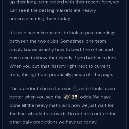
O’Higgins
2
up their long-term record with their recent form, we
can see if the betting markets are heavily
Boston River
4
16.05.26
W
underestimating them today.
LU
CA Cerro
1
It is also super important to look at past meetings
Maldonado
2
11.05.26
L
LU
Boston River
1
between the two clubs. Sometimes, one team
simply knows exactly how to beat the other, and
Boston River
2
07.05.26
L
COP
past results show that clearly if you bother to look.
Millonarios
4
When you put that history right next to current
Boston River
2
03.05.26
form, the right bet practically jumps off the page.
W
LU
Central Esp.
1
The standout choice for us is
1
, and it looks even
O’Higgins
2
29.04.26
L
COP
Boston River
0
better when you see the
@1.25
odds. We have
done all the heavy math, and now we just wait for
Montevideo City
4
24.04.26
L
the final whistle to prove it. Do not miss out on the
LU
Boston River
1
other daily predictions we have up today.
Boston River
1
20.04.26