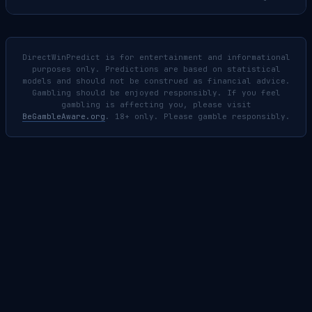
DirectWinPredict is for entertainment and informational
purposes only. Predictions are based on statistical
models and should not be construed as financial advice.
Gambling should be enjoyed responsibly. If you feel
gambling is affecting you, please visit
BeGambleAware.org
. 18+ only. Please gamble responsibly.