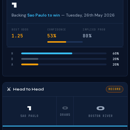
1
Backing
Sao Paulo to win
— Tuesday, 26th May 2026
BEST ODDS
CONFIDENCE
IMPLIED PROB
1.25
53%
80%
60%
H
20%
D
20%
A
⚔
Head to Head
RECORD
1
0
0
DRAWS
SAO PAULO
BOSTON RIVER