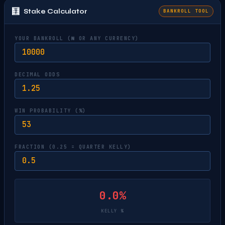
🧮
Stake Calculator
BANKROLL TOOL
YOUR BANKROLL (₦ OR ANY CURRENCY)
DECIMAL ODDS
WIN PROBABILITY (%)
FRACTION (0.25 = QUARTER KELLY)
0.0%
KELLY %