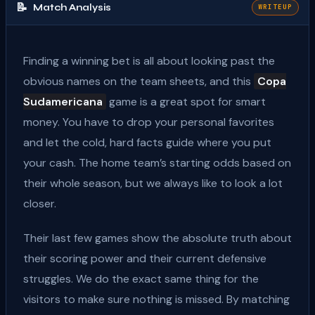
D
📝
COP
Match Analysis
WRITEUP
Sao Paulo
0
Sao Paulo
2
03.05.26
D
SA
Bahia
2
Finding a winning bet is all about looking past the
obvious names on the team sheets, and this
Copa
Millonarios
0
29.04.26
D
COP
Sudamericana
game is a great spot for smart
Sao Paulo
0
money. You have to drop your personal favorites
Sao Paulo
1
26.04.26
and let the cold, hard facts guide where you put
W
SA
Mirassol
0
your cash. The home team’s starting odds based on
Sao Paulo
1
their whole season, but we always like to look a lot
21.04.26
W
COP
Juventude
0
closer.
BOSTON RIVER
Their last few games show the absolute truth about
Cerro Largo
3
their scoring power and their current defensive
23.05.26
L
LU
Boston River
0
struggles. We do the exact same thing for the
visitors to make sure nothing is missed. By matching
Boston River
3
20.05.26
W
COP