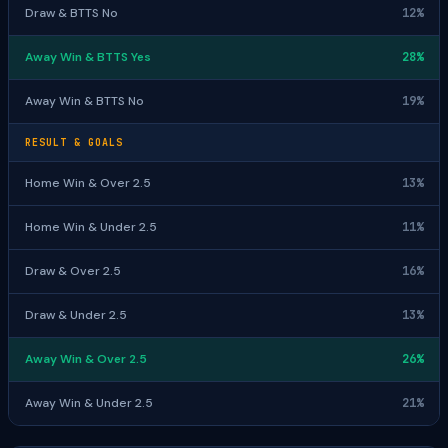
Draw & BTTS No
12%
Away Win & BTTS Yes
28%
Away Win & BTTS No
19%
RESULT & GOALS
Home Win & Over 2.5
13%
Home Win & Under 2.5
11%
Draw & Over 2.5
16%
Draw & Under 2.5
13%
Away Win & Over 2.5
26%
Away Win & Under 2.5
21%