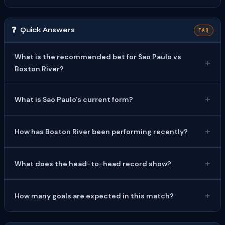
W
LU
Cerro Largo
0
❓
Quick Answers
Millonarios
1
FAQ
16.04.26
L
COP
Boston River
0
What is the recommended bet for Sao Paulo vs
Boston River?
Our selection is
1
— Sao Paulo to win, priced at
What is Sao Paulo's current form?
approximately 1.25. Tip confidence rating: 53%.
Sao Paulo have won 2, drawn 5 and lost 3 of their last 10
How has Boston River been performing recently?
matches.
Boston River have recorded 4 wins, 0 draws and 6 defeats
What does the head-to-head record show?
from 10 recent games.
Sao Paulo lead with 1 wins versus Boston River's 0, with 0
How many goals are expected in this match?
draws across 1 meetings.
Recent fixtures involving these sides average 2.8 goals per