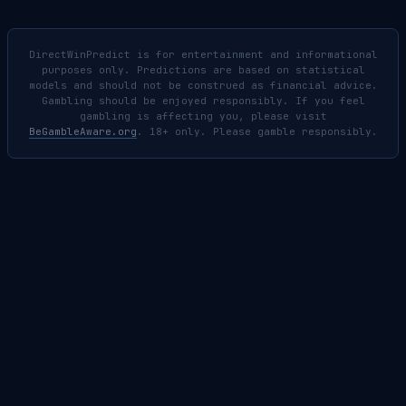
Recent fixtures involving these sides average 2.5 goals per
game.
DirectWinPredict is for entertainment and informational
purposes only. Predictions are based on statistical
models and should not be construed as financial advice.
Gambling should be enjoyed responsibly. If you feel
gambling is affecting you, please visit
BeGambleAware.org
. 18+ only. Please gamble responsibly.