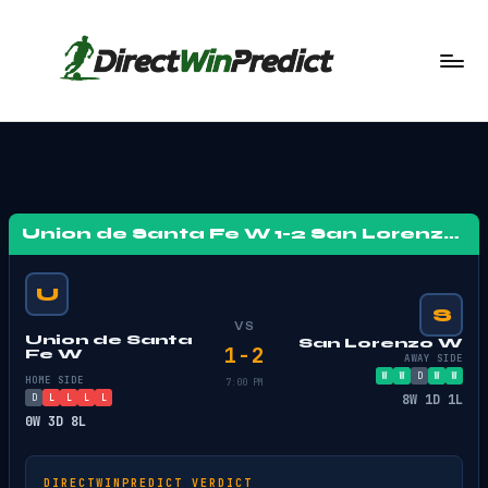
Skip
to
content
Di
re
c
t
Union de Santa Fe W 1-2 San Lorenzo W
W
in
U
S
P
VS
Union de Santa
San Lorenzo W
1-2
Fe W
re
AWAY SIDE
W
W
D
W
W
HOME SIDE
7:00 PM
di
8W 1D 1L
D
L
L
L
L
0W 3D 8L
c
t
DIRECTWINPREDICT VERDICT