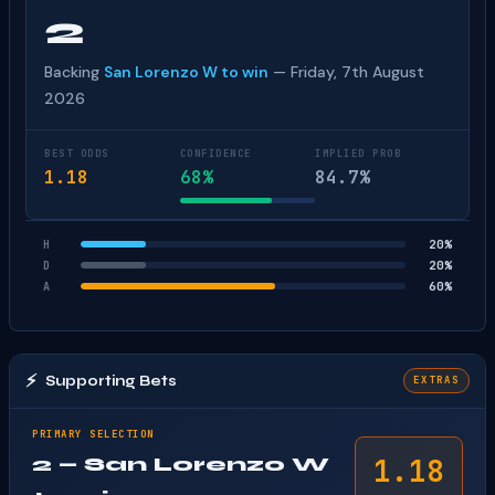
2
Backing
San Lorenzo W to win
— Friday, 7th August
2026
BEST ODDS
CONFIDENCE
IMPLIED PROB
1.18
68%
84.7%
20%
H
20%
D
60%
A
⚡
Supporting Bets
EXTRAS
PRIMARY SELECTION
2 — San Lorenzo W
1.18