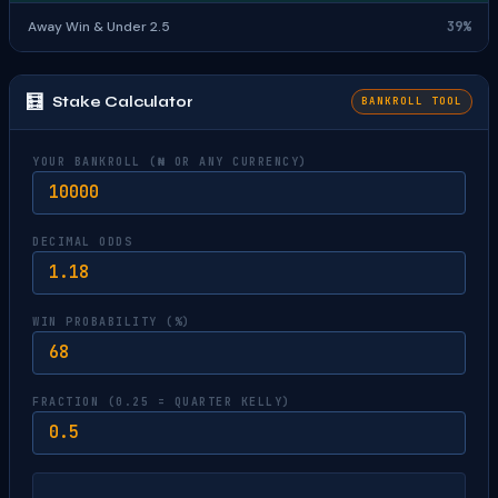
Away Win & Under 2.5
39%
🧮
Stake Calculator
BANKROLL TOOL
YOUR BANKROLL (₦ OR ANY CURRENCY)
DECIMAL ODDS
WIN PROBABILITY (%)
FRACTION (0.25 = QUARTER KELLY)