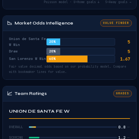
Poisson model · U=Home goals ↓ S=Away goals →
📉
Market Odds Intelligence
VALUE FINDER
Union de Santa Fe
5
20%
W Win
5
Draw
20%
1.67
San Lorenzo W Win
60%
Fair value decimal odds based on our probability model. Compare
with bookmaker lines for value.
📈
Team Ratings
GRADES
UNION DE SANTA FE W
0.8
—
OVERALL
1.2
—
SCORING