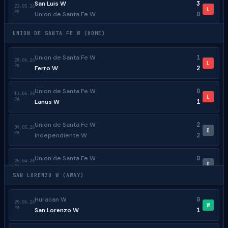
San Luis W
3
23.05.26
L
PA
Union de Santa Fe W
0
UNION DE SANTA FE W (HOME)
Social Atletico Television W
5
16.05.26
L
PA
Union de Santa Fe W
0
Union de Santa Fe W
1
28.06.26
L
PA
Ferro W
2
Union de Santa Fe W
2
09.05.26
D
PA
Independiente W
2
Union de Santa Fe W
0
13.06.26
L
PA
Lanus W
1
Huracan W
1
03.05.26
L
PA
Union de Santa Fe W
0
Union de Santa Fe W
2
09.05.26
D
PA
Independiente W
2
Union de Santa Fe W
0
25.04.26
D
PA
Belgrano W
0
Union de Santa Fe W
0
25.04.26
D
PA
Belgrano W
0
River Plate W
6
29.03.26
SAN LORENZO W (AWAY)
L
PA
Union de Santa Fe W
1
Union de Santa Fe W
0
21.03.26
L
Huracan W
0
PA
Banfield W
1
29.06.26
Union de Santa Fe W
0
W
21.03.26
PA
San Lorenzo W
1
L
PA
Banfield W
1