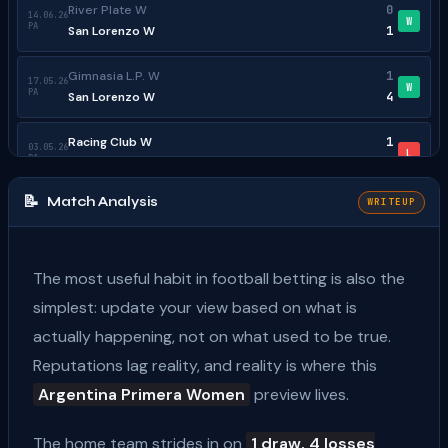
River Plate W
0
14.06.26
W
PA
SAN LORENZO W
San Lorenzo W
1
San Lorenzo W
2
04.07.26
W
Gimnasia L.P. W
1
PA
17.05.26
Independiente W
0
W
PA
San Lorenzo W
4
Huracan W
0
29.06.26
W
Racing Club W
1
PA
03.05.26
San Lorenzo W
1
L
PA
San Lorenzo W
0
San Lorenzo W
0
📝
19.06.26
Match Analysis
WRITEUP
D
Ferro W
0
PA
20.03.26
Belgrano W
0
W
PA
San Lorenzo W
1
River Plate W
0
14.06.26
W
The most useful habit in football betting is also the
PA
San Lorenzo W
1
simplest: update your view based on what is
San Lorenzo W
3
22.05.26
actually happening, not on what used to be true.
W
PA
Banfield W
0
Reputations lag reality, and reality is where this
Argentina Primera Women
preview lives.
Gimnasia L.P. W
1
17.05.26
W
PA
San Lorenzo W
4
The home team strides in on
1 draw, 4 losses