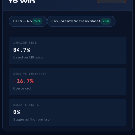
to win
BTTS — No
San Lorenzo W Clean Sheet
76%
70%
IMPLIED PROB
84.7%
Based on 1.18 odds
EDGE VS BOOKMAKER
-16.7%
Overpriced
KELLY STAKE %
0%
Suggested % of bankroll