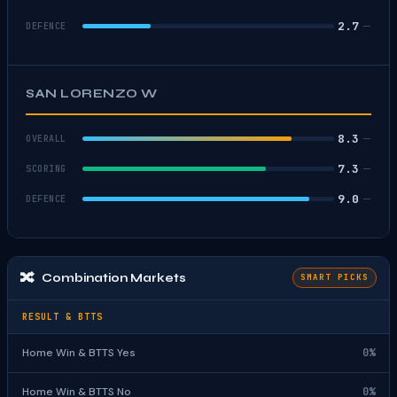
2.7
—
DEFENCE
SAN LORENZO W
8.3
—
OVERALL
7.3
—
SCORING
9.0
—
DEFENCE
🔀
Combination Markets
SMART PICKS
RESULT & BTTS
Home Win & BTTS Yes
0%
Home Win & BTTS No
0%