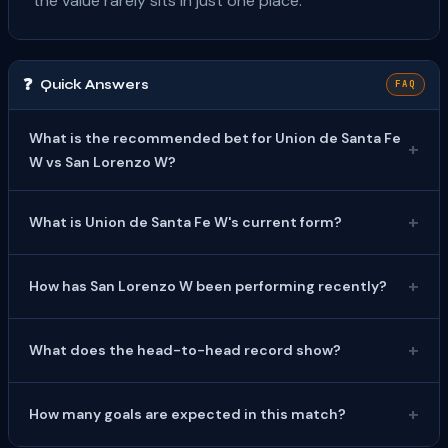
the value rarely sits in just one place.
❓
Quick Answers
FAQ
What is the recommended bet for Union de Santa Fe
W vs San Lorenzo W?
Our selection is
2
— San Lorenzo W to win, priced at
What is Union de Santa Fe W's current form?
approximately 1.18. Tip confidence rating: 68%.
Union de Santa Fe W have won 0, drawn 3 and lost 8 of
How has San Lorenzo W been performing recently?
their last 11 matches.
San Lorenzo W have recorded 8 wins, 1 draws and 1
What does the head-to-head record show?
defeats from 10 recent games.
No recent head-to-head data available.
How many goals are expected in this match?