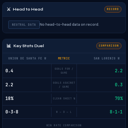
⚔
Head to Head
RECORD
No head-to-head data on record.
NEUTRAL DATA
📊
Key Stats Duel
COMPARISON
UNION DE SANTA FE W
METRIC
SAN LORENZO W
GOALS FOR /
0.4
2.2
GAME
GOALS AGAINST
2.2
0.3
/ GAME
18%
70%
CLEAN SHEET %
0-3-8
8-1-1
W — D — L
WIN RATE COMPARISON