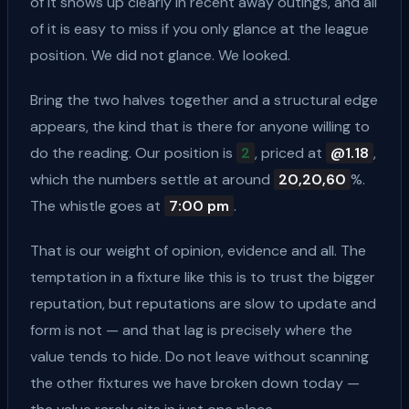
of it shows up clearly in recent away outings, and all
of it is easy to miss if you only glance at the league
position. We did not glance. We looked.
Bring the two halves together and a structural edge
appears, the kind that is there for anyone willing to
do the reading. Our position is
2
, priced at
@1.18
,
which the numbers settle at around
20,20,60
%.
The whistle goes at
7:00 pm
.
That is our weight of opinion, evidence and all. The
temptation in a fixture like this is to trust the bigger
reputation, but reputations are slow to update and
form is not — and that lag is precisely where the
value tends to hide. Do not leave without scanning
the other fixtures we have broken down today —