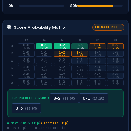
0%
80%
🎯
Score Probability Matrix
POISSON MODEL
S0
S1
S2
S3
S4
S5
0-0
0-1
0-2
0-3
0-4
0-5
U0
7.8%
17.2%
18.9%
13.9%
7.6%
3.4%
1-0
1-1
1-2
1-3
1-4
1-5
U1
2.7%
6.0%
6.6%
4.9%
2.7%
1.2%
2-0
2-1
2-2
2-3
2-4
2-5
U2
0.5%
1.1%
1.2%
0.9%
0.5%
0.2%
3-0
3-1
3-2
3-3
3-4
3-5
U3
0.1%
0.1%
0.1%
0.1%
0.1%
0.0%
4-0
4-1
4-2
4-3
4-4
4-5
U4
0.0%
0.0%
0.0%
0.0%
0.0%
0.0%
5-0
5-1
5-2
5-3
5-4
5-5
U5
0.0%
0.0%
0.0%
0.0%
0.0%
0.0%
0-2
0-1
TOP PREDICTED SCORES
(18.9%)
(17.2%)
0-3
(13.9%)
■ Most likely (tip)
■ Possible (tip)
■ Low (tip) · ■ Contradicts tip