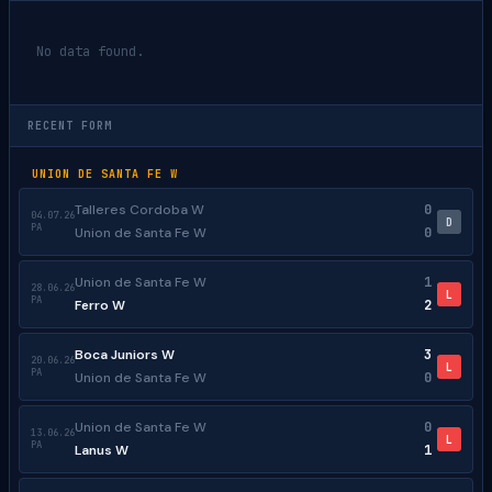
No data found.
RECENT FORM
UNION DE SANTA FE W
Talleres Cordoba W
0
04.07.26
D
PA
Union de Santa Fe W
0
Union de Santa Fe W
1
28.06.26
L
PA
Ferro W
2
Boca Juniors W
3
20.06.26
L
PA
Union de Santa Fe W
0
Union de Santa Fe W
0
13.06.26
L
PA
Lanus W
1