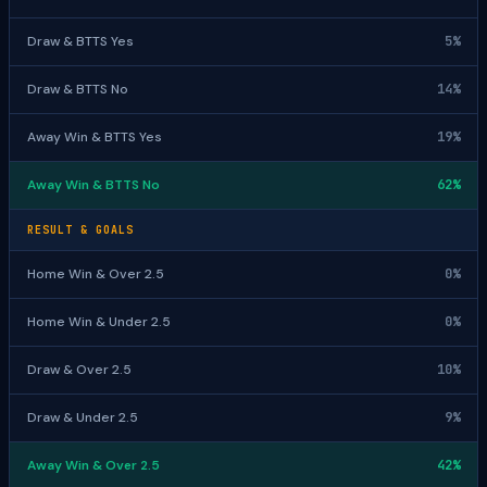
Draw & BTTS Yes
5%
Draw & BTTS No
14%
Away Win & BTTS Yes
19%
Away Win & BTTS No
62%
RESULT & GOALS
Home Win & Over 2.5
0%
Home Win & Under 2.5
0%
Draw & Over 2.5
10%
Draw & Under 2.5
9%
Away Win & Over 2.5
42%