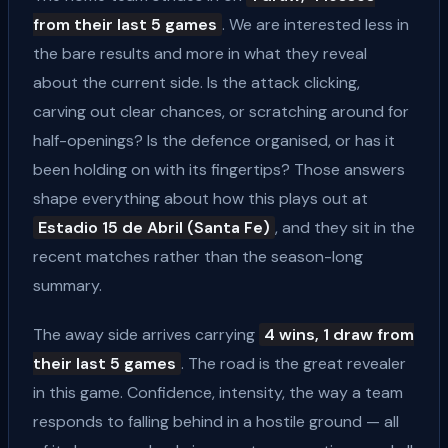
San Lorenzo W
5
08.05.26
from their last 5 games
. We are interested less in
W
PA
Newells Old Boys W
0
the bare results and more in what they reveal
Racing Club W
1
about the current side. Is the attack clicking,
03.05.26
L
PA
San Lorenzo W
0
carving out clear chances, or scratching around for
half-openings? Is the defence organised, or has it
San Lorenzo W
3
24.04.26
W
PA
Social Atletico Television W
1
been holding on with its fingertips? Those answers
shape everything about how this plays out at
San Lorenzo W
3
27.03.26
W
Estadio 15 de Abril (Santa Fe)
, and they sit in the
PA
Talleres Cordoba W
0
recent matches rather than the season-long
summary.
The away side arrives carrying
4 wins, 1 draw from
their last 5 games
. The road is the great revealer
in this game. Confidence, intensity, the way a team
responds to falling behind in a hostile ground — all