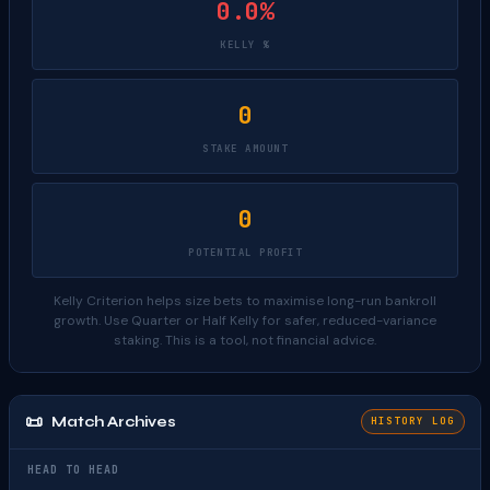
0.0%
KELLY %
0
STAKE AMOUNT
0
POTENTIAL PROFIT
Kelly Criterion helps size bets to maximise long-run bankroll
growth. Use Quarter or Half Kelly for safer, reduced-variance
staking. This is a tool, not financial advice.
📜
Match Archives
HISTORY LOG
HEAD TO HEAD