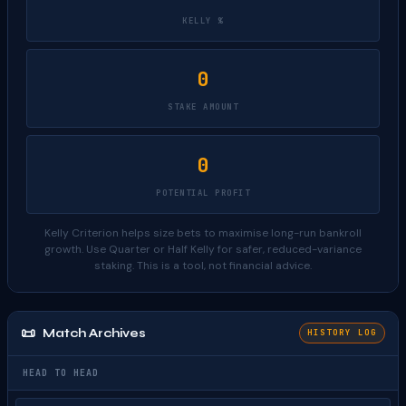
KELLY %
0
STAKE AMOUNT
0
POTENTIAL PROFIT
Kelly Criterion helps size bets to maximise long-run bankroll
growth. Use Quarter or Half Kelly for safer, reduced-variance
staking. This is a tool, not financial advice.
📜
Match Archives
HISTORY LOG
HEAD TO HEAD