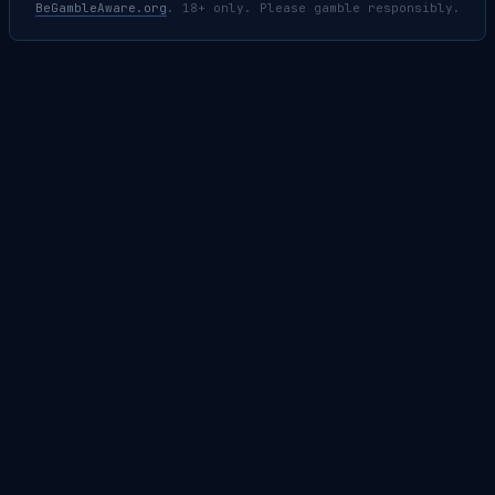
BeGambleAware.org
. 18+ only. Please gamble responsibly.