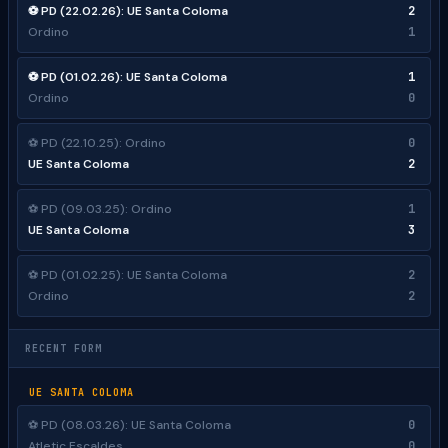
⚽ PD (22.02.26): UE Santa Coloma
2
Ordino
1
⚽ PD (01.02.26): UE Santa Coloma
1
Ordino
0
⚽ PD (22.10.25): Ordino
0
UE Santa Coloma
2
⚽ PD (09.03.25): Ordino
1
UE Santa Coloma
3
⚽ PD (01.02.25): UE Santa Coloma
2
Ordino
2
RECENT FORM
UE SANTA COLOMA
⚽ PD (08.03.26): UE Santa Coloma
0
Atletic Escaldes
0