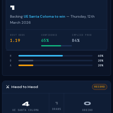
1
Backing
UE Santa Coloma to win
— Thursday, 12th
March 2026
BEST ODDS
CONFIDENCE
IMPLIED PROB
1.19
65%
84%
60%
H
20%
D
20%
A
⚔
Head to Head
RECORD
4
0
1
DRAWS
UE SANTA COLOMA
ORDINO