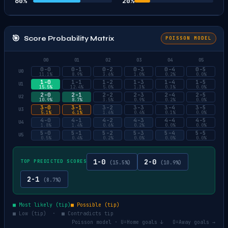
60%
20%
🎯
Score Probability Matrix
POISSON MODEL
O0
O1
O2
O3
O4
O5
0-0
0-1
0-2
0-3
0-4
0-5
U0
11.1%
8.9%
3.6%
1.0%
0.2%
0.0%
1-0
1-1
1-2
1-3
1-4
1-5
U1
15.5%
12.4%
5.0%
1.3%
0.3%
0.0%
2-0
2-1
2-2
2-3
2-4
2-5
U2
10.9%
8.7%
3.5%
0.9%
0.2%
0.0%
3-0
3-1
3-2
3-3
3-4
3-5
U3
5.1%
4.1%
1.6%
0.4%
0.1%
0.0%
4-0
4-1
4-2
4-3
4-4
4-5
U4
1.8%
1.4%
0.6%
0.2%
0.0%
0.0%
5-0
5-1
5-2
5-3
5-4
5-5
U5
0.5%
0.4%
0.2%
0.0%
0.0%
0.0%
1-0
2-0
TOP PREDICTED SCORES
(15.5%)
(10.9%)
2-1
(8.7%)
■ Most likely (tip)
■ Possible (tip)
■ Low (tip) · ■ Contradicts tip
Poisson model · U=Home goals ↓ O=Away goals →