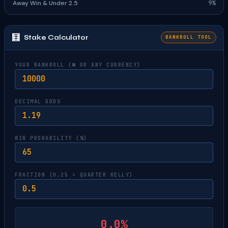
Away Win & Under 2.5
9%
🧮
Stake Calculator
BANKROLL TOOL
YOUR BANKROLL (₦ OR ANY CURRENCY)
DECIMAL ODDS
WIN PROBABILITY (%)
FRACTION (0.25 = QUARTER KELLY)
0.0%