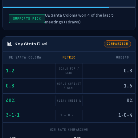
UE Santa Coloma won 4 of the last 5
SUPPORTS PICK
meetings (1 draws).
📊
Key Stats Duel
COMPARISON
UE SANTA COLOMA
METRIC
ORDINO
GOALS FOR /
1.2
0.8
GAME
GOALS AGAINST
0.8
1.6
/ GAME
40%
0%
CLEAN SHEET %
3-1-1
1-0-4
W — D — L
WIN RATE COMPARISON