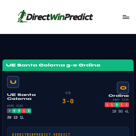
Skip
to
content
Di
re
c
t
UE Santa Coloma 3-0 Ordino
W
in
U
O
P
VS
UE Santa
Ordino
Coloma
re
3-0
AWAY SIDE
L
L
W
L
L
HOME SIDE
di
1W 0D 4L
D
W
W
L
W
3W 1D 1L
c
t
DIRECTWINPREDICT VERDICT