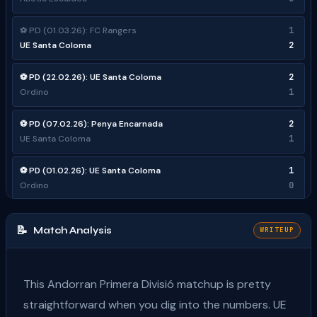
⚽ PD (01.03.26): FC Rangers
1
UE Santa Coloma
2
⚽ PD (22.02.26): UE Santa Coloma
2
Ordino
1
⚽ PD (07.02.26): Penya Encarnada
2
UE Santa Coloma
1
⚽ PD (01.02.26): UE Santa Coloma
1
Ordino
0
ORDINO
📝
Match Analysis
WRITEUP
⚽ PD (07.03.26): Ordino
1
FC Rangers
2
This Andorran Primera Divisió matchup is pretty
⚽ PD (22.02.26): UE Santa Coloma
2
straightforward when you dig into the numbers. UE
Ordino
1