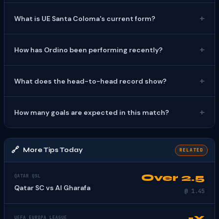
Our selection is
1
— UE Santa Coloma to win, priced at
What is UE Santa Coloma's current form?
approximately 1.19. Tip confidence rating: 65%.
UE Santa Coloma have won 3, drawn 1 and lost 1 of their
How has Ordino been performing recently?
last 5 matches.
Ordino have recorded 1 wins, 0 draws and 4 defeats from
What does the head-to-head record show?
5 recent games.
UE Santa Coloma lead with 4 wins versus Ordino's 0, with 1
How many goals are expected in this match?
draws across 5 meetings.
Recent fixtures involving these sides average 2.2 goals per
game. The head-to-head BTTS rate stands at 60%.
🔗
More Tips Today
RELATED
Over 2.5
QATAR QSL
Qatar SC vs Al Gharafa
@ 1.45
UEFA EUROPA LEAGUE