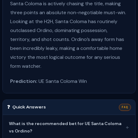
Santa Coloma is actively chasing the title, making
⚽ PD (15.02.26): Ordino
2
three points an absolute non-negotiable must-win.
FC Santa Coloma
1
Looking at the H2H, Santa Coloma has routinely
outclassed Ordino, dominating possession,
⚽ PD (08.02.26): Ordino
0
Inter Escaldes
2
territory, and shot counts. Ordino’s away form has
been incredibly leaky, making a comfortable home
⚽ PD (01.02.26): UE Santa Coloma
1
victory the most logical outcome for any serious
Ordino
0
form watcher.
Prediction:
UE Santa Coloma Win
❓
Quick Answers
FAQ
What is the recommended bet for UE Santa Coloma
vs Ordino?