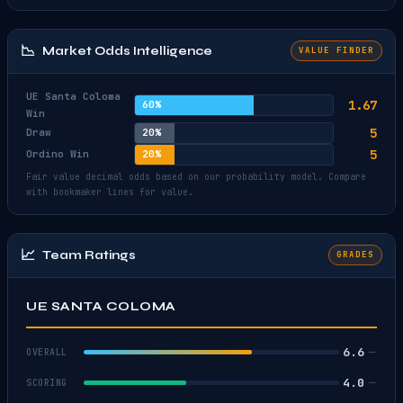
📉
Market Odds Intelligence
VALUE FINDER
UE Santa Coloma
1.67
60%
Win
5
Draw
20%
5
Ordino Win
20%
Fair value decimal odds based on our probability model. Compare
with bookmaker lines for value.
📈
Team Ratings
GRADES
UE SANTA COLOMA
6.6
—
OVERALL
4.0
—
SCORING