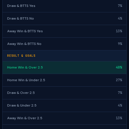
Draw & BTTS Yes
7%
Draw & BTTS No
4%
Away Win & BTTS Yes
13%
Away Win & BTTS No
9%
RESULT & GOALS
Home Win & Over 2.5
40%
Home Win & Under 2.5
27%
Draw & Over 2.5
7%
Draw & Under 2.5
4%
Away Win & Over 2.5
13%