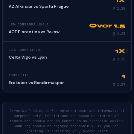
1X
AZ Alkmaar vs Sparta Prague
@ 1.28
Over 1.5
UEFA CONFERENCE LEAGUE
ACF Fiorentina vs Rakow
@ 1.28
1X
UEFA EUROPA LEAGUE
Celta Vigo vs Lyon
@ 1.35
1
TURKEY 1LIG
Erokspor vs Bandirmaspor
@ 1.37
DirectWinPredict is for entertainment and informational
purposes only. Predictions are based on statistical
models and should not be construed as financial advice.
Gambling should be enjoyed responsibly. If you feel
gambling is affecting you, please visit