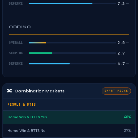
7.3
—
DEFENCE
ORDINO
2.0
—
OVERALL
2.7
—
SCORING
4.7
—
DEFENCE
🔀
Combination Markets
SMART PICKS
RESULT & BTTS
Home Win & BTTS Yes
40%
Home Win & BTTS No
27%