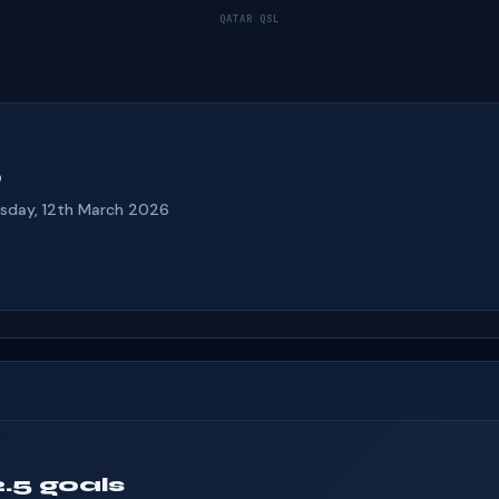
QATAR QSL
5
sday, 12th March 2026
2.5 goals