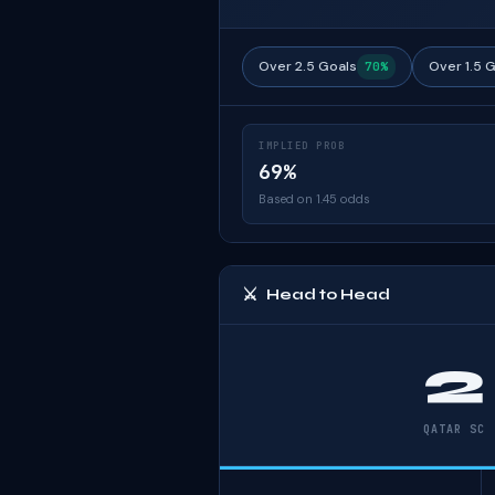
Over 2.5 Goals
Over 1.5 
70%
IMPLIED PROB
69%
Based on 1.45 odds
⚔
Head to Head
2
QATAR SC