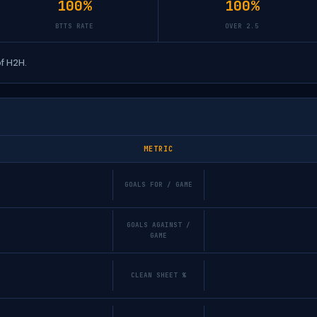
100%
100%
BTTS RATE
OVER 2.5
of H2H.
METRIC
GOALS FOR / GAME
GOALS AGAINST /
GAME
CLEAN SHEET %