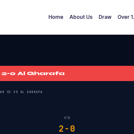
Home
About Us
Draw
Over 1
 2-0 Al Gharafa
AR SC VS AL GHARAFA
VS
2-0