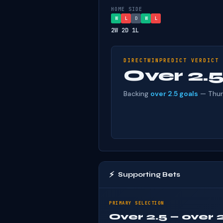
HOME SIDE
W
L
D
W
L
2W 2D 1L
DIRECTWINPREDICT VERDICT
Over 2.
Backing
over 2.5 goals
— Thur
⚡
Supporting Bets
PRIMARY SELECTION
Over 2.5 — over 