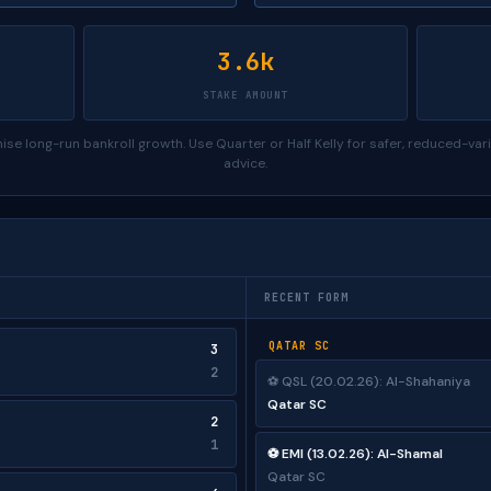
3.6k
STAKE AMOUNT
ise long-run bankroll growth. Use Quarter or Half Kelly for safer, reduced-varian
advice.
RECENT FORM
QATAR SC
3
2
⚽ QSL (20.02.26): Al-Shahaniya
Qatar SC
2
1
⚽ EMI (13.02.26): Al-Shamal
Qatar SC