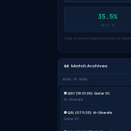
35.5%
KELLY %
Kelly Criterion helps size bets to maxim
📜
Match Archives
HEAD TO HEAD
⚽ QSC (19.01.26): Qatar SC
Al-Gharafa
⚽ QSL (07.11.25): Al-Gharafa
Qatar SC