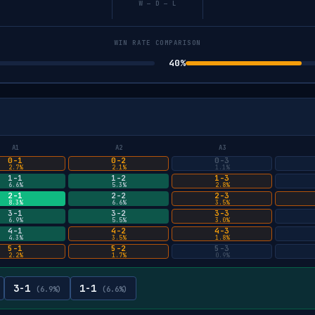
W — D — L
WIN RATE COMPARISON
40%
A1
A2
A3
0-1
0-2
0-3
2.7%
2.1%
1.1%
1-1
1-2
1-3
6.6%
5.3%
2.8%
2-1
2-2
2-3
8.3%
6.6%
3.5%
3-1
3-2
3-3
6.9%
5.5%
3.0%
4-1
4-2
4-3
4.3%
3.5%
1.8%
5-1
5-2
5-3
2.2%
1.7%
0.9%
3-1
1-1
(6.9%)
(6.6%)