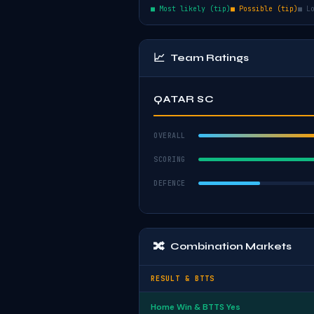
■ Most likely (tip)
■ Possible (tip)
■ L
📈
Team Ratings
QATAR SC
OVERALL
SCORING
DEFENCE
🔀
Combination Markets
RESULT & BTTS
Home Win & BTTS Yes