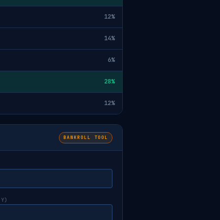
12%
14%
6%
28%
12%
BANKROLL TOOL
LY)