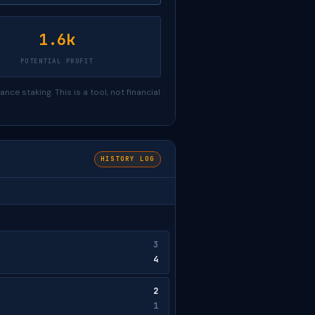
1.6k
POTENTIAL PROFIT
ce staking. This is a tool, not financial
HISTORY LOG
3
4
2
1