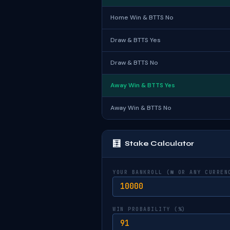
Home Win & BTTS No
Draw & BTTS Yes
Draw & BTTS No
Away Win & BTTS Yes
Away Win & BTTS No
🧮
Stake Calculator
YOUR BANKROLL (₦ OR ANY CURREN
WIN PROBABILITY (%)