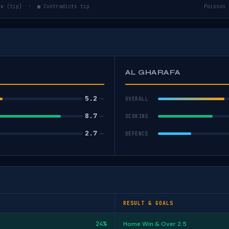
ow (tip) · ■ Contradicts tip
Poisson
AL GHARAFA
5.2
—
OVERALL
8.7
—
SCORING
2.7
—
DEFENCE
RESULT & GOALS
24%
Home Win & Over 2.5