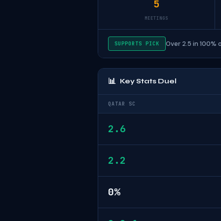
5
MEETINGS
Over 2.5 in 100% 
SUPPORTS PICK
📊
Key Stats Duel
QATAR SC
2.6
2.2
0%