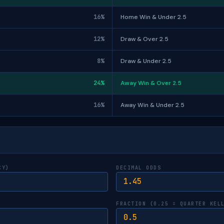
16%
Home Win & Under 2.5
12%
Draw & Over 2.5
8%
Draw & Under 2.5
24%
Away Win & Over 2.5
16%
Away Win & Under 2.5
CY)
DECIMAL ODDS
FRACTION (0.25 = QUARTER KEL