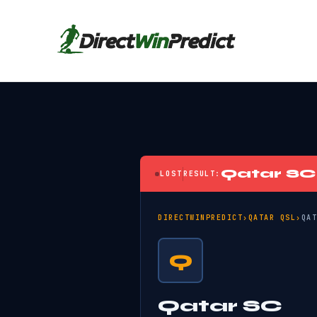
Skip
to
Di
content
re
ct
W
Qatar SC
LOST
RESULT:
in
P
DIRECTWINPREDICT
›
QATAR QSL
›
QAT
re
Q
di
Qatar SC
ct