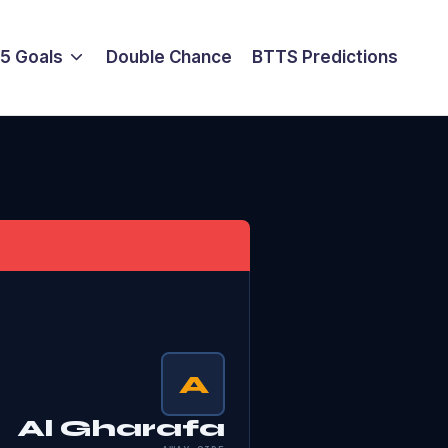
.5 Goals
Double Chance
BTTS Predictions
A
Al Gharafa