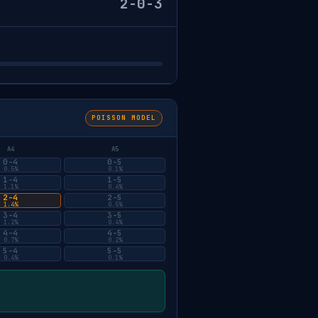
2-0-3
POISSON MODEL
A4
A5
0-4
0-5
0.5%
0.1%
1-4
1-5
1.1%
0.4%
2-4
2-5
1.4%
0.5%
3-4
3-5
1.2%
0.4%
4-4
4-5
0.7%
0.2%
5-4
5-5
0.4%
0.1%