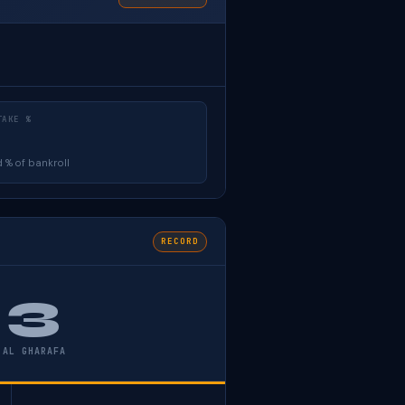
TAKE %
 % of bankroll
RECORD
3
AL GHARAFA