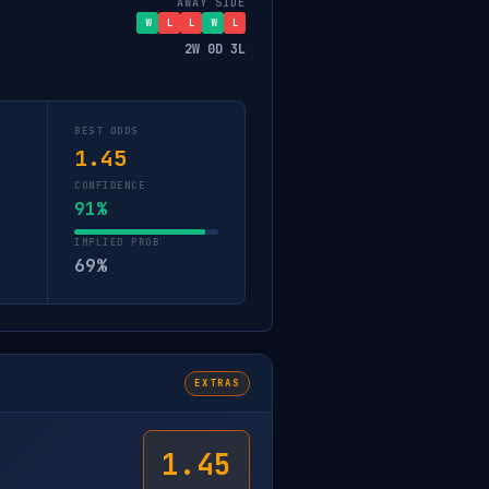
AWAY SIDE
W
L
L
W
L
2W 0D 3L
BEST ODDS
1.45
CONFIDENCE
91%
IMPLIED PROB
69%
EXTRAS
1.45