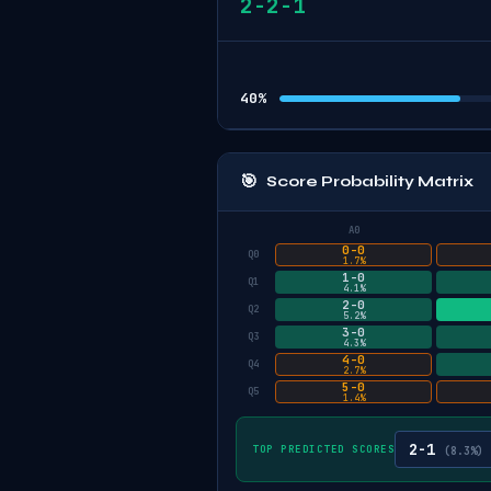
2-2-1
40%
🎯
Score Probability Matrix
A0
0-0
Q0
1.7%
1-0
Q1
4.1%
2-0
Q2
5.2%
3-0
Q3
4.3%
4-0
Q4
2.7%
5-0
Q5
1.4%
2-1
TOP PREDICTED SCORES
(8.3%)