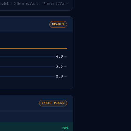
 model · Q=Home goals ↓ A=Away goals →
GRADES
4.0
—
3.3
—
2.0
—
SMART PICKS
28%