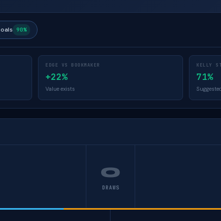
Goals
90%
EDGE VS BOOKMAKER
KELLY S
+22%
71%
Value exists
Suggested
0
DRAWS