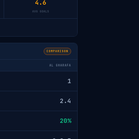
4.6
AVG GOALS
COMPARISON
AL GHARAFA
1
2.4
20%