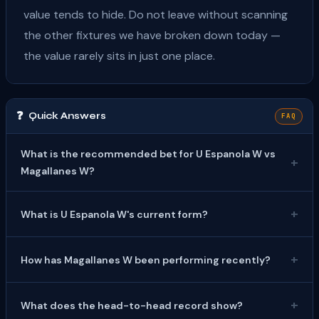
value tends to hide. Do not leave without scanning
the other fixtures we have broken down today —
the value rarely sits in just one place.
❓
Quick Answers
FAQ
What is the recommended bet for U Espanola W vs
Magallanes W?
Our selection is
1
— U Espanola W to win, priced at
What is U Espanola W's current form?
approximately 1.26. Tip confidence rating: 38%.
U Espanola W have won 4, drawn 3 and lost 3 of their last
How has Magallanes W been performing recently?
10 matches.
Magallanes W have recorded 3 wins, 1 draws and 6 defeats
What does the head-to-head record show?
from 10 recent games.