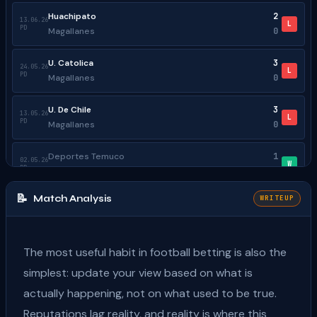
U. Espanola
1
04.04.26
W
Huachipato
2
PD
Deportes Iquique
0
13.06.26
L
PD
MAGALLANES W
Magallanes
0
U. Espanola
1
Huachipato
2
21.03.26
13.06.26
W
L
U. Catolica
3
PD
PD
Coquimbo
0
24.05.26
Magallanes
0
L
PD
Magallanes
0
U. Espanola
2
Magallanes
2
14.11.25
30.05.26
L
W
U. De Chile
3
PD
PD
U. De Chile
3
13.05.26
Deportes Iquique
1
L
PD
Magallanes
0
U. Espanola
2
U. Catolica
3
07.11.25
24.05.26
W
L
Deportes Temuco
1
PD
PD
Deportes Iquique
0
02.05.26
Magallanes
0
W
PD
Magallanes
2
U. Espanola
1
Magallanes
3
📝
07.09.25
18.05.26
Match Analysis
WRITEUP
W
W
Palestino
2
PD
PD
U. Catolica
0
03.04.26
Recoleta
2
L
PD
Magallanes
0
U. Espanola
0
U. De Chile
3
30.08.25
13.05.26
L
L
S. Wanderers
2
The most useful habit in football betting is also the
PD
PD
Colo-Colo
2
21.03.26
Magallanes
0
L
PD
Magallanes
0
simplest: update your view based on what is
Magallanes
0
08.05.26
actually happening, not on what used to be true.
D
Colo-Colo
3
PD
16.03.26
Coquimbo
0
L
PD
Magallanes
0
Reputations lag reality, and reality is where this