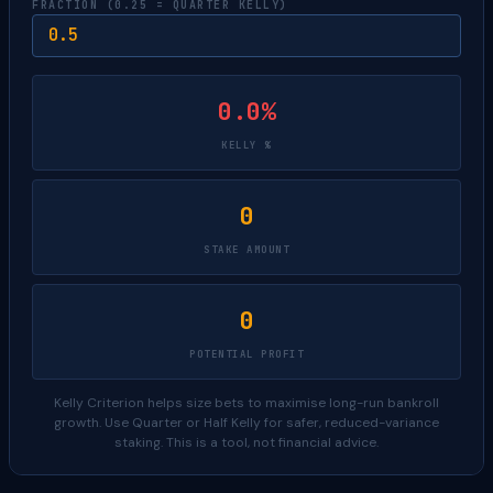
FRACTION (0.25 = QUARTER KELLY)
0.0%
KELLY %
0
STAKE AMOUNT
0
POTENTIAL PROFIT
Kelly Criterion helps size bets to maximise long-run bankroll
growth. Use Quarter or Half Kelly for safer, reduced-variance
staking. This is a tool, not financial advice.