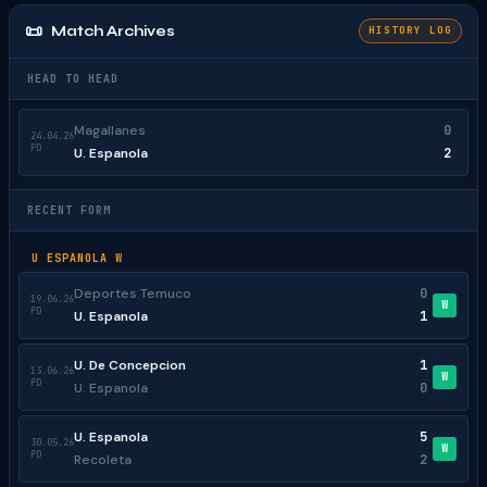
📜
Match Archives
HISTORY LOG
HEAD TO HEAD
Magallanes
0
24.04.26
PD
U. Espanola
2
RECENT FORM
U ESPANOLA W
Deportes Temuco
0
19.06.26
W
PD
U. Espanola
1
U. De Concepcion
1
13.06.26
W
PD
U. Espanola
0
U. Espanola
5
30.05.26
W
PD
Recoleta
2