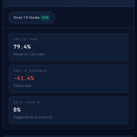
Over 1.5 Goals
80%
IMPLIED PROB
79.4%
Based on 1.26 odds
EDGE VS BOOKMAKER
-41.4%
Overpriced
KELLY STAKE %
0%
Suggested % of bankroll