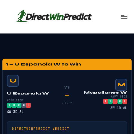
Skip
to
content
Di
re
c
t
1 — U Espanola W to win
W
in
U
M
P
VS
Magallanes W
U Espanola W
—
AWAY SIDE
re
HOME SIDE
L
W
L
W
L
7:30 PM
W
W
W
D
L
di
3W 1D 6L
4W 3D 3L
c
t
DIRECTWINPREDICT VERDICT