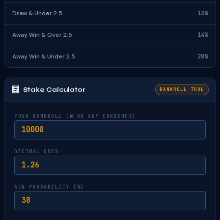
Draw & Under 2.5
13%
Away Win & Over 2.5
14%
Away Win & Under 2.5
20%
🧮
Stake Calculator
BANKROLL TOOL
YOUR BANKROLL (₦ OR ANY CURRENCY)
DECIMAL ODDS
WIN PROBABILITY (%)