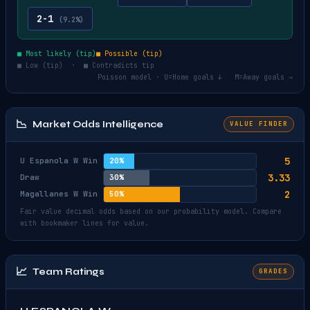
2-1
(9.2%)
■ Most likely (tip)
■ Possible (tip)
■ Low (tip) · ■ Contradicts tip
Poisson model · U=Home goals ↓ M=Away goals →
📉
Market Odds Intelligence
VALUE FINDER
5
U Espanola W Win
20%
3.33
Draw
30%
2
Magallanes W Win
50%
Fair value decimal odds based on our probability model. Compare
with bookmaker lines for value.
📈
Team Ratings
GRADES