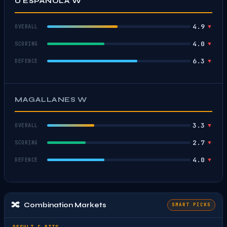
U ESPANOLA W
4.9
▼
OVERALL
4.0
▼
SCORING
6.3
▼
DEFENCE
MAGALLANES W
3.3
▼
OVERALL
2.7
▼
SCORING
4.0
▼
DEFENCE
🔀
Combination Markets
SMART PICKS