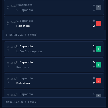
Huachipato
1
23.05.26
D
PD
U. Espanola
1
U. Espanola
0
17.05.26
L
PD
Palestino
2
U ESPANOLA W (HOME)
S. Wanderers
1
13.05.26
D
PD
U. Espanola
1
U. Espanola
1
13.06.26
W
PD
U. De Concepcion
0
U. Espanola
1
09.05.26
D
PD
U. De Chile
1
U. Espanola
5
30.05.26
W
PD
Recoleta
2
Magallanes
0
24.04.26
W
PD
U. Espanola
2
U. Espanola
0
17.05.26
L
PD
Palestino
2
U. Espanola
1
04.04.26
W
PD
Deportes Iquique
0
U. Espanola
1
09.05.26
D
PD
U. De Chile
1
Colo-Colo
3
28.03.26
MAGALLANES W (AWAY)
L
PD
U. Espanola
0