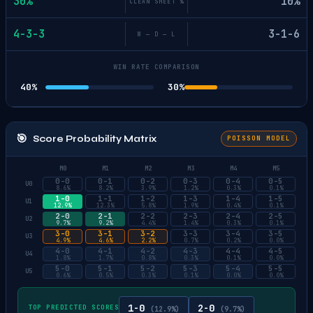
30%
10%
CLEAN SHEET %
4-3-3
3-1-6
W — D — L
WIN RATE COMPARISON
40%
30%
🎯
Score Probability Matrix
POISSON MODEL
M0
M1
M2
M3
M4
M5
0-0
0-1
0-2
0-3
0-4
0-5
U0
8.6%
8.2%
3.9%
1.2%
0.3%
0.1%
1-0
1-1
1-2
1-3
1-4
1-5
U1
12.9%
12.3%
5.8%
1.9%
0.4%
0.1%
2-0
2-1
2-2
2-3
2-4
2-5
U2
9.7%
9.2%
4.4%
1.4%
0.3%
0.1%
3-0
3-1
3-2
3-3
3-4
3-5
U3
4.9%
4.6%
2.2%
0.7%
0.2%
0.0%
4-0
4-1
4-2
4-3
4-4
4-5
U4
1.8%
1.7%
0.8%
0.3%
0.1%
0.0%
5-0
5-1
5-2
5-3
5-4
5-5
U5
0.6%
0.5%
0.3%
0.1%
0.0%
0.0%
1-0
2-0
TOP PREDICTED SCORES
(12.9%)
(9.7%)