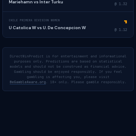
Mariehamn vs Inter Turku
@ 1.32
1
CHILE PRIMERA DIVISION WOMEN
U Catolica W vs U. De Concepcion W
@ 1.12
DirectWinPredict is for entertainment and informational
purposes only. Predictions are based on statistical
models and should not be construed as financial advice.
Gambling should be enjoyed responsibly. If you feel
gambling is affecting you, please visit
BeGambleAware.org
. 18+ only. Please gamble responsibly.