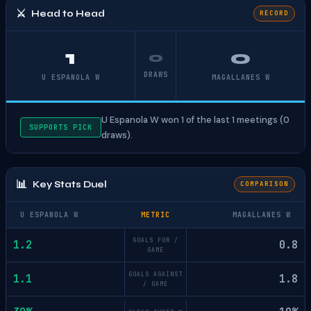
⚔
Head to Head
RECORD
1
0
0
DRAWS
U ESPANOLA W
MAGALLANES W
U Espanola W won 1 of the last 1 meetings (0
SUPPORTS PICK
draws).
📊
Key Stats Duel
COMPARISON
U ESPANOLA W
METRIC
MAGALLANES W
GOALS FOR /
1.2
0.8
GAME
GOALS AGAINST
1.1
1.8
/ GAME