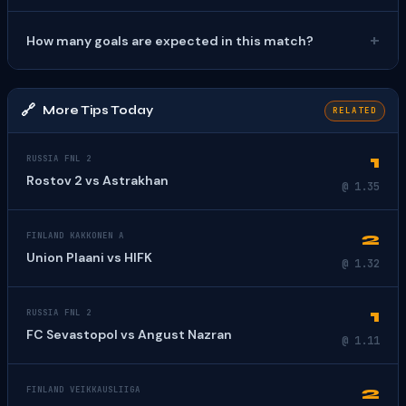
U Espanola W lead with 1 wins versus Magallanes W's 0,
How many goals are expected in this match?
with 0 draws across 1 meetings.
Recent fixtures involving these sides average 2.5 goals per
game. The head-to-head BTTS rate stands at 0%.
🔗
More Tips Today
RELATED
1
RUSSIA FNL 2
Rostov 2 vs Astrakhan
@ 1.35
2
FINLAND KAKKONEN A
Union Plaani vs HIFK
@ 1.32
1
RUSSIA FNL 2
FC Sevastopol vs Angust Nazran
@ 1.11
2
FINLAND VEIKKAUSLIIGA