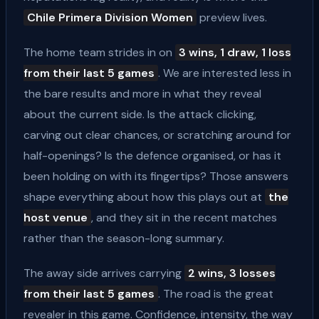
Chile Primera Division Women
preview lives.
Deportes Temuco
1
02.05.26
W
PD
Magallanes
2
The home team strides in on
3 wins, 1 draw, 1 loss
Magallanes
0
24.04.26
from their last 5 games
. We are interested less in
L
PD
U. Espanola
2
the bare results and more in what they reveal
Palestino
2
about the current side. Is the attack clicking,
03.04.26
L
PD
Magallanes
0
carving out clear chances, or scratching around for
half-openings? Is the defence organised, or has it
Magallanes
1
27.03.26
L
PD
U. De Concepcion
2
been holding on with its fingertips? Those answers
shape everything about how this plays out at
the
host venue
, and they sit in the recent matches
rather than the season-long summary.
The away side arrives carrying
2 wins, 3 losses
from their last 5 games
. The road is the great
revealer in this game. Confidence, intensity, the way