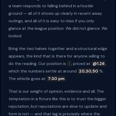
a team responds to falling behind in a hostile
ground — all of it shows up clearly in recent away
outings, and all of it is easy to miss if you only
glance at the league position. We did not glance. We
looked.
Bring the two halves together and a structural edge
appears, the kind that is there for anyone willing to
do the reading. Our position is
1
, priced at
@1.26
,
which the numbers settle at around
20,30,50
%.
The whistle goes at
7:30 pm
.
That is our weight of opinion, evidence and all. The
temptation in a fixture like this is to trust the bigger
reputation, but reputations are slow to update and
form is not — and that lag is precisely where the