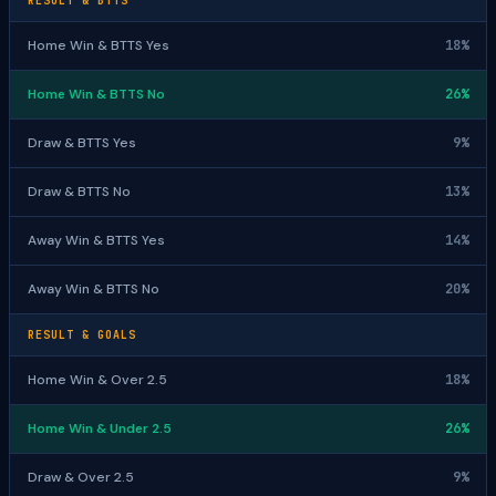
RESULT & BTTS
Home Win & BTTS Yes
18%
Home Win & BTTS No
26%
Draw & BTTS Yes
9%
Draw & BTTS No
13%
Away Win & BTTS Yes
14%
Away Win & BTTS No
20%
RESULT & GOALS
Home Win & Over 2.5
18%
Home Win & Under 2.5
26%
Draw & Over 2.5
9%