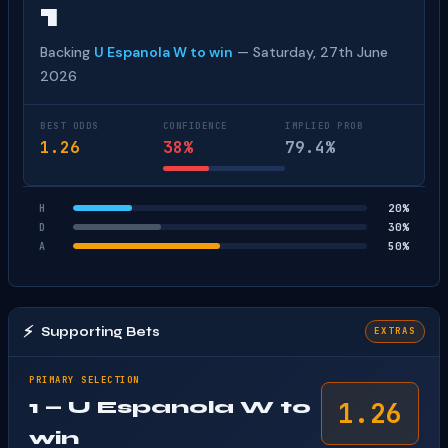
1
Backing
U Espanola W to win
— Saturday, 27th June
2026
BEST ODDS
CONFIDENCE
IMPLIED PROB
1.26
38%
79.4%
20%
H
30%
D
50%
A
⚡
Supporting Bets
EXTRAS
PRIMARY SELECTION
1 — U Espanola W to
1.26
win