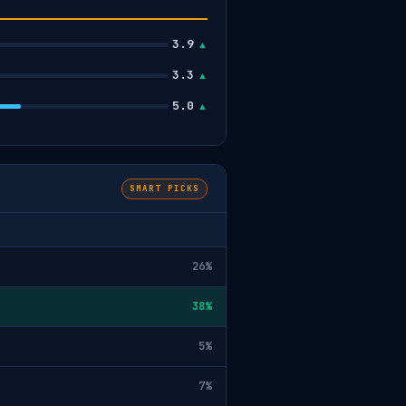
3.9
▲
3.3
▲
5.0
▲
SMART PICKS
26%
38%
5%
7%