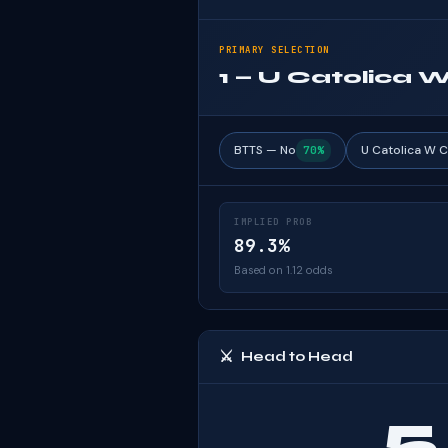
PRIMARY SELECTION
1 — U Catolica W
BTTS — No
U Catolica W 
70%
IMPLIED PROB
89.3%
Based on 1.12 odds
⚔
Head to Head
5