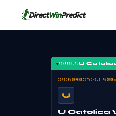
Skip
to
Di
content
re
ct
W
U Catolic
WON
RESULT:
in
P
DIRECTWINPREDICT
›
CHILE PRIMERA
re
U
di
U Catolica
ct