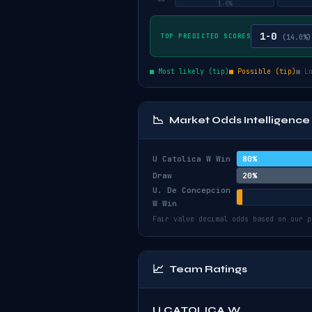
1.0%
1-0
TOP PREDICTED SCORES
(14.0%)
■ Most likely (tip)
■ Possible (tip)
■ L
📉
Market Odds Intelligence
U Catolica W Win
80%
Draw
20%
U. De Concepcion
W Win
Fair value decimal odds based on our p
📈
Team Ratings
U CATOLICA W