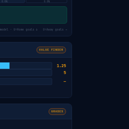
0.0%
0.0%
 model · U=Home goals ↓ U=Away goals →
VALUE FINDER
1.25
5
—
GRADES