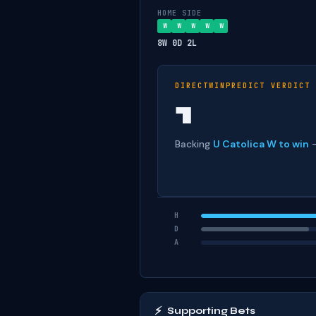
HOME SIDE
W
W
W
W
W
8W 0D 2L
DIRECTWINPREDICT VERDICT
1
Backing
U Catolica W to win
—
H
D
A
⚡
Supporting Bets