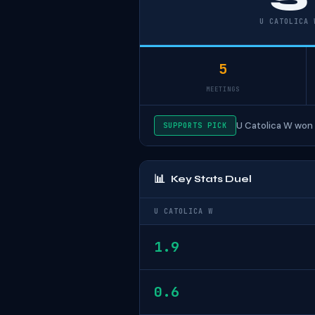
U CATOLICA 
5
MEETINGS
U Catolica W won 
SUPPORTS PICK
📊
Key Stats Duel
U CATOLICA W
1.9
0.6