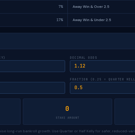
7%
Away Win & Over 2.5
17%
Away Win & Under 2.5
CY)
DECIMAL ODDS
FRACTION (0.25 = QUARTER KEL
0
STAKE AMOUNT
ise long-run bankroll growth. Use Quarter or Half Kelly for safer, reduced-varian