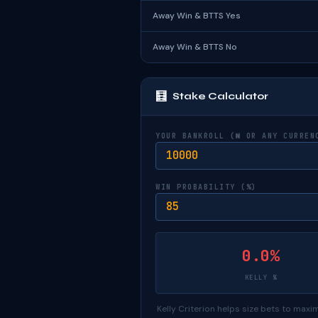
Away Win & BTTS Yes
Away Win & BTTS No
🧮
Stake Calculator
YOUR BANKROLL (₦ OR ANY CURREN
WIN PROBABILITY (%)
0.0%
KELLY %
Kelly Criterion helps size bets to maxim