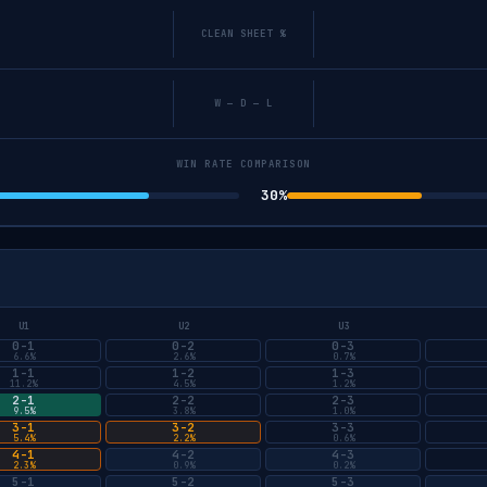
CLEAN SHEET %
W — D — L
WIN RATE COMPARISON
30%
U1
U2
U3
0-1
0-2
0-3
6.6%
2.6%
0.7%
1-1
1-2
1-3
11.2%
4.5%
1.2%
2-1
2-2
2-3
9.5%
3.8%
1.0%
3-1
3-2
3-3
5.4%
2.2%
0.6%
4-1
4-2
4-3
2.3%
0.9%
0.2%
5-1
5-2
5-3