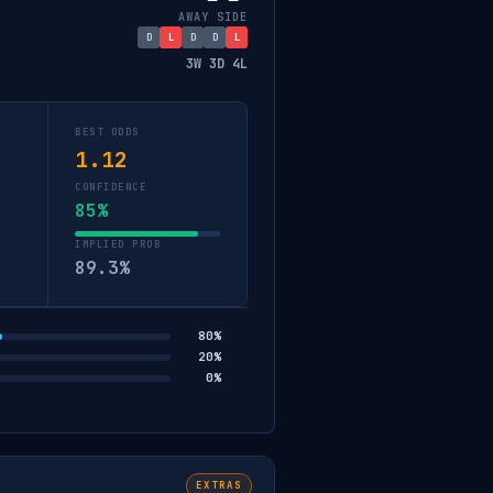
AWAY SIDE
D
L
D
D
L
3W 3D 4L
BEST ODDS
1.12
CONFIDENCE
85%
IMPLIED PROB
89.3%
80%
20%
0%
EXTRAS