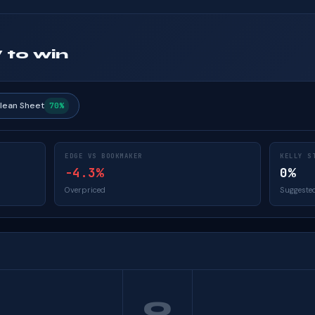
 to win
Clean Sheet
70%
EDGE VS BOOKMAKER
KELLY S
-4.3%
0%
Overpriced
Suggested
0