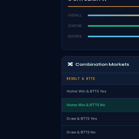
OVERALL
SCORING
DEFENCE
🔀
Combination Markets
RESULT & BTTS
Home Win & BTTS Yes
Home Win & BTTS No
Draw & BTTS Yes
Draw & BTTS No