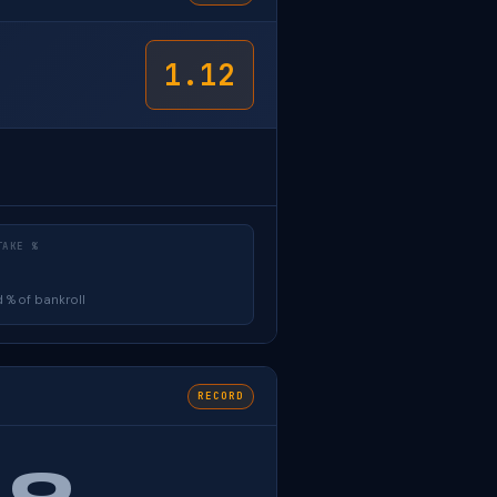
1.12
TAKE %
 % of bankroll
RECORD
0