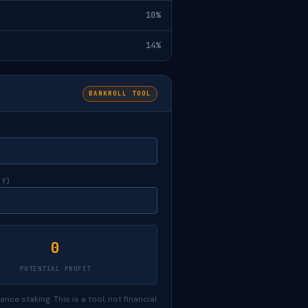
10%
14%
BANKROLL TOOL
LY)
0
POTENTIAL PROFIT
ce staking. This is a tool, not financial