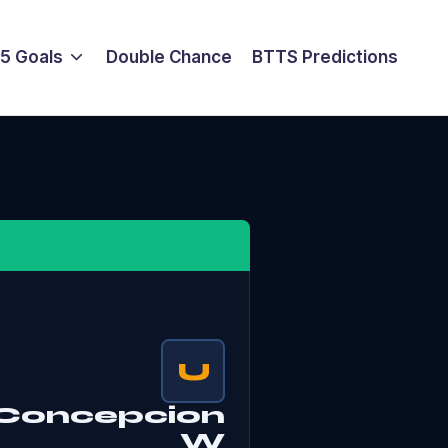
.5 Goals
Double Chance
BTTS Predictions
U
 Concepcion
W