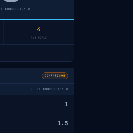
DE CONCEPCION W
4
AVG GOALS
COMPARISON
U. DE CONCEPCION W
1
1.5