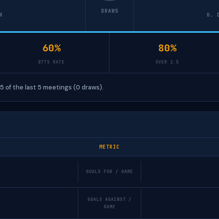
DRAWS
W
U. 
60%
80%
BTTS RATE
OVER 2.5
5 of the last 5 meetings (0 draws).
METRIC
GOALS FOR / GAME
GOALS AGAINST /
GAME