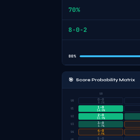
70%
8-0-2
80%
🎯
Score Probability Matrix
U0
0-0
U0
8.2%
1-0
U1
14.0%
2-0
U2
11.9%
3-0
U3
6.7%
4-0
U4
2.9%
5-0
U5