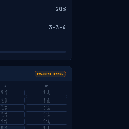
20%
3-3-4
POISSON MODEL
U4
U5
0-4
0-5
0.1%
0.0%
1-4
1-5
0.2%
0.0%
2-4
2-5
0.2%
0.0%
3-4
3-5
0.1%
0.0%
4-4
4-5
0.1%
0.0%
5-4
5-5