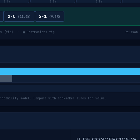
0.8%
0.3%
0.1%
2-0
2-1
(11.9%)
(9.5%)
ow (tip) · ■ Contradicts tip
Poisson
robability model. Compare with bookmaker lines for value.
U. DE CONCEPCION W