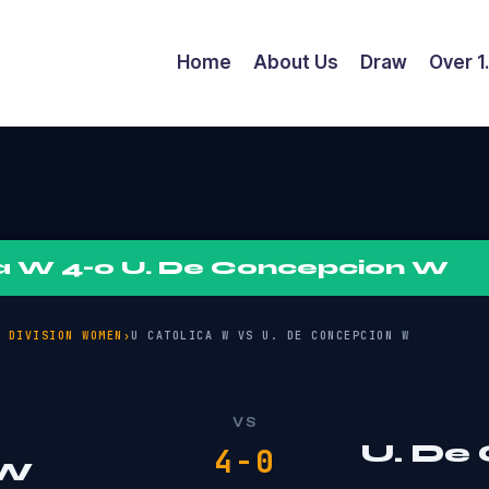
Home
About Us
Draw
Over 1
a W 4-0 U. De Concepcion W
 DIVISION WOMEN
›
U CATOLICA W VS U. DE CONCEPCION W
VS
U. De
4-0
 W