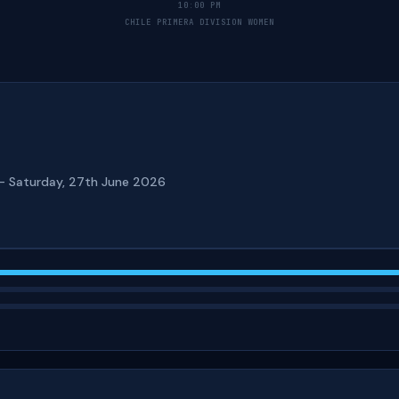
10:00 PM
CHILE PRIMERA DIVISION WOMEN
 Saturday, 27th June 2026