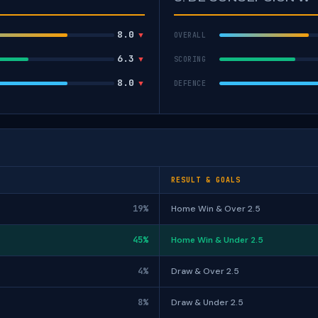
8.0
▼
OVERALL
6.3
▼
SCORING
8.0
▼
DEFENCE
RESULT & GOALS
19%
Home Win & Over 2.5
45%
Home Win & Under 2.5
4%
Draw & Over 2.5
8%
Draw & Under 2.5