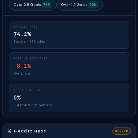
Over 2.5 Goals
Over 1.5 Goals
70%
90%
IMPLIED PROB
74.1%
Based on 1.35 odds
EDGE VS BOOKMAKER
-8.1%
Overpriced
KELLY STAKE %
0%
Suggested % of bankroll
⚔
Head to Head
RECORD