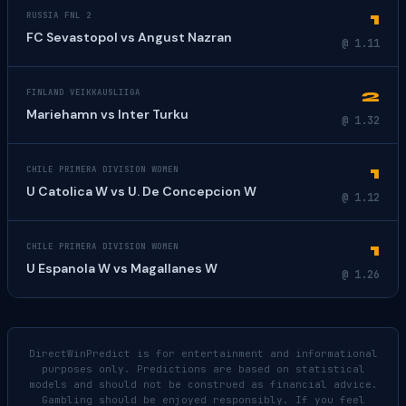
1
RUSSIA FNL 2
FC Sevastopol vs Angust Nazran
@ 1.11
2
FINLAND VEIKKAUSLIIGA
Mariehamn vs Inter Turku
@ 1.32
1
CHILE PRIMERA DIVISION WOMEN
U Catolica W vs U. De Concepcion W
@ 1.12
1
CHILE PRIMERA DIVISION WOMEN
U Espanola W vs Magallanes W
@ 1.26
DirectWinPredict is for entertainment and informational
purposes only. Predictions are based on statistical
models and should not be construed as financial advice.
Gambling should be enjoyed responsibly. If you feel