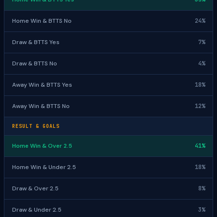
Home Win & BTTS No
24%
Draw & BTTS Yes
7%
Draw & BTTS No
4%
Away Win & BTTS Yes
18%
Away Win & BTTS No
12%
RESULT & GOALS
Home Win & Over 2.5
41%
Home Win & Under 2.5
18%
Draw & Over 2.5
8%
Draw & Under 2.5
3%