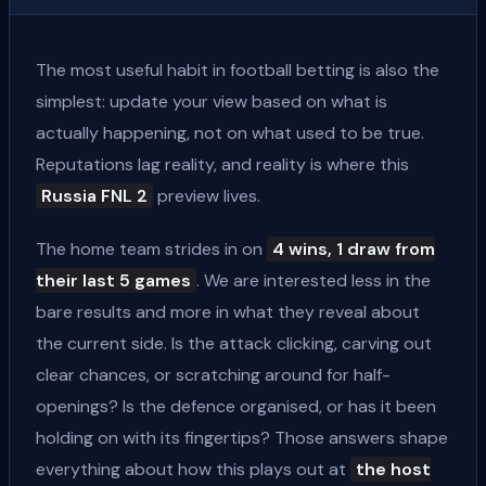
FK Pobeda
1
Astrakhan
3
L
FNL2B
Nart Cherkessk
1
Rostov 2
1
Dynamo Makhachkala 2
0
18.10.25
24.05.26
L
W
Rostov 2
4
The most useful habit in football betting is also the
FNL2B
FNL2B
Dynamo Stavropol
2
28.03.26
Astrakhan
2
W
FNL2B
PSK Dinskoy rayon
2
simplest: update your view based on what is
Astrakhan
1
16.05.26
actually happening, not on what used to be true.
L
Rostov 2
0
FNL2B
22.11.25
FK Pobeda
3
D
FNL2B
Kholding
0
Reputations lag reality, and reality is where this
Russia FNL 2
preview lives.
Astrakhan
3
08.05.26
W
Rostov 2
0
FNL2B
08.11.25
Izberbash
1
L
FNL2B
Nart Cherkessk
1
The home team strides in on
4 wins, 1 draw from
Maykop
0
02.05.26
their last 5 games
. We are interested less in the
D
Rostov 2
2
FNL2B
01.11.25
Astrakhan
0
W
FNL2B
FK Pobeda
1
bare results and more in what they reveal about
Astrakhan
1
the current side. Is the attack clicking, carving out
25.04.26
D
Rostov 2
1
FNL2B
18.10.25
Nart Cherkessk
1
L
FNL2B
clear chances, or scratching around for half-
Dynamo Stavropol
2
openings? Is the defence organised, or has it been
Kyzyltash
3
18.04.26
L
FNL2B
Astrakhan
0
holding on with its fingertips? Those answers shape
everything about how this plays out at
the host