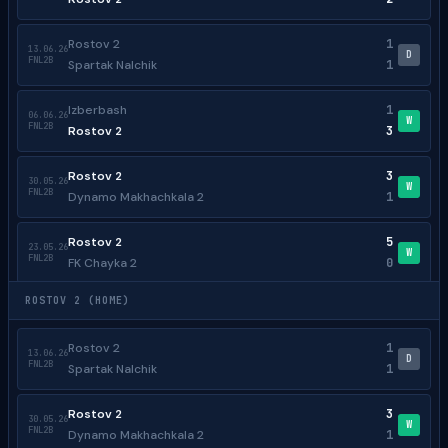
Rostov 2
1
13.06.26
D
FNL2B
Spartak Nalchik
1
Izberbash
1
06.06.26
W
FNL2B
Rostov 2
3
Rostov 2
3
30.05.26
W
FNL2B
Dynamo Makhachkala 2
1
Rostov 2
5
23.05.26
W
FNL2B
FK Chayka 2
0
ROSTOV 2 (HOME)
Lugansk
1
16.05.26
W
FNL2B
Rostov 2
2
Rostov 2
1
13.06.26
D
FNL2B
Spartak Nalchik
1
Shahter Taganrog
3
08.05.26
L
FNL2B
Rostov 2
2
Rostov 2
3
30.05.26
W
FNL2B
Dynamo Makhachkala 2
1
Kyzyltash
1
02.05.26