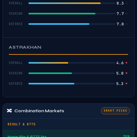
8.3
—
OVERALL
7.7
—
SCORING
7.0
—
DEFENCE
ASTRAKHAN
4.6
▼
OVERALL
5.0
▼
SCORING
5.3
▼
DEFENCE
🔀
Combination Markets
SMART PICKS
RESULT & BTTS
Home Win & BTTS Yes
35%