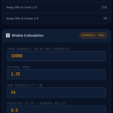
Away Win & Over 2.5
21%
Away Win & Under 2.5
9%
🧮
Stake Calculator
BANKROLL TOOL
YOUR BANKROLL (₦ OR ANY CURRENCY)
DECIMAL ODDS
WIN PROBABILITY (%)
FRACTION (0.25 = QUARTER KELLY)