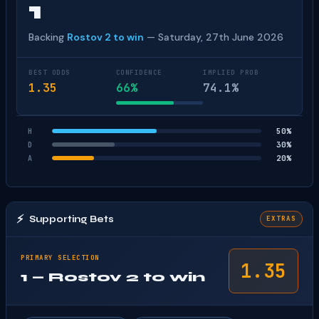
1
Backing
Rostov 2 to win
— Saturday, 27th June 2026
BEST ODDS
CONFIDENCE
IMPLIED PROB
1.35
66%
74.1%
50%
H
30%
D
20%
A
⚡
Supporting Bets
EXTRAS
PRIMARY SELECTION
1.35
1 — Rostov 2 to win