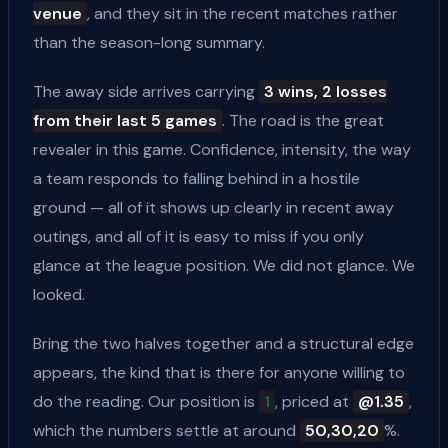
venue
, and they sit in the recent matches rather
than the season-long summary.
The away side arrives carrying
3 wins, 2 losses
from their last 5 games
. The road is the great
revealer in this game. Confidence, intensity, the way
a team responds to falling behind in a hostile
ground — all of it shows up clearly in recent away
outings, and all of it is easy to miss if you only
glance at the league position. We did not glance. We
looked.
Bring the two halves together and a structural edge
appears, the kind that is there for anyone willing to
do the reading. Our position is
1
, priced at
@1.35
,
which the numbers settle at around
50,30,20
%.