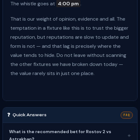
The whistle goes at
4:00 pm
.
That is our weight of opinion, evidence and all. The
temptation in a fixture like this is to trust the bigger
reputation, but reputations are slow to update and
form is not — and that lag is precisely where the
value tends to hide. Do not leave without scanning
the other fixtures we have broken down today —
the value rarely sits in just one place.
❓
Quick Answers
FAQ
What is the recommended bet for Rostov 2 vs
Astrakhan?