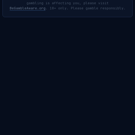
gambling is affecting you, please visit
BeGambleAware.org
. 18+ only. Please gamble responsibly.