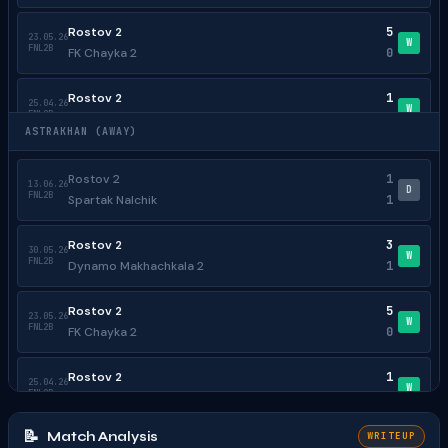
W
FNL2B
Rostov 2
2
Rostov 2
5
23.05.26
W
FNL2B
FK Chayka 2
0
Rostov 2
1
25.04.26
W
FNL2B
Rubin Yalta
0
Rostov 2
1
25.04.26
W
FNL2B
Rubin Yalta
0
Maykop
0
18.04.26
ASTRAKHAN (AWAY)
W
FNL2B
Rostov 2
2
Rostov 2
0
11.04.26
L
Rostov 2
1
FNL2B
Nart Cherkessk
1
13.06.26
D
FNL2B
ASTRAKHAN
Spartak Nalchik
1
Rostov 2
4
Astrakhan
1
28.03.26
20.06.26
W
L
Rostov 2
3
FNL2B
FNL2B
PSK Dinskoy rayon
2
30.05.26
FC Sevastopol
2
W
FNL2B
Dynamo Makhachkala 2
1
Rostov 2
0
PSK Dinskoy rayon
1
22.11.25
13.06.26
D
W
Rostov 2
5
FNL2B
FNL2B
Kholding
0
23.05.26
Astrakhan
4
W
FNL2B
FK Chayka 2
0
Rostov 2
0
Astrakhan
0
08.11.25
06.06.26
L
L
Rostov 2
1
FNL2B
FNL2B
Nart Cherkessk
1
25.04.26
Shahter Taganrog
3
W
FNL2B
Rubin Yalta
0
Rostov 2
2
FK Chayka 2
0
📝
01.11.25
30.05.26
Match Analysis
WRITEUP
W
W
Rostov 2
0
FNL2B
FNL2B
11.04.26