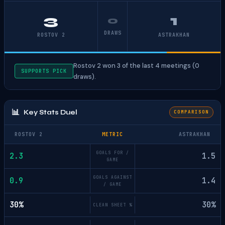
3
1
0
DRAWS
ROSTOV 2
ASTRAKHAN
Rostov 2 won 3 of the last 4 meetings (0
SUPPORTS PICK
draws).
📊
Key Stats Duel
COMPARISON
ROSTOV 2
METRIC
ASTRAKHAN
GOALS FOR /
2.3
1.5
GAME
GOALS AGAINST
0.9
1.4
/ GAME
30%
30%
CLEAN SHEET %