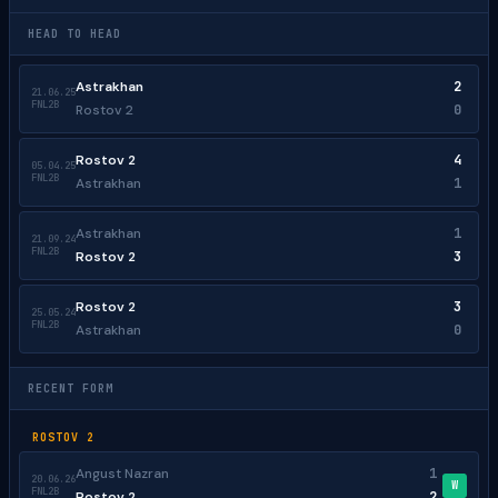
HEAD TO HEAD
Astrakhan
2
21.06.25
FNL2B
Rostov 2
0
Rostov 2
4
05.04.25
FNL2B
Astrakhan
1
Astrakhan
1
21.09.24
FNL2B
Rostov 2
3
Rostov 2
3
25.05.24
FNL2B
Astrakhan
0
RECENT FORM
ROSTOV 2
Angust Nazran
1
20.06.26
W
FNL2B
Rostov 2
2