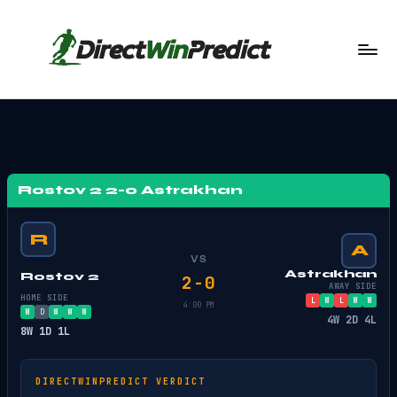
Skip
to
content
Di
re
c
t
Rostov 2 2-0 Astrakhan
W
in
R
A
P
VS
Astrakhan
Rostov 2
2-0
AWAY SIDE
re
HOME SIDE
L
W
L
W
W
4:00 PM
W
D
W
W
W
di
4W 2D 4L
8W 1D 1L
c
t
DIRECTWINPREDICT VERDICT