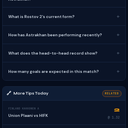
Our selection is
1
— Rostov 2 to win, priced at
What is Rostov 2's current form?
approximately 1.35. Tip confidence rating: 66%.
Rostov 2 have won 8, drawn 1 and lost 1 of their last 10
How has Astrakhan been performing recently?
matches.
Astrakhan have recorded 4 wins, 2 draws and 4 defeats
What does the head-to-head record show?
from 10 recent games.
Rostov 2 lead with 3 wins versus Astrakhan's 1, with 0
How many goals are expected in this match?
draws across 4 meetings.
Recent fixtures involving these sides average 3.1 goals per
game. The head-to-head BTTS rate stands at 50%.
🔗
More Tips Today
RELATED
2
FINLAND KAKKONEN A
Union Plaani vs HIFK
@ 1.32