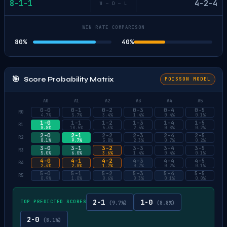
8-1-1
4-2-4
W — D — L
WIN RATE COMPARISON
80%
40%
🎯
Score Probability Matrix
POISSON MODEL
A0
A1
A2
A3
A4
A5
0-0
0-1
0-2
0-3
0-4
0-5
R0
4.7%
5.7%
3.4%
1.4%
0.4%
0.1%
1-0
1-1
1-2
1-3
1-4
1-5
R1
8.8%
10.5%
6.3%
2.5%
0.8%
0.2%
2-0
2-1
2-2
2-3
2-4
2-5
R2
8.1%
9.7%
5.8%
2.3%
0.7%
0.2%
3-0
3-1
3-2
3-3
3-4
3-5
R3
5.0%
6.0%
3.6%
1.4%
0.4%
0.1%
4-0
4-1
4-2
4-3
4-4
4-5
R4
2.3%
2.8%
1.7%
0.7%
0.2%
0.1%
5-0
5-1
5-2
5-3
5-4
5-5
R5
0.9%
1.0%
0.6%
0.3%
0.1%
0.0%
2-1
1-0
TOP PREDICTED SCORES
(9.7%)
(8.8%)
2-0
(8.1%)