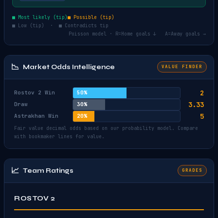
■ Most likely (tip)
■ Possible (tip)
■ Low (tip) · ■ Contradicts tip
Poisson model · R=Home goals ↓ A=Away goals →
📉
Market Odds Intelligence
VALUE FINDER
2
Rostov 2 Win
50%
3.33
Draw
30%
5
Astrakhan Win
20%
Fair value decimal odds based on our probability model. Compare
with bookmaker lines for value.
📈
Team Ratings
GRADES
ROSTOV 2