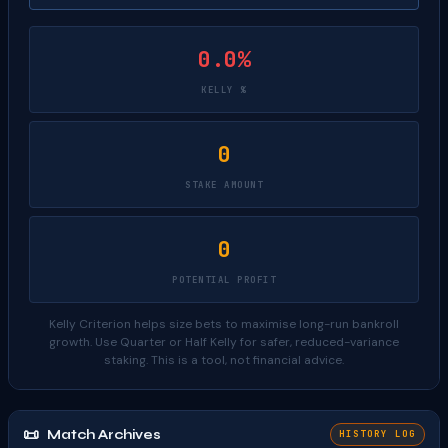
0.0%
KELLY %
0
STAKE AMOUNT
0
POTENTIAL PROFIT
Kelly Criterion helps size bets to maximise long-run bankroll
growth. Use Quarter or Half Kelly for safer, reduced-variance
staking. This is a tool, not financial advice.
📜
Match Archives
HISTORY LOG