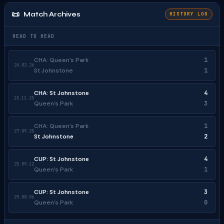
📜
Match Archives
HISTORY LOG
HEAD TO HEAD
CHA: Queen’s Park
1
24.02.26
St Johnstone
1
CHA: St Johnstone
4
15.11.25
Queen’s Park
3
CHA: Queen’s Park
1
27.09.25
St Johnstone
2
CUP: St Johnstone
4
25.09.12
Queen’s Park
1
CUP: St Johnstone
3
29.08.06
Queen’s Park
0