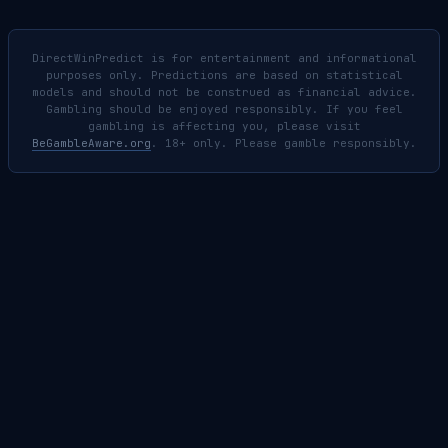
DirectWinPredict is for entertainment and informational
purposes only. Predictions are based on statistical
models and should not be construed as financial advice.
Gambling should be enjoyed responsibly. If you feel
gambling is affecting you, please visit
BeGambleAware.org
. 18+ only. Please gamble responsibly.