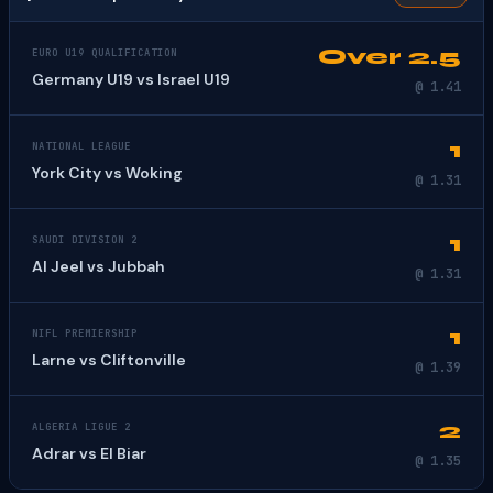
Over 2.5
EURO U19 QUALIFICATION
Germany U19 vs Israel U19
@ 1.41
1
NATIONAL LEAGUE
York City vs Woking
@ 1.31
1
SAUDI DIVISION 2
Al Jeel vs Jubbah
@ 1.31
1
NIFL PREMIERSHIP
Larne vs Cliftonville
@ 1.39
2
ALGERIA LIGUE 2
Adrar vs El Biar
@ 1.35