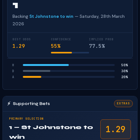
1
Backing
St Johnstone to win
— Saturday, 28th March
2026
BEST ODDS
CONFIDENCE
IMPLIED PROB
1.29
55%
77.5%
50%
H
30%
D
20%
A
⚡
Supporting Bets
EXTRAS
PRIMARY SELECTION
1 — St Johnstone to
1.29
win