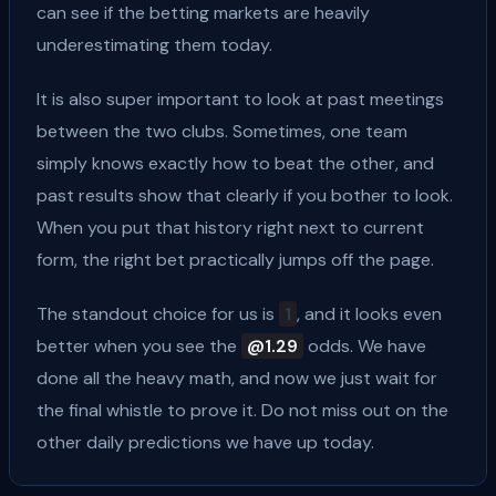
can see if the betting markets are heavily
CHA: Ayr United
1
10.03.26
W
underestimating them today.
Queen’s Park
2
It is also super important to look at past meetings
CHA: Queen’s Park
1
07.03.26
W
Airdrieonians
0
between the two clubs. Sometimes, one team
simply knows exactly how to beat the other, and
CHA: Dunfermline
1
28.02.26
L
past results show that clearly if you bother to look.
Queen’s Park
0
When you put that history right next to current
CHA: Queen’s Park
1
form, the right bet practically jumps off the page.
24.02.26
D
St Johnstone
1
The standout choice for us is
1
, and it looks even
CHA: Queen’s Park
3
21.02.26
W
Greenock Morton
2
better when you see the
@1.29
odds. We have
done all the heavy math, and now we just wait for
CHA: Ross County
0
14.02.26
W
the final whistle to prove it. Do not miss out on the
Queen’s Park
1
other daily predictions we have up today.
CUP: Rangers
8
08.02.26
L
Queen’s Park
0