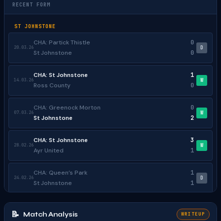
RECENT FORM
ST JOHNSTONE
CHA: Partick Thistle
0
20.03.26
D
St Johnstone
0
CHA: St Johnstone
1
14.03.26
W
Ross County
0
CHA: Greenock Morton
0
07.03.26
W
St Johnstone
2
CHA: St Johnstone
3
28.02.26
W
Ayr United
1
CHA: Queen’s Park
1
24.02.26
D
St Johnstone
1
CHA: Raith Rovers
0
20.02.26
D
📝
Match Analysis
WRITEUP
St Johnstone
0