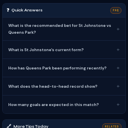
❓
Quick Answers
CHA: Queen’s Park
0
FAQ
03.02.26
L
Ross County
1
What is the recommended bet for St Johnstone vs
Queens Park?
Our selection is
1
— St Johnstone to win, priced at
What is St Johnstone's current form?
approximately 1.29. Tip confidence rating: 55%.
St Johnstone have won 4, drawn 5 and lost 1 of their last
How has Queens Park been performing recently?
10 matches.
Queens Park have recorded 4 wins, 2 draws and 4 defeats
What does the head-to-head record show?
from 10 recent games.
St Johnstone lead with 4 wins versus Queens Park's 0,
How many goals are expected in this match?
with 1 draws across 5 meetings.
Recent fixtures involving these sides average 2.3 goals per
game. The head-to-head BTTS rate stands at 80%.
🔗
More Tips Today
RELATED