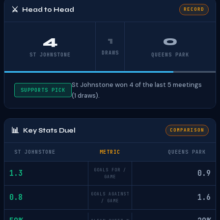
⚔
Head to Head
RECORD
4
0
1
DRAWS
ST JOHNSTONE
QUEENS PARK
St Johnstone won 4 of the last 5 meetings
SUPPORTS PICK
(1 draws).
📊
Key Stats Duel
COMPARISON
ST JOHNSTONE
METRIC
QUEENS PARK
GOALS FOR /
1.3
0.9
GAME
GOALS AGAINST
0.8
1.6
/ GAME