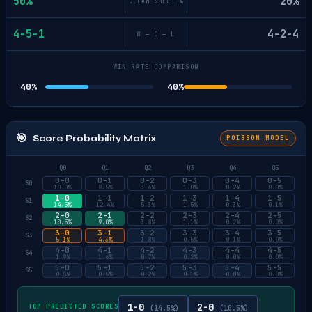
50%
20%
CLEAN SHEET %
4-5-1
4-2-4
W — D — L
WIN RATE COMPARISON
40%
40%
🎯
Score Probability Matrix
POISSON MODEL
Q0
Q1
Q2
Q3
Q4
Q5
0-0
0-1
0-2
0-3
0-4
0-5
S0
10.0%
8.5%
3.6%
1.0%
0.2%
0.0%
1-0
1-1
1-2
1-3
1-4
1-5
S1
14.5%
12.4%
5.3%
1.5%
0.3%
0.1%
2-0
2-1
2-2
2-3
2-4
2-5
S2
10.5%
9.0%
3.8%
1.1%
0.2%
0.0%
3-0
3-1
3-2
3-3
3-4
3-5
S3
5.1%
4.3%
1.8%
0.5%
0.1%
0.0%
4-0
4-1
4-2
4-3
4-4
4-5
S4
1.9%
1.6%
0.7%
0.2%
0.0%
0.0%
5-0
5-1
5-2
5-3
5-4
5-5
S5
0.5%
0.5%
0.2%
0.1%
0.0%
0.0%
1-0
2-0
TOP PREDICTED SCORES
(14.5%)
(10.5%)