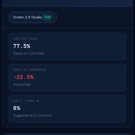
Under 2.5 Goals
70%
IMPLIED PROB
77.5%
Based on 1.29 odds
EDGE VS BOOKMAKER
-22.5%
Overpriced
KELLY STAKE %
0%
Suggested % of bankroll