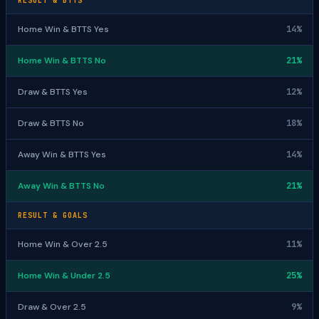
RESULT & BTTS
Home Win & BTTS Yes
14%
Home Win & BTTS No
21%
Draw & BTTS Yes
12%
Draw & BTTS No
18%
Away Win & BTTS Yes
14%
Away Win & BTTS No
21%
RESULT & GOALS
Home Win & Over 2.5
11%
Home Win & Under 2.5
25%
Draw & Over 2.5
9%