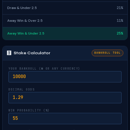
Draw & Under 2.5
21%
Away Win & Over 2.5
11%
Away Win & Under 2.5
25%
🧮
Stake Calculator
BANKROLL TOOL
YOUR BANKROLL (₦ OR ANY CURRENCY)
DECIMAL ODDS
WIN PROBABILITY (%)