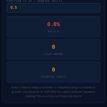
FRACTION (0.25 = QUARTER KELLY)
0.0%
KELLY %
0
STAKE AMOUNT
0
POTENTIAL PROFIT
Kelly Criterion helps size bets to maximise long-run bankroll
growth. Use Quarter or Half Kelly for safer, reduced-variance
staking. This is a tool, not financial advice.