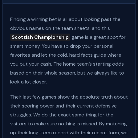
CUP: St Johnstone
3
17.02.26
L
Ayr United (3-4 pens)
3
Finding a winning bet is all about looking past the
obvious names on the team sheets, and this
CHA: Airdrieonians
0
13.02.26
W
Scottish Championship
game is a great spot for
St Johnstone
1
smart money. You have to drop your personal
CHA: St Johnstone
2
favorites and let the cold, hard facts guide where
30.01.26
D
Partick Thistle
2
you put your cash. The home team’s starting odds
CHA: St Johnstone
0
based on their whole season, but we always like to
24.01.26
L
Dunfermline
1
look a lot closer.
QUEENS PARK
Their last few games show the absolute truth about
CHA: Arbroath
1
their scoring power and their current defensive
21.03.26
L
Queen’s Park
0
struggles. We do the exact same thing for the
visitors to make sure nothing is missed. By matching
CHA: Queen’s Park
1
14.03.26
D
Ayr United
1
up their long-term record with their recent form, we