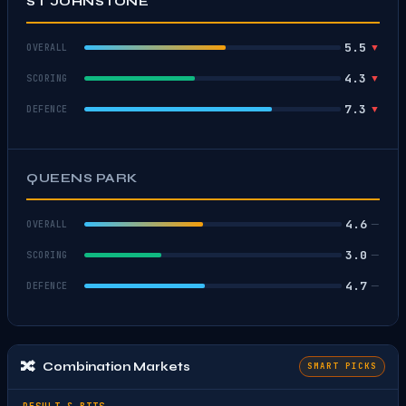
ST JOHNSTONE
5.5
▼
OVERALL
4.3
▼
SCORING
7.3
▼
DEFENCE
QUEENS PARK
4.6
—
OVERALL
3.0
—
SCORING
4.7
—
DEFENCE
🔀
Combination Markets
SMART PICKS