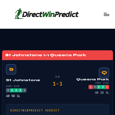
Skip
to
content
Di
re
c
t
St Johnstone 1-1 Queens Park
W
in
S
Q
P
VS
Queens Park
St Johnstone
1-1
AWAY SIDE
re
HOME SIDE
L
D
W
W
L
D
W
W
W
D
di
4W 2D 4L
4W 5D 1L
c
t
DIRECTWINPREDICT VERDICT