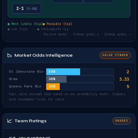
2-1
(9.0%)
■ Most likely (tip)
■ Possible (tip)
■ Low (tip) · ■ Contradicts tip
Poisson model · S=Home goals ↓ Q=Away goals →
📉
Market Odds Intelligence
VALUE FINDER
2
St Johnstone Win
50%
3.33
Draw
30%
5
Queens Park Win
20%
Fair value decimal odds based on our probability model. Compare
with bookmaker lines for value.
📈
Team Ratings
GRADES