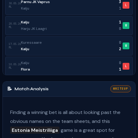
Parnu JK Vaprus
3
30.05.26
L
ML
Kalju
1
Kalju
4
03.05.24
ML
Tammeka
2
Kalju
1
20.05.26
W
ML
Harju JK Laagri
0
Kalju
4
23.09.23
ML
Tammeka
1
Kuressaare
0
17.05.26
W
ML
Kalju
2
Kalju
0
10.05.26
L
ML
Flora
1
Narva
0
01.05.26
W
📝
ML
Match Analysis
WRITEUP
Kalju
3
Kalju
1
26.04.26
L
ML
Parnu JK Vaprus
2
Finding a winning bet is all about looking past the
obvious names on the team sheets, and this
Kalju
7
22.04.26
W
ML
Estonia Meistriliiga
game is a great spot for
Nomme Utd
1