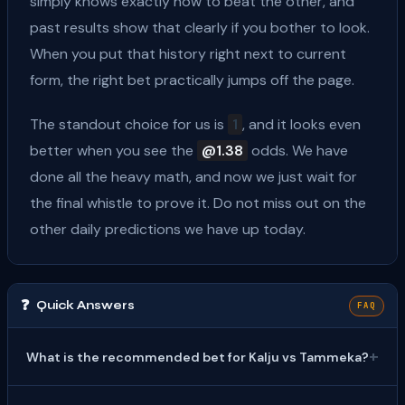
simply knows exactly how to beat the other, and
Paide
0
01.05.26
W
ML
past results show that clearly if you bother to look.
Tammeka
1
When you put that history right next to current
Harju JK Laagri
1
25.04.26
form, the right bet practically jumps off the page.
L
ML
Tammeka
0
The standout choice for us is
1
, and it looks even
Tammeka
1
22.04.26
L
ML
Levadia
2
better when you see the
@1.38
odds. We have
done all the heavy math, and now we just wait for
Parnu JK Vaprus
0
18.04.26
D
the final whistle to prove it. Do not miss out on the
ML
Tammeka
0
other daily predictions we have up today.
Tammeka
1
12.04.26
L
ML
Paide
4
❓
Quick Answers
Narva
3
FAQ
07.04.26
L
ML
Tammeka
0
What is the recommended bet for Kalju vs Tammeka?
Our selection is
1
— Kalju to win, priced at approximately