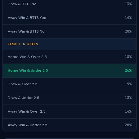
Draw & BTTS No
13%
Away Win & BTTS Yes
14%
Away Win & BTTS No
20%
RESULT & GOALS
Home Win & Over 2.5
18%
Home Win & Under 2.5
26%
Draw & Over 2.5
9%
Draw & Under 2.5
13%
Away Win & Over 2.5
14%
Away Win & Under 2.5
20%