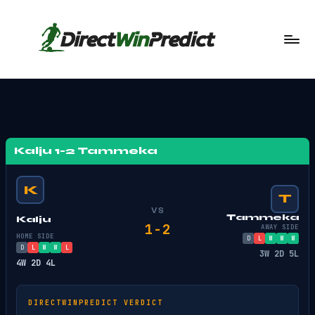
Skip
to
content
Di
re
c
t
Kalju 1-2 Tammeka
W
in
K
T
P
VS
Tammeka
Kalju
1-2
AWAY SIDE
re
HOME SIDE
D
L
W
W
W
D
L
W
W
L
di
3W 2D 5L
4W 2D 4L
c
t
DIRECTWINPREDICT VERDICT