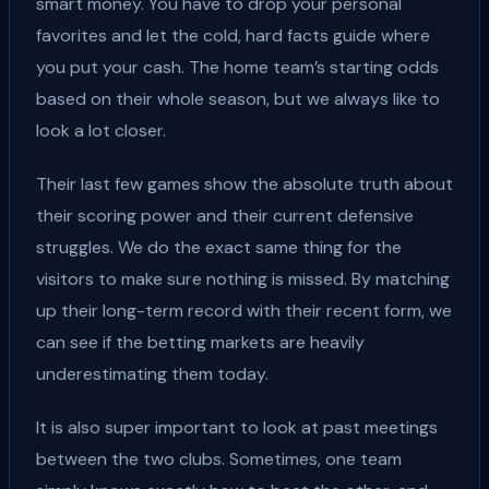
smart money. You have to drop your personal
Paide
1
19.04.26
favorites and let the cold, hard facts guide where
L
ML
Kalju
0
you put your cash. The home team’s starting odds
Kalju
1
based on their whole season, but we always like to
12.04.26
D
ML
Levadia
1
look a lot closer.
TAMMEKA
Their last few games show the absolute truth about
Tammeka
0
their scoring power and their current defensive
13.06.26
D
ML
Parnu JK Vaprus
0
struggles. We do the exact same thing for the
visitors to make sure nothing is missed. By matching
Tammeka
0
30.05.26
L
ML
Levadia
1
up their long-term record with their recent form, we
can see if the betting markets are heavily
Tammeka
3
15.05.26
W
underestimating them today.
ML
Nomme Utd
1
It is also super important to look at past meetings
Tammeka
1
08.05.26
W
ML
Kuressaare
0
between the two clubs. Sometimes, one team