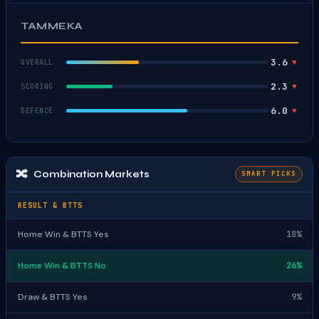
TAMMEKA
3.6
▼
OVERALL
2.3
▼
SCORING
6.0
▼
DEFENCE
🔀
Combination Markets
SMART PICKS
RESULT & BTTS
Home Win & BTTS Yes
18%
Home Win & BTTS No
26%
Draw & BTTS Yes
9%