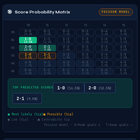
🎯
Score Probability Matrix
POISSON MODEL
T0
T1
T2
T3
T4
T5
0-0
0-1
0-2
0-3
0-4
0-5
K0
10.0%
8.5%
3.6%
1.0%
0.2%
0.0%
1-0
1-1
1-2
1-3
1-4
1-5
K1
14.5%
12.4%
5.3%
1.5%
0.3%
0.1%
2-0
2-1
2-2
2-3
2-4
2-5
K2
10.5%
9.0%
3.8%
1.1%
0.2%
0.0%
3-0
3-1
3-2
3-3
3-4
3-5
K3
5.1%
4.3%
1.8%
0.5%
0.1%
0.0%
4-0
4-1
4-2
4-3
4-4
4-5
K4
1.9%
1.6%
0.7%
0.2%
0.0%
0.0%
5-0
5-1
5-2
5-3
5-4
5-5
K5
0.5%
0.5%
0.2%
0.1%
0.0%
0.0%
1-0
2-0
TOP PREDICTED SCORES
(14.5%)
(10.5%)
2-1
(9.0%)
■ Most likely (tip)
■ Possible (tip)
■ Low (tip) · ■ Contradicts tip
Poisson model · K=Home goals ↓ T=Away goals →