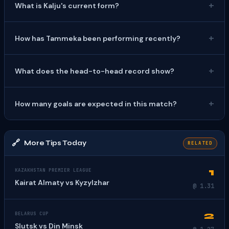
What is Kalju's current form?
1.38. Tip confidence rating: 55%.
Kalju have won 4, drawn 2 and lost 4 of their last 10
How has Tammeka been performing recently?
matches.
Tammeka have recorded 3 wins, 2 draws and 5 defeats
What does the head-to-head record show?
from 10 recent games.
Kalju lead with 8 wins versus Tammeka's 0, with 2 draws
How many goals are expected in this match?
across 10 meetings.
Recent fixtures involving these sides average 2.3 goals per
game. The head-to-head BTTS rate stands at 70%.
🔗
More Tips Today
RELATED
1
KAZAKHSTAN PREMIER LEAGUE
Kairat Almaty vs Kyzylzhar
@ 1.31
2
BELARUS CUP
Slutsk vs Din Minsk