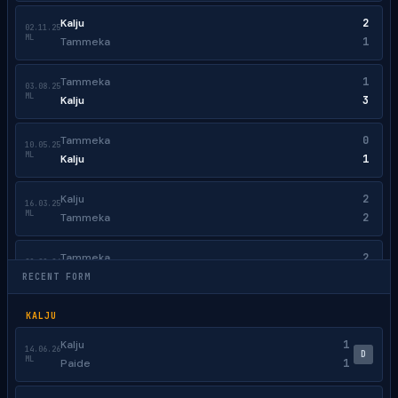
Kalju
2
02.11.25
ML
Tammeka
1
Tammeka
1
03.08.25
ML
Kalju
3
Tammeka
0
10.05.25
ML
Kalju
1
Kalju
2
16.03.25
ML
Tammeka
2
Tammeka
2
29.09.24
ML
Kalju
3
RECENT FORM
Kalju
3
KALJU
27.07.24
ML
Tammeka
0
Kalju
1
14.06.26
D
ML
Paide
1
Tammeka
1
28.06.24
ML
Kalju
1