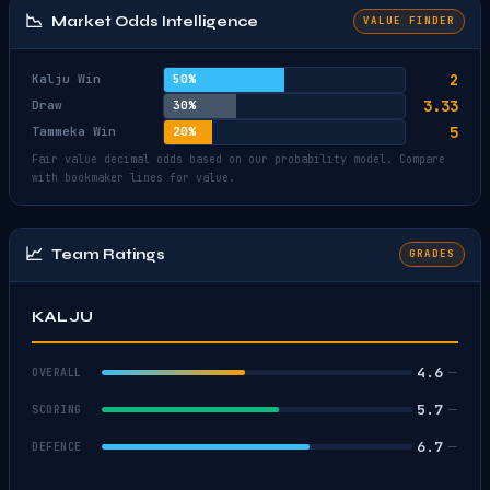
📉
Market Odds Intelligence
VALUE FINDER
2
Kalju Win
50%
3.33
Draw
30%
5
Tammeka Win
20%
Fair value decimal odds based on our probability model. Compare
with bookmaker lines for value.
📈
Team Ratings
GRADES
KALJU
4.6
—
OVERALL
5.7
—
SCORING
6.7
—
DEFENCE