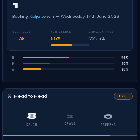
1
Backing
Kalju to win
— Wednesday, 17th June 2026
BEST ODDS
CONFIDENCE
IMPLIED PROB
1.38
55%
72.5%
50%
H
30%
D
20%
A
⚔
Head to Head
RECORD
8
0
2
DRAWS
KALJU
TAMMEKA