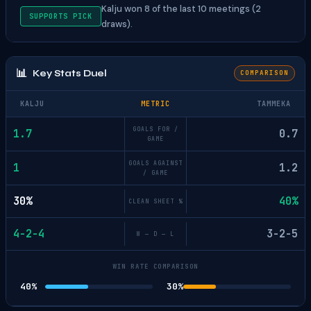
Kalju won 8 of the last 10 meetings (2
SUPPORTS PICK
draws).
📊
Key Stats Duel
COMPARISON
KALJU
METRIC
TAMMEKA
GOALS FOR /
1.7
0.7
GAME
GOALS AGAINST
1
1.2
/ GAME
30%
40%
CLEAN SHEET %
4-2-4
3-2-5
W — D — L
WIN RATE COMPARISON
40%
30%