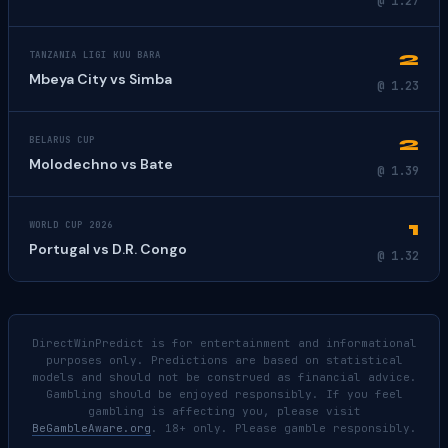
@ 1.27
2
TANZANIA LIGI KUU BARA
Mbeya City vs Simba
@ 1.23
2
BELARUS CUP
Molodechno vs Bate
@ 1.39
1
WORLD CUP 2026
Portugal vs D.R. Congo
@ 1.32
DirectWinPredict is for entertainment and informational
purposes only. Predictions are based on statistical
models and should not be construed as financial advice.
Gambling should be enjoyed responsibly. If you feel
gambling is affecting you, please visit
BeGambleAware.org
. 18+ only. Please gamble responsibly.