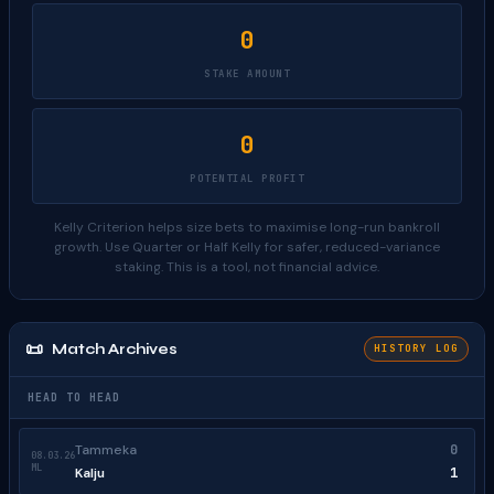
0
STAKE AMOUNT
0
POTENTIAL PROFIT
Kelly Criterion helps size bets to maximise long-run bankroll
growth. Use Quarter or Half Kelly for safer, reduced-variance
staking. This is a tool, not financial advice.
📜
Match Archives
HISTORY LOG
HEAD TO HEAD
Tammeka
0
08.03.26
ML
Kalju
1