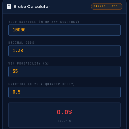
🧮
Stake Calculator
BANKROLL TOOL
YOUR BANKROLL (₦ OR ANY CURRENCY)
DECIMAL ODDS
WIN PROBABILITY (%)
FRACTION (0.25 = QUARTER KELLY)
0.0%
KELLY %