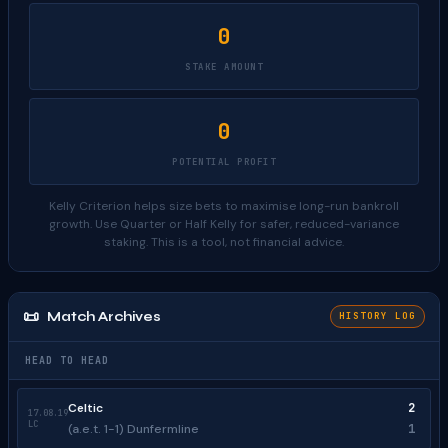
0
STAKE AMOUNT
0
POTENTIAL PROFIT
Kelly Criterion helps size bets to maximise long-run bankroll
growth. Use Quarter or Half Kelly for safer, reduced-variance
staking. This is a tool, not financial advice.
📜
Match Archives
HISTORY LOG
HEAD TO HEAD
Celtic
2
17.08.19
LC
(a.e.t. 1-1) Dunfermline
1