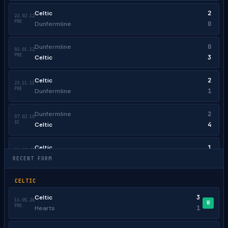
Celtic
2
22.02.12
PRE
Dunfermline
0
Dunfermline
0
02.01.12
PRE
Celtic
3
Celtic
2
23.11.11
PRE
Dunfermline
1
Dunfermline
2
07.02.10
SC
Celtic
4
Celtic
1
26.05.07
SC
Dunfermline
0
RECENT FORM
Celtic
2
CELTIC
03.03.07
PRE
Dunfermline
1
Celtic
3
16.05.26
W
PRE
Hearts
1
Dunfermline
1
10.12.06
PRE
Celtic
2