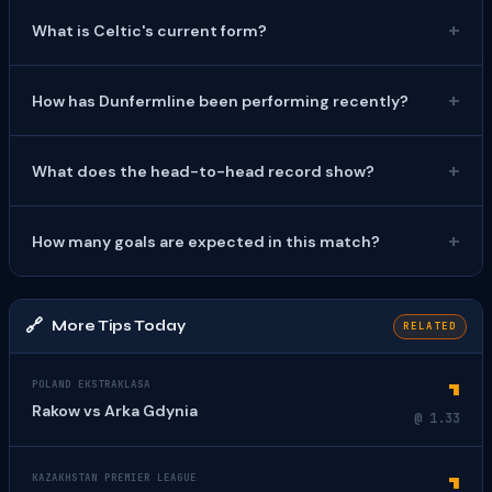
Our selection is
1
— Celtic to win, priced at approximately
What is Celtic's current form?
1.22. Tip confidence rating: 78%.
Celtic have won 9, drawn 0 and lost 1 of their last 10
How has Dunfermline been performing recently?
matches.
Dunfermline have recorded 3 wins, 4 draws and 3 defeats
What does the head-to-head record show?
from 10 recent games.
Celtic lead with 10 wins versus Dunfermline's 0, with 0
How many goals are expected in this match?
draws across 10 meetings.
Recent fixtures involving these sides average 2.8 goals per
game. The head-to-head BTTS rate stands at 50%.
🔗
More Tips Today
RELATED
1
POLAND EKSTRAKLASA
Rakow vs Arka Gdynia
@ 1.33
1
KAZAKHSTAN PREMIER LEAGUE