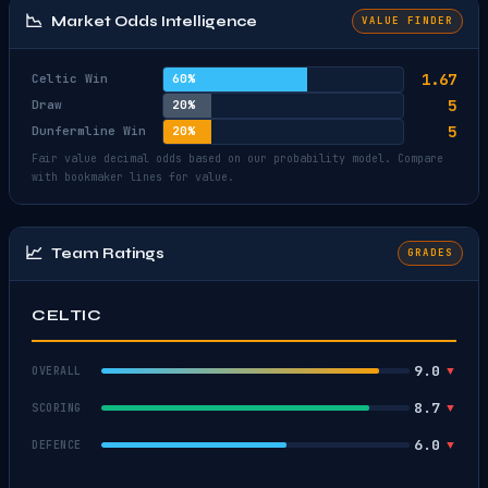
📉
Market Odds Intelligence
VALUE FINDER
1.67
Celtic Win
60%
5
Draw
20%
5
Dunfermline Win
20%
Fair value decimal odds based on our probability model. Compare
with bookmaker lines for value.
📈
Team Ratings
GRADES
CELTIC
9.0
▼
OVERALL
8.7
▼
SCORING
6.0
▼
DEFENCE