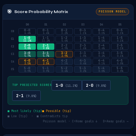
🎯
Score Probability Matrix
POISSON MODEL
D0
D1
D2
D3
D4
D5
0-0
0-1
0-2
0-3
0-4
0-5
C0
6.4%
6.4%
3.2%
1.1%
0.3%
0.1%
1-0
1-1
1-2
1-3
1-4
1-5
C1
11.2%
11.2%
5.6%
1.9%
0.5%
0.1%
2-0
2-1
2-2
2-3
2-4
2-5
C2
9.8%
9.8%
4.9%
1.6%
0.4%
0.1%
3-0
3-1
3-2
3-3
3-4
3-5
C3
5.7%
5.7%
2.9%
1.0%
0.2%
0.1%
4-0
4-1
4-2
4-3
4-4
4-5
C4
2.5%
2.5%
1.3%
0.4%
0.1%
0.0%
5-0
5-1
5-2
5-3
5-4
5-5
C5
0.9%
0.9%
0.4%
0.2%
0.0%
0.0%
1-0
2-0
TOP PREDICTED SCORES
(11.2%)
(9.8%)
2-1
(9.8%)
■ Most likely (tip)
■ Possible (tip)
■ Low (tip) · ■ Contradicts tip
Poisson model · C=Home goals ↓ D=Away goals →