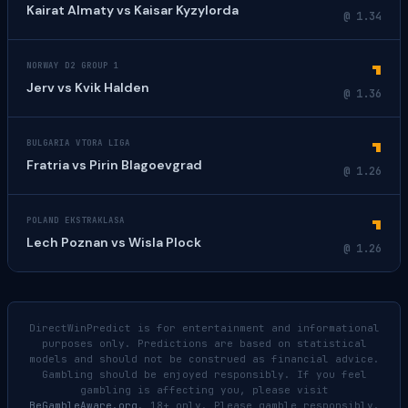
Kairat Almaty vs Kaisar Kyzylorda
@ 1.34
1
NORWAY D2 GROUP 1
Jerv vs Kvik Halden
@ 1.36
1
BULGARIA VTORA LIGA
Fratria vs Pirin Blagoevgrad
@ 1.26
1
POLAND EKSTRAKLASA
Lech Poznan vs Wisla Plock
@ 1.26
DirectWinPredict is for entertainment and informational
purposes only. Predictions are based on statistical
models and should not be construed as financial advice.
Gambling should be enjoyed responsibly. If you feel
gambling is affecting you, please visit
BeGambleAware.org
. 18+ only. Please gamble responsibly.