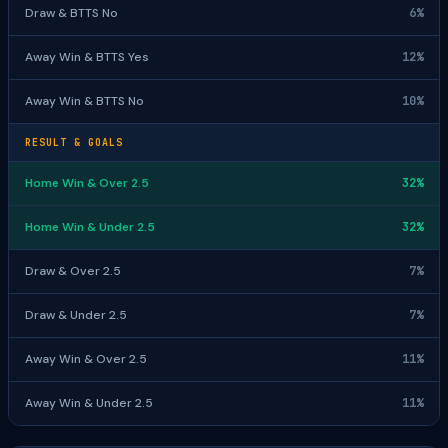
Draw & BTTS No
6%
Away Win & BTTS Yes
12%
Away Win & BTTS No
10%
RESULT & GOALS
Home Win & Over 2.5
32%
Home Win & Under 2.5
32%
Draw & Over 2.5
7%
Draw & Under 2.5
7%
Away Win & Over 2.5
11%
Away Win & Under 2.5
11%