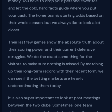
money. You have to drop your personal favorites
Dundee Utd
2
22.03.26
and let the cold, hard facts guide where you put
L
PRE
Celtic
0
your cash. The home team’s starting odds based on
Celtic
3
their whole season, but we always like to look a lot
14.03.26
W
PRE
Motherwell
1
closer.
DUNFERMLINE
Their last few games show the absolute truth about
Partick Thistle
2
their scoring power and their current defensive
15.05.26
L
PRE
Dunfermline
1
struggles. We do the exact same thing for the
visitors to make sure nothing is missed. By matching
Dunfermline
1
12.05.26
D
PRE
Partick Thistle
1
up their long-term record with their recent form, we
can see if the betting markets are heavily
Arbroath
0
08.05.26
D
underestimating them today.
PRE
Dunfermline
0
It is also super important to look at past meetings
Dunfermline
1
05.05.26
W
PRE
Arbroath
0
between the two clubs. Sometimes, one team