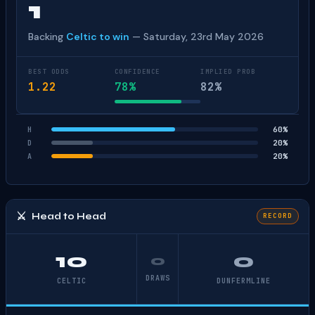
1
Backing
Celtic to win
— Saturday, 23rd May 2026
BEST ODDS
CONFIDENCE
IMPLIED PROB
1.22
78%
82%
60%
H
20%
D
20%
A
⚔
Head to Head
RECORD
10
0
0
DRAWS
CELTIC
DUNFERMLINE