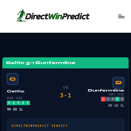
Skip
to
content
Di
re
c
t
Celtic 3-1 Dunfermline
W
in
C
D
P
VS
Dunfermline
Celtic
3-1
AWAY SIDE
re
HOME SIDE
L
D
D
W
D
W
W
W
W
W
di
3W 4D 3L
9W 0D 1L
c
t
DIRECTWINPREDICT VERDICT