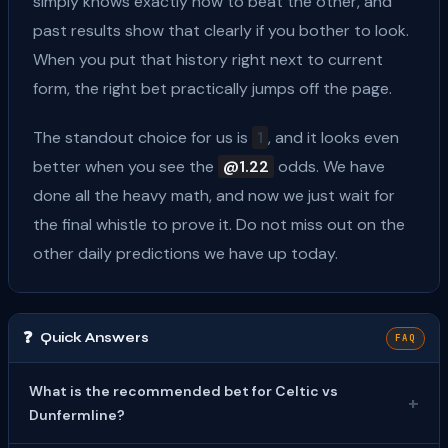
simply knows exactly how to beat the other, and
Dunfermline
0
01.05.26
D
CHA
past results show that clearly if you bother to look.
Arbroath
0
When you put that history right next to current
Queen’s Park
0
25.04.26
form, the right bet practically jumps off the page.
W
CHA
Dunfermline
2
The standout choice for us is
1
, and it looks even
Dunfermline
0
21.04.26
L
CHA
St Johnstone
2
better when you see the
@1.22
odds. We have
done all the heavy math, and now we just wait for
Dunfermline
1
18.04.26
W
the final whistle to prove it. Do not miss out on the
SC
(a.e.t. 0-0) Falkirk
0
other daily predictions we have up today.
Airdrieonians
2
14.04.26
D
CHA
Dunfermline
2
❓
Quick Answers
Partick Thistle
2
FAQ
11.04.26
L
CHA
Dunfermline
0
What is the recommended bet for Celtic vs
Dunfermline?