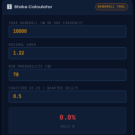
🧮
Stake Calculator
BANKROLL TOOL
YOUR BANKROLL (₦ OR ANY CURRENCY)
DECIMAL ODDS
WIN PROBABILITY (%)
FRACTION (0.25 = QUARTER KELLY)
0.0%
KELLY %