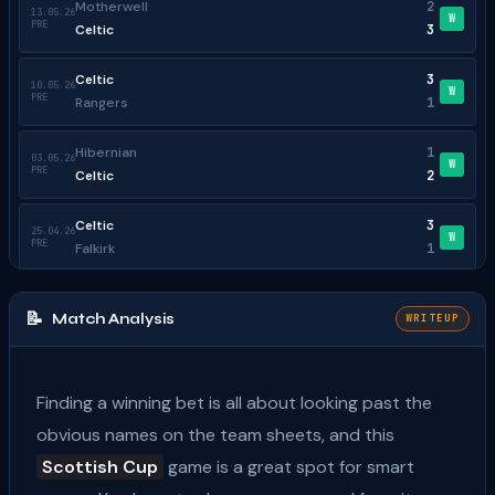
Motherwell
2
13.05.26
W
PRE
Celtic
3
Celtic
1
16.09.06
PRE
Dunfermline
0
Celtic
3
10.05.26
W
PRE
Rangers
1
Dunfermline
0
19.03.06
LC
Celtic
3
Hibernian
1
03.05.26
W
PRE
Celtic
2
Celtic
3
25.04.26
W
PRE
Falkirk
1
Celtic
6
19.04.26
W
📝
SC
Match Analysis
WRITEUP
St. Mirren
2
Celtic
1
11.04.26
W
PRE
St. Mirren
0
Finding a winning bet is all about looking past the
obvious names on the team sheets, and this
Dundee FC
1
05.04.26
W
PRE
Scottish Cup
game is a great spot for smart
Celtic
2