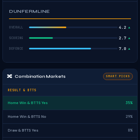
DUNFERMLINE
4.2
▲
OVERALL
2.7
▲
SCORING
7.0
▲
DEFENCE
🔀
Combination Markets
SMART PICKS
RESULT & BTTS
Home Win & BTTS Yes
35%
Home Win & BTTS No
29%
Draw & BTTS Yes
8%