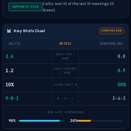
Celtic won 10 of the last 10 meetings (0
SUPPORTS PICK
draws).
📊
Key Stats Duel
COMPARISON
CELTIC
METRIC
DUNFERMLINE
GOALS FOR /
2.6
0.8
GAME
GOALS AGAINST
1.2
0.9
/ GAME
10%
50%
CLEAN SHEET %
9-0-1
3-4-3
W — D — L
WIN RATE COMPARISON
90%
30%