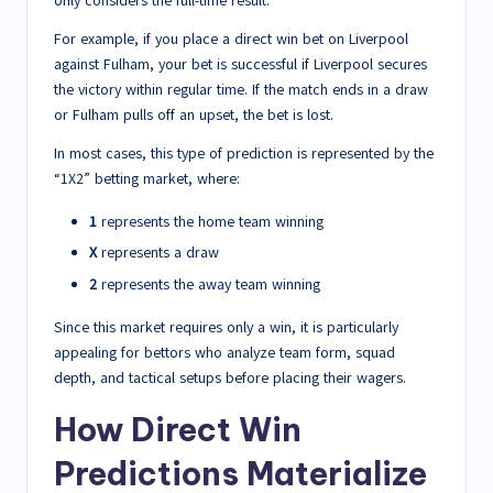
only considers the full-time result.
For example, if you place a direct win bet on Liverpool
against Fulham, your bet is successful if Liverpool secures
the victory within regular time. If the match ends in a draw
or Fulham pulls off an upset, the bet is lost.
In most cases, this type of prediction is represented by the
“1X2” betting market, where:
1
represents the home team winning
X
represents a draw
2
represents the away team winning
Since this market requires only a win, it is particularly
appealing for bettors who analyze team form, squad
depth, and tactical setups before placing their wagers.
How Direct Win
Predictions Materialize