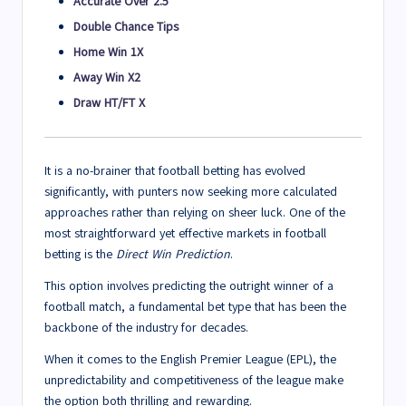
Accurate Over 2.5
Double Chance Tips
Home Win 1X
Away Win X2
Draw HT/FT X
It is a no-brainer that football betting has evolved
significantly, with punters now seeking more calculated
approaches rather than relying on sheer luck. One of the
most straightforward yet effective markets in football
betting is the
Direct Win Prediction
.
This option involves predicting the outright winner of a
football match, a fundamental bet type that has been the
backbone of the industry for decades.
When it comes to the English Premier League (EPL), the
unpredictability and competitiveness of the league make
the option both thrilling and rewarding.