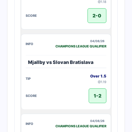
@1.18
2-0
04/08/26
CHAMPIONS LEAGUE QUALIFIER
Mjallby vs Slovan Bratislava
Over 1.5
@1.19
1-2
04/08/26
CHAMPIONS LEAGUE QUALIFIER