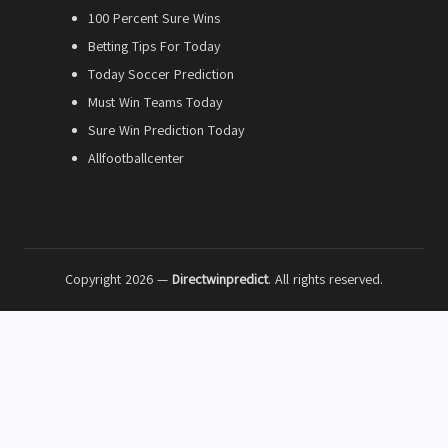
100 Percent Sure Wins
Betting Tips For Today
Today Soccer Prediction
Must Win Teams Today
Sure Win Prediction Today
Allfootballcenter
Copyright 2026 —
Directwinpredict
. All rights reserved.
18+
Gambling can be addictive. Please gamble responsibly and only bet
what you can afford to lose.
BeGambleAware
GamCare
GamStop
GamblingTherapy
Disclaimer