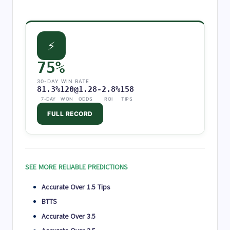
⚡
75%
30-DAY WIN RATE
81.3%
120
@1.28
-2.8%
158
7-DAY
WON
ODDS
ROI
TIPS
FULL RECORD
SEE MORE RELIABLE PREDICTIONS
Accurate Over 1.5 Tips
BTTS
Accurate Over 3.5