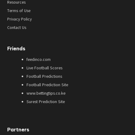
Resources
Terms of Use
Privacy Policy
Contact Us
Friends
feedinco.com
Live Football Scores
Football Predictions
Football Prediction Site
www.bettingtips.co.ke
Surest Prediction Site
Partners