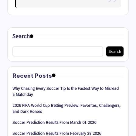
Search
Search
Recent Posts
Why Chasing Every Soccer Tip Is the Fastest Way to Misread
a Matchday
2026 FIFA World Cup Betting Preview: Favorites, Challengers,
and Dark Horses
Soccer Prediction Results From March 01 2026
Soccer Prediction Results From February 28 2026