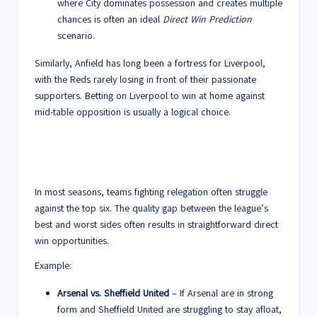
where City dominates possession and creates multiple
chances is often an ideal
Direct Win Prediction
scenario.
Similarly, Anfield has long been a fortress for Liverpool,
with the Reds rarely losing in front of their passionate
supporters. Betting on Liverpool to win at home against
mid-table opposition is usually a logical choice.
2. Bottom Teams Struggling
Against Title Contenders
In most seasons, teams fighting relegation often struggle
against the top six. The quality gap between the league’s
best and worst sides often results in straightforward direct
win opportunities.
Example:
Arsenal vs. Sheffield United
– If Arsenal are in strong
form and Sheffield United are struggling to stay afloat,