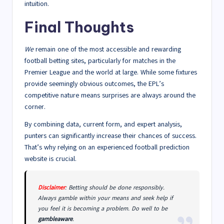
intuition.
Final Thoughts
We
remain one of the most accessible and rewarding
football betting sites, particularly for matches in the
Premier League and the world at large. While some fixtures
provide seemingly obvious outcomes, the EPL’s
competitive nature means surprises are always around the
corner.
By combining data, current form, and expert analysis,
punters can significantly increase their chances of success.
That’s why relying on an experienced football prediction
website is crucial.
Disclaimer
: Betting should be done responsibly.
Always gamble within your means and seek help if
you feel it is becoming a problem. Do well to be
gambleaware
.