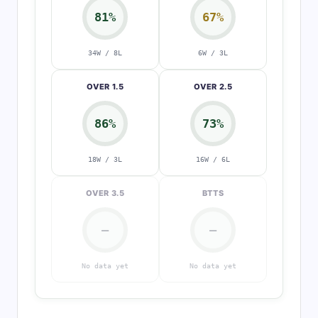
81%
67%
34W / 8L
6W / 3L
OVER 1.5
OVER 2.5
86%
73%
18W / 3L
16W / 6L
OVER 3.5
BTTS
—
—
No data yet
No data yet