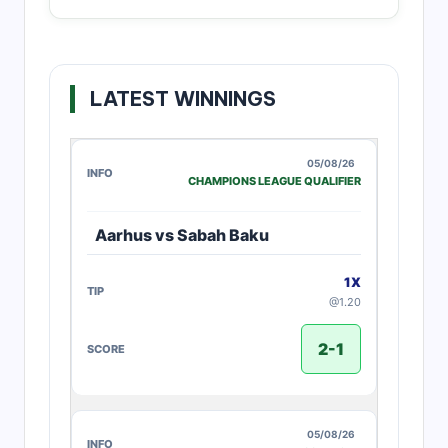
LATEST WINNINGS
05/08/26
CHAMPIONS LEAGUE QUALIFIER
Aarhus vs Sabah Baku
1X
@1.20
2-1
05/08/26