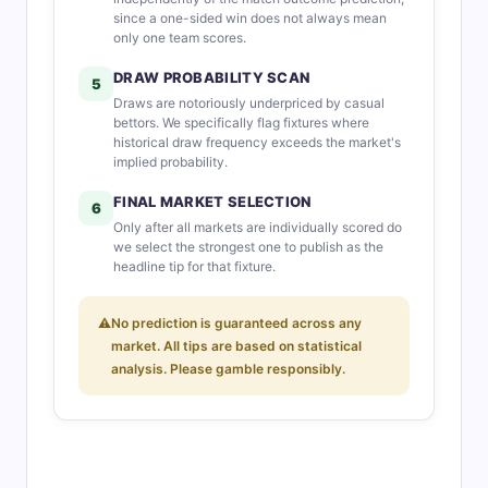
since a one-sided win does not always mean
only one team scores.
DRAW PROBABILITY SCAN
5
Draws are notoriously underpriced by casual
bettors. We specifically flag fixtures where
historical draw frequency exceeds the market's
implied probability.
FINAL MARKET SELECTION
6
Only after all markets are individually scored do
we select the strongest one to publish as the
headline tip for that fixture.
⚠
No prediction is guaranteed across any
market. All tips are based on statistical
analysis. Please gamble responsibly.