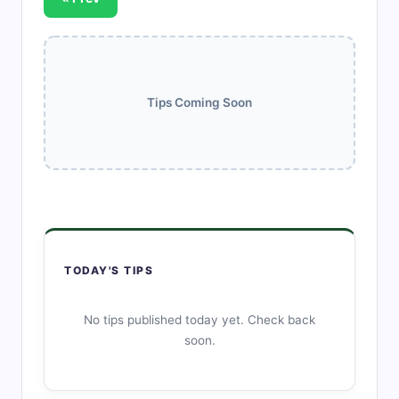
Tips Coming Soon
TODAY'S TIPS
No tips published today yet. Check back
soon.