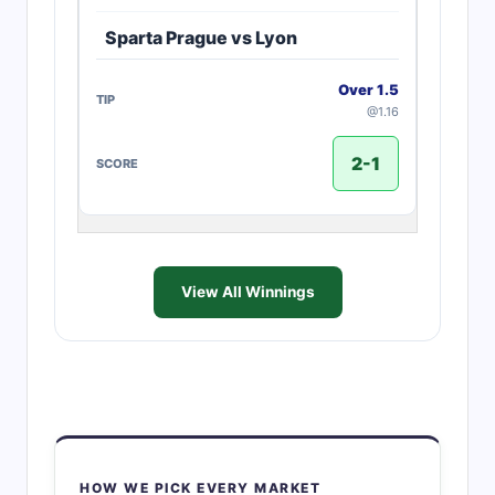
Sparta Prague vs Lyon
Over 1.5
@1.16
2-1
View All Winnings
HOW WE PICK EVERY MARKET