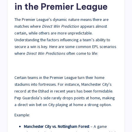
in the Premier League
The Premier League’s dynamic nature means there are
matches where
Direct Win Prediction
appears almost
certain, while others are more unpredictable.
Understanding the factors influencing a team’s ability to
secure a win is key. Here are some common EPL scenarios
where
Direct Win Predictions
often come to life:
1. Dominance at Home Grounds
Certain teams in the Premier League turn their home
stadiums into fortresses. For instance, Manchester City’s
record at the Etihad in recent years has been formidable.
Pep Guardiola’s side rarely drops points at home, making
a direct win bet on City playing at home a strong option.
Example:
Manchester City vs. Nottingham Forest
– A game