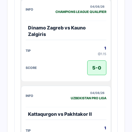
04/08/26
CHAMPIONS LEAGUE QUALIFIER
Dinamo Zagreb vs Kauno
Zalgiris
1
@1.15
5-0
04/08/26
UZBEKISTAN PRO LIGA
Kattaqurgon vs Pakhtakor II
1