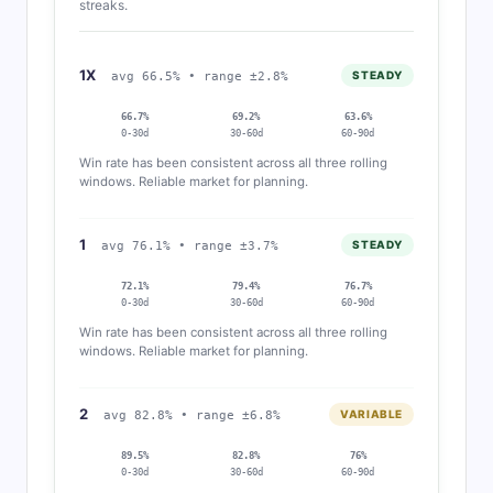
streaks.
1X
STEADY
avg 66.5% • range ±2.8%
66.7%
69.2%
63.6%
0-30d
30-60d
60-90d
Win rate has been consistent across all three rolling
windows. Reliable market for planning.
1
STEADY
avg 76.1% • range ±3.7%
72.1%
79.4%
76.7%
0-30d
30-60d
60-90d
Win rate has been consistent across all three rolling
windows. Reliable market for planning.
2
VARIABLE
avg 82.8% • range ±6.8%
89.5%
82.8%
76%
0-30d
30-60d
60-90d