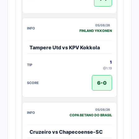
05/08/26
FINLAND YKKONEN
Tampere Utd vs KPV Kokkola
1
@1.19
6-0
05/08/26
COPA BETANO DO BRASIL
Cruzeiro vs Chapecoense-SC