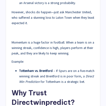
an Arsenal victory is a strong probability.
However, shocks do happen—just ask Manchester United,
who suffered a stunning loss to Luton Town when they least
expected it.
3. Teams on Winning Streaks
Momentum is a huge factor in football. When a team is on a
winning streak, confidence is high, players perform at their
peak, and they are likely to keep winning.
Example:
Tottenham vs. Brentford
– If Spurs are on a five-match
winning streak and Brentford is in poor form, a
Direct
Win Prediction
for Tottenham is a strategic bet.
Why Trust
Directwinpredict?