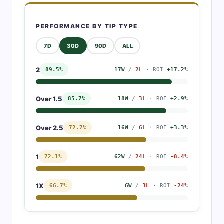
PERFORMANCE BY TIP TYPE
7D
30D
90D
ALL
2
89.5%
17W
/
2L
· ROI
+17.2%
Over 1.5
85.7%
18W
/
3L
· ROI
+2.9%
Over 2.5
72.7%
16W
/
6L
· ROI
+3.3%
1
72.1%
62W
/
24L
· ROI
-8.4%
1X
66.7%
6W
/
3L
· ROI
-24%