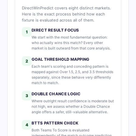
DirectWinPredict covers eight distinct markets.
Here is the exact process behind how each
fixture is evaluated across all of them.
DIRECT RESULT FOCUS
1
We start with the most fundamental question:
who actually wins this match? Every other
market is built outward from that core analysis.
GOAL THRESHOLD MAPPING
2
Each team's scoring and conceding pattern is
mapped against Over 1.5, 2.5, and 3.5 thresholds
separately, since these behave very differently
match to match.
DOUBLE CHANCE LOGIC
3
Where outright result confidence is moderate but
not high, we assess whether a Double Chance
angle offers a safer, still-valuable alternative.
BTTS PATTERN CHECK
4
Both Teams To Score is evaluated
independently of the match outcome prediction,