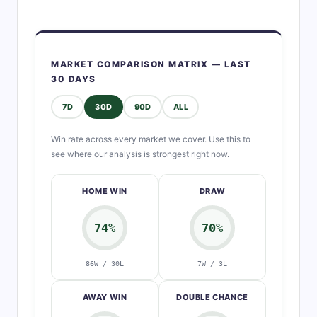
MARKET COMPARISON MATRIX — LAST
30 DAYS
7D
30D
90D
ALL
Win rate across every market we cover. Use this to
see where our analysis is strongest right now.
HOME WIN
DRAW
74%
70%
86W / 30L
7W / 3L
AWAY WIN
DOUBLE CHANCE