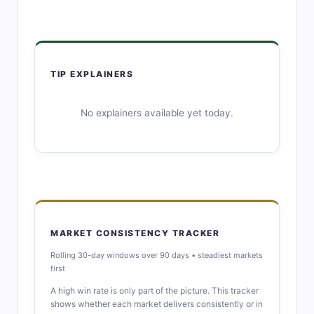
TIP EXPLAINERS
No explainers available yet today.
MARKET CONSISTENCY TRACKER
Rolling 30-day windows over 90 days • steadiest markets
first
A high win rate is only part of the picture. This tracker
shows whether each market delivers consistently or in