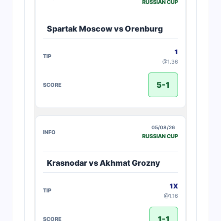
RUSSIAN CUP
Spartak Moscow vs Orenburg
1
@1.36
5-1
05/08/26
RUSSIAN CUP
Krasnodar vs Akhmat Grozny
1X
@1.16
1-1