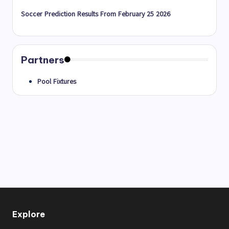
Soccer Prediction Results From February 25 2026
Partners
Pool Fixtures
Explore