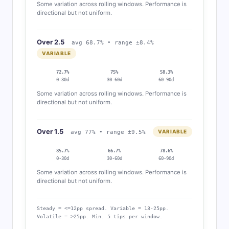
Some variation across rolling windows. Performance is
directional but not uniform.
Over 2.5
avg 68.7% • range ±8.4%
VARIABLE
72.7%
75%
58.3%
0-30d
30-60d
60-90d
Some variation across rolling windows. Performance is
directional but not uniform.
Over 1.5
VARIABLE
avg 77% • range ±9.5%
85.7%
66.7%
78.6%
0-30d
30-60d
60-90d
Some variation across rolling windows. Performance is
directional but not uniform.
Steady = <=12pp spread. Variable = 13-25pp.
Volatile = >25pp. Min. 5 tips per window.