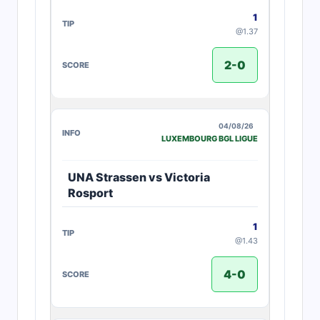
1
@1.37
2-0
04/08/26
LUXEMBOURG BGL LIGUE
UNA Strassen vs Victoria
Rosport
1
@1.43
4-0