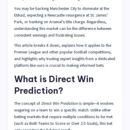
You may be backing Manchester City to dominate at the
Etihad, expecting a Newcastle resurgence at St. James’
Park, or banking on Arsenal’s title charge. Regardless,
understanding this market can be the difference between
consistent winnings and frustrating losses.
This article breaks it down, explains how it applies to the
Premier League and other popular football competitions,
and highlights why trusting expert insights from a dedicated
platform like ours is crucial to making informed bets.
What is Direct Win
Prediction?
The concept of
Direct Win Prediction
is simple—it involves
wagering on a team to win a specific match. Unlike other
betting markets that require multiple conditions to be met
(such as Both Teams to Score or Over 2.5 Goals), this bet