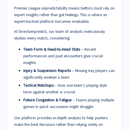
Premier League unpredictability means bettors must rely on
expert insights rather than gut feelings. This is where an
expert-backed platform becomes invaluable.
At Directwinpredict, our team of analysts meticulously
studies every match, considering:
Team Form & Head-to-Head Stats
– Recent
performances and past encounters give crucial
insights.
Injury & Suspension Reports
– Missing key players can
significantly weaken a team.
Tactical Matchups
– How one team’s playing style
fares against another is crucial.
Fixture Congestion & Fatigue
– Teams playing multiple
games in quick succession might struggle.
Our platform provides in-depth analysis to help punters
make the best decisions rather than relying solely on