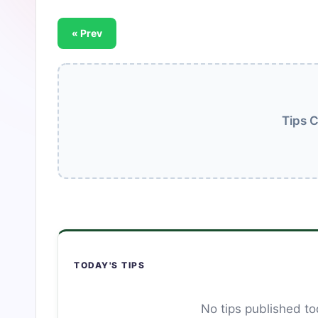
« Prev
Tips 
TODAY'S TIPS
No tips published t