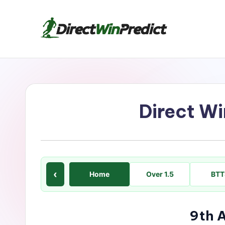
Skip
to
Di
content
re
ct
Direct Wi
W
in
P
‹
Home
Over 1.5
BTT
re
di
9th 
ct