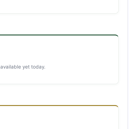
available yet today.