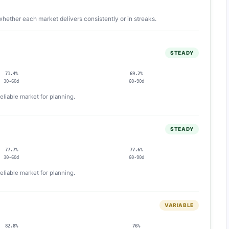
 whether each market delivers consistently or in streaks.
STEADY
71.4%
69.2%
30-60d
60-90d
eliable market for planning.
STEADY
77.7%
77.6%
30-60d
60-90d
eliable market for planning.
VARIABLE
82.8%
76%