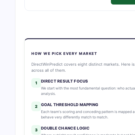
HOW WE PICK EVERY MARKET
DirectWinPredict covers eight distinct markets. Here i
across all of them.
DIRECT RESULT FOCUS
1
We start with the most fundamental question: who actual
analysis.
GOAL THRESHOLD MAPPING
2
Each team's scoring and conceding pattern is mapped aga
behave very differently match to match.
DOUBLE CHANCE LOGIC
3