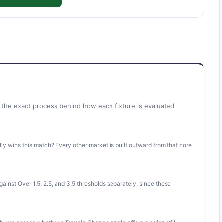
s the exact process behind how each fixture is evaluated
ly wins this match? Every other market is built outward from that core
inst Over 1.5, 2.5, and 3.5 thresholds separately, since these