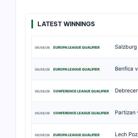
LATEST WINNINGS
Salzburg
EUROPA LEAGUE QUALIFIER
06/08/26
Benfica 
EUROPA LEAGUE QUALIFIER
06/08/26
Debrece
CONFERENCE LEAGUE QUALIFIER
06/08/26
Partizan 
CONFERENCE LEAGUE QUALIFIER
06/08/26
Lech Poz
EUROPA LEAGUE QUALIFIER
06/08/26