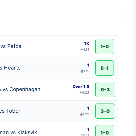
1X
 vs Pafos
1-0
@1.14
1
vs Hearts
6-1
@1.15
Over 1.5
n vs Copenhagen
0-3
@1.23
1
vs Tobol
3-0
@1.32
1
nan vs Klaksvik
1-0
@1.17