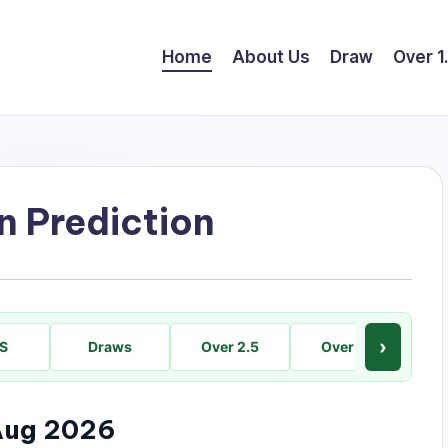
Home
About Us
Draw
Over 1
n Prediction
›
S
Draws
Over 2.5
Over 3.5
H
Aug 2026