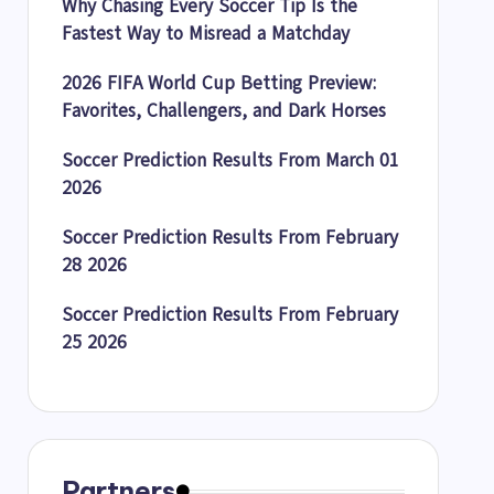
Why Chasing Every Soccer Tip Is the
Fastest Way to Misread a Matchday
2026 FIFA World Cup Betting Preview:
Favorites, Challengers, and Dark Horses
Soccer Prediction Results From March 01
2026
Soccer Prediction Results From February
28 2026
Soccer Prediction Results From February
25 2026
Partners