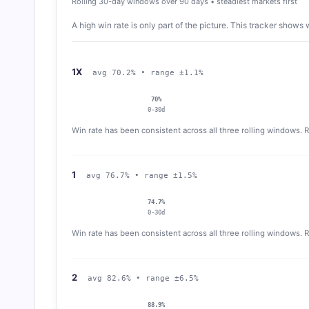
Rolling 30-day windows over 90 days • steadiest markets first
A high win rate is only part of the picture. This tracker shows
1X
avg 70.2% • range ±1.1%
70%
0-30d
Win rate has been consistent across all three rolling windows. R
1
avg 76.7% • range ±1.5%
74.7%
0-30d
Win rate has been consistent across all three rolling windows. R
2
avg 82.6% • range ±6.5%
88.9%