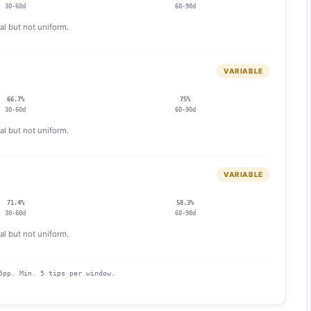
30-60d
60-90d
al but not uniform.
VARIABLE
66.7%
75%
30-60d
60-90d
al but not uniform.
VARIABLE
71.4%
58.3%
30-60d
60-90d
al but not uniform.
5pp. Min. 5 tips per window.