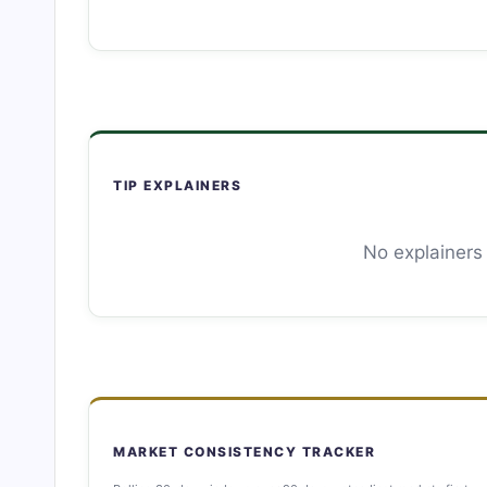
TIP EXPLAINERS
No explainers 
MARKET CONSISTENCY TRACKER