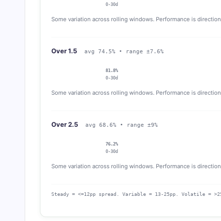
0-30d
Some variation across rolling windows. Performance is direction
Over 1.5
avg 74.5% • range ±7.6%
81.8%
0-30d
Some variation across rolling windows. Performance is direction
Over 2.5
avg 68.6% • range ±9%
76.2%
0-30d
Some variation across rolling windows. Performance is direction
Steady = <=12pp spread. Variable = 13-25pp. Volatile = >2