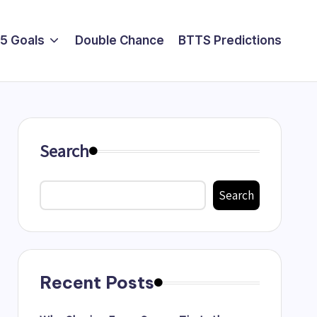
.5 Goals
Double Chance
BTTS Predictions
Search
Search
ome Win
Double Chance
Away Win
Recent Posts