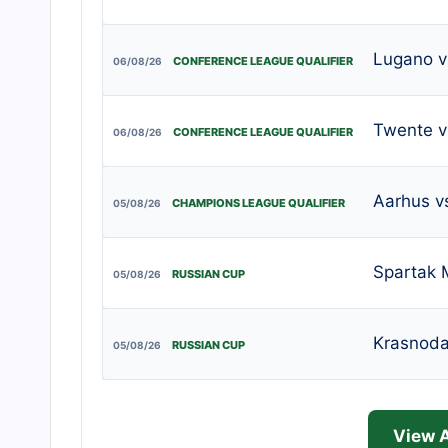
Lugano v
CONFERENCE LEAGUE QUALIFIER
06/08/26
Twente v
CONFERENCE LEAGUE QUALIFIER
06/08/26
Aarhus v
CHAMPIONS LEAGUE QUALIFIER
05/08/26
Spartak 
RUSSIAN CUP
05/08/26
Krasnoda
RUSSIAN CUP
05/08/26
View A