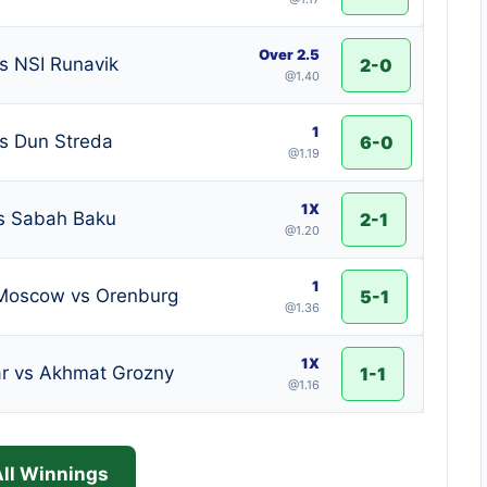
Over 2.5
s NSI Runavik
2-0
@1.40
1
s Dun Streda
6-0
@1.19
1X
s Sabah Baku
2-1
@1.20
1
Moscow vs Orenburg
5-1
@1.36
1X
r vs Akhmat Grozny
1-1
@1.16
ll Winnings