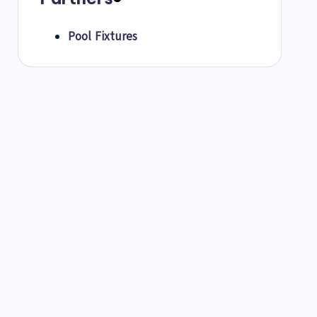
Pool Fixtures