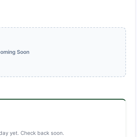
Coming Soon
oday yet. Check back soon.