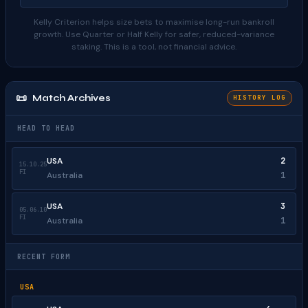
Kelly Criterion helps size bets to maximise long-run bankroll
growth. Use Quarter or Half Kelly for safer, reduced-variance
staking. This is a tool, not financial advice.
📜
Match Archives
HISTORY LOG
HEAD TO HEAD
USA
2
15.10.25
FI
Australia
1
USA
3
05.06.10
FI
Australia
1
RECENT FORM
USA