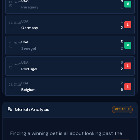
USA
4
13.06.26
W
WC
Paraguay
1
USA
1
06.06.26
L
FI
Germany
2
USA
3
31.05.26
W
FI
Senegal
2
USA
0
01.04.26
L
FI
Portugal
2
USA
2
28.03.26
L
FI
Belgium
5
USA
5
19.11.25
W
📝
FI
Match Analysis
WRITEUP
Uruguay
1
USA
2
15.11.25
W
FI
Paraguay
1
Finding a winning bet is all about looking past the