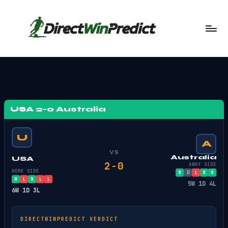
Skip
to
content
Di
re
c
t
USA 2-0 Australia
W
in
U
A
P
VS
Australia
USA
2-0
AWAY SIDE
re
HOME SIDE
W
D
L
W
W
W
L
W
L
L
di
5W 1D 4L
6W 1D 3L
c
t
DIRECTWINPREDICT VERDICT