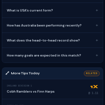
Our selection is
1X
— USA to win or draw, priced at
What is USA's current form?
approximately 1.18. Tip confidence rating: 90%.
USA have won 6, drawn 1 and lost 3 of their last 10
How has Australia been performing recently?
matches.
Australia have recorded 5 wins, 1 draws and 4 defeats
What does the head-to-head record show?
from 10 recent games.
USA lead with 2 wins versus Australia's 0, with 0 draws
How many goals are expected in this match?
across 2 meetings.
Recent fixtures involving these sides average 3.1 goals per
game. The head-to-head BTTS rate stands at 100%.
🔗
More Tips Today
RELATED
1X
IRELAND DIVISION 1
Cobh Ramblers vs Finn Harps
@ 1.11