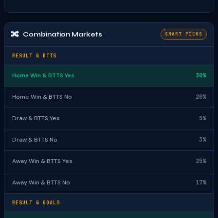
🔀
Combination Markets
SMART PICKS
RESULT & BTTS
Home Win & BTTS Yes
30%
Home Win & BTTS No
20%
Draw & BTTS Yes
5%
Draw & BTTS No
3%
Away Win & BTTS Yes
25%
Away Win & BTTS No
17%
RESULT & GOALS