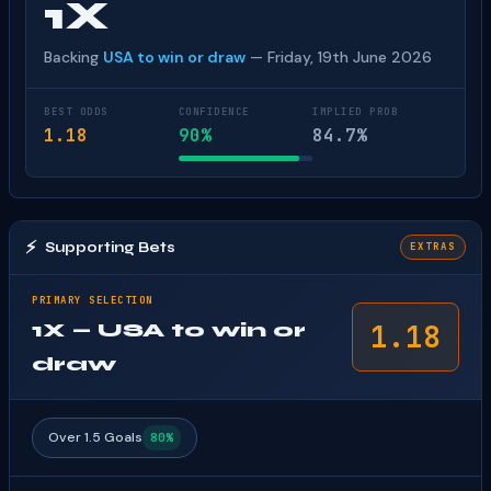
1X
Backing
USA to win or draw
— Friday, 19th June 2026
BEST ODDS
CONFIDENCE
IMPLIED PROB
1.18
90%
84.7%
⚡
Supporting Bets
EXTRAS
PRIMARY SELECTION
1X — USA to win or
1.18
draw
Over 1.5 Goals
80%