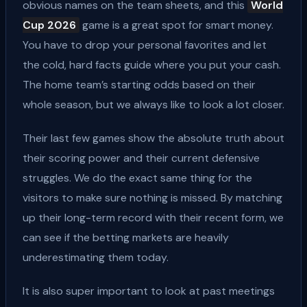
obvious names on the team sheets, and this
World
USA
2
15.10.25
W
FI
Cup 2026
game is a great spot for smart money.
Australia
1
You have to drop your personal favorites and let
USA
1
11.10.25
the cold, hard facts guide where you put your cash.
D
FI
Ecuador
1
The home team’s starting odds based on their
USA
2
whole season, but we always like to look a lot closer.
10.09.25
W
FI
Japan
0
Their last few games show the absolute truth about
AUSTRALIA
their scoring power and their current defensive
Australia
2
struggles. We do the exact same thing for the
14.06.26
W
WC
Turkey
0
visitors to make sure nothing is missed. By matching
up their long-term record with their recent form, we
Switzerland
1
06.06.26
D
FI
Australia
1
can see if the betting markets are heavily
underestimating them today.
Mexico
1
31.05.26
L
FI
Australia
0
It is also super important to look at past meetings