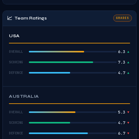
📈
Team Ratings
GRADES
USA
6.3
▲
OVERALL
7.3
▲
SCORING
4.7
▲
DEFENCE
AUSTRALIA
5.3
▼
OVERALL
4.7
▼
SCORING
6.7
▼
DEFENCE