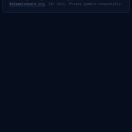
BeGambleAware.org
. 18+ only. Please gamble responsibly.