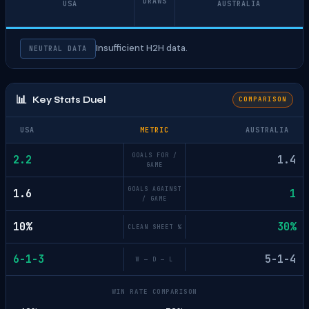
DRAWS
USA
AUSTRALIA
Insufficient H2H data.
NEUTRAL DATA
📊
Key Stats Duel
COMPARISON
USA
METRIC
AUSTRALIA
GOALS FOR /
2.2
1.4
GAME
GOALS AGAINST
1.6
1
/ GAME
10%
30%
CLEAN SHEET %
6-1-3
5-1-4
W — D — L
WIN RATE COMPARISON