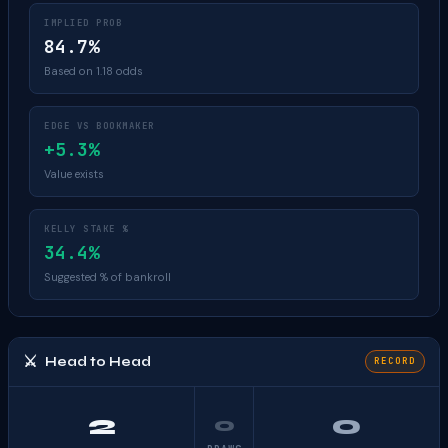
IMPLIED PROB
84.7%
Based on 1.18 odds
EDGE VS BOOKMAKER
+5.3%
Value exists
KELLY STAKE %
34.4%
Suggested % of bankroll
⚔
Head to Head
RECORD
2
0
0