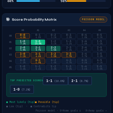
60%
50%
🎯
Score Probability Matrix
POISSON MODEL
A0
A1
A2
A3
A4
A5
0-0
0-1
0-2
0-3
0-4
0-5
U0
4.5%
6.8%
5.1%
2.5%
1.0%
0.3%
1-0
1-1
1-2
1-3
1-4
1-5
U1
7.2%
10.8%
8.1%
4.1%
1.5%
0.5%
2-0
2-1
2-2
2-3
2-4
2-5
U2
5.8%
8.7%
6.5%
3.2%
1.2%
0.4%
3-0
3-1
3-2
3-3
3-4
3-5
U3
3.1%
4.6%
3.5%
1.7%
0.7%
0.2%
4-0
4-1
4-2
4-3
4-4
4-5
U4
1.2%
1.9%
1.4%
0.7%
0.3%
0.1%
5-0
5-1
5-2
5-3
5-4
5-5
U5
0.4%
0.6%
0.4%
0.2%
0.1%
0.0%
1-1
2-1
TOP PREDICTED SCORES
(10.8%)
(8.7%)
1-0
(7.2%)
■ Most likely (tip)
■ Possible (tip)
■ Low (tip) · ■ Contradicts tip
Poisson model · U=Home goals ↓ A=Away goals →