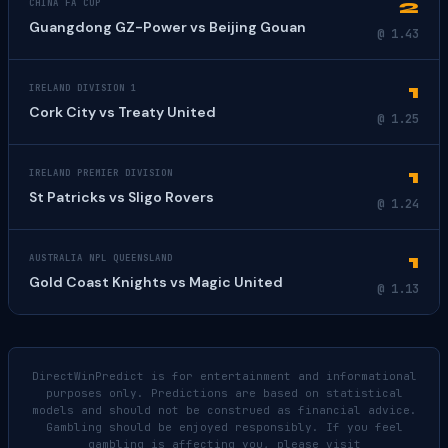
2
CHINA FA CUP
Guangdong GZ-Power vs Beijing Gouan
@ 1.43
1
IRELAND DIVISION 1
Cork City vs Treaty United
@ 1.25
1
IRELAND PREMIER DIVISION
St Patricks vs Sligo Rovers
@ 1.24
1
AUSTRALIA NPL QUEENSLAND
Gold Coast Knights vs Magic United
@ 1.13
DirectWinPredict is for entertainment and informational
purposes only. Predictions are based on statistical
models and should not be construed as financial advice.
Gambling should be enjoyed responsibly. If you feel
gambling is affecting you, please visit