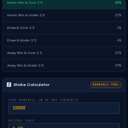
Home Win & Over 2.5
28%
Home Win & Under 2.5
23%
Draw & Over 2.5
4%
Draw & Under 2.5
4%
Away Win & Over 2.5
23%
Away Win & Under 2.5
19%
🧮
Stake Calculator
BANKROLL TOOL
YOUR BANKROLL (₦ OR ANY CURRENCY)
DECIMAL ODDS