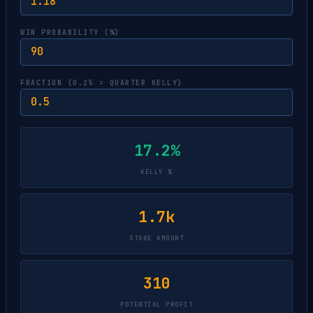
WIN PROBABILITY (%)
FRACTION (0.25 = QUARTER KELLY)
17.2%
KELLY %
1.7k
STAKE AMOUNT
310
POTENTIAL PROFIT