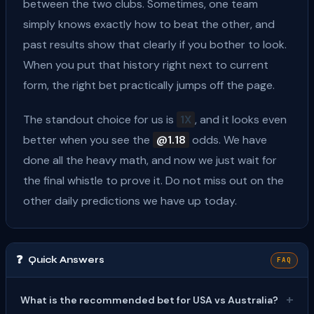
between the two clubs. Sometimes, one team
Australia
5
31.03.26
W
FS
Curacao
1
simply knows exactly how to beat the other, and
past results show that clearly if you bother to look.
Australia
1
27.03.26
W
FS
When you put that history right next to current
Cameroon
0
form, the right bet practically jumps off the page.
Colombia
3
19.11.25
L
FI
Australia
0
The standout choice for us is
1X
, and it looks even
better when you see the
@1.18
odds. We have
Venezuela
1
15.11.25
L
FI
Australia
0
done all the heavy math, and now we just wait for
the final whistle to prove it. Do not miss out on the
USA
2
15.10.25
L
other daily predictions we have up today.
FI
Australia
1
Canada
0
11.10.25
W
FI
Australia
1
❓
Quick Answers
FAQ
New Zealand
1
09.09.25
W
FI
Australia
3
What is the recommended bet for USA vs Australia?