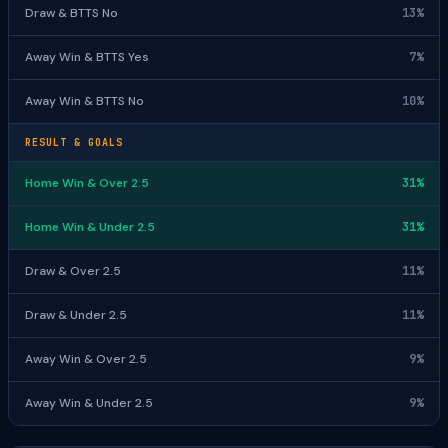
Draw & BTTS No
13%
Away Win & BTTS Yes
7%
Away Win & BTTS No
10%
RESULT & GOALS
Home Win & Over 2.5
31%
Home Win & Under 2.5
31%
Draw & Over 2.5
11%
Draw & Under 2.5
11%
Away Win & Over 2.5
9%
Away Win & Under 2.5
9%