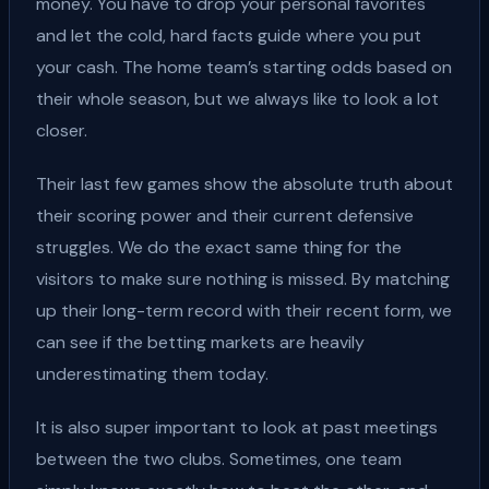
money. You have to drop your personal favorites
Bray
1
24.04.26
and let the cold, hard facts guide where you put
D
DIV
Cork City
1
your cash. The home team’s starting odds based on
Cork City
2
their whole season, but we always like to look a lot
17.04.26
W
DIV
Wexford
1
closer.
TREATY UNITED
Their last few games show the absolute truth about
Treaty United
2
their scoring power and their current defensive
12.06.26
D
DIV
Bray
2
struggles. We do the exact same thing for the
visitors to make sure nothing is missed. By matching
Longford
3
29.05.26
L
DIV
Treaty United
1
up their long-term record with their recent form, we
can see if the betting markets are heavily
Treaty United
0
25.05.26
L
underestimating them today.
DIV
Cork City
1
It is also super important to look at past meetings
Treaty United
1
22.05.26
L
DIV
Cobh Ramblers
2
between the two clubs. Sometimes, one team