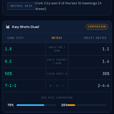
Cork City won 5 of the last 10 meetings (4
NEUTRAL DATA
draws).
📊
Key Stats Duel
COMPARISON
CORK CITY
METRIC
TREATY UNITED
GOALS FOR /
1.8
1.1
GAME
GOALS AGAINST
0.5
1.4
/ GAME
50%
30%
CLEAN SHEET %
7-1-2
2-4-4
W — D — L
WIN RATE COMPARISON
70%
20%