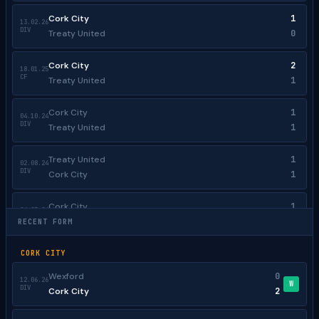
Cork City
1
13.02.26
DIV
Treaty United
0
Cork City
2
18.01.25
CF
Treaty United
1
Cork City
1
04.10.24
DIV
Treaty United
1
Treaty United
1
02.08.24
DIV
Cork City
1
Cork City
1
24.05.24
DIV
Treaty United
1
RECENT FORM
Treaty United
0
CORK CITY
22.03.24
DIV
Cork City
0
Wexford
0
12.06.26
W
DIV
Cork City
2
Treaty United
0
22.07.23
FAI
Cork City
2