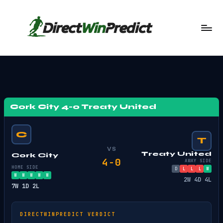
Skip
to
content
Di
re
c
t
Cork City 4-0 Treaty United
W
in
C
T
P
VS
Treaty United
Cork City
4-0
AWAY SIDE
re
HOME SIDE
D
L
L
L
W
W
W
W
W
W
di
2W 4D 4L
7W 1D 2L
c
t
DIRECTWINPREDICT VERDICT