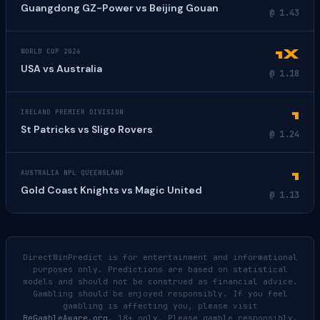
Guangdong GZ-Power vs Beijing Gouan
@ 1.43
1X
WORLD CUP 2026
USA vs Australia
@ 1.18
1
IRELAND PREMIER DIVISION
St Patricks vs Sligo Rovers
@ 1.24
1
AUSTRALIA NPL QUEENSLAND
Gold Coast Knights vs Magic United
@ 1.13
DirectWinPredict is for entertainment and informational
purposes only. Predictions are based on statistical
models and should not be construed as financial advice.
Gambling should be enjoyed responsibly. If you feel
gambling is affecting you, please visit
BeGambleAware.org
. 18+ only. Please gamble responsibly.