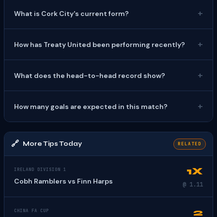
Our selection is
1
— Cork City to win, priced at
What is Cork City's current form?
approximately 1.25. Tip confidence rating: 60%.
Cork City have won 7, drawn 1 and lost 2 of their last 10
How has Treaty United been performing recently?
matches.
Treaty United have recorded 2 wins, 4 draws and 4
What does the head-to-head record show?
defeats from 10 recent games.
Cork City lead with 5 wins versus Treaty United's 1, with 4
How many goals are expected in this match?
draws across 10 meetings.
Recent fixtures involving these sides average 2.4 goals per
game. The head-to-head BTTS rate stands at 40%.
🔗
More Tips Today
RELATED
1X
IRELAND DIVISION 1
Cobh Ramblers vs Finn Harps
@ 1.11
2
CHINA FA CUP