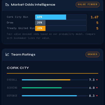
📉
Market Odds Intelligence
VALUE FINDER
1.67
Cork City Win
60%
5
Draw
20%
5
Treaty United Win
20%
Fair value decimal odds based on our probability model. Compare
with bookmaker lines for value.
📈
Team Ratings
GRADES
CORK CITY
7.3
▼
OVERALL
6.0
▼
SCORING
8.3
▼
DEFENCE