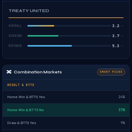
TREATY UNITED
3.2
—
OVERALL
3.7
—
SCORING
5.3
—
DEFENCE
🔀
Combination Markets
SMART PICKS
RESULT & BTTS
Home Win & BTTS Yes
24%
Home Win & BTTS No
37%
Draw & BTTS Yes
9%