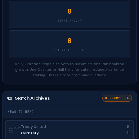
0
STAKE AMOUNT
0
POTENTIAL PROFIT
Kelly Criterion helps size bets to maximise long-run bankroll
growth. Use Quarter or Half Kelly for safer, reduced-variance
staking. This is a tool, not financial advice.
📜
Match Archives
HISTORY LOG
HEAD TO HEAD
Treaty United
0
25.05.26
DIV
Cork City
1