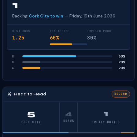
1
Backing
Cork City to win
— Friday, 19th June 2026
BEST ODDS
CONFIDENCE
IMPLIED PROB
1.25
60%
80%
60%
H
20%
D
20%
A
⚔
Head to Head
RECORD
5
1
4
DRAWS
CORK CITY
TREATY UNITED