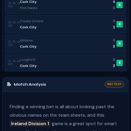
Cork City
4
29.05.26
W
DIV
Finn Harps
0
Cork City
3
21.01.23
CF
Treaty United
0
Treaty United
0
25.05.26
W
DIV
Cork City
1
Cork City
0
12.08.22
DIV
Treaty United
2
Athlone
0
22.05.26
W
DIV
Cork City
3
Longford
0
16.05.26
W
DIV
Cork City
2
Cork City
3
08.05.26
W
📝
DIV
Match Analysis
WRITEUP
UC Dublin
1
Kerry
1
04.05.26
L
DIV
Cork City
0
Finding a winning bet is all about looking past the
obvious names on the team sheets, and this
Cork City
0
01.05.26
L
DIV
Ireland Division 1
game is a great spot for smart
Cobh Ramblers
1