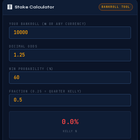
🧮
Stake Calculator
BANKROLL TOOL
YOUR BANKROLL (₦ OR ANY CURRENCY)
DECIMAL ODDS
WIN PROBABILITY (%)
FRACTION (0.25 = QUARTER KELLY)
0.0%
KELLY %