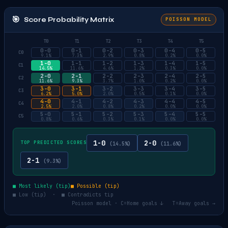
🎯
Score Probability Matrix
POISSON MODEL
T0
T1
T2
T3
T4
T5
0-0
0-1
0-2
0-3
0-4
0-5
C0
9.1%
7.3%
2.9%
0.8%
0.2%
0.0%
1-0
1-1
1-2
1-3
1-4
1-5
C1
14.5%
11.6%
4.6%
1.2%
0.3%
0.0%
2-0
2-1
2-2
2-3
2-4
2-5
C2
11.6%
9.3%
3.7%
1.0%
0.2%
0.0%
3-0
3-1
3-2
3-3
3-4
3-5
C3
6.2%
5.0%
2.0%
0.5%
0.1%
0.0%
4-0
4-1
4-2
4-3
4-4
4-5
C4
2.5%
2.0%
0.8%
0.2%
0.0%
0.0%
5-0
5-1
5-2
5-3
5-4
5-5
C5
0.8%
0.6%
0.3%
0.1%
0.0%
0.0%
1-0
2-0
TOP PREDICTED SCORES
(14.5%)
(11.6%)
2-1
(9.3%)
■ Most likely (tip)
■ Possible (tip)
■ Low (tip) · ■ Contradicts tip
Poisson model · C=Home goals ↓ T=Away goals →