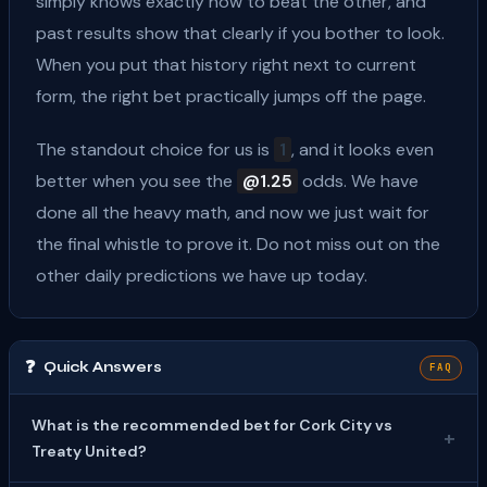
simply knows exactly how to beat the other, and
Treaty United
3
15.05.26
W
DIV
past results show that clearly if you bother to look.
Finn Harps
0
When you put that history right next to current
Athlone
0
08.05.26
form, the right bet practically jumps off the page.
D
DIV
Treaty United
0
The standout choice for us is
1
, and it looks even
Treaty United
1
04.05.26
W
DIV
Wexford
0
better when you see the
@1.25
odds. We have
done all the heavy math, and now we just wait for
Bray
2
01.05.26
D
the final whistle to prove it. Do not miss out on the
DIV
Treaty United
2
other daily predictions we have up today.
Treaty United
0
24.04.26
L
DIV
UC Dublin
3
❓
Quick Answers
Kerry
1
FAQ
17.04.26
D
DIV
Treaty United
1
What is the recommended bet for Cork City vs
Treaty United?