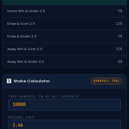
Home Win & Under 2.5
9%
Draw & Over 2.5
12%
Draw & Under 2.5
3%
Away Win & Over 2.5
31%
Away Win & Under 2.5
8%
🧮
Stake Calculator
BANKROLL TOOL
YOUR BANKROLL (₦ OR ANY CURRENCY)
DECIMAL ODDS