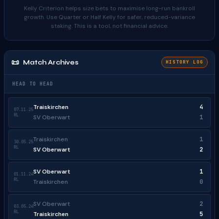
Kelly Criterion helps size bets to maximise long-run bankroll
growth. Use Quarter or Half Kelly for safer, reduced-variance
staking. This is a tool, not financial advice.
📜
Match Archives
HISTORY LOG
HEAD TO HEAD
Traiskirchen
4
07.11.25
RL
SV Oberwart
1
Traiskirchen
1
30.05.25
RL
SV Oberwart
2
SV Oberwart
1
01.11.24
RL
Traiskirchen
0
SV Oberwart
2
03.05.24
RL
Traiskirchen
5