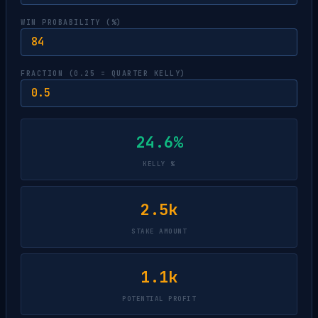
WIN PROBABILITY (%)
FRACTION (0.25 = QUARTER KELLY)
24.6%
KELLY %
2.5k
STAKE AMOUNT
1.1k
POTENTIAL PROFIT