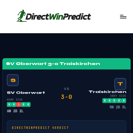
Skip
to
content
Di
re
c
t
SV Oberwart 3-0 Traiskirchen
W
in
S
T
P
VS
Traiskirchen
SV Oberwart
3-0
AWAY SIDE
re
HOME SIDE
W
W
W
W
W
W
W
L
W
W
di
5W 2D 3L
6W 2D 2L
c
t
DIRECTWINPREDICT VERDICT