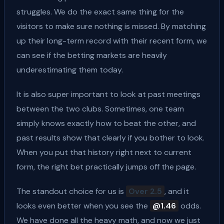
W
RL
Traiskirchen
3
struggles. We do the exact same thing for the
visitors to make sure nothing is missed. By matching
Marchfeld
1
08.05.26
W
RL
Traiskirchen
3
up their long-term record with their recent form, we
can see if the betting markets are heavily
Traiskirchen
3
30.04.26
W
underestimating them today.
RL
TWL Elektra
0
It is also super important to look at past meetings
Horn
0
24.04.26
W
RL
Traiskirchen
3
between the two clubs. Sometimes, one team
simply knows exactly how to beat the other, and
Traiskirchen
3
17.04.26
W
RL
past results show that clearly if you bother to look.
Donaufeld Wien
2
When you put that history right next to current
Parndorf
2
10.04.26
form, the right bet practically jumps off the page.
L
RL
Traiskirchen
0
The standout choice for us is
Over 2.5
, and it
Traiskirchen
0
07.04.26
L
RL
Kremser
1
looks even better when you see the
@1.46
odds.
We have done all the heavy math, and now we just