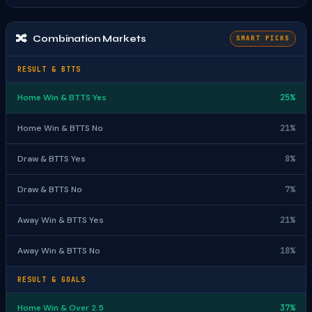
🔀
Combination Markets
SMART PICKS
RESULT & BTTS
Home Win & BTTS Yes
25%
Home Win & BTTS No
21%
Draw & BTTS Yes
8%
Draw & BTTS No
7%
Away Win & BTTS Yes
21%
Away Win & BTTS No
18%
RESULT & GOALS
Home Win & Over 2.5
37%