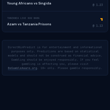
Young Africans vs Singida
@ 1.23
1
TANZANIA LIGI KUU BARA
Azam vs Tanzania Prisons
@ 1.13
DirectWinPredict is for entertainment and informational
purposes only. Predictions are based on statistical
models and should not be construed as financial advice.
Gambling should be enjoyed responsibly. If you feel
gambling is affecting you, please visit
BeGambleAware.org
. 18+ only. Please gamble responsibly.