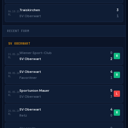
Traiskirchen
3
06.10.23
RL
SV Oberwart
1
RECENT FORM
SV OBERWART
Wiener Sport-Club
0
15.05.26
W
RL
SV Oberwart
2
SV Oberwart
4
08.05.26
W
RL
Favoritner
1
Sportunion Mauer
5
01.05.26
L
RL
SV Oberwart
3
SV Oberwart
4
24.04.26
W
RL
Retz
0