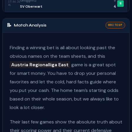
Gloggnitz
0
17.04.26
W
RL
SV Oberwart
4
Parndorf
0
14.04.26
D
📝
RL
Match Analysis
WRITEUP
SV Oberwart
0
SV Oberwart
4
10.04.26
W
RL
Leobendorf
0
Finding a winning bet is all about looking past the
obvious names on the team sheets, and this
Neusiedl
2
06.04.26
L
RL
Austria Regionalliga East
game is a great spot
SV Oberwart
1
for smart money. You have to drop your personal
SV Oberwart
2
27.03.26
favorites and let the cold, hard facts guide where
D
RL
SV Donau
2
you put your cash. The home team’s starting odds
Marchfeld
1
based on their whole season, but we always like to
20.03.26
W
RL
SV Oberwart
2
look a lot closer.
TRAISKIRCHEN
Their last few games show the absolute truth about
SV Donau
2
their scoring power and their current defensive
15.05.26