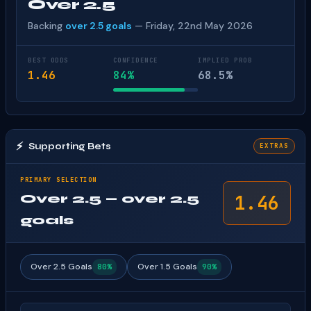
Over 2.5
Backing
over 2.5 goals
— Friday, 22nd May 2026
BEST ODDS
CONFIDENCE
IMPLIED PROB
1.46
84%
68.5%
⚡
Supporting Bets
EXTRAS
PRIMARY SELECTION
Over 2.5 — over 2.5
1.46
goals
Over 2.5 Goals
Over 1.5 Goals
80%
90%