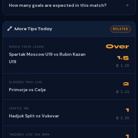
How many goals are expected in this match?
0 draws across 5 meetings.
Recent fixtures involving these sides average 3.7 goals per
game. The head-to-head BTTS rate stands at 80%.
🔗
More Tips Today
RELATED
Over
RUSSIA YOUTH LEAGUE
Spartak Moscow U19 vs Rubin Kazan
1.5
U19
@ 1.20
2
SLOVENIA PRVA LIGA
Primorje vs Celje
@ 1.41
1
CROATIA HNL
Hadjuk Split vs Vukovar
@ 1.20
1
TANZANIA LIGI KUU BARA