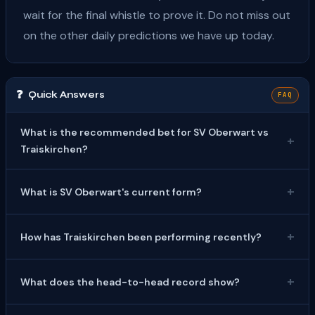
Wiener Viktoria
2
04.04.26
D
wait for the final whistle to prove it. Do not miss out
RL
Traiskirchen
2
on the other daily predictions we have up today.
Traiskirchen
2
20.03.26
D
RL
Wiener Sport-Club
2
❓
Quick Answers
Favoritner
3
FAQ
13.03.26
L
RL
Traiskirchen
2
What is the recommended bet for SV Oberwart vs
Traiskirchen?
Our selection is
Over 2.5
— over 2.5 goals, priced at
What is SV Oberwart's current form?
approximately 1.46. Tip confidence rating: 84%.
SV Oberwart have won 6, drawn 2 and lost 2 of their last
How has Traiskirchen been performing recently?
10 matches.
Traiskirchen have recorded 5 wins, 2 draws and 3 defeats
What does the head-to-head record show?
from 10 recent games.
SV Oberwart lead with 2 wins versus Traiskirchen's 3, with