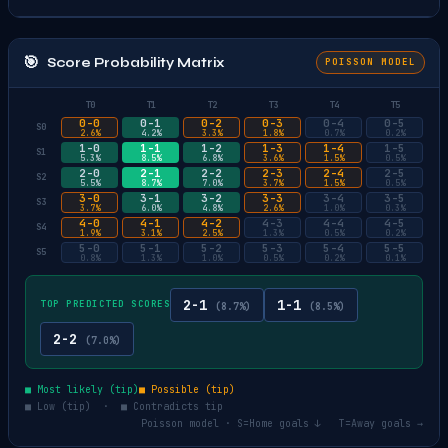
🎯
Score Probability Matrix
POISSON MODEL
T0
T1
T2
T3
T4
T5
0-0
0-1
0-2
0-3
0-4
0-5
S0
2.6%
4.2%
3.3%
1.8%
0.7%
0.2%
1-0
1-1
1-2
1-3
1-4
1-5
S1
5.3%
8.5%
6.8%
3.6%
1.5%
0.5%
2-0
2-1
2-2
2-3
2-4
2-5
S2
5.5%
8.7%
7.0%
3.7%
1.5%
0.5%
3-0
3-1
3-2
3-3
3-4
3-5
S3
3.7%
6.0%
4.8%
2.6%
1.0%
0.3%
4-0
4-1
4-2
4-3
4-4
4-5
S4
1.9%
3.1%
2.5%
1.3%
0.5%
0.2%
5-0
5-1
5-2
5-3
5-4
5-5
S5
0.8%
1.3%
1.0%
0.5%
0.2%
0.1%
2-1
1-1
TOP PREDICTED SCORES
(8.7%)
(8.5%)
2-2
(7.0%)
■ Most likely (tip)
■ Possible (tip)
■ Low (tip) · ■ Contradicts tip
Poisson model · S=Home goals ↓ T=Away goals →