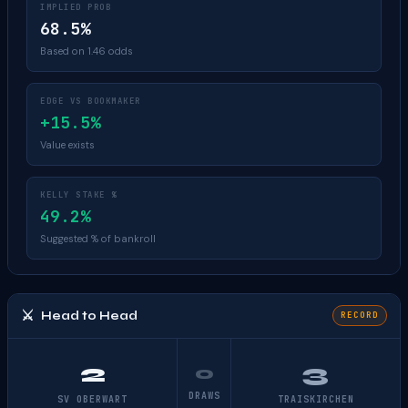
IMPLIED PROB
68.5%
Based on 1.46 odds
EDGE VS BOOKMAKER
+15.5%
Value exists
KELLY STAKE %
49.2%
Suggested % of bankroll
⚔
Head to Head
RECORD
2
3
0
DRAWS
SV OBERWART
TRAISKIRCHEN