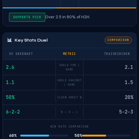
Over 2.5 in 80% of H2H.
SUPPORTS PICK
📊
Key Stats Duel
COMPARISON
SV OBERWART
METRIC
TRAISKIRCHEN
GOALS FOR /
2.6
2.1
GAME
GOALS AGAINST
1.1
1.5
/ GAME
50%
20%
CLEAN SHEET %
6-2-2
5-2-3
W — D — L
WIN RATE COMPARISON
60%
50%