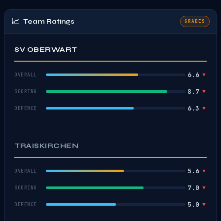
📈
Team Ratings
GRADES
SV OBERWART
6.6
▼
OVERALL
8.7
▼
SCORING
6.3
▼
DEFENCE
TRAISKIRCHEN
5.6
▼
OVERALL
7.0
▼
SCORING
5.0
▼
DEFENCE