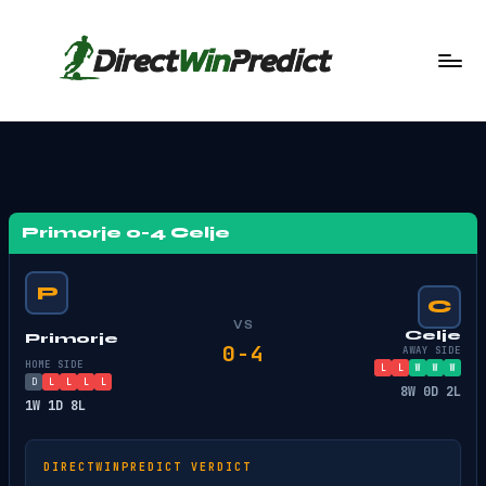
Skip
to
content
Di
re
c
t
Primorje 0-4 Celje
W
in
P
C
P
VS
Celje
Primorje
0-4
AWAY SIDE
re
HOME SIDE
L
L
W
W
W
D
L
L
L
L
di
8W 0D 2L
1W 1D 8L
c
t
DIRECTWINPREDICT VERDICT