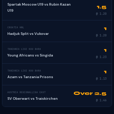
Spartak Moscow U19 vs Rubin Kazan
1.5
U19
@ 1.20
1
CROATIA HNL
Hadjuk Split vs Vukovar
@ 1.20
1
TANZANIA LIGI KUU BARA
Young Africans vs Singida
@ 1.23
1
TANZANIA LIGI KUU BARA
Azam vs Tanzania Prisons
@ 1.13
Over 2.5
AUSTRIA REGIONALLIGA EAST
SV Oberwart vs Traiskirchen
@ 1.46