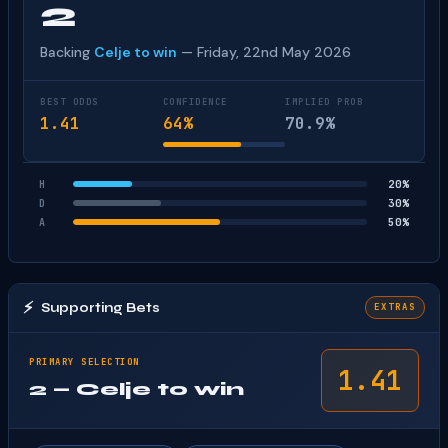
2
Backing
Celje to win
— Friday, 22nd May 2026
BEST ODDS
CONFIDENCE
IMPLIED PROB
1.41
64%
70.9%
20%
H
30%
D
50%
A
⚡
Supporting Bets
EXTRAS
PRIMARY SELECTION
1.41
2 — Celje to win