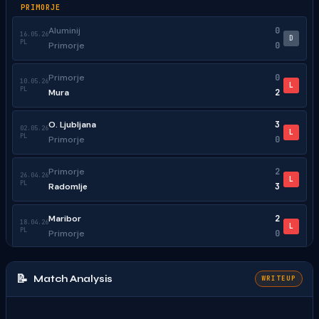
Celje
0
PRIMORJE
25.08.24
PL
Primorje
3
Aluminij
0
16.05.26
D
PL
Primorje
0
Celje
2
29.05.11
PL
Primorje
3
Primorje
0
10.05.26
L
PL
Mura
2
Primorje
0
09.04.11
PL
Celje
1
O. Ljubljana
3
02.05.26
L
PL
Primorje
0
Celje
3
20.11.10
PL
Primorje
0
Primorje
2
26.04.26
L
PL
Radomlje
3
Maribor
2
18.04.26
L
PL
Primorje
0
Bravo
2
15.04.26
L
📝
PL
Match Analysis
WRITEUP
Primorje
1
Primorje
0
10.04.26