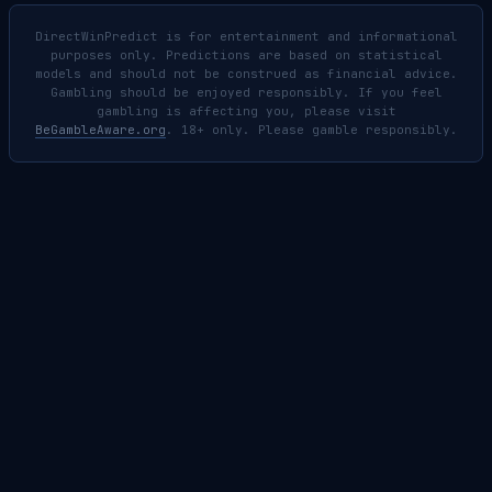
DirectWinPredict is for entertainment and informational
purposes only. Predictions are based on statistical
models and should not be construed as financial advice.
Gambling should be enjoyed responsibly. If you feel
gambling is affecting you, please visit
BeGambleAware.org
. 18+ only. Please gamble responsibly.