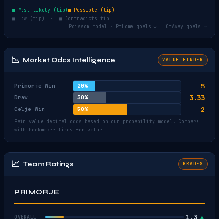
■ Most likely (tip)
■ Possible (tip)
■ Low (tip) · ■ Contradicts tip
Poisson model · P=Home goals ↓ C=Away goals →
📉
Market Odds Intelligence
VALUE FINDER
5
Primorje Win
20%
3.33
Draw
30%
2
Celje Win
50%
Fair value decimal odds based on our probability model. Compare
with bookmaker lines for value.
📈
Team Ratings
GRADES
PRIMORJE
1.3
▲
OVERALL