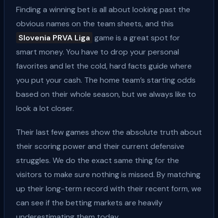
L
PL
Koper
4
Finding a winning bet is all about looking past the
obvious names on the team sheets, and this
Celje
5
22.03.26
L
PL
Slovenia PRVA Liga
game is a great spot for
Primorje
1
smart money. You have to drop your personal
Primorje
2
15.03.26
favorites and let the cold, hard facts guide where
W
PL
Aluminij
0
you put your cash. The home team’s starting odds
Mura
3
based on their whole season, but we always like to
07.03.26
L
PL
Primorje
1
look a lot closer.
CELJE
Their last few games show the absolute truth about
Celje
1
their scoring power and their current defensive
16.05.26
L
PL
Koper
2
struggles. We do the exact same thing for the
visitors to make sure nothing is missed. By matching
Celje
2
02.05.26
L
PL
Bravo
3
up their long-term record with their recent form, we
can see if the betting markets are heavily
Celje
5
26.04.26
W
underestimating them today.
PL