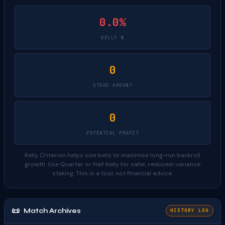
0.0%
KELLY %
0
STAKE AMOUNT
0
POTENTIAL PROFIT
Kelly Criterion helps size bets to maximise long-run bankroll
growth. Use Quarter or Half Kelly for safer, reduced-variance
staking. This is a tool, not financial advice.
📜
Match Archives
HISTORY LOG