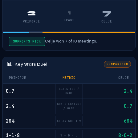
2
7
1
DRAWS
PRIMORJE
CELJE
Celje won 7 of 10 meetings.
SUPPORTS PICK
📊
Key Stats Duel
COMPARISON
PRIMORJE
METRIC
CELJE
GOALS FOR /
0.7
2.4
GAME
GOALS AGAINST
2.4
0.7
/ GAME
20%
60%
CLEAN SHEET %
1-1-8
8-0-2
W — D — L