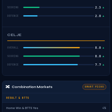
2.3
▲
SCORING
2.0
▲
DEFENCE
CELJE
8.0
▲
OVERALL
8.0
▲
SCORING
7.7
▲
DEFENCE
🔀
Combination Markets
SMART PICKS
RESULT & BTTS
Home Win & BTTS Yes
4%