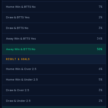
Home Win & BTTS No
7%
Draw & BTTS Yes
2%
Draw & BTTS No
3%
Away Win & BTTS Yes
34%
Away Win & BTTS No
50%
RESULT & GOALS
Home Win & Over 2.5
6%
Home Win & Under 2.5
5%
Draw & Over 2.5
3%
Draw & Under 2.5
2%