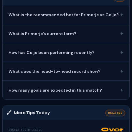
W
PL
Celje
1
What is the recommended bet for Primorje vs Celje?
Our selection is
2
— Celje to win, priced at approximately
What is Primorje's current form?
1.41. Tip confidence rating: 64%.
Primorje have won 1, drawn 1 and lost 8 of their last 10
How has Celje been performing recently?
matches.
Celje have recorded 8 wins, 0 draws and 2 defeats from 10
What does the head-to-head record show?
recent games.
Primorje lead with 2 wins versus Celje's 7, with 1 draws
How many goals are expected in this match?
across 10 meetings.
Recent fixtures involving these sides average 3.1 goals per
game. The head-to-head BTTS rate stands at 60%.
🔗
More Tips Today
RELATED
Over
RUSSIA YOUTH LEAGUE