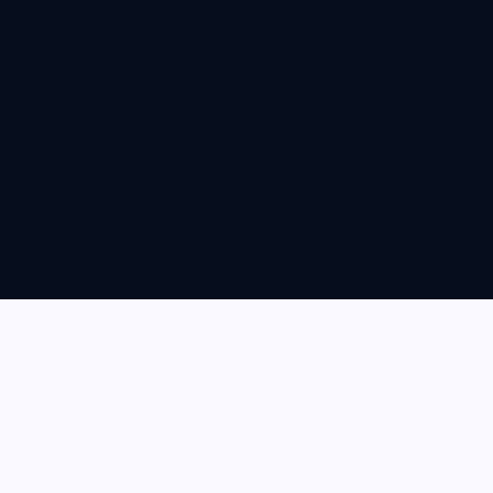
Explore