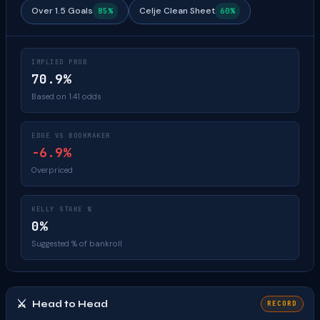
Over 1.5 Goals
Celje Clean Sheet
85%
60%
IMPLIED PROB
70.9%
Based on 1.41 odds
EDGE VS BOOKMAKER
-6.9%
Overpriced
KELLY STAKE %
0%
Suggested % of bankroll
⚔
Head to Head
RECORD