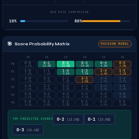
WIN RATE COMPARISON
10%
80%
🎯
Score Probability Matrix
POISSON MODEL
C0
C1
C2
C3
C4
C5
0-0
0-1
0-2
0-3
0-4
0-5
P0
4.5%
10.8%
13.0%
10.4%
6.2%
3.0%
1-0
1-1
1-2
1-3
1-4
1-5
P1
3.2%
7.6%
9.1%
7.3%
4.4%
2.1%
2-0
2-1
2-2
2-3
2-4
2-5
P2
1.1%
2.7%
3.2%
2.5%
1.5%
0.7%
3-0
3-1
3-2
3-3
3-4
3-5
P3
0.3%
0.6%
0.7%
0.6%
0.4%
0.2%
4-0
4-1
4-2
4-3
4-4
4-5
P4
0.1%
0.1%
0.1%
0.1%
0.1%
0.0%
5-0
5-1
5-2
5-3
5-4
5-5
P5
0.0%
0.0%
0.0%
0.0%
0.0%
0.0%
0-2
0-1
TOP PREDICTED SCORES
(13.0%)
(10.8%)
0-3
(10.4%)