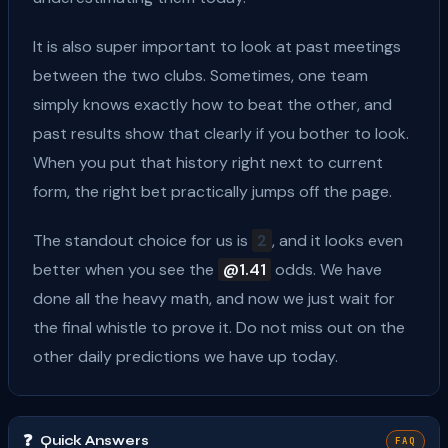
Aluminij
0
It is also super important to look at past meetings
Mura
0
19.04.26
W
PL
Celje
2
between the two clubs. Sometimes, one team
simply knows exactly how to beat the other, and
Celje
2
15.04.26
W
PL
past results show that clearly if you bother to look.
O. Ljubljana
0
When you put that history right next to current
Radomlje
1
11.04.26
form, the right bet practically jumps off the page.
W
PL
Celje
3
The standout choice for us is
2
, and it looks even
Celje
1
04.04.26
W
PL
Maribor
0
better when you see the
@1.41
odds. We have
done all the heavy math, and now we just wait for
Celje
5
22.03.26
W
the final whistle to prove it. Do not miss out on the
PL
Primorje
1
other daily predictions we have up today.
AEK Athens
0
19.03.26
W
UECL
Celje
2
❓
Quick Answers
Koper
0
FAQ
15.03.26