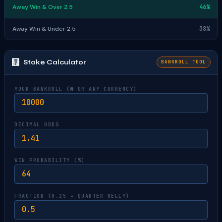
Away Win & Over 2.5
46%
Away Win & Under 2.5
38%
🧮
Stake Calculator
BANKROLL TOOL
YOUR BANKROLL (₦ OR ANY CURRENCY)
DECIMAL ODDS
WIN PROBABILITY (%)
FRACTION (0.25 = QUARTER KELLY)