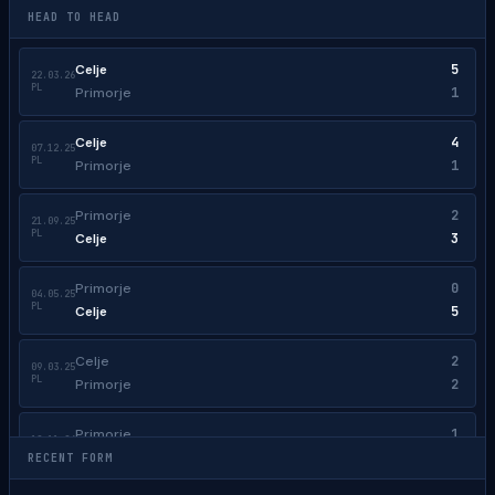
HEAD TO HEAD
Celje
5
22.03.26
PL
Primorje
1
Celje
4
07.12.25
PL
Primorje
1
Primorje
2
21.09.25
PL
Celje
3
Primorje
0
04.05.25
PL
Celje
5
Celje
2
09.03.25
PL
Primorje
2
Primorje
1
10.11.24
PL
Celje
3
RECENT FORM