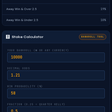
Away Win & Over 2.5
19%
Away Win & Under 2.5
10%
🧮
Stake Calculator
BANKROLL TOOL
YOUR BANKROLL (₦ OR ANY CURRENCY)
DECIMAL ODDS
WIN PROBABILITY (%)
FRACTION (0.25 = QUARTER KELLY)