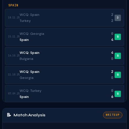
SPAIN
WCQ: Spain
2
18.11.25
D
Turkey
2
WCQ: Georgia
0
15.11.25
W
Spain
4
WCQ: Spain
4
14.10.25
W
Bulgaria
0
WCQ: Spain
2
11.10.25
W
Georgia
0
WCQ: Turkey
0
07.09.25
W
Spain
6
WCQ: Bulgaria
0
04.09.25
W
📝
Match Analysis
WRITEUP
Spain
3
UNL: Portugal
2