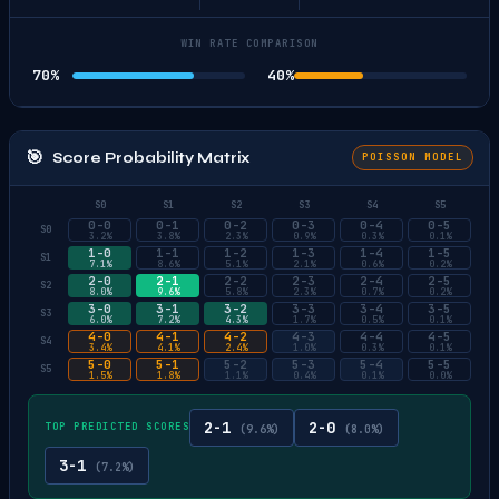
WIN RATE COMPARISON
70%
40%
🎯
Score Probability Matrix
POISSON MODEL
S0
S1
S2
S3
S4
S5
0-0
0-1
0-2
0-3
0-4
0-5
S0
3.2%
3.8%
2.3%
0.9%
0.3%
0.1%
1-0
1-1
1-2
1-3
1-4
1-5
S1
7.1%
8.6%
5.1%
2.1%
0.6%
0.2%
2-0
2-1
2-2
2-3
2-4
2-5
S2
8.0%
9.6%
5.8%
2.3%
0.7%
0.2%
3-0
3-1
3-2
3-3
3-4
3-5
S3
6.0%
7.2%
4.3%
1.7%
0.5%
0.1%
4-0
4-1
4-2
4-3
4-4
4-5
S4
3.4%
4.1%
2.4%
1.0%
0.3%
0.1%
5-0
5-1
5-2
5-3
5-4
5-5
S5
1.5%
1.8%
1.1%
0.4%
0.1%
0.0%
2-1
2-0
TOP PREDICTED SCORES
(9.6%)
(8.0%)
3-1
(7.2%)