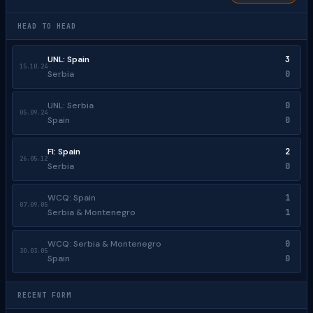
HEAD TO HEAD
UNL: Spain
3
15.10.24
Serbia
0
UNL: Serbia
0
05.09.24
Spain
0
FI: Spain
2
26.05.12
Serbia
0
WCQ: Spain
1
07.09.05
Serbia & Montenegro
1
WCQ: Serbia & Montenegro
0
30.03.05
Spain
0
RECENT FORM