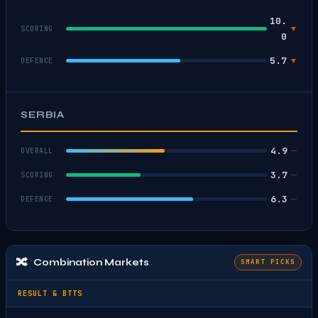
10.
▼
SCORING
0
5.7
▼
DEFENCE
SERBIA
4.9
—
OVERALL
3.7
—
SCORING
6.3
—
DEFENCE
🔀
Combination Markets
SMART PICKS
RESULT & BTTS