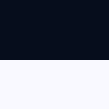
Explore
Resources