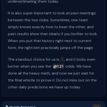
underestimating them today.
Serbia
0
It is also super important to look at past meetings
WCQ: Andorra
1
14.10.25
W
Serbia
3
between the two clubs. Sometimes, one team
simply knows exactly how to beat the other, and
WCQ: Serbia
0
11.10.25
L
past results show that clearly if you bother to look.
Albania
1
When you put that history right next to current
WCQ: Serbia
0
form, the right bet practically jumps off the page.
09.09.25
L
England
5
The standout choice for us is
1
, and it looks even
WCQ: Serbia
3
10.06.25
W
Andorra
0
better when you see the
@1.21
odds. We have
done all the heavy math, and now we just wait for
WCQ: Albania
0
07.06.25
D
the final whistle to prove it. Do not miss out on the
Serbia
0
other daily predictions we have up today.
UNL: Serbia
2
23.03.25
W
Austria
0