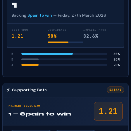
1
Backing
Spain to win
— Friday, 27th March 2026
BEST ODDS
CONFIDENCE
IMPLIED PROB
1.21
58%
82.6%
60%
H
20%
D
20%
A
⚡
Supporting Bets
EXTRAS
PRIMARY SELECTION
1.21
1 — Spain to win