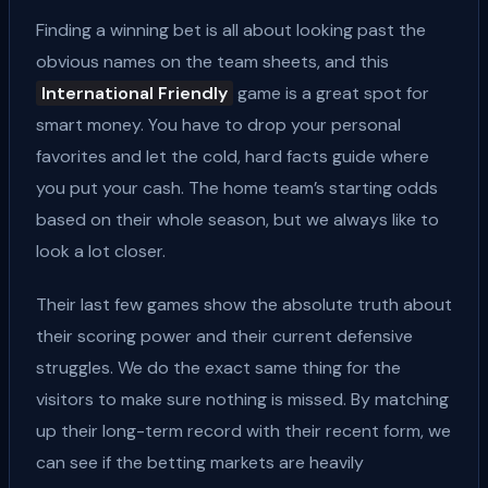
08.06.25
L
Spain (5-3 pens)
2
Finding a winning bet is all about looking past the
obvious names on the team sheets, and this
UNL: Spain
5
05.06.25
W
International Friendly
game is a great spot for
France
4
smart money. You have to drop your personal
UNL: Spain
4
favorites and let the cold, hard facts guide where
23.03.25
W
Netherlands
3
you put your cash. The home team’s starting odds
UNL: Netherlands
2
based on their whole season, but we always like to
20.03.25
D
Spain
2
look a lot closer.
SERBIA
Their last few games show the absolute truth about
FI: Qatar
0
their scoring power and their current defensive
26.03.26
D
Serbia
0
struggles. We do the exact same thing for the
visitors to make sure nothing is missed. By matching
WCQ: Serbia
2
16.11.25
W
Latvia
1
up their long-term record with their recent form, we
can see if the betting markets are heavily
WCQ: England
2
13.11.25
L