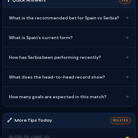
❓
Quick Answers
UNL: Austria
1
FAQ
20.03.25
D
Serbia
1
What is the recommended bet for Spain vs Serbia?
Our selection is
1
— Spain to win, priced at approximately
What is Spain's current form?
1.21. Tip confidence rating: 58%.
Spain have won 7, drawn 3 and lost 0 of their last 10
How has Serbia been performing recently?
matches.
Serbia have recorded 4 wins, 3 draws and 3 defeats from
What does the head-to-head record show?
10 recent games.
Spain lead with 2 wins versus Serbia's 0, with 3 draws
How many goals are expected in this match?
across 5 meetings.
Recent fixtures involving these sides average 3.5 goals per
game. The head-to-head BTTS rate stands at 20%.
🔗
More Tips Today
RELATED
1
BELGIUM PRO LEAGUE U21