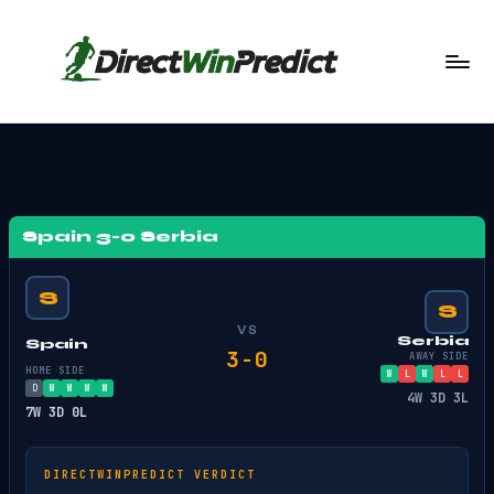
Skip
to
content
Di
re
c
t
Spain 3-0 Serbia
W
in
S
S
P
VS
Serbia
Spain
3-0
AWAY SIDE
re
HOME SIDE
W
L
W
L
L
D
W
W
W
W
di
4W 3D 3L
7W 3D 0L
c
t
DIRECTWINPREDICT VERDICT