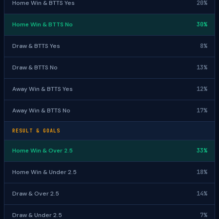
Home Win & BTTS Yes
20%
Home Win & BTTS No
30%
Draw & BTTS Yes
8%
Draw & BTTS No
13%
Away Win & BTTS Yes
12%
Away Win & BTTS No
17%
RESULT & GOALS
Home Win & Over 2.5
33%
Home Win & Under 2.5
18%
Draw & Over 2.5
14%
Draw & Under 2.5
7%