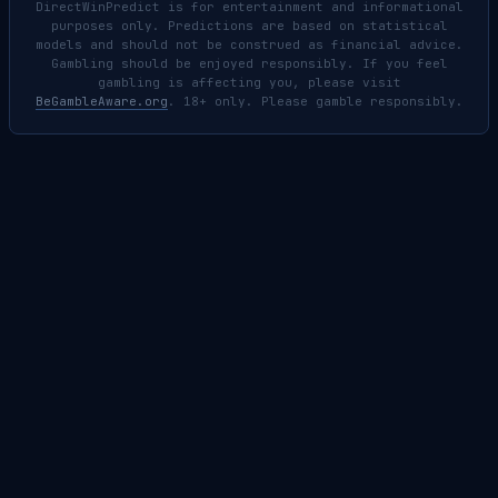
DirectWinPredict is for entertainment and informational
purposes only. Predictions are based on statistical
models and should not be construed as financial advice.
Gambling should be enjoyed responsibly. If you feel
gambling is affecting you, please visit
BeGambleAware.org
. 18+ only. Please gamble responsibly.