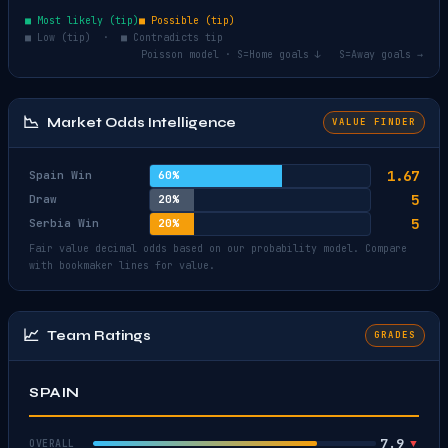
■ Most likely (tip)
■ Possible (tip)
■ Low (tip) · ■ Contradicts tip
Poisson model · S=Home goals ↓ S=Away goals →
📉
Market Odds Intelligence
VALUE FINDER
1.67
Spain Win
60%
5
Draw
20%
5
Serbia Win
20%
Fair value decimal odds based on our probability model. Compare
with bookmaker lines for value.
📈
Team Ratings
GRADES
SPAIN
7.9
▼
OVERALL