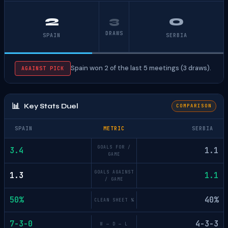
2
0
3
DRAWS
SPAIN
SERBIA
Spain won 2 of the last 5 meetings (3 draws).
AGAINST PICK
📊
Key Stats Duel
COMPARISON
SPAIN
METRIC
SERBIA
GOALS FOR /
3.4
1.1
GAME
GOALS AGAINST
1.3
1.1
/ GAME
50%
40%
CLEAN SHEET %
7-3-0
4-3-3
W — D — L