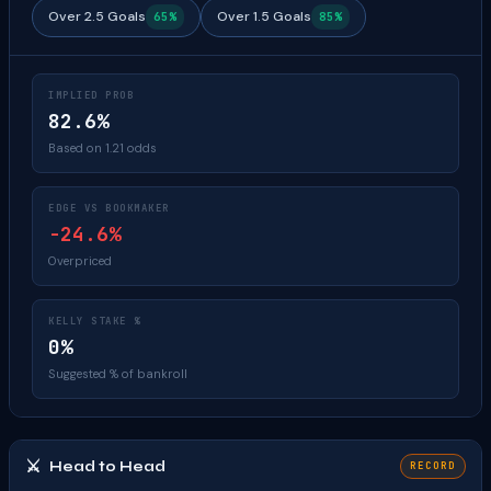
Over 2.5 Goals
Over 1.5 Goals
65%
85%
IMPLIED PROB
82.6%
Based on 1.21 odds
EDGE VS BOOKMAKER
-24.6%
Overpriced
KELLY STAKE %
0%
Suggested % of bankroll
⚔
Head to Head
RECORD