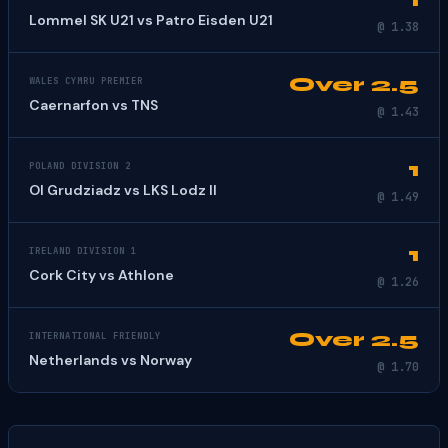
Lommel SK U21 vs Patro Eisden U21
@ 1.38
Over 2.5
WALES CYMRU PREMIER
Caernarfon vs TNS
@ 1.43
1
POLAND DIVISION 2
Ol Grudziadz vs LKS Lodz II
@ 1.49
1
IRELAND DIVISION 1
Cork City vs Athlone
@ 1.26
Over 2.5
INTERNATIONAL FRIENDLY
Netherlands vs Norway
@ 1.70