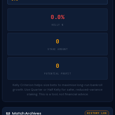
0.0%
KELLY %
0
STAKE AMOUNT
0
POTENTIAL PROFIT
Kelly Criterion helps size bets to maximise long-run bankroll
growth. Use Quarter or Half Kelly for safer, reduced-variance
staking. This is a tool, not financial advice.
📜
Match Archives
HISTORY LOG