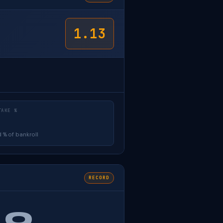
1.13
TAKE %
 % of bankroll
RECORD
0