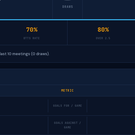
DRAWS
70%
80%
BTTS RATE
OVER 2.5
last 10 meetings (0 draws).
METRIC
GOALS FOR / GAME
GOALS AGAINST /
GAME