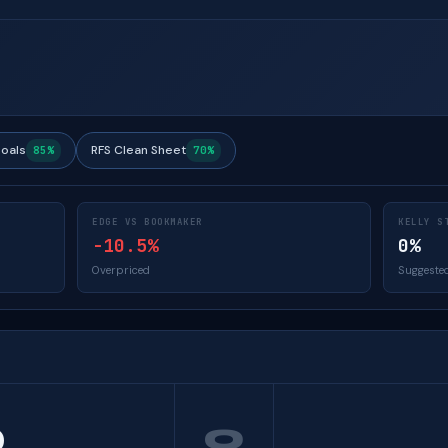
Goals
RFS Clean Sheet
85%
70%
EDGE VS BOOKMAKER
KELLY S
-10.5%
0%
Overpriced
Suggested
0
0