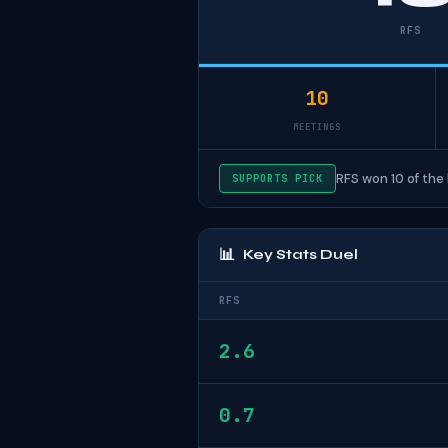
RFS
10
MEETINGS
RFS won 10 of the 
SUPPORTS PICK
📊
Key Stats Duel
RFS
2.6
0.7