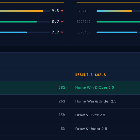
9.3
▼
OVERALL
8.7
▼
SCORING
7.7
▼
DEFENCE
RESULT & GOALS
38%
Home Win & Over 2.5
26%
Home Win & Under 2.5
13%
Draw & Over 2.5
8%
Draw & Under 2.5