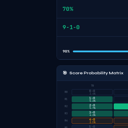
70%
9-1-0
90%
🎯
Score Probability Matrix
T0
0-0
R0
2.4%
1-0
R1
5.2%
2-0
R2
5.7%
3-0
R3
4.2%
4-0
R4
2.3%
5-0
R5