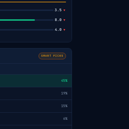
3.5
▼
8.0
▼
4.0
▼
SMART PICKS
45%
19%
15%
6%