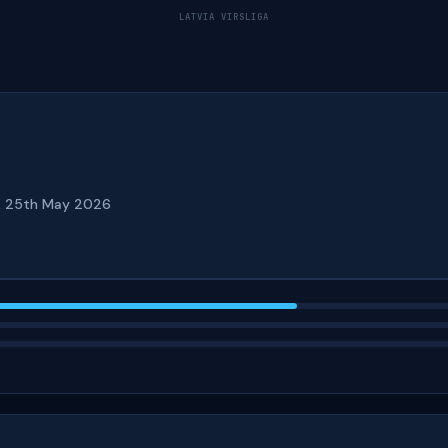
LATVIA VIRSLIGA
 25th May 2026