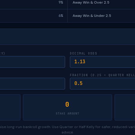
9%
Away Win & Over 2.5
6%
Away Win & Under 2.5
CY)
DECIMAL ODDS
FRACTION (0.25 = QUARTER KEL
0
STAKE AMOUNT
ise long-run bankroll growth. Use Quarter or Half Kelly for safer, reduced-varian
advice.