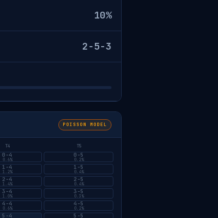
10%
2-5-3
POISSON MODEL
T4
T5
0-4
0-5
0.6%
0.2%
1-4
1-5
1.2%
0.4%
2-4
2-5
1.4%
0.4%
3-4
3-5
1.0%
0.3%
4-4
4-5
0.6%
0.2%
5-4
5-5