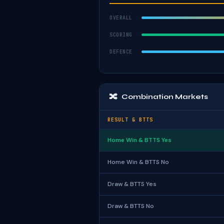
OVERALL
SCORING
DEFENCE
🔀
Combination Markets
RESULT & BTTS
Home Win & BTTS Yes
Home Win & BTTS No
Draw & BTTS Yes
Draw & BTTS No