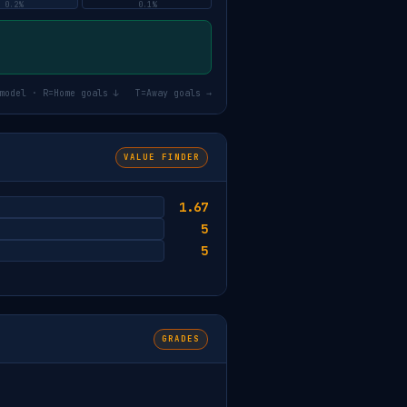
0.2%
0.1%
 model · R=Home goals ↓ T=Away goals →
VALUE FINDER
1.67
5
5
GRADES