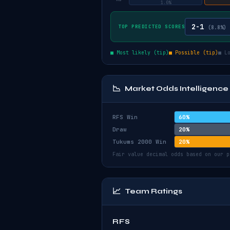
1.0%
2-1
TOP PREDICTED SCORES
(8.8%)
■ Most likely (tip)
■ Possible (tip)
■ L
📉
Market Odds Intelligence
RFS Win
60%
Draw
20%
Tukums 2000 Win
20%
Fair value decimal odds based on our p
📈
Team Ratings
RFS