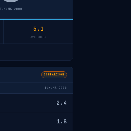
TUKUMS 2000
5.1
AVG GOALS
COMPARISON
TUKUMS 2000
2.4
1.8