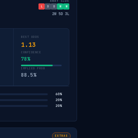
AWAY SIDE
L
D
D
W
W
2W 5D 3L
BEST ODDS
1.13
CONFIDENCE
78%
IMPLIED PROB
88.5%
60%
20%
20%
EXTRAS