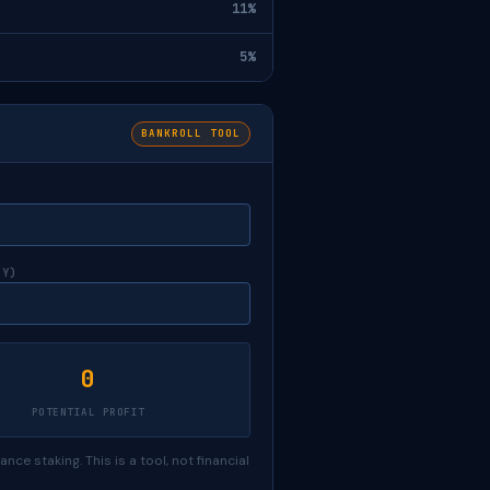
11%
5%
BANKROLL TOOL
LY)
0
POTENTIAL PROFIT
ce staking. This is a tool, not financial