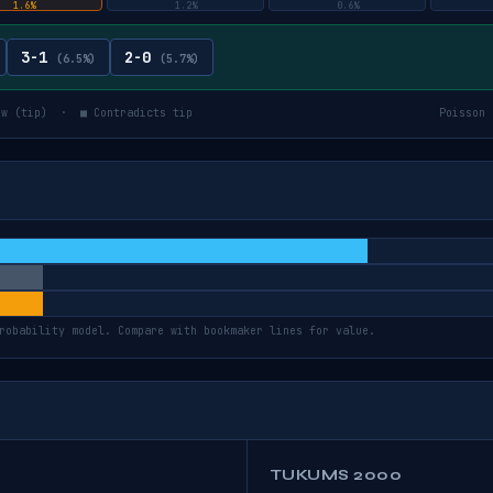
1.6%
1.2%
0.6%
3-1
2-0
(6.5%)
(5.7%)
ow (tip) · ■ Contradicts tip
Poisson
robability model. Compare with bookmaker lines for value.
TUKUMS 2000