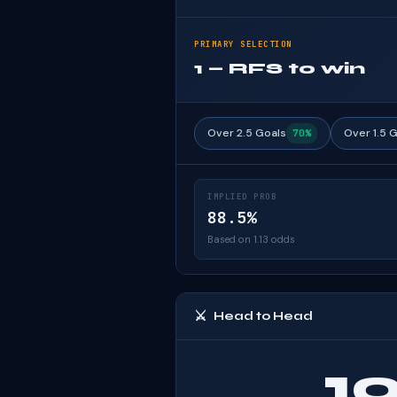
PRIMARY SELECTION
1 — RFS to win
Over 2.5 Goals
Over 1.5 
70%
IMPLIED PROB
88.5%
Based on 1.13 odds
⚔
Head to Head
1