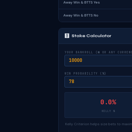
Away Win & BTTS Yes
Away Win & BTTS No
🧮
Stake Calculator
YOUR BANKROLL (₦ OR ANY CURREN
WIN PROBABILITY (%)
0.0%
KELLY %
Kelly Criterion helps size bets to maxim