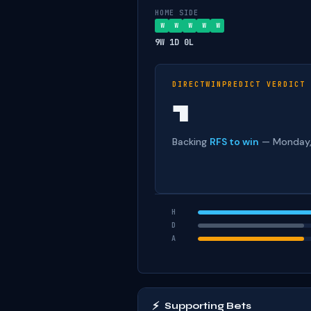
HOME SIDE
W
W
W
W
W
9W 1D 0L
DIRECTWINPREDICT VERDICT
1
Backing
RFS to win
— Monday,
H
D
A
⚡
Supporting Bets