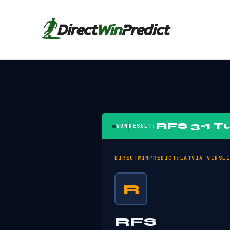
Skip
to
Di
content
re
ct
W
RFS 3-1 
WON
RESULT:
in
P
DIRECTWINPREDICT
›
LATVIA VIRSLI
re
R
di
RFS
ct