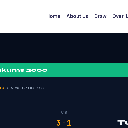
Home
About Us
Draw
Over 1
Tukums 2000
GA
›
RFS VS TUKUMS 2000
VS
3-1
T