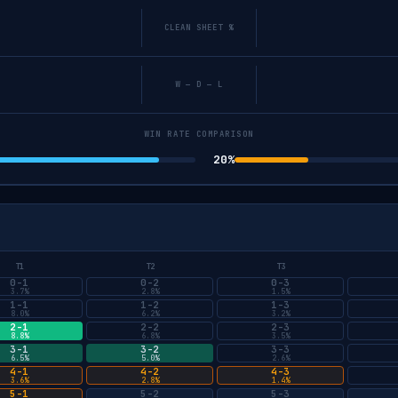
CLEAN SHEET %
W — D — L
WIN RATE COMPARISON
20%
T1
T2
T3
0-1
0-2
0-3
3.7%
2.8%
1.5%
1-1
1-2
1-3
8.0%
6.2%
3.2%
2-1
2-2
2-3
8.8%
6.8%
3.5%
3-1
3-2
3-3
6.5%
5.0%
2.6%
4-1
4-2
4-3
3.6%
2.8%
1.4%
5-1
5-2
5-3