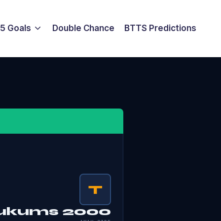
.5 Goals
Double Chance
BTTS Predictions
T
ukums 2000