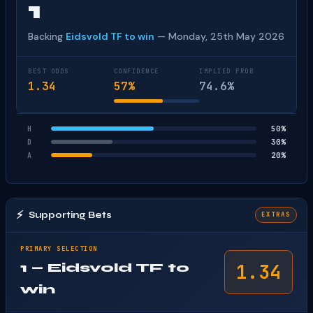
1
Backing
Eidsvold TF to win
— Monday, 25th May 2026
BEST ODDS
CONFIDENCE
IMPLIED PROB
1.34
57%
74.6%
50%
H
30%
D
20%
A
⚡
Supporting Bets
EXTRAS
PRIMARY SELECTION
1 — Eidsvold TF to
1.34
win