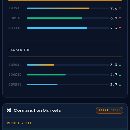
7.6
▼
OVERALL
6.7
▼
SCORING
7.3
▼
DEFENCE
RANA FK
3.3
▲
OVERALL
4.7
▲
SCORING
3.7
▲
DEFENCE
🔀
Combination Markets
SMART PICKS
RESULT & BTTS