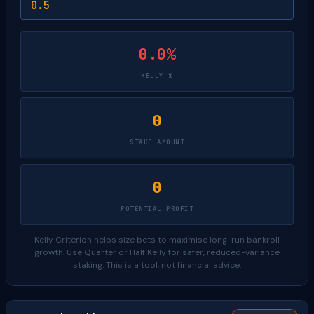
0.0%
KELLY %
0
STAKE AMOUNT
0
POTENTIAL PROFIT
Kelly Criterion helps size bets to maximise long-run bankroll
growth. Use Quarter or Half Kelly for safer, reduced-variance
staking. This is a tool, not financial advice.