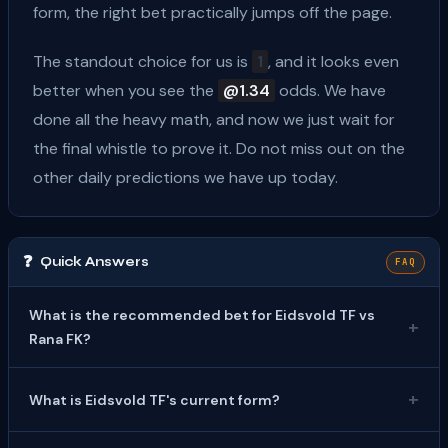
12.04.26
form, the right bet practically jumps off the page.
L
DIV
Rana FK
1
The standout choice for us is
1
, and it looks even
Rana FK
1
06.04.26
W
DIV
Trygg/Lade
0
better when you see the
@1.34
odds. We have
done all the heavy math, and now we just wait for
Stjordals Blink
3
14.03.26
L
the final whistle to prove it. Do not miss out on the
CF
Rana FK
2
other daily predictions we have up today.
Levanger
4
15.02.26
L
CF
Rana FK
1
❓
Quick Answers
Trygg/Lade
2
FAQ
14.02.26
W
CF
Rana FK
3
What is the recommended bet for Eidsvold TF vs
Rana FK?
Our selection is
1
— Eidsvold TF to win, priced at
What is Eidsvold TF's current form?
approximately 1.34. Tip confidence rating: 57%.
Eidsvold TF have won 7, drawn 2 and lost 1 of their last 10