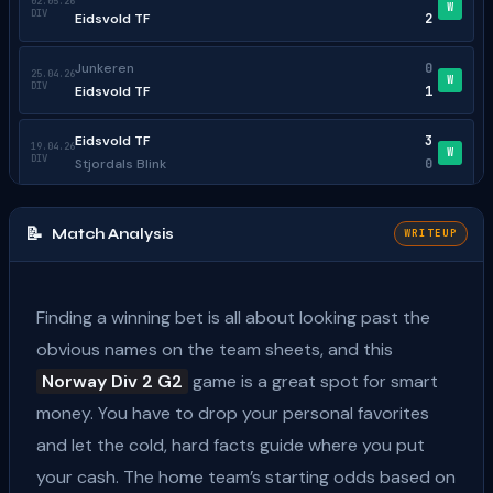
02.05.26
W
DIV
Eidsvold TF
2
Junkeren
0
25.04.26
W
DIV
Eidsvold TF
1
Eidsvold TF
3
19.04.26
W
DIV
Stjordals Blink
0
Grorud
0
11.04.26
D
📝
DIV
Match Analysis
WRITEUP
Eidsvold TF
0
Eidsvold TF
0
06.04.26
D
DIV
Lorenskog
0
Finding a winning bet is all about looking past the
obvious names on the team sheets, and this
Eidsvold TF
1
28.03.26
L
CF
Norway Div 2 G2
game is a great spot for smart
Ull/Kisa
2
money. You have to drop your personal favorites
Eidsvold TF
1
14.03.26
and let the cold, hard facts guide where you put
W
OBS
Skeid
0
your cash. The home team’s starting odds based on