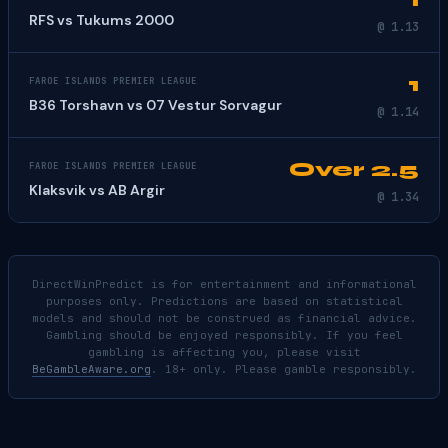
RFS vs Tukums 2000
@ 1.13
1
FAROE ISLANDS PREMIER LEAGUE
B36 Torshavn vs 07 Vestur Sorvagur
@ 1.14
Over 2.5
FAROE ISLANDS PREMIER LEAGUE
Klaksvik vs AB Argir
@ 1.34
DirectWinPredict is for entertainment and informational
purposes only. Predictions are based on statistical
models and should not be construed as financial advice.
Gambling should be enjoyed responsibly. If you feel
gambling is affecting you, please visit
BeGambleAware.org
. 18+ only. Please gamble responsibly.