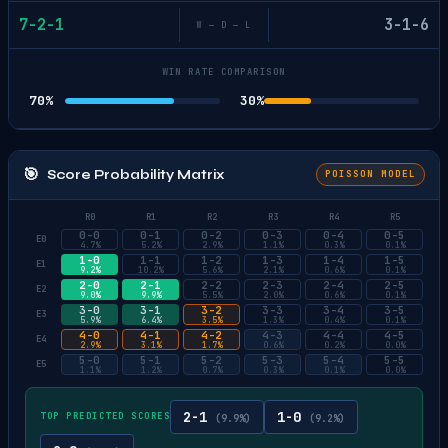
7-2-1
3-1-6
W — D — L
WIN RATE COMPARISON
70%
30%
🎯
Score Probability Matrix
POISSON MODEL
R0
R1
R2
R3
R4
R5
0-0
0-1
0-2
0-3
0-4
0-5
E0
4.7%
5.2%
2.9%
1.1%
0.3%
0.1%
1-0
1-1
1-2
1-3
1-4
1-5
E1
9.2%
10.2%
5.6%
2.1%
0.6%
0.1%
2-0
2-1
2-2
2-3
2-4
2-5
E2
9.0%
9.9%
5.5%
2.0%
0.6%
0.1%
3-0
3-1
3-2
3-3
3-4
3-5
E3
5.9%
6.4%
3.5%
1.3%
0.4%
0.1%
4-0
4-1
4-2
4-3
4-4
4-5
E4
2.9%
3.1%
1.7%
0.6%
0.2%
0.0%
5-0
5-1
5-2
5-3
5-4
5-5
E5
1.1%
1.2%
0.7%
0.3%
0.1%
0.0%
2-1
1-0
TOP PREDICTED SCORES
(9.9%)
(9.2%)