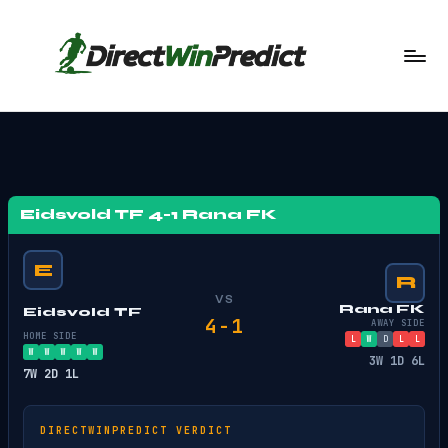
Skip
to
content
Di
re
c
t
Eidsvold TF 4-1 Rana FK
W
in
E
R
P
VS
Rana FK
Eidsvold TF
4-1
AWAY SIDE
re
HOME SIDE
L
W
D
L
L
W
W
W
W
W
di
3W 1D 6L
7W 2D 1L
c
t
DIRECTWINPREDICT VERDICT