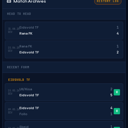
📜
Match Archives
HISTORY LOG
HEAD TO HEAD
Eidsvold TF
1
31.08.25
DIV
Rana FK
4
Rana FK
1
15.06.25
DIV
Eidsvold TF
2
RECENT FORM
EIDSVOLD TF
Ull/Kisa
2
15.05.26
W
DIV
Eidsvold TF
5
Eidsvold TF
4
09.05.26
W
DIV
Follo
1
Skeid
1