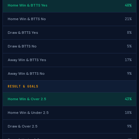
Home Win & BTTS Yes
40%
Home Win & BTTS No
21%
Draw & BTTS Yes
8%
Draw & BTTS No
5%
Away Win & BTTS Yes
17%
Away Win & BTTS No
9%
RESULT & GOALS
Home Win & Over 2.5
43%
Home Win & Under 2.5
18%
Draw & Over 2.5
9%