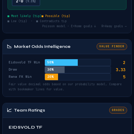
2-0
(9.0%)
■ Most likely (tip)
■ Possible (tip)
■ Low (tip) · ■ Contradicts tip
Poisson model · E=Home goals ↓ R=Away goals →
📉
Market Odds Intelligence
VALUE FINDER
2
Eidsvold TF Win
50%
3.33
Draw
30%
5
Rana FK Win
20%
Fair value decimal odds based on our probability model. Compare
with bookmaker lines for value.
📈
Team Ratings
GRADES
EIDSVOLD TF