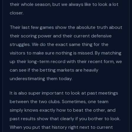
Eidsvold TF
3
their whole season, but we always like to look a lot
07.03.26
W
OBS
Baerum Sportsklubb
2
closer.
RANA FK
Their last few games show the absolute truth about
Rana FK
1
their scoring power and their current defensive
16.05.26
L
DIV
Junkeren
2
struggles. We do the exact same thing for the
visitors to make sure nothing is missed. By matching
Lorenskog
1
10.05.26
W
DIV
Rana FK
2
up their long-term record with their recent form, we
can see if the betting markets are heavily
Rana FK
0
02.05.26
D
underestimating them today.
DIV
Grorud
0
It is also super important to look at past meetings
Tromsdalen
2
25.04.26
L
DIV
Rana FK
1
between the two clubs. Sometimes, one team
simply knows exactly how to beat the other, and
Rana FK
2
19.04.26
L
DIV
past results show that clearly if you bother to look.
Levanger
3
When you put that history right next to current
Honefoss
2