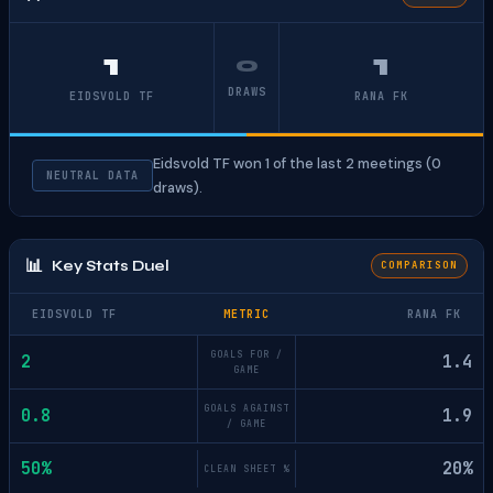
1
1
0
DRAWS
EIDSVOLD TF
RANA FK
Eidsvold TF won 1 of the last 2 meetings (0
NEUTRAL DATA
draws).
📊
Key Stats Duel
COMPARISON
EIDSVOLD TF
METRIC
RANA FK
GOALS FOR /
2
1.4
GAME
GOALS AGAINST
0.8
1.9
/ GAME
50%
20%
CLEAN SHEET %