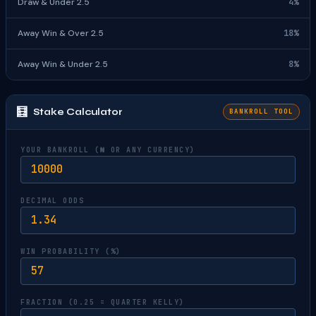
Draw & Under 2.5
4%
Away Win & Over 2.5
18%
Away Win & Under 2.5
8%
🧮
Stake Calculator
BANKROLL TOOL
YOUR BANKROLL (₦ OR ANY CURRENCY)
DECIMAL ODDS
WIN PROBABILITY (%)
FRACTION (0.25 = QUARTER KELLY)