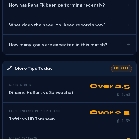
How has Rana FK been performing recently?
matches.
Rana FK have recorded 3 wins, 1 draws and 6 defeats from
What does the head-to-head record show?
10 recent games.
Eidsvold TF lead with 1 wins versus Rana FK's 1, with 0
How many goals are expected in this match?
draws across 2 meetings.
Recent fixtures involving these sides average 3.1 goals per
game. The head-to-head BTTS rate stands at 100%.
🔗
More Tips Today
RELATED
Over 2.5
AUSTRIA WIEN
Dinamo Helfort vs Schwechat
@ 1.43
Over 2.5
FAROE ISLANDS PREMIER LEAGUE
Toftir vs HB Torshavn
@ 1.39
1
LATVIA VIRSLIGA