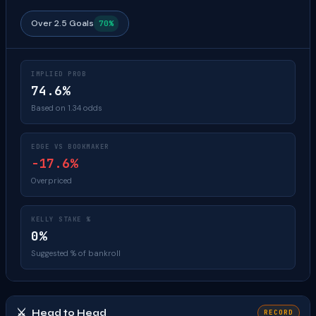
Over 2.5 Goals
70%
IMPLIED PROB
74.6%
Based on 1.34 odds
EDGE VS BOOKMAKER
-17.6%
Overpriced
KELLY STAKE %
0%
Suggested % of bankroll
⚔
Head to Head
RECORD