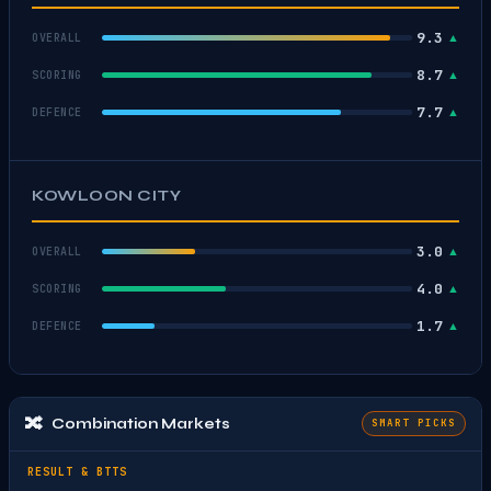
9.3
▲
OVERALL
8.7
▲
SCORING
7.7
▲
DEFENCE
KOWLOON CITY
3.0
▲
OVERALL
4.0
▲
SCORING
1.7
▲
DEFENCE
🔀
Combination Markets
SMART PICKS
RESULT & BTTS