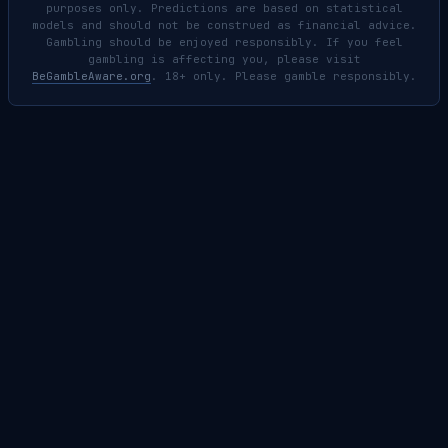
purposes only. Predictions are based on statistical
DIV: Kowloon City
0
models and should not be construed as financial advice.
02.11.25
L
Kitchee
5
Gambling should be enjoyed responsibly. If you feel
gambling is affecting you, please visit
BeGambleAware.org
. 18+ only. Please gamble responsibly.