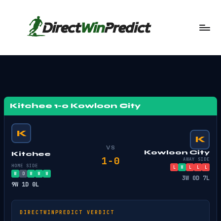
Skip
to
content
Di
re
c
t
Kitchee 1-0 Kowloon City
W
in
K
K
P
VS
Kowloon City
Kitchee
1-0
AWAY SIDE
re
HOME SIDE
L
W
L
L
L
W
D
W
W
W
di
3W 0D 7L
9W 1D 0L
c
t
DIRECTWINPREDICT VERDICT