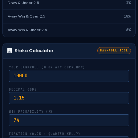
Draw & Under 2.5
1%
Away Win & Over 2.5
18%
Away Win & Under 2.5
6%
🧮
Stake Calculator
BANKROLL TOOL
YOUR BANKROLL (₦ OR ANY CURRENCY)
DECIMAL ODDS
WIN PROBABILITY (%)
FRACTION (0.25 = QUARTER KELLY)