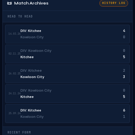
📜
Match Archives
HISTORY LOG
HEAD TO HEAD
DIV: Kitchee
4
14.03.26
Kowloon City
0
DIV: Kowloon City
0
02.11.25
Kitchee
5
DIV: Kitchee
2
26.02.25
Kowloon City
3
DIV: Kowloon City
0
24.11.24
Kitchee
5
DIV: Kitchee
6
25.09.24
Kowloon City
1
RECENT FORM