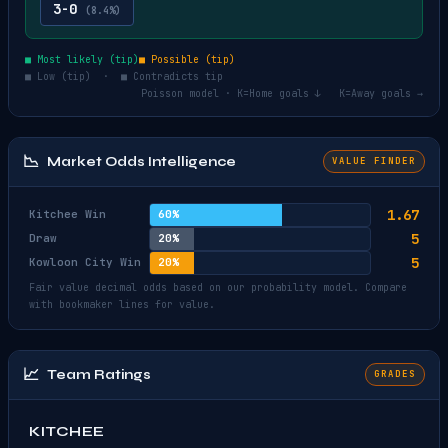
3-0
(8.4%)
■ Most likely (tip)
■ Possible (tip)
■ Low (tip) · ■ Contradicts tip
Poisson model · K=Home goals ↓ K=Away goals →
📉
Market Odds Intelligence
VALUE FINDER
1.67
Kitchee Win
60%
5
Draw
20%
5
Kowloon City Win
20%
Fair value decimal odds based on our probability model. Compare
with bookmaker lines for value.
📈
Team Ratings
GRADES
KITCHEE