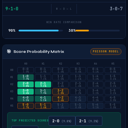
9-1-0
3-0-7
W — D — L
WIN RATE COMPARISON
90%
30%
🎯
Score Probability Matrix
POISSON MODEL
K0
K1
K2
K3
K4
K5
0-0
0-1
0-2
0-3
0-4
0-5
K0
3.0%
2.9%
1.4%
0.4%
0.1%
0.0%
1-0
1-1
1-2
1-3
1-4
1-5
K1
7.7%
7.3%
3.5%
1.1%
0.3%
0.1%
2-0
2-1
2-2
2-3
2-4
2-5
K2
9.8%
9.3%
4.4%
1.4%
0.3%
0.1%
3-0
3-1
3-2
3-3
3-4
3-5
K3
8.4%
7.9%
3.8%
1.2%
0.3%
0.1%
4-0
4-1
4-2
4-3
4-4
4-5
K4
5.3%
5.1%
2.4%
0.8%
0.2%
0.0%
5-0
5-1
5-2
5-3
5-4
5-5
K5
2.7%
2.6%
1.2%
0.4%
0.1%
0.0%
2-0
2-1
TOP PREDICTED SCORES
(9.8%)
(9.3%)