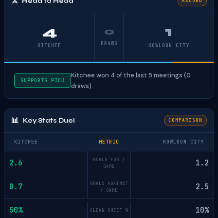
⚔
Head to Head
RECORD
4
1
0
DRAWS
KITCHEE
KOWLOON CITY
Kitchee won 4 of the last 5 meetings (0
SUPPORTS PICK
draws).
📊
Key Stats Duel
COMPARISON
KITCHEE
METRIC
KOWLOON CITY
GOALS FOR /
2.6
1.2
GAME
GOALS AGAINST
0.7
2.5
/ GAME
50%
10%
CLEAN SHEET %