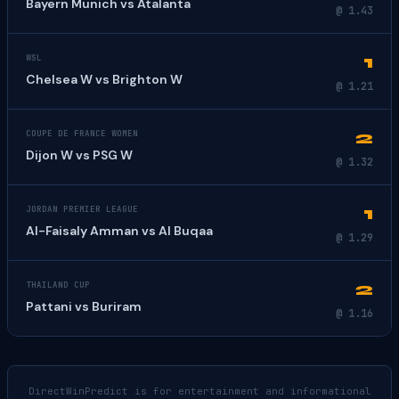
Bayern Munich vs Atalanta
DIV: Kowloon City
1
@ 1.43
01.02.26
L
Lee Man Warriors
4
1
WSL
DIV: North District
2
17.01.26
L
Chelsea W vs Brighton W
Kowloon City
1
@ 1.21
DIV: Tai Po
3
10.01.26
L
2
COUPE DE FRANCE WOMEN
Kowloon City
2
Dijon W vs PSG W
@ 1.32
FAC: Lee Man Warriors
3
20.12.25
L
Kowloon City
0
1
JORDAN PREMIER LEAGUE
Al-Faisaly Amman vs Al Buqaa
@ 1.29
DIV: Hong Kong FC
0
14.12.25
W
Kowloon City
1
2
THAILAND CUP
DIV: Kowloon City
2
Pattani vs Buriram
07.12.25
W
@ 1.16
Eastern AA
1
DIV: Southern District
2
22.11.25
L
Kowloon City
0
DirectWinPredict is for entertainment and informational