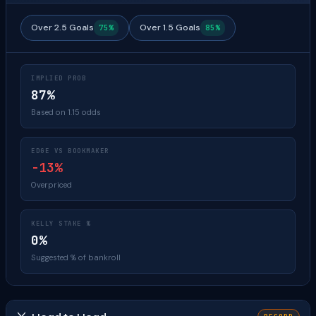
Over 2.5 Goals
Over 1.5 Goals
75%
85%
IMPLIED PROB
87%
Based on 1.15 odds
EDGE VS BOOKMAKER
-13%
Overpriced
KELLY STAKE %
0%
Suggested % of bankroll