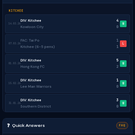
KITCHEE
DIV: Kitchee
4
14.03.26
W
Kowloon City
0
FAC: Tai Po
1
07.03.26
L
Kitchee (6-5 pens)
1
DIV: Kitchee
5
01.03.26
W
Hong Kong FC
2
DIV: Kitchee
1
15.02.26
W
Lee Man Warriors
0
DIV: Kitchee
3
31.01.26
W
Southern District
0
DIV: Kitchee
4
25.01.26
W
❓
Quick Answers
FAQ
Tai Po
2