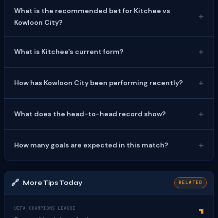
DIV: Hong Kong Rangers
0
What is the recommended bet for Kitchee vs
17.01.26
W
Kitchee
3
Kowloon City?
DIV: Hong Kong FC
1
Our selection is
1
— Kitchee to win, priced at
11.01.26
W
Kitchee
2
What is Kitchee's current form?
approximately 1.15. Tip confidence rating: 74%.
Kitchee have won 9, drawn 1 and lost 0 of their last 10
DIV: North District
1
13.12.25
W
Kitchee
2
How has Kowloon City been performing recently?
matches.
Kowloon City have recorded 3 wins, 0 draws and 7 defeats
DIV: Kitchee
1
02.12.25
W
What does the head-to-head record show?
from 10 recent games.
Eastern District
0
Kitchee lead with 4 wins versus Kowloon City's 1, with 0
KOWLOON CITY
How many goals are expected in this match?
draws across 5 meetings.
DIV: Kitchee
4
14.03.26
L
Recent fixtures involving these sides average 3.5 goals per
Kowloon City
0
game. The head-to-head BTTS rate stands at 40%.
🔗
More Tips Today
RELATED
DIV: Kowloon City
5
01.03.26
W
Hong Kong Rangers
1
1
UEFA CHAMPIONS LEAGUE