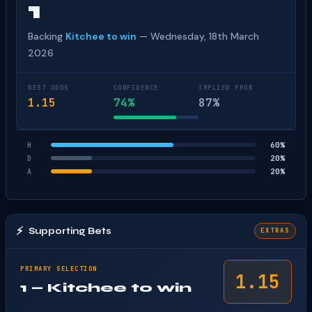
1
Backing
Kitchee to win
— Wednesday, 18th March
2026
BEST ODDS
CONFIDENCE
IMPLIED PROB
1.15
74%
87%
60%
H
20%
D
20%
A
⚡
Supporting Bets
EXTRAS
PRIMARY SELECTION
1.15
1 — Kitchee to win