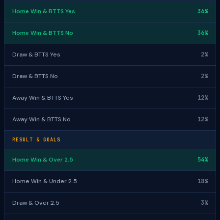
Home Win & BTTS Yes
36%
Home Win & BTTS No
36%
Draw & BTTS Yes
2%
Draw & BTTS No
2%
Away Win & BTTS Yes
12%
Away Win & BTTS No
12%
RESULT & GOALS
Home Win & Over 2.5
54%
Home Win & Under 2.5
18%
Draw & Over 2.5
3%