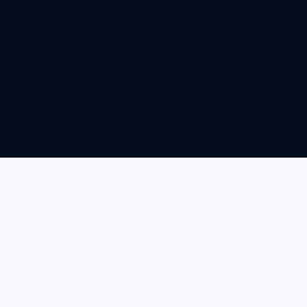
Explore
Resources