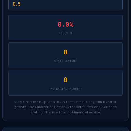
0.0%
KELLY %
0
STAKE AMOUNT
0
POTENTIAL PROFIT
Kelly Criterion helps size bets to maximise long-run bankroll
growth. Use Quarter or Half Kelly for safer, reduced-variance
staking. This is a tool, not financial advice.