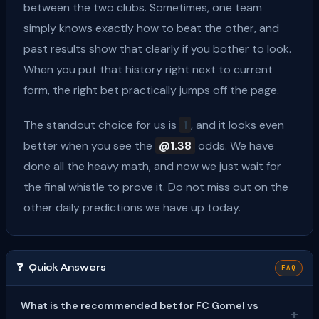
Baranovici
0
between the two clubs. Sometimes, one team
simply knows exactly how to beat the other, and
Baranovici
0
11.04.26
L
VL
past results show that clearly if you bother to look.
ML Vitebsk
4
When you put that history right next to current
BATE
3
05.04.26
form, the right bet practically jumps off the page.
L
VL
Baranovici
0
The standout choice for us is
1
, and it looks even
Isloch
2
22.03.26
L
VL
Baranovici
0
better when you see the
@1.38
odds. We have
done all the heavy math, and now we just wait for
Neman
0
07.03.26
D
the final whistle to prove it. Do not miss out on the
CF
Baranovici
0
other daily predictions we have up today.
Baranovici
1
04.03.26
L
CF
Niva Dolbizno
2
❓
Quick Answers
Din. Minsk
3
FAQ
28.02.26
L
CF
Baranovici
2
What is the recommended bet for FC Gomel vs