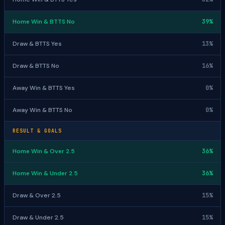
Home Win & BTTS No
39%
Draw & BTTS Yes
13%
Draw & BTTS No
16%
Away Win & BTTS Yes
0%
Away Win & BTTS No
0%
RESULT & GOALS
Home Win & Over 2.5
36%
Home Win & Under 2.5
36%
Draw & Over 2.5
15%
Draw & Under 2.5
15%