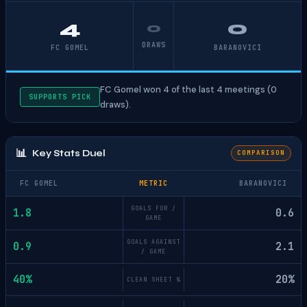
4
0
0
DRAWS
FC GOMEL
BARANOVICI
FC Gomel won 4 of the last 4 meetings (0
SUPPORTS PICK
draws).
📊
Key Stats Duel
COMPARISON
FC GOMEL
METRIC
BARANOVICI
GOALS FOR /
1.8
0.6
GAME
GOALS AGAINST
0.9
2.1
/ GAME
40%
20%
CLEAN SHEET %