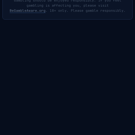
Gambling should be enjoyed responsibly. If you feel
gambling is affecting you, please visit
BeGambleAware.org
. 18+ only. Please gamble responsibly.