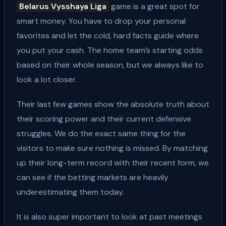
W
CF
Belarus Vysshaya Liga
game is a great spot for
BumProm Gomel
1
smart money. You have to drop your personal
FC Gomel
2
07.03.26
favorites and let the cold, hard facts guide where
W
CF
Iskra Smolensk
1
you put your cash. The home team’s starting odds
FC Gomel
4
based on their whole season, but we always like to
28.02.26
W
CF
Arsenal Dzerzhinsk
0
look a lot closer.
BARANOVICI
Their last few games show the absolute truth about
Baranovici
1
their scoring power and their current defensive
08.05.26
D
VL
Arsenal Dzerzhinsk
1
struggles. We do the exact same thing for the
visitors to make sure nothing is missed. By matching
Dnepr Mogilev
0
02.05.26
D
VL
Baranovici
0
up their long-term record with their recent form, we
can see if the betting markets are heavily
Baranovici
2
25.04.26
L
underestimating them today.
VL
Din. Minsk
3
It is also super important to look at past meetings
Dynamo Brest
3
18.04.26
L
VL