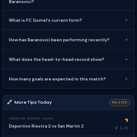
Baranovici?
Our selection is
1
— FC Gomel to win, priced at
What is FC Gomel's current form?
approximately 1.38. Tip confidence rating: 66%.
FC Gomel have won 6, drawn 2 and lost 2 of their last 10
How has Baranovici been performing recently?
matches.
Baranovici have recorded 0 wins, 3 draws and 7 defeats
What does the head-to-head record show?
from 10 recent games.
FC Gomel lead with 4 wins versus Baranovici's 0, with 0
How many goals are expected in this match?
draws across 4 meetings.
Recent fixtures involving these sides average 2.7 goals per
game. The head-to-head BTTS rate stands at 50%.
🔗
More Tips Today
RELATED
1
ARGENTINA RESERVE LEAGUE
Deportivo Riestra 2 vs San Martin 2
@ 1.21