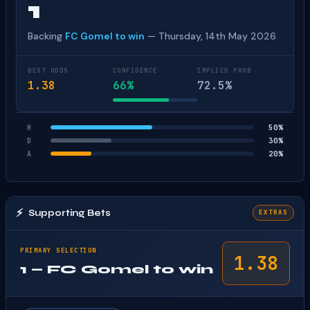
1
Backing
FC Gomel to win
— Thursday, 14th May 2026
BEST ODDS
CONFIDENCE
IMPLIED PROB
1.38
66%
72.5%
50%
H
30%
D
20%
A
⚡
Supporting Bets
EXTRAS
PRIMARY SELECTION
1.38
1 — FC Gomel to win