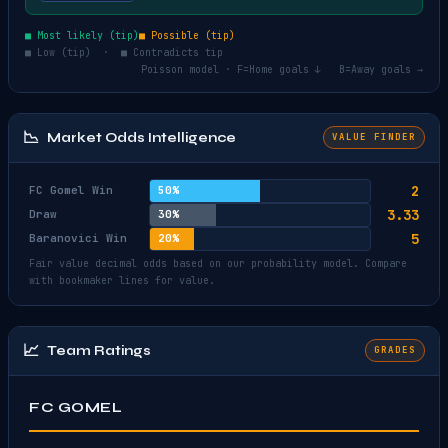
■ Most likely (tip)
■ Possible (tip)
■ Low (tip) · ■ Contradicts tip
Poisson model · F=Home goals ↓ B=Away goals →
📉
Market Odds Intelligence
VALUE FINDER
2
FC Gomel Win
50%
3.33
Draw
30%
5
Baranovici Win
20%
Fair value decimal odds based on our probability model. Compare
with bookmaker lines for value.
📈
Team Ratings
GRADES
FC GOMEL