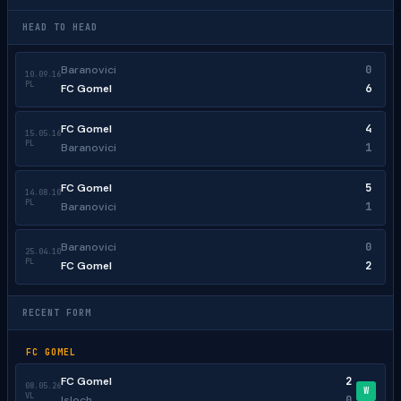
HEAD TO HEAD
Baranovici
0
10.09.16
PL
FC Gomel
6
FC Gomel
4
15.05.16
PL
Baranovici
1
FC Gomel
5
14.08.10
PL
Baranovici
1
Baranovici
0
25.04.10
PL
FC Gomel
2
RECENT FORM
FC GOMEL
FC Gomel
2
08.05.26
W
VL
Isloch
0