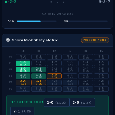
6-2-2
0-3-7
W — D — L
WIN RATE COMPARISON
60%
0%
🎯
Score Probability Matrix
POISSON MODEL
B0
B1
B2
B3
B4
B5
0-0
0-1
0-2
0-3
0-4
0-5
F0
6.7%
5.0%
1.9%
0.5%
0.1%
0.0%
1-0
1-1
1-2
1-3
1-4
1-5
F1
13.1%
9.8%
3.7%
0.9%
0.2%
0.0%
2-0
2-1
2-2
2-3
2-4
2-5
F2
12.8%
9.6%
3.6%
0.9%
0.2%
0.0%
3-0
3-1
3-2
3-3
3-4
3-5
F3
8.3%
6.2%
2.3%
0.6%
0.1%
0.0%
4-0
4-1
4-2
4-3
4-4
4-5
F4
4.1%
3.0%
1.1%
0.3%
0.1%
0.0%
5-0
5-1
5-2
5-3
5-4
5-5
F5
1.6%
1.2%
0.4%
0.1%
0.0%
0.0%
1-0
2-0
TOP PREDICTED SCORES
(13.1%)
(12.8%)
2-1
(9.6%)