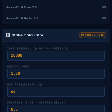
Away Win & Over 2.5
0%
Away Win & Under 2.5
0%
🧮
Stake Calculator
BANKROLL TOOL
YOUR BANKROLL (₦ OR ANY CURRENCY)
DECIMAL ODDS
WIN PROBABILITY (%)
FRACTION (0.25 = QUARTER KELLY)