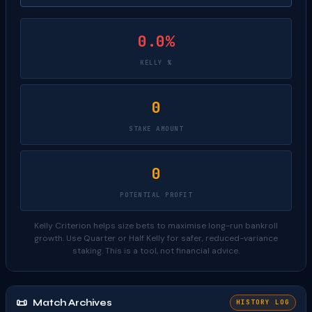
0.0%
KELLY %
0
STAKE AMOUNT
0
POTENTIAL PROFIT
Kelly Criterion helps size bets to maximise long-run bankroll
growth. Use Quarter or Half Kelly for safer, reduced-variance
staking. This is a tool, not financial advice.
📜
Match Archives
HISTORY LOG