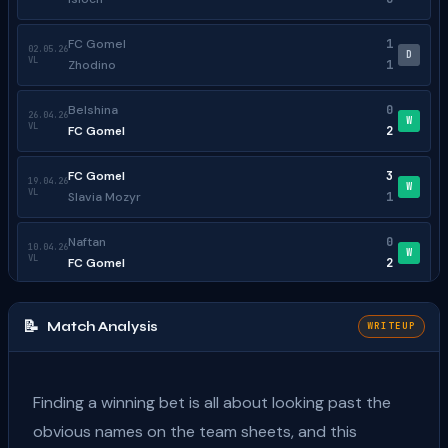
FC Gomel
1
02.05.26
D
VL
Zhodino
1
Belshina
0
26.04.26
W
VL
FC Gomel
2
FC Gomel
3
19.04.26
W
VL
Slavia Mozyr
1
Naftan
0
10.04.26
W
VL
FC Gomel
2
FC Minsk
2
05.04.26
L
📝
VL
Match Analysis
WRITEUP
FC Gomel
0
Vitebsk
1
20.03.26
D
VL
FC Gomel
1
Finding a winning bet is all about looking past the
obvious names on the team sheets, and this
FC Gomel
3
13.03.26