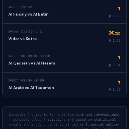
1
SAUDI DIVISION 1
Al Faisaly vs Al Batin
@ 1.20
X2
NORWAY DIVISION 2 G1
Vidar vs Sotra
@ 1.06
1
SAUDI PROFESSIONAL LEAGUE
Al Qadsiah vs Al Hazem
@ 1.24
1
KUWAIT PREMIER LEAGUE
Al Arabi vs Al Tadamon
@ 1.30
DirectWinPredict is for entertainment and informational
purposes only. Predictions are based on statistical
models and should not be construed as financial advice.