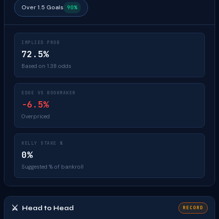
Over 1.5 Goals
90%
IMPLIED PROB
72.5%
Based on 1.38 odds
EDGE VS BOOKMAKER
-6.5%
Overpriced
KELLY STAKE %
0%
Suggested % of bankroll
⚔
Head to Head
RECORD