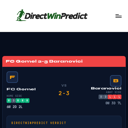
Skip
to
content
Di
re
c
t
FC Gomel 2-3 Baranovici
W
in
F
B
P
VS
Baranovici
FC Gomel
2-3
AWAY SIDE
re
HOME SIDE
D
D
L
L
L
W
D
W
W
W
di
0W 3D 7L
6W 2D 2L
c
t
DIRECTWINPREDICT VERDICT