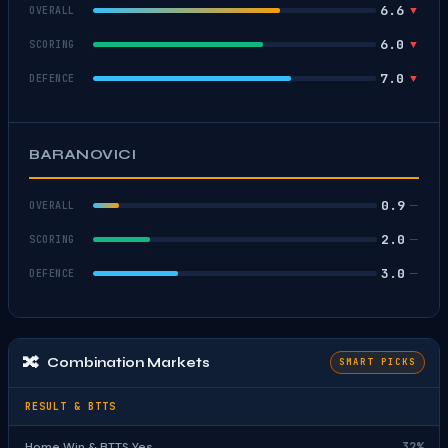
6.6
▼
OVERALL
6.0
▼
SCORING
7.0
▼
DEFENCE
BARANOVICI
0.9
—
OVERALL
2.0
—
SCORING
3.0
—
DEFENCE
🔀
Combination Markets
SMART PICKS
RESULT & BTTS
Home Win & BTTS Yes
32%