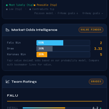
■ Most likely (tip)
■ Possible (tip)
■ Low (tip) · ■ Contradicts tip
Poisson model · F=Home goals ↓ K=Away goals →
📉
Market Odds Intelligence
VALUE FINDER
2
Falu Win
50%
3.33
Draw
30%
5
Korsnas Win
20%
Fair value decimal odds based on our probability model. Compare
with bookmaker lines for value.
📈
Team Ratings
GRADES
FALU
6.2
▲
OVERALL