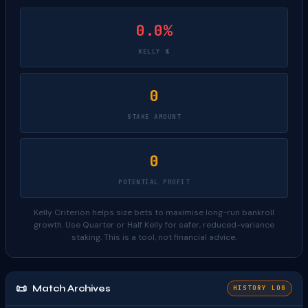
0.0%
KELLY %
0
STAKE AMOUNT
0
POTENTIAL PROFIT
Kelly Criterion helps size bets to maximise long-run bankroll
growth. Use Quarter or Half Kelly for safer, reduced-variance
staking. This is a tool, not financial advice.
📜
Match Archives
HISTORY LOG