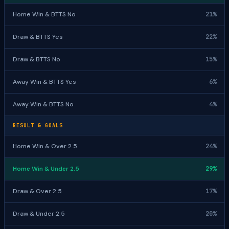
Home Win & BTTS No
21%
Draw & BTTS Yes
22%
Draw & BTTS No
15%
Away Win & BTTS Yes
6%
Away Win & BTTS No
4%
RESULT & GOALS
Home Win & Over 2.5
24%
Home Win & Under 2.5
29%
Draw & Over 2.5
17%
Draw & Under 2.5
20%