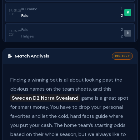
IK Franke
1
09.05.26
W
DIV
Falu
2
Falu
2
03.05.26
D
DIV
Helges
2
Falu
5
25.04.26
W
📝
DIV
Match Analysis
WRITEUP
Viggbyholms
0
Angby
1
18.04.26
W
DIV
Falu
2
Finding a winning bet is all about looking past the
obvious names on the team sheets, and this
Falu
1
12.04.26
D
DIV
Sweden D2 Norra Svealand
game is a great spot
Skiljebo
1
for smart money. You have to drop your personal
Falu
1
05.04.26
favorites and let the cold, hard facts guide where
W
DIV
Kungsangen
0
you put your cash. The home team’s starting odds
Taby
0
based on their whole season, but we always like to
28.03.26
D
DIV
Falu
0