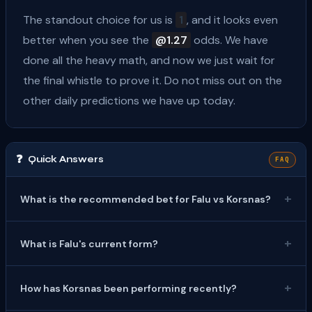
The standout choice for us is
1
, and it looks even
Korsnas
0
19.04.26
L
DIV
Taby
3
better when you see the
@1.27
odds. We have
done all the heavy math, and now we just wait for
Gute
1
12.04.26
D
the final whistle to prove it. Do not miss out on the
DIV
Korsnas
1
other daily predictions we have up today.
Lidingo IFK
1
05.04.26
D
DIV
Korsnas
1
❓
Quick Answers
Korsnas
1
FAQ
28.03.26
L
DIV
Bollstanas
3
What is the recommended bet for Falu vs Korsnas?
Our selection is
1
— Falu to win, priced at approximately
What is Falu's current form?
1.27. Tip confidence rating: 50%.
Falu have won 5, drawn 4 and lost 1 of their last 10
How has Korsnas been performing recently?
matches.