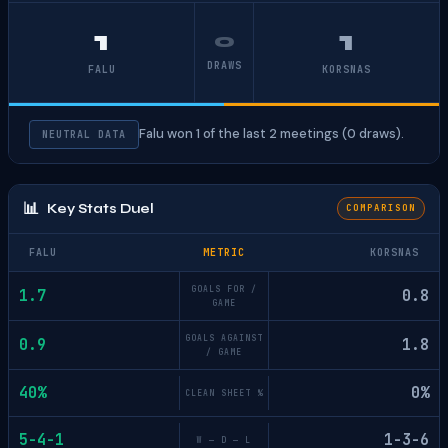
1
1
0
DRAWS
FALU
KORSNAS
Falu won 1 of the last 2 meetings (0 draws).
NEUTRAL DATA
📊
Key Stats Duel
COMPARISON
FALU
METRIC
KORSNAS
GOALS FOR /
1.7
0.8
GAME
GOALS AGAINST
0.9
1.8
/ GAME
40%
0%
CLEAN SHEET %
5-4-1
1-3-6
W — D — L