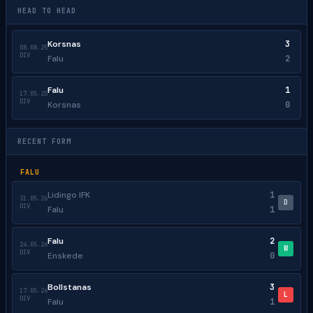
HEAD TO HEAD
Korsnas
3
08.08.25
DIV
Falu
2
Falu
1
17.05.25
DIV
Korsnas
0
RECENT FORM
FALU
Lidingo IFK
1
31.05.26
D
DIV
Falu
1
Falu
2
24.05.26
W
DIV
Enskede
0
Bollstanas
3
17.05.26
L
DIV
Falu
1