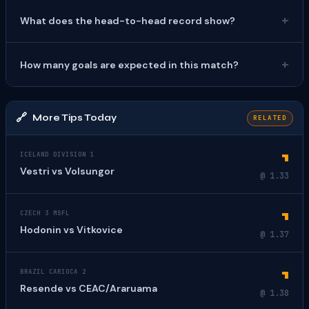
Korsnas have recorded 1 wins, 3 draws and 6 defeats from
What does the head-to-head record show?
10 recent games.
Falu lead with 1 wins versus Korsnas's 1, with 0 draws
How many goals are expected in this match?
across 2 meetings.
Recent fixtures involving these sides average 2.6 goals per
game. The head-to-head BTTS rate stands at 50%.
🔗
More Tips Today
RELATED
1
ICELAND DIVISION 1
Vestri vs Volsungor
@ 1.33
1
CZECH 3 MSFL
Hodonin vs Vitkovice
@ 1.37
1
BRAZIL CARIOCA 2
Resende vs CEAC/Araruama
@ 1.38