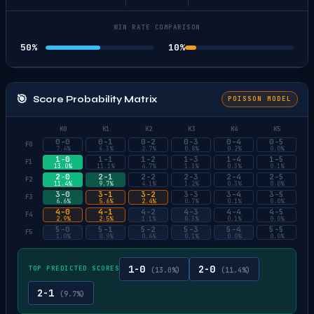
WIN RATE COMPARISON
50%
10%
🎯
Score Probability Matrix
POISSON MODEL
K0
K1
K2
K3
K4
K5
0-0
0-1
0-2
0-3
0-4
0-5
F0
7.4%
6.3%
2.7%
0.8%
0.2%
0.0%
1-0
1-1
1-2
1-3
1-4
1-5
F1
13.0%
11.1%
4.7%
1.3%
0.3%
0.1%
2-0
2-1
2-2
2-3
2-4
2-5
F2
11.4%
9.7%
4.1%
1.2%
0.3%
0.0%
3-0
3-1
3-2
3-3
3-4
3-5
F3
6.6%
5.6%
2.4%
0.7%
0.1%
0.0%
4-0
4-1
4-2
4-3
4-4
4-5
F4
2.9%
2.5%
1.1%
0.3%
0.1%
0.0%
5-0
5-1
5-2
5-3
5-4
5-5
F5
1.0%
0.9%
0.4%
0.1%
0.0%
0.0%
1-0
2-0
TOP PREDICTED SCORES
(13.0%)
(11.4%)
2-1
(9.7%)