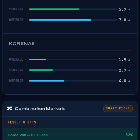
5.7
▲
SCORING
7.0
▲
DEFENCE
KORSNAS
1.9
▲
OVERALL
2.7
▲
SCORING
4.0
▲
DEFENCE
🔀
Combination Markets
SMART PICKS
RESULT & BTTS
Home Win & BTTS Yes
32%