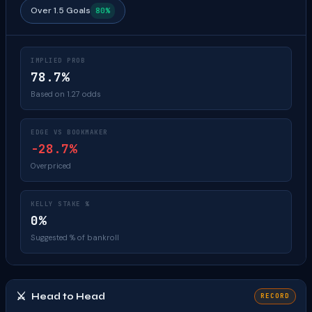
Over 1.5 Goals
80%
IMPLIED PROB
78.7%
Based on 1.27 odds
EDGE VS BOOKMAKER
-28.7%
Overpriced
KELLY STAKE %
0%
Suggested % of bankroll
⚔
Head to Head
RECORD