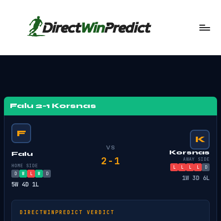
Skip
to
content
Di
re
c
t
Falu 2-1 Korsnas
W
in
F
K
P
VS
Korsnas
Falu
2-1
AWAY SIDE
re
HOME SIDE
L
L
L
L
D
D
W
L
W
D
di
1W 3D 6L
5W 4D 1L
c
t
DIRECTWINPREDICT VERDICT