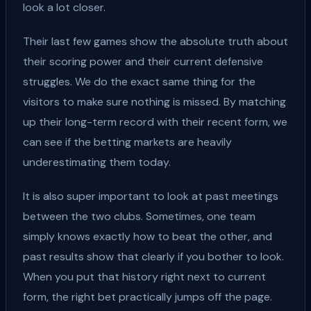
look a lot closer.
KORSNAS
Their last few games show the absolute truth about
Korsnas
0
their scoring power and their current defensive
31.05.26
L
DIV
Viggbyholms
1
struggles. We do the exact same thing for the
visitors to make sure nothing is missed. By matching
IK Franke
3
24.05.26
L
DIV
Korsnas
1
up their long-term record with their recent form, we
can see if the betting markets are heavily
Korsnas
0
17.05.26
L
underestimating them today.
DIV
Angby
1
It is also super important to look at past meetings
Korsnas
0
09.05.26
L
DIV
Skiljebo
2
between the two clubs. Sometimes, one team
simply knows exactly how to beat the other, and
Kungsangen
1
02.05.26
D
DIV
past results show that clearly if you bother to look.
Korsnas
1
When you put that history right next to current
Korsnas
3
26.04.26
form, the right bet practically jumps off the page.
W
DIV
Enskede
2