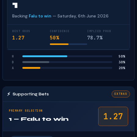
1
Backing
Falu to win
— Saturday, 6th June 2026
BEST ODDS
CONFIDENCE
IMPLIED PROB
1.27
50%
78.7%
50%
H
30%
D
20%
A
⚡
Supporting Bets
EXTRAS
PRIMARY SELECTION
1.27
1 — Falu to win