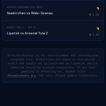
1
AUSTRIA REGIONALLIGA WEST
Seekirchen vs Wals-Granau
@ 1.28
1
RUSSIA FNL 2 - DIV B
Lipetsk vs Arsenal Tula 2
@ 1.42
DirectWinPredict is for entertainment and informational
purposes only. Predictions are based on statistical
models and should not be construed as financial advice.
Gambling should be enjoyed responsibly. If you feel
gambling is affecting you, please visit
BeGambleAware.org
. 18+ only. Please gamble responsibly.