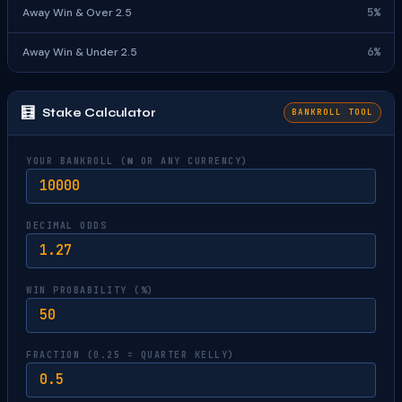
Away Win & Over 2.5
5%
Away Win & Under 2.5
6%
🧮
Stake Calculator
BANKROLL TOOL
YOUR BANKROLL (₦ OR ANY CURRENCY)
DECIMAL ODDS
WIN PROBABILITY (%)
FRACTION (0.25 = QUARTER KELLY)