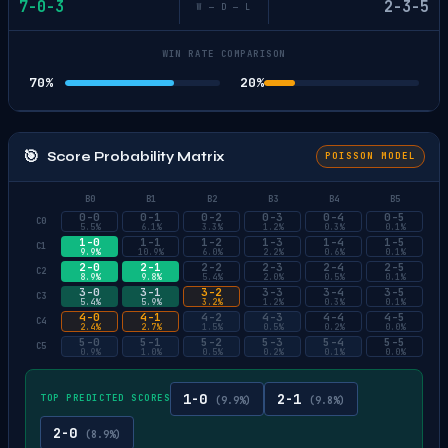
7-0-3
2-3-5
W — D — L
WIN RATE COMPARISON
70%
20%
🎯
Score Probability Matrix
POISSON MODEL
B0
B1
B2
B3
B4
B5
0-0
0-1
0-2
0-3
0-4
0-5
C0
5.5%
6.1%
3.3%
1.2%
0.3%
0.1%
1-0
1-1
1-2
1-3
1-4
1-5
C1
9.9%
10.9%
6.0%
2.2%
0.6%
0.1%
2-0
2-1
2-2
2-3
2-4
2-5
C2
8.9%
9.8%
5.4%
2.0%
0.5%
0.1%
3-0
3-1
3-2
3-3
3-4
3-5
C3
5.4%
5.9%
3.2%
1.2%
0.3%
0.1%
4-0
4-1
4-2
4-3
4-4
4-5
C4
2.4%
2.7%
1.5%
0.5%
0.2%
0.0%
5-0
5-1
5-2
5-3
5-4
5-5
C5
0.9%
1.0%
0.5%
0.2%
0.1%
0.0%
1-0
2-1
TOP PREDICTED SCORES
(9.9%)
(9.8%)
2-0
(8.9%)