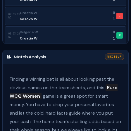
Croatia W
0
07.03.26
L
WC
Kosovo W
1
Bulgaria W
0
03.03.26
W
WC
Croatia W
1
Malta W
0
01.12.25
W
📝
FI
Match Analysis
WRITEUP
Croatia W
3
Malta W
3
28.11.25
L
FI
Croatia W
2
Finding a winning bet is all about looking past the
obvious names on the team sheets, and this
Euro
Croatia W
2
27.10.25
W
FI
WCQ Women
game is a great spot for smart
Montenegro W
1
money. You have to drop your personal favorites
Croatia W
1
24.10.25
and let the cold, hard facts guide where you put
L
FI
Montenegro W
3
your cash. The home team’s starting odds based on
Croatia W
2
their whole season, but we always like to look a lot
03.06.25