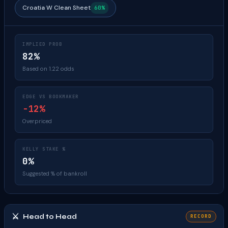
Croatia W Clean Sheet
60%
IMPLIED PROB
82%
Based on 1.22 odds
EDGE VS BOOKMAKER
-12%
Overpriced
KELLY STAKE %
0%
Suggested % of bankroll
⚔
Head to Head
RECORD