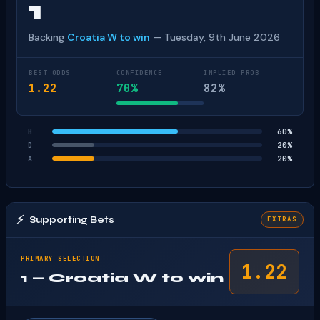
1
Backing
Croatia W to win
— Tuesday, 9th June 2026
BEST ODDS
CONFIDENCE
IMPLIED PROB
1.22
70%
82%
60%
H
20%
D
20%
A
⚡
Supporting Bets
EXTRAS
PRIMARY SELECTION
1.22
1 — Croatia W to win