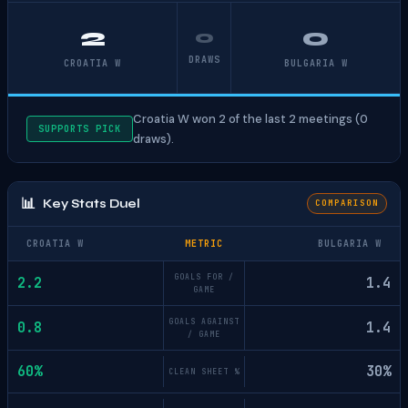
2
0
0
DRAWS
CROATIA W
BULGARIA W
Croatia W won 2 of the last 2 meetings (0
SUPPORTS PICK
draws).
📊
Key Stats Duel
COMPARISON
CROATIA W
METRIC
BULGARIA W
GOALS FOR /
2.2
1.4
GAME
GOALS AGAINST
0.8
1.4
/ GAME
60%
30%
CLEAN SHEET %