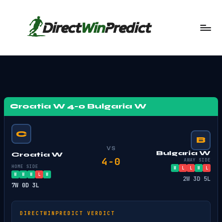
Skip
to
content
Di
re
c
t
Croatia W 4-0 Bulgaria W
W
in
C
B
P
VS
Bulgaria W
Croatia W
4-0
AWAY SIDE
re
HOME SIDE
W
L
L
W
L
W
W
W
L
W
di
2W 3D 5L
7W 0D 3L
c
t
DIRECTWINPREDICT VERDICT