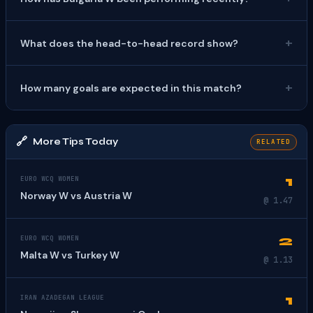
Bulgaria W have recorded 2 wins, 3 draws and 5 defeats
What does the head-to-head record show?
from 10 recent games.
Croatia W lead with 2 wins versus Bulgaria W's 0, with 0
How many goals are expected in this match?
draws across 2 meetings.
Recent fixtures involving these sides average 2.9 goals per
game. The head-to-head BTTS rate stands at 50%.
🔗
More Tips Today
RELATED
1
EURO WCQ WOMEN
Norway W vs Austria W
@ 1.47
2
EURO WCQ WOMEN
Malta W vs Turkey W
@ 1.13
1
IRAN AZADEGAN LEAGUE