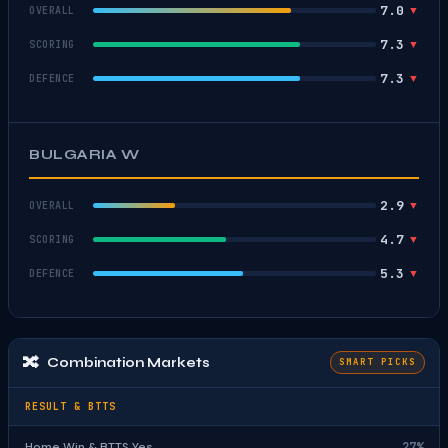
7.0
▼
OVERALL
7.3
▼
SCORING
7.3
▼
DEFENCE
BULGARIA W
2.9
▼
OVERALL
4.7
▼
SCORING
5.3
▼
DEFENCE
🔀
Combination Markets
SMART PICKS
RESULT & BTTS
Home Win & BTTS Yes
27%