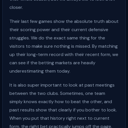
W
UNL
Ukraine W
0
closer.
BULGARIA W
Their last few games show the absolute truth about
Bulgaria W
3
their scoring power and their current defensive
05.06.26
W
WC
Gibraltar W
1
struggles. We do the exact same thing for the
visitors to make sure nothing is missed. By matching
Kosovo W
2
18.04.26
L
WC
Bulgaria W
1
up their long-term record with their recent form, we
can see if the betting markets are heavily
Bulgaria W
1
14.04.26
L
underestimating them today.
WC
Kosovo W
3
It is also super important to look at past meetings
Gibraltar W
0
07.03.26
W
WC
Bulgaria W
5
between the two clubs. Sometimes, one team
simply knows exactly how to beat the other, and
Bulgaria W
0
03.03.26
L
WC
past results show that clearly if you bother to look.
Croatia W
1
When you put that history right next to current
Bulgaria W
0
03.06.25
form, the right bet practically jumps off the page.
L
UNL