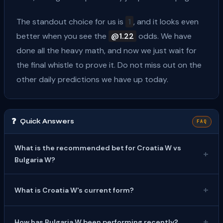
Estonia W
1
The standout choice for us is
1
, and it looks even
Israel W
3
08.04.25
D
UNL
Bulgaria W
3
better when you see the
@1.22
odds. We have
done all the heavy math, and now we just wait for
Estonia W
0
04.04.25
D
the final whistle to prove it. Do not miss out on the
UNL
Bulgaria W
0
other daily predictions we have up today.
Bulgaria W
1
21.02.25
L
UNL
Israel W
3
❓
Quick Answers
Bulgaria W
0
FAQ
16.07.24
D
EUR
Kazakhstan W
0
What is the recommended bet for Croatia W vs
Bulgaria W?
Our selection is
1
— Croatia W to win, priced at
What is Croatia W's current form?
approximately 1.22. Tip confidence rating: 70%.
Croatia W have won 7, drawn 0 and lost 3 of their last 10
How has Bulgaria W been performing recently?
matches.