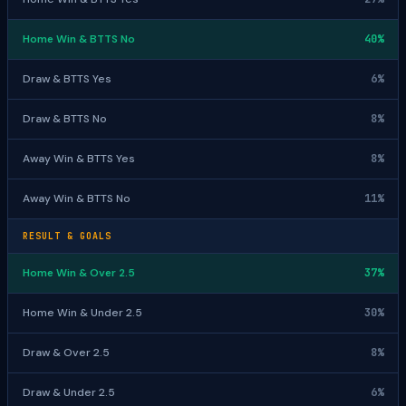
Home Win & BTTS No
40%
Draw & BTTS Yes
6%
Draw & BTTS No
8%
Away Win & BTTS Yes
8%
Away Win & BTTS No
11%
RESULT & GOALS
Home Win & Over 2.5
37%
Home Win & Under 2.5
30%
Draw & Over 2.5
8%
Draw & Under 2.5
6%