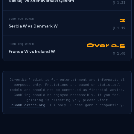
Nassaji vs Shenavarsazi Qeshm
@ 1.31
2
EURO WCQ WOMEN
Serbia W vs Denmark W
@ 1.19
Over 2.5
EURO WCQ WOMEN
France W vs Ireland W
@ 1.40
DirectWinPredict is for entertainment and informational
purposes only. Predictions are based on statistical
models and should not be construed as financial advice.
Gambling should be enjoyed responsibly. If you feel
gambling is affecting you, please visit
BeGambleAware.org
. 18+ only. Please gamble responsibly.