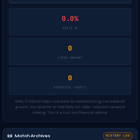
0.0%
KELLY %
0
STAKE AMOUNT
0
POTENTIAL PROFIT
Kelly Criterion helps size bets to maximise long-run bankroll
growth. Use Quarter or Half Kelly for safer, reduced-variance
staking. This is a tool, not financial advice.
📜
Match Archives
HISTORY LOG