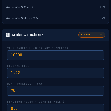
Away Win & Over 2.5
10%
Away Win & Under 2.5
9%
🧮
Stake Calculator
BANKROLL TOOL
YOUR BANKROLL (₦ OR ANY CURRENCY)
DECIMAL ODDS
WIN PROBABILITY (%)
FRACTION (0.25 = QUARTER KELLY)