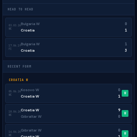
HEAD TO HEAD
Bulgaria W
0
03.03.26
WC
Croatia
1
Bulgaria W
1
17.06.19
FI
Croatia
3
RECENT FORM
CROATIA W
Kosovo W
0
05.06.26
W
WC
Croatia W
1
Croatia W
9
18.04.26
W
WC
Gibraltar W
0
Gibraltar W
0
14.04.26
W
WC
Croatia W
1