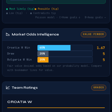
■ Most likely (tip)
■ Possible (tip)
■ Low (tip) · ■ Contradicts tip
Poisson model · C=Home goals ↓ B=Away goals →
📉
Market Odds Intelligence
VALUE FINDER
1.67
Croatia W Win
60%
5
Draw
20%
5
Bulgaria W Win
20%
Fair value decimal odds based on our probability model. Compare
with bookmaker lines for value.
📈
Team Ratings
GRADES
CROATIA W