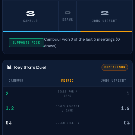
3
2
0
DRAWS
CAMBUUR
JONG UTRECHT
Cambuur won 3 of the last 5 meetings (0
SUPPORTS PICK
draws).
📊
Key Stats Duel
COMPARISON
CAMBUUR
METRIC
JONG UTRECHT
GOALS FOR /
2
1
GAME
GOALS AGAINST
1.2
1.6
/ GAME
0%
0%
CLEAN SHEET %