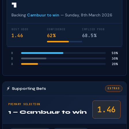
1
Backing
Cambuur to win
— Sunday, 8th March 2026
BEST ODDS
CONFIDENCE
IMPLIED PROB
1.46
62%
68.5%
50%
H
30%
D
20%
A
⚡
Supporting Bets
EXTRAS
PRIMARY SELECTION
1.46
1 — Cambuur to win