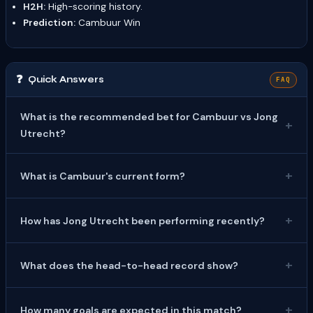
H2H:
High-scoring history.
Prediction:
Cambuur Win
❓
Quick Answers
FAQ
What is the recommended bet for Cambuur vs Jong
Utrecht?
Our selection is
1
— Cambuur to win, priced at
What is Cambuur's current form?
approximately 1.46. Tip confidence rating: 62%.
Cambuur have won 4, drawn 1 and lost 0 of their last 5
How has Jong Utrecht been performing recently?
matches.
Jong Utrecht have recorded 0 wins, 2 draws and 3 defeats
What does the head-to-head record show?
from 5 recent games.
Cambuur lead with 3 wins versus Jong Utrecht's 2, with 0
How many goals are expected in this match?
draws across 5 meetings.