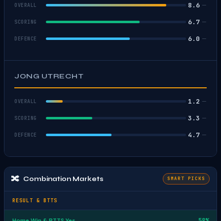
8.6
—
OVERALL
6.7
—
SCORING
6.0
—
DEFENCE
JONG UTRECHT
1.2
—
OVERALL
3.3
—
SCORING
4.7
—
DEFENCE
🔀
Combination Markets
SMART PICKS
RESULT & BTTS
Home Win & BTTS Yes
58%