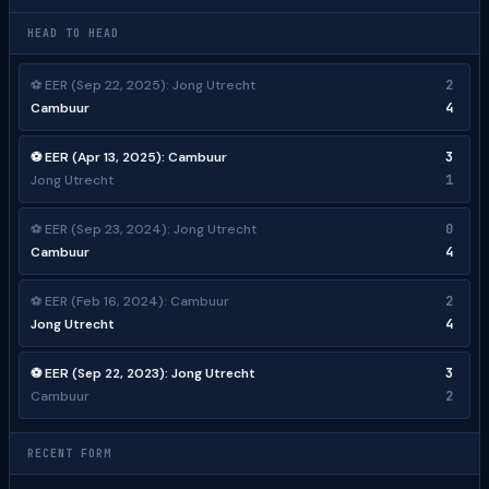
HEAD TO HEAD
⚽ EER (Sep 22, 2025): Jong Utrecht
2
Cambuur
4
⚽ EER (Apr 13, 2025): Cambuur
3
Jong Utrecht
1
⚽ EER (Sep 23, 2024): Jong Utrecht
0
Cambuur
4
⚽ EER (Feb 16, 2024): Cambuur
2
Jong Utrecht
4
⚽ EER (Sep 22, 2023): Jong Utrecht
3
Cambuur
2
RECENT FORM