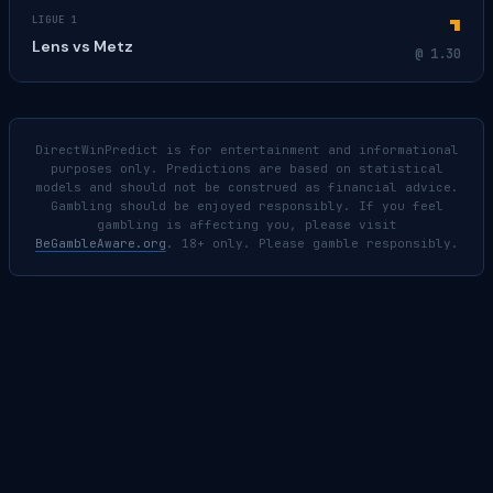
1
LIGUE 1
Lens vs Metz
@ 1.30
DirectWinPredict is for entertainment and informational
purposes only. Predictions are based on statistical
models and should not be construed as financial advice.
Gambling should be enjoyed responsibly. If you feel
gambling is affecting you, please visit
BeGambleAware.org
. 18+ only. Please gamble responsibly.