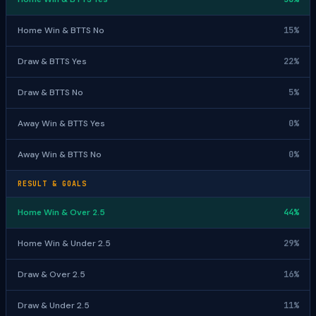
Home Win & BTTS No
15%
Draw & BTTS Yes
22%
Draw & BTTS No
5%
Away Win & BTTS Yes
0%
Away Win & BTTS No
0%
RESULT & GOALS
Home Win & Over 2.5
44%
Home Win & Under 2.5
29%
Draw & Over 2.5
16%
Draw & Under 2.5
11%