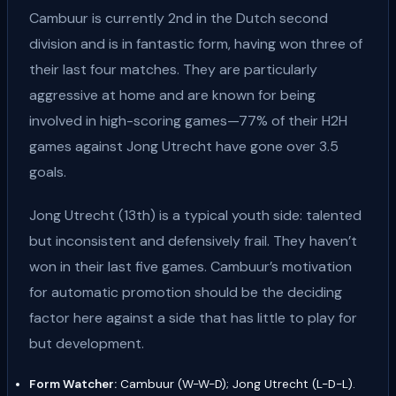
Cambuur is currently 2nd in the Dutch second
⚽ EER (Feb 27, 2026): Jong Utrecht
2
division and is in fantastic form, having won three of
Almere City
3
their last four matches. They are particularly
⚽ EER (Feb 20, 2026): De Graafschap
1
aggressive at home and are known for being
Jong Utrecht
0
involved in high-scoring games—77% of their H2H
games against Jong Utrecht have gone over 3.5
⚽ EER (Feb 16, 2026): Jong Utrecht
1
Willem II
1
goals.
⚽ EER (Feb 2, 2026): Jong Utrecht
2
Jong Utrecht (13th) is a typical youth side: talented
Venlo
2
but inconsistent and defensively frail. They haven’t
won in their last five games. Cambuur’s motivation
for automatic promotion should be the deciding
factor here against a side that has little to play for
but development.
Form Watcher:
Cambuur (W-W-D); Jong Utrecht (L-D-L).