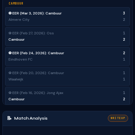
CAMBUUR
⚽ EER (Mar 3, 2026): Cambuur
3
Almere City
2
⚽ EER (Feb 27, 2026): Oss
1
Cambuur
2
⚽ EER (Feb 24, 2026): Cambuur
2
Eindhoven FC
1
⚽ EER (Feb 20, 2026): Cambuur
1
Waalwijk
1
⚽ EER (Feb 16, 2026): Jong Ajax
1
Cambuur
2
JONG UTRECHT
📝
Match Analysis
WRITEUP
⚽ EER (Mar 2, 2026): FC Emmen
1
Jong Utrecht
0