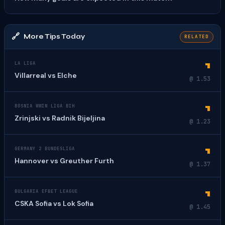
Recent fixtures involving these sides average 2.9 goals per
game. The head-to-head BTTS rate stands at 80%.
🔗
More Tips Today
RELATED
1
LA LIGA
Villarreal vs Elche
@ 1.53
1
BOSNIA WWIN LIGA BIH
Zrinjski vs Radnik Bijeljina
@ 1.23
1
GERMANY 2 BUNDESLIGA
Hannover vs Greuther Furth
@ 1.37
1
BULGARIA EFBET LEAGUE
CSKA Sofia vs Lok Sofia
@ 1.45