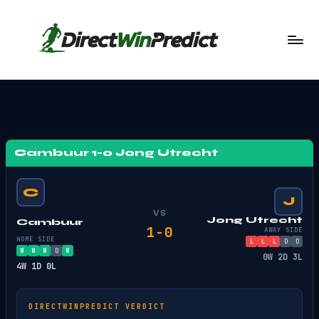
Skip
to
content
Di
re
c
t
Cambuur 1-0 Jong Utrecht
W
in
C
J
P
VS
Jong Utrecht
Cambuur
1-0
AWAY SIDE
re
HOME SIDE
L
L
L
D
D
W
W
W
D
W
di
0W 2D 3L
4W 1D 0L
c
t
DIRECTWINPREDICT VERDICT