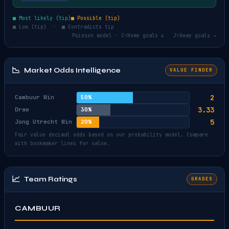
■ Most likely (tip)
■ Possible (tip)
■ Low (tip) · ■ Contradicts tip
Poisson model · C=Home goals ↓ J=Away goals →
📉
Market Odds Intelligence
VALUE FINDER
2
Cambuur Win
50%
3.33
Draw
30%
5
Jong Utrecht Win
20%
Fair value decimal odds based on our probability model. Compare
with bookmaker lines for value.
📈
Team Ratings
GRADES
CAMBUUR