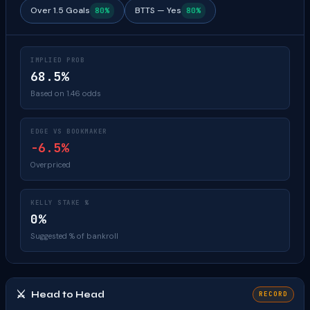
Over 1.5 Goals
BTTS — Yes
80%
80%
IMPLIED PROB
68.5%
Based on 1.46 odds
EDGE VS BOOKMAKER
-6.5%
Overpriced
KELLY STAKE %
0%
Suggested % of bankroll
⚔
Head to Head
RECORD