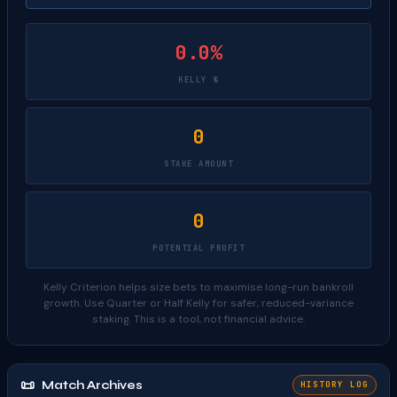
0.0%
KELLY %
0
STAKE AMOUNT
0
POTENTIAL PROFIT
Kelly Criterion helps size bets to maximise long-run bankroll
growth. Use Quarter or Half Kelly for safer, reduced-variance
staking. This is a tool, not financial advice.
📜
Match Archives
HISTORY LOG