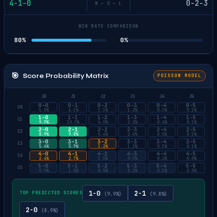
4-1-0
0-2-3
W — D — L
WIN RATE COMPARISON
80%
0%
🎯
Score Probability Matrix
POISSON MODEL
J0
J1
J2
J3
J4
J5
0-0
0-1
0-2
0-3
0-4
0-5
C0
5.5%
6.1%
3.3%
1.2%
0.3%
0.1%
1-0
1-1
1-2
1-3
1-4
1-5
C1
9.9%
10.9%
6.0%
2.2%
0.6%
0.1%
2-0
2-1
2-2
2-3
2-4
2-5
C2
8.9%
9.8%
5.4%
2.0%
0.5%
0.1%
3-0
3-1
3-2
3-3
3-4
3-5
C3
5.4%
5.9%
3.2%
1.2%
0.3%
0.1%
4-0
4-1
4-2
4-3
4-4
4-5
C4
2.4%
2.7%
1.5%
0.5%
0.2%
0.0%
5-0
5-1
5-2
5-3
5-4
5-5
C5
0.9%
1.0%
0.5%
0.2%
0.1%
0.0%
1-0
2-1
TOP PREDICTED SCORES
(9.9%)
(9.8%)
2-0
(8.9%)