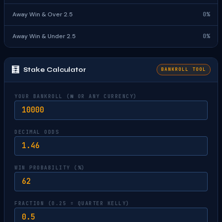
Away Win & Over 2.5
0%
Away Win & Under 2.5
0%
🧮
Stake Calculator
BANKROLL TOOL
YOUR BANKROLL (₦ OR ANY CURRENCY)
DECIMAL ODDS
WIN PROBABILITY (%)
FRACTION (0.25 = QUARTER KELLY)