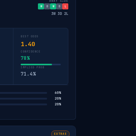
AWAY SIDE
W
D
W
D
L
3W 3D 2L
BEST ODDS
1.40
CONFIDENCE
78%
IMPLIED PROB
71.4%
60%
20%
20%
EXTRAS