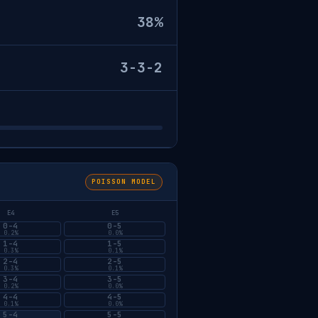
38%
3-3-2
POISSON MODEL
E4
E5
0-4
0-5
0.2%
0.0%
1-4
1-5
0.3%
0.1%
2-4
2-5
0.3%
0.1%
3-4
3-5
0.2%
0.0%
4-4
4-5
0.1%
0.0%
5-4
5-5