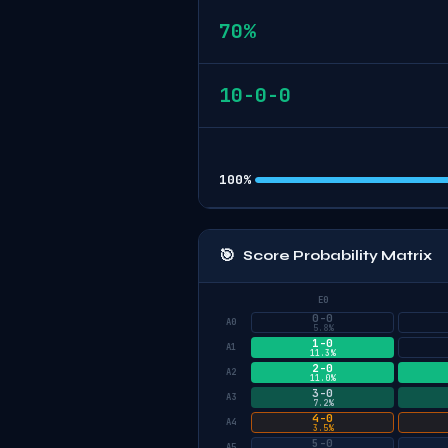
70%
10-0-0
100%
🎯
Score Probability Matrix
E0
0-0
A0
5.8%
1-0
A1
11.3%
2-0
A2
11.0%
3-0
A3
7.2%
4-0
A4
3.5%
5-0
A5