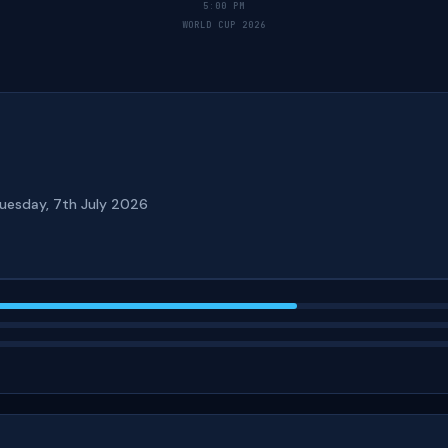
5:00 PM
WORLD CUP 2026
uesday, 7th July 2026