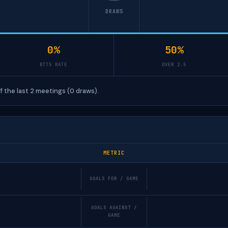
DRAWS
0%
50%
BTTS RATE
OVER 2.5
f the last 2 meetings (0 draws).
METRIC
GOALS FOR / GAME
GOALS AGAINST /
GAME