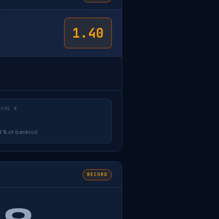
1.40
TAKE %
 % of bankroll
RECORD
0