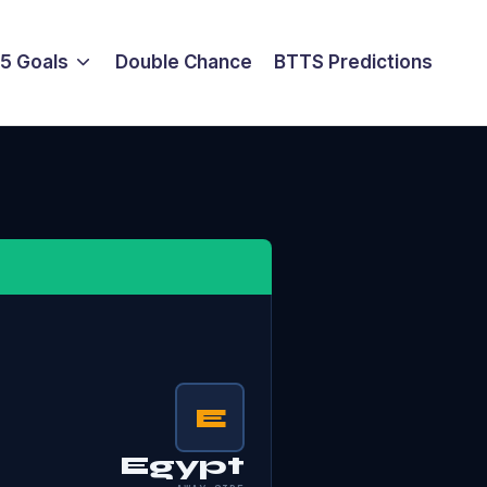
.5 Goals
Double Chance
BTTS Predictions
E
Egypt