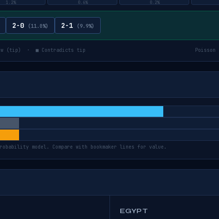
1.2%
0.6%
0.2%
2-0
2-1
(11.0%)
(9.9%)
ow (tip) · ■ Contradicts tip
Poisson
robability model. Compare with bookmaker lines for value.
EGYPT