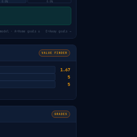
0.0%
0.0%
 model · A=Home goals ↓ E=Away goals →
VALUE FINDER
1.67
5
5
GRADES