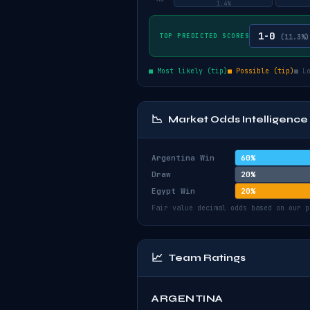
1.4%
1-0
TOP PREDICTED SCORES
(11.3%)
■ Most likely (tip)
■ Possible (tip)
■ L
📉
Market Odds Intelligence
Argentina Win
60%
Draw
20%
Egypt Win
20%
Fair value decimal odds based on our p
📈
Team Ratings
ARGENTINA