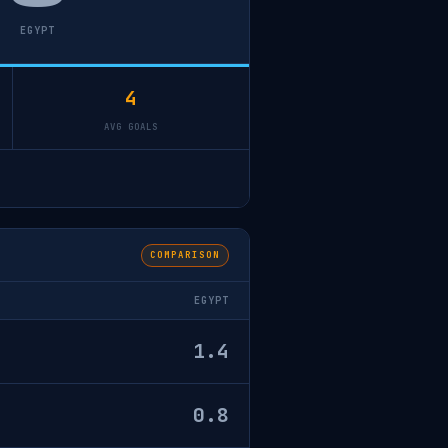
EGYPT
4
AVG GOALS
COMPARISON
EGYPT
1.4
0.8