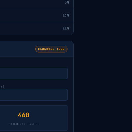
5%
13%
11%
BANKROLL TOOL
LY)
460
POTENTIAL PROFIT