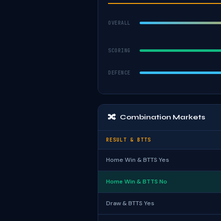
OVERALL
SCORING
DEFENCE
🔀
Combination Markets
RESULT & BTTS
Home Win & BTTS Yes
Home Win & BTTS No
Draw & BTTS Yes