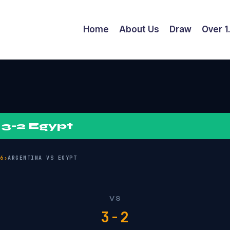
Home
About Us
Draw
Over 1
 3-2 Egypt
6
›
ARGENTINA VS EGYPT
VS
3-2