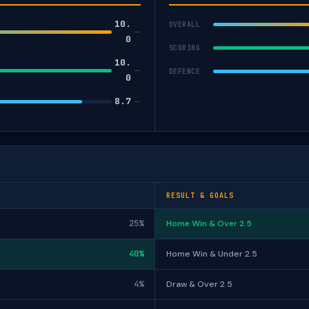
10.
OVERALL
—
0
SCORING
10.
—
DEFENCE
0
8.7
—
RESULT & GOALS
25%
Home Win & Over 2.5
40%
Home Win & Under 2.5
4%
Draw & Over 2.5