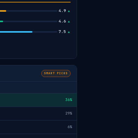
4.9
▲
4.6
▲
7.5
▲
SMART PICKS
36%
29%
6%