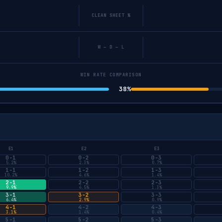
CLEAN SHEET %
W — D — L
WIN RATE COMPARISON
38%
E1
E2
E3
0-1
0-2
0-3
5.2%
2.3%
0.7%
1-1
1-2
1-3
10.2%
4.6%
1.4%
2-1
2-2
2-3
9.9%
4.5%
1.3%
3-1
3-2
3-3
6.4%
2.9%
0.9%
4-1
4-2
4-3
3.1%
1.4%
0.4%
5-1
5-2
5-3