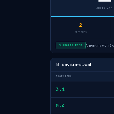
ARGENTINA
2
MEETINGS
Argentina won 2 o
SUPPORTS PICK
📊
Key Stats Duel
ARGENTINA
3.1
0.4