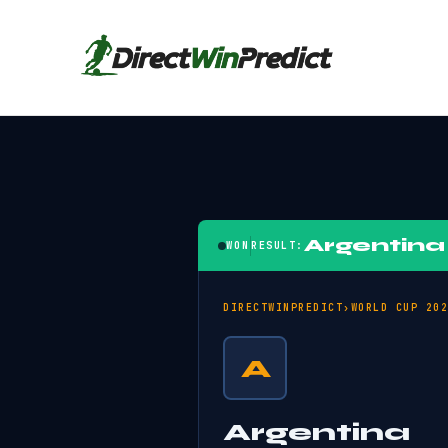
Skip
to
Di
content
re
ct
W
Argentina
WON
RESULT:
in
P
DIRECTWINPREDICT
›
WORLD CUP 202
re
A
di
Argentina
ct