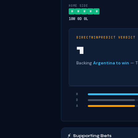
HOME SIDE
W
W
W
W
W
10W 0D 0L
DIRECTWINPREDICT VERDICT
1
Backing
Argentina to win
— T
H
D
A
⚡
Supporting Bets