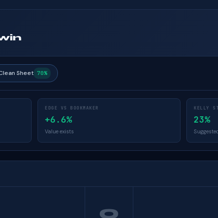
 win
Clean Sheet
70%
EDGE VS BOOKMAKER
KELLY S
+6.6%
23%
Value exists
Suggested
0