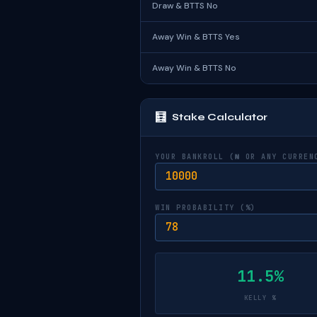
Draw & BTTS No
Away Win & BTTS Yes
Away Win & BTTS No
🧮
Stake Calculator
YOUR BANKROLL (₦ OR ANY CURREN
WIN PROBABILITY (%)
11.5%
KELLY %