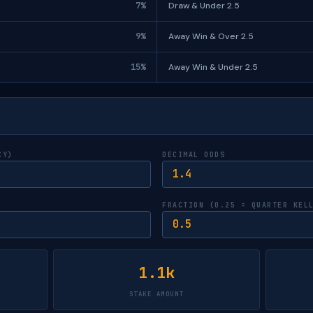
7%
Draw & Under 2.5
9%
Away Win & Over 2.5
15%
Away Win & Under 2.5
CY)
DECIMAL ODDS
FRACTION (0.25 = QUARTER KEL
1.1k
STAKE AMOUNT