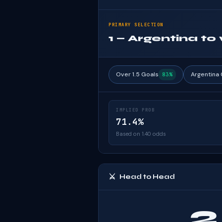
PRIMARY SELECTION
1 — Argentina to
Over 1.5 Goals
Argentina 
83%
IMPLIED PROB
71.4%
Based on 1.40 odds
⚔
Head to Head
2