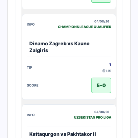
04/08/26
CHAMPIONS LEAGUE QUALIFIER
Dinamo Zagreb vs Kauno
Zalgiris
1
@1.15
5-0
04/08/26
UZBEKISTAN PRO LIGA
Kattaqurgon vs Pakhtakor II