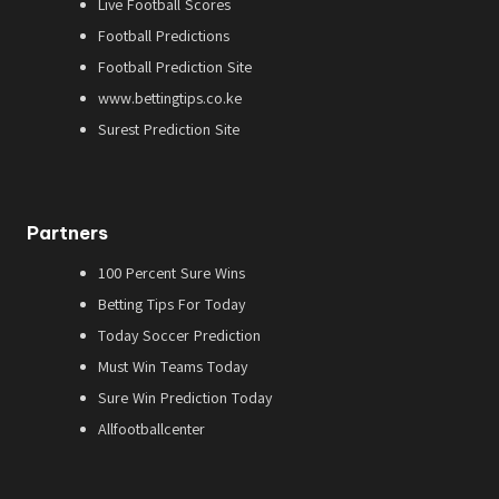
Live Football Scores
Football Predictions
Football Prediction Site
www.bettingtips.co.ke
Surest Prediction Site
Partners
100 Percent Sure Wins
Betting Tips For Today
Today Soccer Prediction
Must Win Teams Today
Sure Win Prediction Today
Allfootballcenter