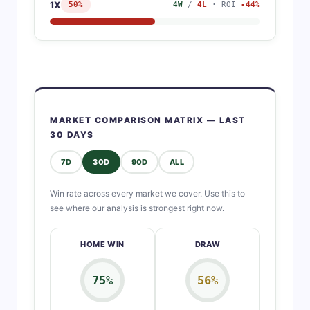
1X
50%
4W
/
4L
· ROI
-44%
MARKET COMPARISON MATRIX — LAST
30 DAYS
7D
30D
90D
ALL
Win rate across every market we cover. Use this to
see where our analysis is strongest right now.
HOME WIN
DRAW
75%
56%