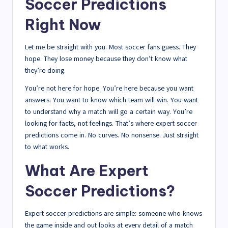
Soccer Predictions
Right Now
Let me be straight with you. Most soccer fans guess. They
hope. They lose money because they don’t know what
they’re doing.
You’re not here for hope. You’re here because you want
answers. You want to know which team will win. You want
to understand why a match will go a certain way. You’re
looking for facts, not feelings. That’s where expert soccer
predictions come in. No curves. No nonsense. Just straight
to what works.
What Are Expert
Soccer Predictions?
Expert soccer predictions are simple: someone who knows
the game inside and out looks at every detail of a match