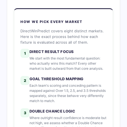
HOW WE PICK EVERY MARKET
DirectWinPredict covers eight distinct markets.
Here is the exact process behind how each
fixture is evaluated across all of them.
DIRECT RESULT FOCUS
1
We start with the most fundamental question:
who actually wins this match? Every other
market is built outward from that core analysis.
GOAL THRESHOLD MAPPING
2
Each team's scoring and conceding pattern is
mapped against Over 1.5, 2.5, and 3.5 thresholds
separately, since these behave very differently
match to match.
DOUBLE CHANCE LOGIC
3
Where outright result confidence is moderate but
not high, we assess whether a Double Chance