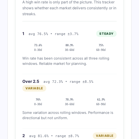
A high win rate is only part of the picture. This tracker
shows whether each market delivers consistently or in
streaks.
1
STEADY
avg 76.5% • range ±3.7%
73.6%
80.9%
75%
0-30d
30-60d
60-90d
Win rate has been consistent across all three rolling
windows. Reliable market for planning.
Over 2.5
avg 72.3% • range ±8.5%
VARIABLE
76%
78.9%
61.9%
0-30d
30-60d
60-90d
Some variation across rolling windows. Performance is
directional but not uniform.
2
VARIABLE
avg 81.6% • range ±8.7%