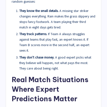
random guesses:
They know the small details.
A missing star striker
changes everything. Rain makes the grass slippery and
stops fancy footwork. A team playing their third
match in eight days gets tired.
They track patterns.
If Team A always struggles
against teams that play fast, an expert knows it. If
Team B scores more in the second half, an expert
sees it.
They don’t chase money.
A good expert picks what
they believe will happen, not what pays the most.
They care about being right.
Real Match Situations
Where Expert
Predictions Matter