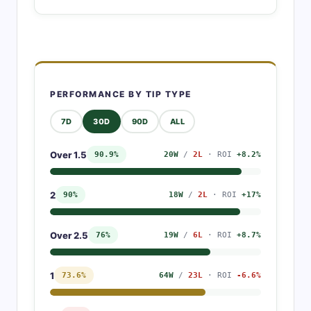
PERFORMANCE BY TIP TYPE
7D
30D
90D
ALL
Over 1.5
90.9%
20W
/
2L
· ROI
+8.2%
2
90%
18W
/
2L
· ROI
+17%
Over 2.5
76%
19W
/
6L
· ROI
+8.7%
1
73.6%
64W
/
23L
· ROI
-6.6%