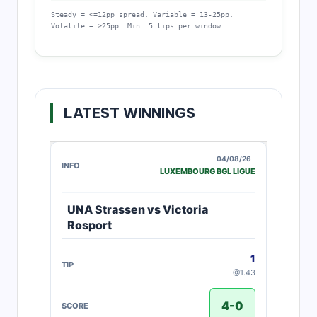
Steady = <=12pp spread. Variable = 13-25pp.
Volatile = >25pp. Min. 5 tips per window.
LATEST WINNINGS
04/08/26
LUXEMBOURG BGL LIGUE
UNA Strassen vs Victoria
Rosport
1
@1.43
4-0