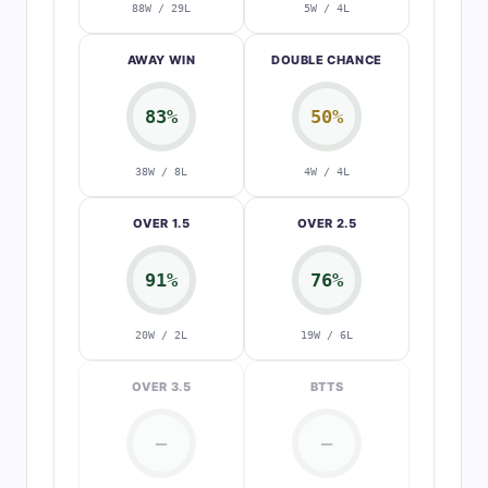
88W / 29L
5W / 4L
AWAY WIN
DOUBLE CHANCE
83%
50%
38W / 8L
4W / 4L
OVER 1.5
OVER 2.5
91%
76%
20W / 2L
19W / 6L
OVER 3.5
BTTS
—
—