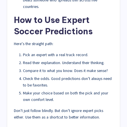
beats someone who spreads thin across five
countries.
How to Use Expert
Soccer Predictions
Here’s the straight path:
Pick an expert with a real track record.
Read their explanation. Understand their thinking.
Compare it to what you know. Does it make sense?
Check the odds. Good predictions don’t always need
to be favorites.
Make your choice based on both the pick and your
own comfort level.
Don’t just follow blindly. But don’t ignore expert picks
either. Use them as a shortcut to better information.