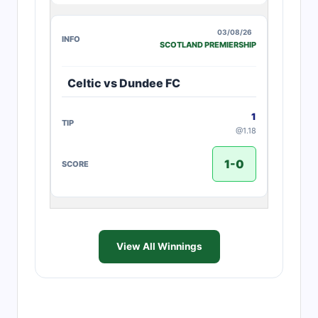
03/08/26
SCOTLAND PREMIERSHIP
Celtic vs Dundee FC
1
@1.18
1-0
View All Winnings