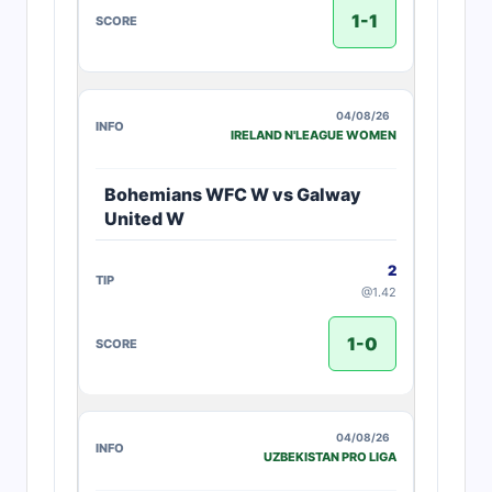
1-1
04/08/26
IRELAND N'LEAGUE WOMEN
Bohemians WFC W vs Galway
United W
2
@1.42
1-0
04/08/26
UZBEKISTAN PRO LIGA