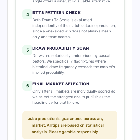
angle offers a safer, still-valuable alternative.
BTTS PATTERN CHECK
4
Both Teams To Score is evaluated
independently of the match outcome prediction,
since a one-sided win does not always mean
only one team scores.
DRAW PROBABILITY SCAN
5
Draws are notoriously underpriced by casual
bettors. We specifically flag fixtures where
historical draw frequency exceeds the market's
implied probability.
FINAL MARKET SELECTION
6
Only after all markets are individually scored do
we select the strongest one to publish as the
headline tip for that fixture.
⚠
No prediction is guaranteed across any
market. All tips are based on statistical
analysis. Please gamble responsibly.