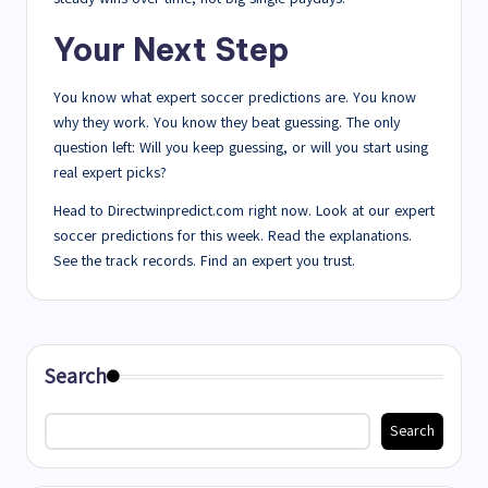
Your Next Step
You know what expert soccer predictions are. You know
why they work. You know they beat guessing. The only
question left: Will you keep guessing, or will you start using
real expert picks?
Head to Directwinpredict.com right now. Look at our expert
soccer predictions for this week. Read the explanations.
See the track records. Find an expert you trust.
Search
Search