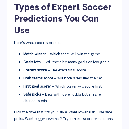
Types of Expert Soccer
Predictions You Can
Use
Here’s what experts predict:
Match winner
– Which team will win the game
Goals total
– Will there be many goals or few goals
Correct score
– The exact final score
Both teams score
– Will both sides find the net
First goal scorer
– Which player will score first
Safe picks
– Bets with lower odds but a higher
chance to win
Pick the type that fits your style. Want lower risk? Use safe
picks. Want bigger rewards? Try correct score predictions.