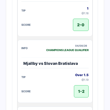
1
@1.18
2-0
04/08/26
CHAMPIONS LEAGUE QUALIFIER
Mjallby vs Slovan Bratislava
Over 1.5
@1.19
1-2