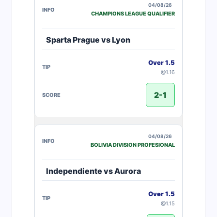
04/08/26
CHAMPIONS LEAGUE QUALIFIER
Sparta Prague vs Lyon
Over 1.5
@1.16
2-1
04/08/26
BOLIVIA DIVISION PROFESIONAL
Independiente vs Aurora
Over 1.5
@1.15