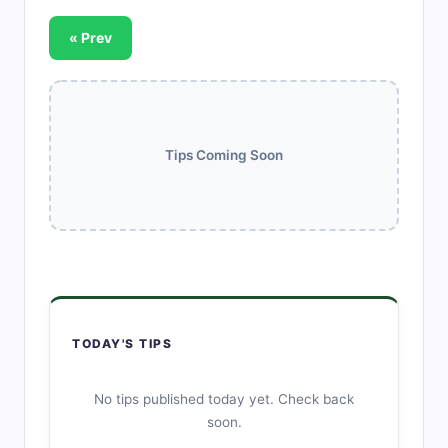
« Prev
Tips Coming Soon
TODAY'S TIPS
No tips published today yet. Check back
soon.