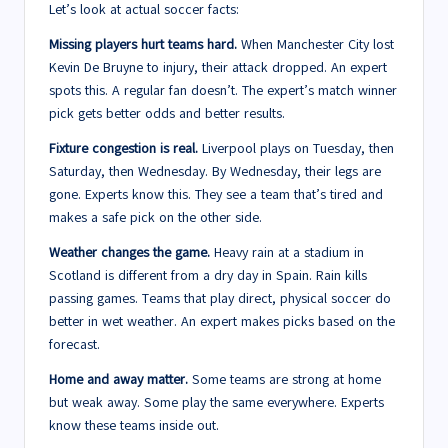
Let’s look at actual soccer facts:
Missing players hurt teams hard.
When Manchester City lost
Kevin De Bruyne to injury, their attack dropped. An expert
spots this. A regular fan doesn’t. The expert’s match winner
pick gets better odds and better results.
Fixture congestion is real.
Liverpool plays on Tuesday, then
Saturday, then Wednesday. By Wednesday, their legs are
gone. Experts know this. They see a team that’s tired and
makes a safe pick on the other side.
Weather changes the game.
Heavy rain at a stadium in
Scotland is different from a dry day in Spain. Rain kills
passing games. Teams that play direct, physical soccer do
better in wet weather. An expert makes picks based on the
forecast.
Home and away matter.
Some teams are strong at home
but weak away. Some play the same everywhere. Experts
know these teams inside out.