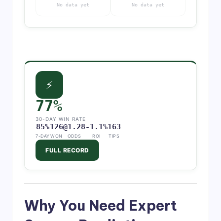
No data yet
No data yet
⚡
77%
30-DAY WIN RATE
85%
126
@1.28
-1.1%
163
7-DAY
WON
ODDS
ROI
TIPS
FULL RECORD
Why You Need Expert