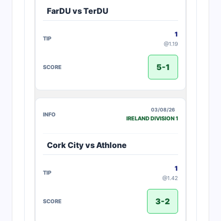
FarDU vs TerDU
1
@1.19
5-1
03/08/26
IRELAND DIVISION 1
Cork City vs Athlone
1
@1.42
3-2