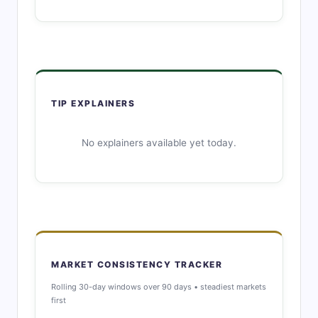
TIP EXPLAINERS
No explainers available yet today.
MARKET CONSISTENCY TRACKER
Rolling 30-day windows over 90 days • steadiest markets
first