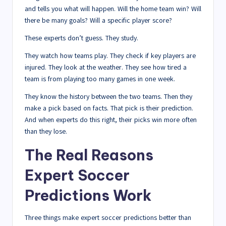
and tells you what will happen. Will the home team win? Will
there be many goals? Will a specific player score?
These experts don’t guess. They study.
They watch how teams play. They check if key players are
injured. They look at the weather. They see how tired a
team is from playing too many games in one week.
They know the history between the two teams. Then they
make a pick based on facts. That pick is their prediction.
And when experts do this right, their picks win more often
than they lose.
The Real Reasons
Expert Soccer
Predictions Work
Three things make expert soccer predictions better than