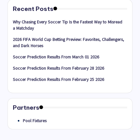
Recent Posts
Why Chasing Every Soccer Tip Is the Fastest Way to Misread
a Matchday
2026 FIFA World Cup Betting Preview: Favorites, Challengers,
and Dark Horses
Soccer Prediction Results From March 01 2026
Soccer Prediction Results From February 28 2026
Soccer Prediction Results From February 25 2026
Partners
Pool Fixtures