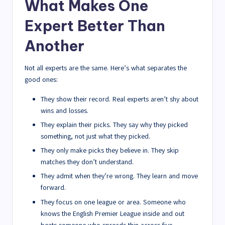
What Makes One
Expert Better Than
Another
Not all experts are the same. Here’s what separates the
good ones:
They show their record. Real experts aren’t shy about
wins and losses.
They explain their picks. They say why they picked
something, not just what they picked.
They only make picks they believe in. They skip
matches they don’t understand.
They admit when they’re wrong. They learn and move
forward.
They focus on one league or area. Someone who
knows the English Premier League inside and out