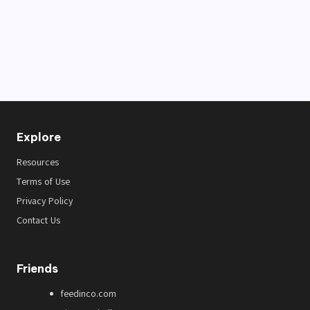
Explore
Resources
Terms of Use
Privacy Policy
Contact Us
Friends
feedinco.com