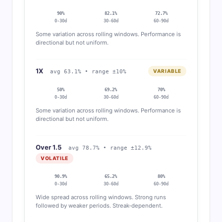
90%
82.1%
72.7%
0-30d
30-60d
60-90d
Some variation across rolling windows. Performance is
directional but not uniform.
1X
VARIABLE
avg 63.1% • range ±10%
50%
69.2%
70%
0-30d
30-60d
60-90d
Some variation across rolling windows. Performance is
directional but not uniform.
Over 1.5
avg 78.7% • range ±12.9%
VOLATILE
90.9%
65.2%
80%
0-30d
30-60d
60-90d
Wide spread across rolling windows. Strong runs
followed by weaker periods. Streak-dependent.