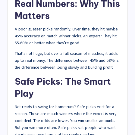
Real Numbers: Why This
Matters
A poor guesser picks randomly. Over time, they hit maybe
45% accuracy on match winner picks. An expert? They hit
55-60% or better when they’re good.
That’s not huge, but over a full season of matches, it adds
up to real money. The difference between 45% and 58% is
the difference between losing slowly and building profit.
Safe Picks: The Smart
Play
Not ready to swing for home runs? Safe picks exist for a
reason. These are match winners where the expert is very
confident. The odds are lower. You win smaller amounts.
But you win more often. Safe picks suit people who want
steady wins over time, not big single paydays.