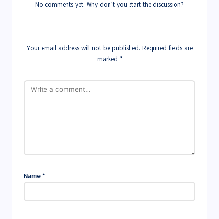
No comments yet. Why don’t you start the discussion?
Leave a Reply
Your email address will not be published.
Required fields are
marked
*
Name
*