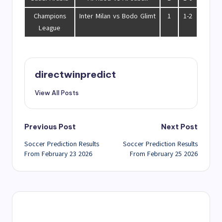
Champions
Inter Milan vs Bodo Glimt
1
1-2
League
directwinpredict
View All Posts
Post
Previous Post
Next Post
Soccer Prediction Results
Soccer Prediction Results
navigation
From February 23 2026
From February 25 2026
Comments