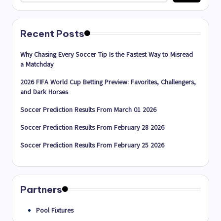
Recent Posts
Why Chasing Every Soccer Tip Is the Fastest Way to Misread
a Matchday
2026 FIFA World Cup Betting Preview: Favorites, Challengers,
and Dark Horses
Soccer Prediction Results From March 01 2026
Soccer Prediction Results From February 28 2026
Soccer Prediction Results From February 25 2026
Partners
Pool Fixtures