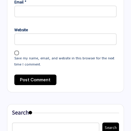
Email
*
Website
Save my name, email, and website in this browser for the next
time I comment.
Search
Search