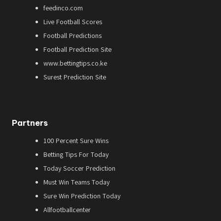
feedinco.com
Live Football Scores
Football Predictions
Football Prediction Site
www.bettingtips.co.ke
Surest Prediction Site
Partners
100 Percent Sure Wins
Betting Tips For Today
Today Soccer Prediction
Must Win Teams Today
Sure Win Prediction Today
Allfootballcenter