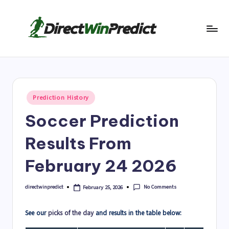
Skip
to
content
Di
re
c
Posted
Prediction History
t
in
Soccer Prediction
W
in
Results From
P
February 24 2026
re
di
No Comments
directwinpredict
February 25, 2026
Posted
by
c
See our
picks of the day
and results in the table below:
t