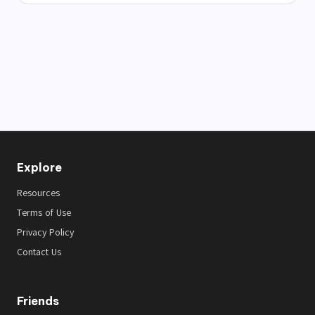
Explore
Resources
Terms of Use
Privacy Policy
Contact Us
Friends