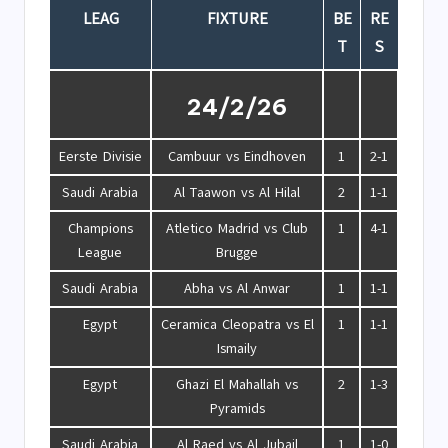
LEAG
FIXTURE
BE
RE
T
S
24/2/26
Eerste Divisie
Cambuur vs Eindhoven
1
2-1
Saudi Arabia
Al Taawon vs Al Hilal
2
1-1
Champions
Atletico Madrid vs Club
1
4-1
League
Brugge
Saudi Arabia
Abha vs Al Anwar
1
1-1
Egypt
Ceramica Cleopatra vs El
1
1-1
Ismaily
Egypt
Ghazi El Mahallah vs
2
1-3
Pyramids
Saudi Arabia
Al Raed vs Al Jubail
1
1-0