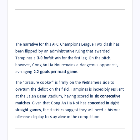
Tampines Rovers vs Cong An
(Odds: 1.36) – 2
The narrative for this AFC Champions League Two clash has
been flipped by an administrative ruling that awarded
Tampines a
3-0 forfeit win
for the first leg. On the pitch,
however, Cong An Ha Noi remains a dangerous opponent,
averaging
2.2 goals per road game
.
The “pressure cooker” is firmly on the Vietnamese side to
overturn the deficit on the field. Tampines is incredibly resilient
at the Jalan Besar Stadium, having scored in
six consecutive
matches
. Given that Cong An Ha Noi has
conceded in eight
straight games
, the statistics suggest they will need a historic
offensive display to stay alive in the competition.