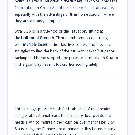
return leg after a
0-0 draw
in the first leg. Zakho SC holds the
1st position in Group A and remains the statistical favorite,
especially with the advantage of their home stadium where
they are famously compact.
Sitra Club is in a true “do or die” situation, sitting at
the
bottom of Group A
. Their recent form is concerning,
with
multiple losses
in their last five fixtures, and they have
struggled to find the back of the net. With Zakho’s superior
ranking and home support, the pressure is entirely on Sitra to
find a goal they haven’t looked like scoring lately.
Wolves vs Arsenal (Odds: 1.30)
– 2
This is a high-pressure clash for both ends of the Premier
League table. Arsenal leads the league by
four points
and
needs a win to maintain their cushion over Manchester City.
Statistically, the Gunners are dominant in this fixture, having