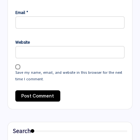
Email
*
Website
Save my name, email, and website in this browser for the next
time I comment.
Search