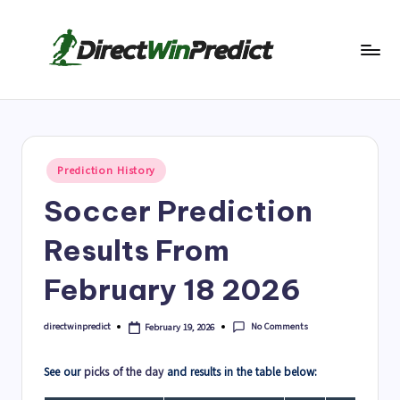
Skip
to
content
Di
re
c
Posted
Prediction History
t
in
Soccer Prediction
W
in
Results From
P
February 18 2026
re
di
No Comments
directwinpredict
February 19, 2026
Posted
by
c
See our
picks of the day
and results in the table below:
t