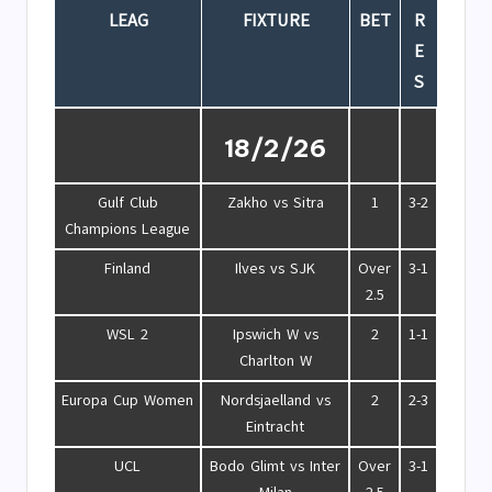
LEAG
FIXTURE
BET
R
E
S
18/2/26
Gulf Club
Zakho vs Sitra
1
3-2
Champions League
Finland
Ilves vs SJK
Over
3-1
2.5
WSL 2
Ipswich W vs
2
1-1
Charlton W
Europa Cup Women
Nordsjaelland vs
2
2-3
Eintracht
UCL
Bodo Glimt vs Inter
Over
3-1