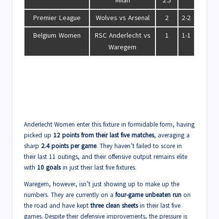
Milan
2.5
Premier League
Wolves vs Arsenal
2
2-2
Belgium Women
RSC Anderlecht vs
1
1-1
Waregem
RSC Anderlecht W vs
Waregem W (Odds: 1.19) – 1
Anderlecht Women enter this fixture in formidable form, having
picked up
12 points from their last five matches
, averaging a
sharp
2.4 points per game
. They haven’t failed to score in
their last 11 outings, and their offensive output remains elite
with
10 goals
in just their last five fixtures.
Waregem, however, isn’t just showing up to make up the
numbers. They are currently on a
four-game unbeaten run
on
the road and have kept
three clean sheets
in their last five
games. Despite their defensive improvements, the pressure is