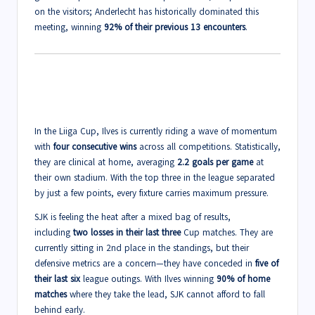
on the visitors; Anderlecht has historically dominated this
meeting, winning
92% of their previous 13 encounters
.
Ilves vs SJK (Odds: 1,56) –
Over 2.5
In the Liiga Cup, Ilves is currently riding a wave of momentum
with
four consecutive wins
across all competitions. Statistically,
they are clinical at home, averaging
2.2 goals per game
at
their own stadium. With the top three in the league separated
by just a few points, every fixture carries maximum pressure.
SJK is feeling the heat after a mixed bag of results,
including
two losses in their last three
Cup matches. They are
currently sitting in 2nd place in the standings, but their
defensive metrics are a concern—they have conceded in
five of
their last six
league outings. With Ilves winning
90% of home
matches
where they take the lead, SJK cannot afford to fall
behind early.