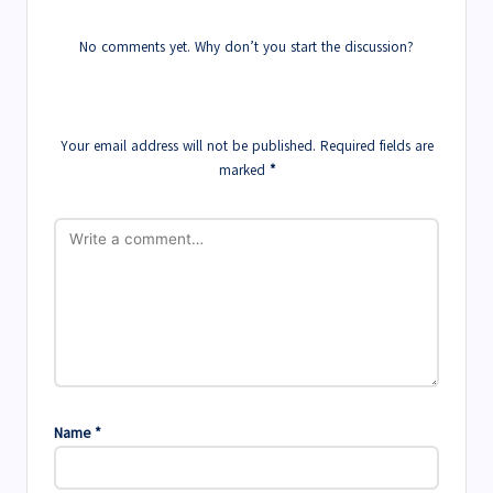
Comments
No comments yet. Why don’t you start the discussion?
Leave a Reply
Your email address will not be published.
Required fields are
marked
*
Name
*