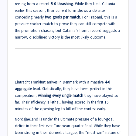
reeling from a recent
5-0 thrashing
. While they beat Catania
earlier this season, their current form shows a defense
conceding nearly
two goals per match
. For Trapani, this is a
pressure-cooker match to prove they can still compete with
the promotion-chasers, but Catania’s home record suggests a
narrow, disciplined victory is the most likely outcome.
Nordsjaelland W vs Eintracht
Frankfurt W (Odds:1.37) – 2
Eintracht Frankfurt arrives in Denmark with a massive
4-0
aggregate lead
. Statistically, they have been perfect in this
competition,
winning every single match
they have played so
far. Their efficiency is lethal, having scored in the first 15
minutes of the opening leg to kill off the contest early.
Nordsjaelland is under the ultimate pressure of a four-goal
deficit in their first-ever European quarter-final. While they have
been strong in their domestic league, the “must-win” nature of