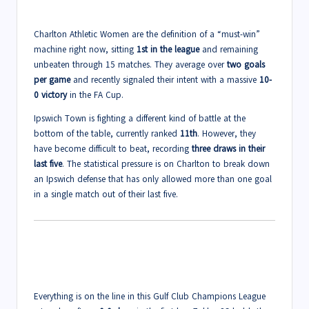
Athletic W (Odds: 1.41) – 2
Charlton Athletic Women are the definition of a “must-win”
machine right now, sitting
1st in the league
and remaining
unbeaten through 15 matches. They average over
two goals
per game
and recently signaled their intent with a massive
10-
0 victory
in the FA Cup.
Ipswich Town is fighting a different kind of battle at the
bottom of the table, currently ranked
11th
. However, they
have become difficult to beat, recording
three draws in their
last five
. The statistical pressure is on Charlton to break down
an Ipswich defense that has only allowed more than one goal
in a single match out of their last five.
Zakho SC vs Sitra Club (Odds:
1.36) – 1
Everything is on the line in this Gulf Club Champions League