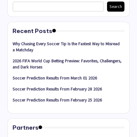
Search
Recent Posts
Why Chasing Every Soccer Tip Is the Fastest Way to Misread
a Matchday
2026 FIFA World Cup Betting Preview: Favorites, Challengers,
and Dark Horses
Soccer Prediction Results From March 01 2026
Soccer Prediction Results From February 28 2026
Soccer Prediction Results From February 25 2026
Partners