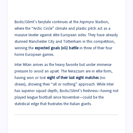
Bodo/Glimt vs Inter Milan
(Odds: 1.48) – Over 2.5
Bodo/Glimt’s fairytale continues at the Aspmyra Stadion,
where the “Arctic Circle” climate and plastic pitch act as a
massive leveler against elite European sides. They have already
stunned Manchester City and Tottenham in this competition,
winning the
expected goals (xG) battle
in three of their four
home European games.
Inter Milan arrives as the heavy favorite but under immense
pressure to avoid an upset. The Nerazzurri are in elite form,
having won or lost
eight of their last eight matches
(no
draws), showing their “all or nothing” approach. While Inter
has superior squad depth, Bodo/Glimt’s freshness—having not
played league football since November—could be the
statistical edge that frustrates the Italian giants.
Ipswich Town W vs Charlton