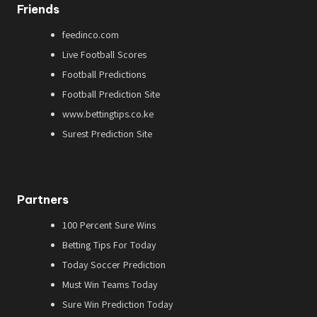
Friends
feedinco.com
Live Football Scores
Football Predictions
Football Prediction Site
www.bettingtips.co.ke
Surest Prediction Site
Partners
100 Percent Sure Wins
Betting Tips For Today
Today Soccer Prediction
Must Win Teams Today
Sure Win Prediction Today