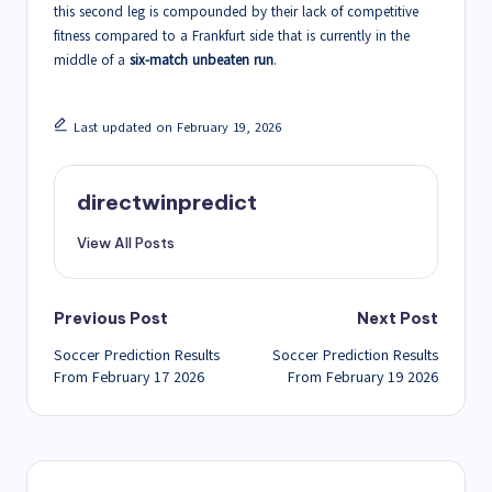
this second leg is compounded by their lack of competitive
fitness compared to a Frankfurt side that is currently in the
middle of a
six-match unbeaten run
.
Last updated on February 19, 2026
directwinpredict
View All Posts
Post
Previous Post
Next Post
Soccer Prediction Results
Soccer Prediction Results
navigation
From February 17 2026
From February 19 2026