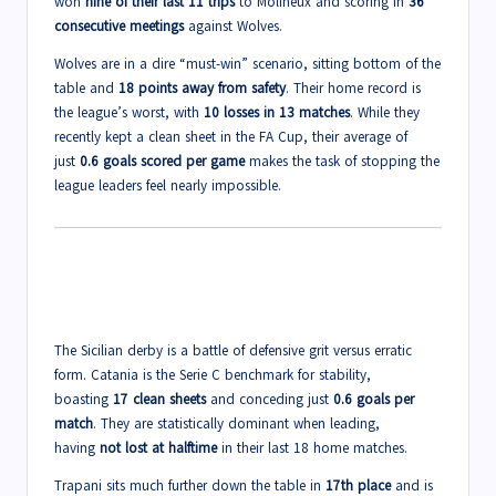
won
nine of their last 11 trips
to Molineux and scoring in
36
consecutive meetings
against Wolves.
Wolves are in a dire “must-win” scenario, sitting bottom of the
table and
18 points away from safety
. Their home record is
the league’s worst, with
10 losses in 13 matches
. While they
recently kept a clean sheet in the FA Cup, their average of
just
0.6 goals scored per game
makes the task of stopping the
league leaders feel nearly impossible.
Catania vs Trapani (Odds:
1.32) – 1
The Sicilian derby is a battle of defensive grit versus erratic
form. Catania is the Serie C benchmark for stability,
boasting
17 clean sheets
and conceding just
0.6 goals per
match
. They are statistically dominant when leading,
having
not lost at halftime
in their last 18 home matches.
Trapani sits much further down the table in
17th place
and is