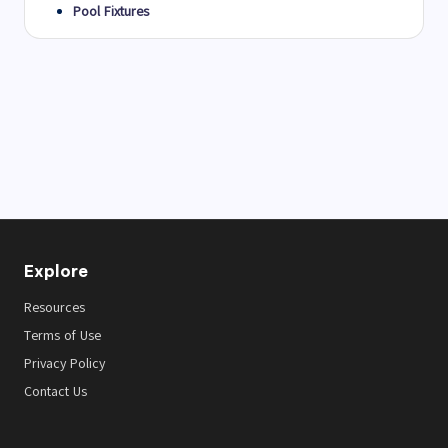
Pool Fixtures
Explore
Resources
Terms of Use
Privacy Policy
Contact Us