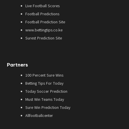
Live Football Scores
Football Predictions
Football Prediction Site
www.bettingtips.co.ke
Surest Prediction Site
Partners
100 Percent Sure Wins
Betting Tips For Today
Today Soccer Prediction
Must Win Teams Today
Sure Win Prediction Today
Allfootballcenter