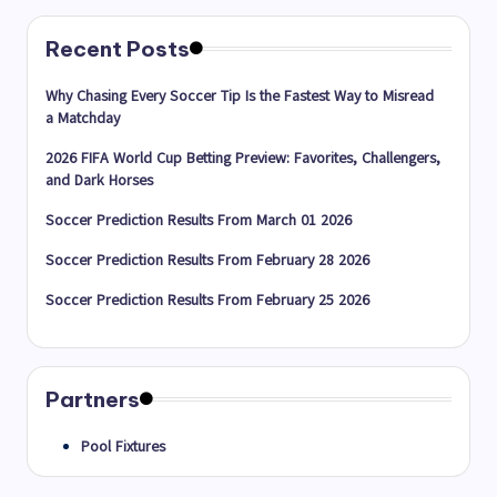
Recent Posts
Why Chasing Every Soccer Tip Is the Fastest Way to Misread
a Matchday
2026 FIFA World Cup Betting Preview: Favorites, Challengers,
and Dark Horses
Soccer Prediction Results From March 01 2026
Soccer Prediction Results From February 28 2026
Soccer Prediction Results From February 25 2026
Partners
Pool Fixtures