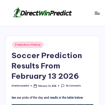
Skip
to
content
Di
re
c
Posted
Prediction History
t
in
Soccer Prediction
W
in
Results From
P
February 13 2026
re
di
No Comments
directwinpredict
February 14, 2026
Posted
by
c
See our
picks of the day
and results in the table below:
t