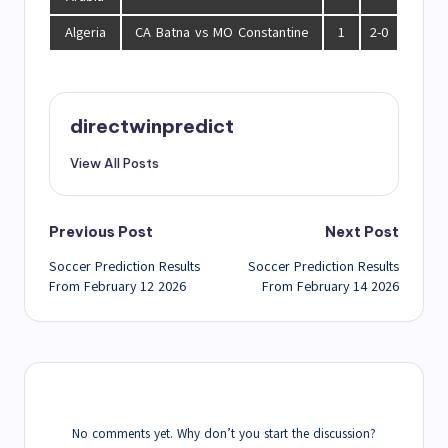
Algeria
CA Batna vs MO Constantine
1
2-0
directwinpredict
View All Posts
Post
Previous Post
Next Post
Soccer Prediction Results
Soccer Prediction Results
navigation
From February 12 2026
From February 14 2026
Comments
No comments yet. Why don’t you start the discussion?