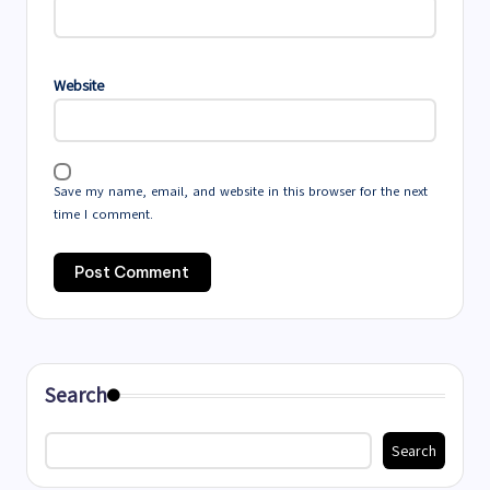
Website
Save my name, email, and website in this browser for the next
time I comment.
Search
Search