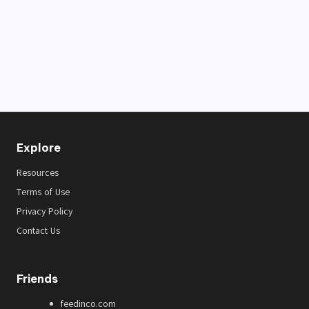
Explore
Resources
Terms of Use
Privacy Policy
Contact Us
Friends
feedinco.com