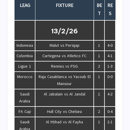
LEAG
FIXTURE
BE
RE
T
S
13/2/26
Indonesia
Malut vs Persijap
1
4-0
Colombia
Cartegena vs Atletico FC
1
4-1
Ligue 1
Rennes vs PSG
2
1-3
Morocco
Raja Casablanca vs Yacoub El
1
0-0
Mansour
Saudi
Al Jabalain vs Al Jandal
1
4-2
Arabia
FA Cup
Hull City vs Chelsea
2
0-4
Saudi
Al Ittihad vs Al Fayha
1
2-1
Arabia