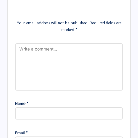
Leave a Reply
Your email address will not be published.
Required fields are
marked
*
Name
*
Email
*