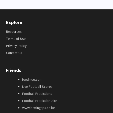
Explore
Resources
Terms of Use
Privacy Policy
Contact Us
Friends
feedinco.com
Live Football Scores
Football Predictions
Football Prediction Site
www.bettingtips.co.ke