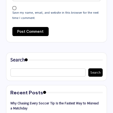
Save my name, email, and website in this browser for the next
time I comment.
Search
Search
Recent Posts
Why Chasing Every Soccer Tip Is the Fastest Way to Misread
a Matchday