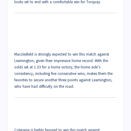
looks set to end with a comfortable win for Torquay.
National League North –
Macclesfield vs Leamington –
1 (1.33)
Macclesfield is strongly expected to win this match against
Leamington, given their impressive home record. With the
odds set at 1.33 for a home victory, the home side’s
consistency, including five consecutive wins, makes them the
favorites to secure another three points against Leamington,
who have had difficulty on the road.
Northern Ireland – Coleraine
vs Portadown – 1 (1.23)
Coleraine is highly favored to win this match against