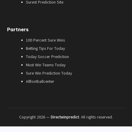
Surest Prediction Site
Partners
100 Percent Sure Wins
Betting Tips For Today
Today Soccer Prediction
Must Win Teams Today
Sure Win Prediction Today
Allfootballcenter
Copyright 2026 —
Directwinpredict
. All rights reserved.