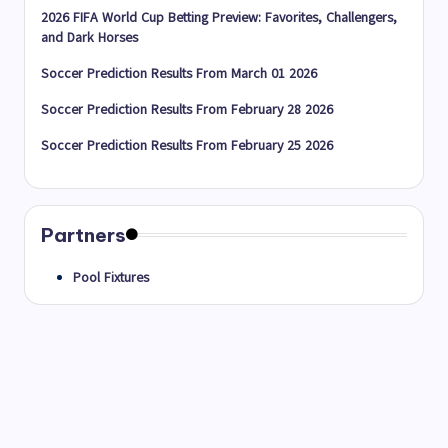
2026 FIFA World Cup Betting Preview: Favorites, Challengers,
and Dark Horses
Soccer Prediction Results From March 01 2026
Soccer Prediction Results From February 28 2026
Soccer Prediction Results From February 25 2026
Partners
Pool Fixtures