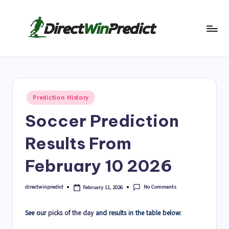
Skip
to
content
Di
re
c
Posted
Prediction History
t
in
Soccer Prediction
W
in
Results From
P
February 10 2026
re
di
No Comments
directwinpredict
February 11, 2026
Posted
by
c
See our
picks of the day
and results in the table below:
t