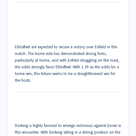
National League South –
Ebbsfleet vs Enfield – 1 (1.39)
Ebbsfleet are expected to secure a victory over Enfield in this
match. The home side has demonstrated strong form,
particularly at home, and with Enfield struggling on the road,
the odds strongly favor Ebbsfleet. With 1.39 as the odds for a
home win, this fixture seems to be a straightforward win for
the hosts.
National League South –
Dorking vs Dover – 1 (1.40)
Dorking is highly favored to emerge victorious against Dover in
this encounter. With Dorking sitting in a strong position on the