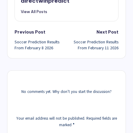
directwinpredict
View All Posts
Post
Previous Post
Next Post
Soccer Prediction Results
Soccer Prediction Results
navigation
From February 8 2026
From February 11 2026
Comments
No comments yet. Why don’t you start the discussion?
Leave a Reply
Your email address will not be published.
Required fields are
marked
*