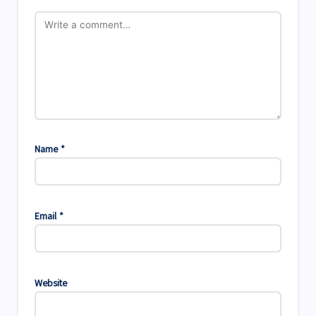
Name
*
Email
*
Website