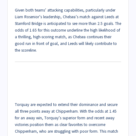
Given both teams’ attacking capabilities, particularly under
Liam Rosenior’s leadership, Chelsea’s match against Leeds at
Stamford Bridge is anticipated to see more than 2.5 goals. The
odds of 1.65 for this outcome underline the high likelihood of
a thrilling, high-scoring match, as Chelsea continues their
good run in front of goal, and Leeds will likely contribute to
the scoreline.
National League South –
Chippenham vs Torquay – 2
(1.45)
Torquay are expected to extend their dominance and secure
all three points away at Chippenham. With the odds at 1.45
for an away win, Torquay’s superior form and recent away
victories position them as clear favorites to overcome
Chippenham, who are struggling with poor form. This match