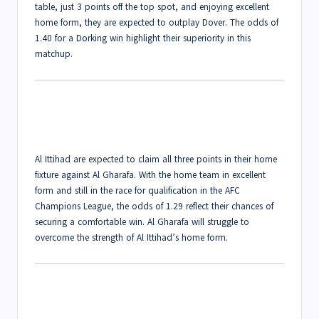
table, just 3 points off the top spot, and enjoying excellent
home form, they are expected to outplay Dover. The odds of
1.40 for a Dorking win highlight their superiority in this
matchup.
AFC Champions League – Al
Ittihad vs Al Gharafa – 1 (1.29)
Al Ittihad are expected to claim all three points in their home
fixture against Al Gharafa. With the home team in excellent
form and still in the race for qualification in the AFC
Champions League, the odds of 1.29 reflect their chances of
securing a comfortable win. Al Gharafa will struggle to
overcome the strength of Al Ittihad’s home form.
Premier League – Chelsea vs
Leeds – Over 2.5 (1.65)