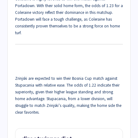
Portadown. With their solid home form, the odds of 1.23 for a
Coleraine victory reflect their dominance in this matchup.
Portadown will face a tough challenge, as Coleraine has
consistently proven themselves to be a strong force on home
turf.
Bosnia Cup – Zrinjski vs
Stupacania – 1 (1.22)
Zrinjski are expected to win their Bosnia Cup match against
Stupacania with relative ease. The odds of 1.22 indicate their
superiority, given their higher league standing and strong
home advantage. Stupacania, from a lower division, will
struggle to match Zrinjski’s quality, making the home side the
clear favorites.