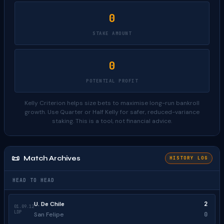
0
STAKE AMOUNT
0
POTENTIAL PROFIT
Kelly Criterion helps size bets to maximise long-run bankroll
growth. Use Quarter or Half Kelly for safer, reduced-variance
staking. This is a tool, not financial advice.
📜
Match Archives
HISTORY LOG
HEAD TO HEAD
U. De Chile
2
01.09.12
LDP
San Felipe
0