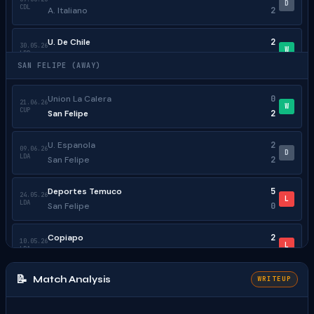
D
CDL
A. Italiano
2
La Serena
0
02.05.26
W
CDL
U. De Chile
5
U. De Chile
2
30.05.26
W
LDP
D. Concepcion
1
U. De Chile
1
25.04.26
SAN FELIPE (AWAY)
W
LDP
U. Catolica
0
U. De Chile
1
25.04.26
W
Union La Calera
0
LDP
U. Catolica
0
21.06.26
W
CUP
SAN FELIPE
San Felipe
2
U. De Chile
4
Union La Calera
0
05.04.26
21.06.26
W
W
U. Espanola
2
LDP
CUP
La Serena
0
09.06.26
San Felipe
2
D
LDA
San Felipe
2
U. De Chile
0
U. Espanola
2
24.03.26
09.06.26
L
D
Deportes Temuco
5
CDL
LDA
Union La Calera
1
24.05.26
San Felipe
2
L
LDA
San Felipe
0
U. De Chile
2
San Felipe
1
20.03.26
30.05.26
D
W
Copiapo
2
CDL
LDA
La Serena
2
10.05.26
D. Puerto Montt
0
L
LDA
San Felipe
1
U. De Chile
1
Deportes Temuco
5
📝
10.03.26
24.05.26
Match Analysis
WRITEUP
D
L
San Luis
4
LDP
LDA
U. De Concepcion
1
04.05.26
San Felipe
0
L
LDA
San Felipe
0