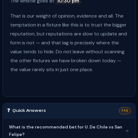
The whistle goes at
10:30 pm
.
That is our weight of opinion, evidence and all. The
temptation in a fixture like this is to trust the bigger
reputation, but reputations are slow to update and
form is not — and that lag is precisely where the
value tends to hide. Do not leave without scanning
the other fixtures we have broken down today —
the value rarely sits in just one place.
❓
Quick Answers
FAQ
What is the recommended bet for U. De Chile vs San
Felipe?