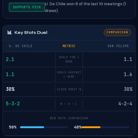
U. De Chile won 8 of the last 10 meetings (1
SUPPORTS PICK
draws).
📊
Key Stats Duel
COMPARISON
U. DE CHILE
METRIC
SAN FELIPE
GOALS FOR /
2.1
1.1
GAME
GOALS AGAINST
1.1
1.6
/ GAME
30%
30%
CLEAN SHEET %
5-3-2
4-2-4
W — D — L
WIN RATE COMPARISON
50%
40%