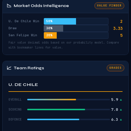
📉
Market Odds Intelligence
VALUE FINDER
2
U. De Chile Win
50%
3.33
Draw
30%
5
San Felipe Win
20%
Fair value decimal odds based on our probability model. Compare
with bookmaker lines for value.
📈
Team Ratings
GRADES
U. DE CHILE
5.9
▲
OVERALL
7.0
▲
SCORING
6.3
▲
DEFENCE