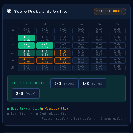
🎯
Score Probability Matrix
POISSON MODEL
S0
S1
S2
S3
S4
S5
0-0
0-1
0-2
0-3
0-4
0-5
U0
5.2%
5.8%
3.2%
1.2%
0.3%
0.1%
1-0
1-1
1-2
1-3
1-4
1-5
U1
9.7%
10.7%
5.9%
2.2%
0.6%
0.1%
2-0
2-1
2-2
2-3
2-4
2-5
U2
9.0%
9.9%
5.4%
2.0%
0.6%
0.1%
3-0
3-1
3-2
3-3
3-4
3-5
U3
5.5%
6.1%
3.3%
1.2%
0.3%
0.1%
4-0
4-1
4-2
4-3
4-4
4-5
U4
2.6%
2.8%
1.6%
0.6%
0.2%
0.0%
5-0
5-1
5-2
5-3
5-4
5-5
U5
1.0%
1.0%
0.6%
0.2%
0.1%
0.0%
2-1
1-0
TOP PREDICTED SCORES
(9.9%)
(9.7%)
2-0
(9.0%)
■ Most likely (tip)
■ Possible (tip)
■ Low (tip) · ■ Contradicts tip
Poisson model · U=Home goals ↓ S=Away goals →