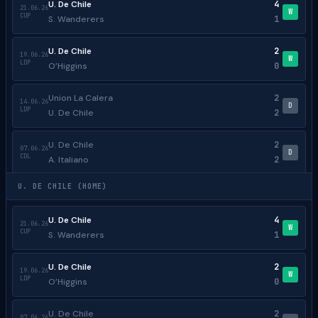
U. De Chile
4
21.06.26
W
CUP
S. Wanderers
1
San Felipe
1
02.10.10
LDP
U. De Chile
2
U. De Chile
2
19.06.26
W
LDP
O’Higgins
0
U. De Chile
4
27.03.10
LDP
San Felipe
2
Union La Calera
2
14.06.26
D
LDP
U. De Chile
2
U. De Chile
2
07.06.26
D
CDL
A. Italiano
2
U. DE CHILE (HOME)
U. De Chile
2
30.05.26
W
LDP
D. Concepcion
1
U. De Chile
4
21.06.26
W
CUP
S. Wanderers
1
Cobresal
1
17.05.26
L
LDP
U. De Chile
0
U. De Chile
2
19.06.26
W
LDP
O’Higgins
0
Union La Calera
1
10.05.26
L
CDL
U. De Chile
0
U. De Chile
2
07.06.26