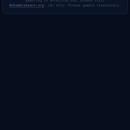
gambling is affecting you, please visit
BeGambleAware.org
. 18+ only. Please gamble responsibly.