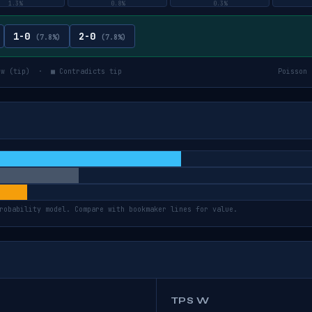
1.3%
0.8%
0.3%
1-0
2-0
(7.8%)
(7.8%)
ow (tip) · ■ Contradicts tip
Poisson
robability model. Compare with bookmaker lines for value.
TPS W