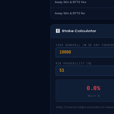
Away Win & BTTS Yes
Away Win & BTTS No
🧮
Stake Calculator
YOUR BANKROLL (₦ OR ANY CURREN
WIN PROBABILITY (%)
0.0%
KELLY %
Kelly Criterion helps size bets to maxim