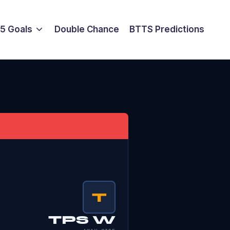
.5 Goals
Double Chance
BTTS Predictions
T
TPS W