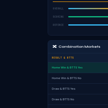
OVERALL
SCORING
DEFENCE
🔀
Combination Markets
RESULT & BTTS
Home Win & BTTS Yes
Home Win & BTTS No
Draw & BTTS Yes
Draw & BTTS No