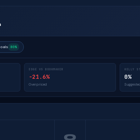
n
Goals
80%
EDGE VS BOOKMAKER
KELLY S
-21.6%
0%
Overpriced
Suggested
0