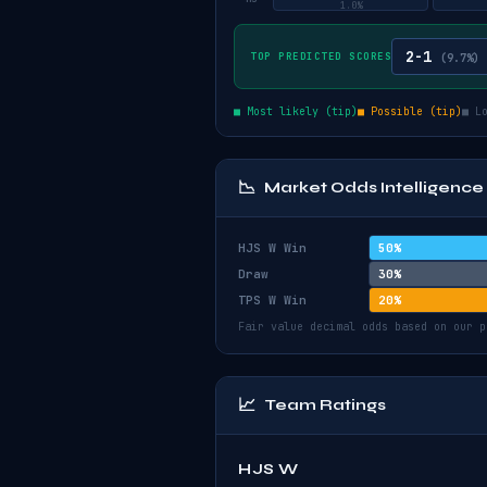
1.0%
2-1
TOP PREDICTED SCORES
(9.7%)
■ Most likely (tip)
■ Possible (tip)
■ L
📉
Market Odds Intelligence
HJS W Win
50%
Draw
30%
TPS W Win
20%
Fair value decimal odds based on our p
📈
Team Ratings
HJS W