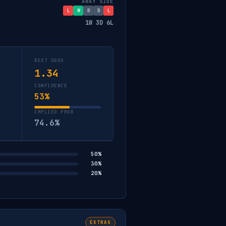
AWAY SIDE
L
W
D
D
L
1W 3D 6L
BEST ODDS
1.34
CONFIDENCE
53%
IMPLIED PROB
74.6%
50%
30%
20%
EXTRAS