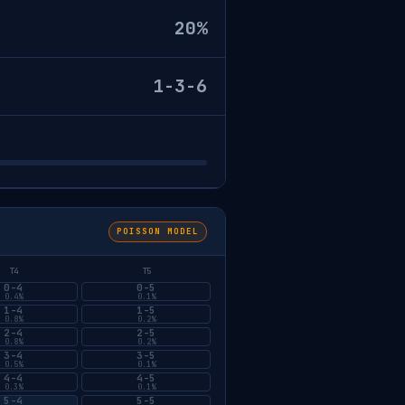
20%
1-3-6
POISSON MODEL
T4
T5
0-4
0-5
0.4%
0.1%
1-4
1-5
0.8%
0.2%
2-4
2-5
0.8%
0.2%
3-4
3-5
0.5%
0.1%
4-4
4-5
0.3%
0.1%
5-4
5-5