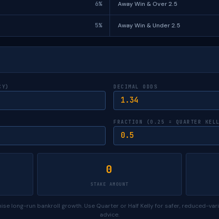
6%
Away Win & Over 2.5
5%
Away Win & Under 2.5
CY)
DECIMAL ODDS
FRACTION (0.25 = QUARTER KEL
0
STAKE AMOUNT
ise long-run bankroll growth. Use Quarter or Half Kelly for safer, reduced-varian
advice.