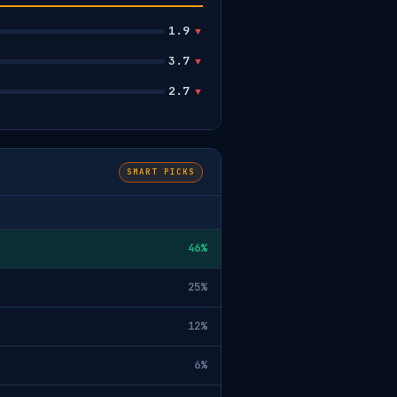
1.9
▼
3.7
▼
2.7
▼
SMART PICKS
46%
25%
12%
6%