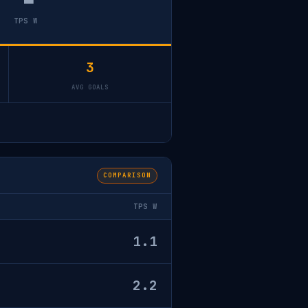
TPS W
3
AVG GOALS
COMPARISON
TPS W
1.1
2.2