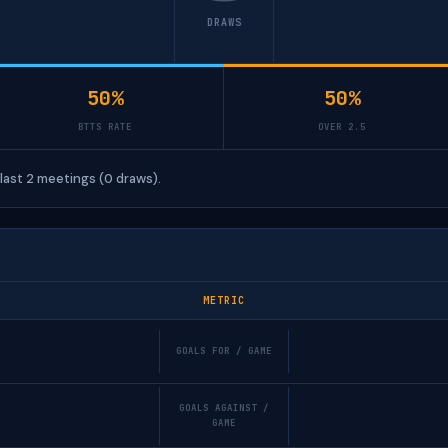
DRAWS
50%
50%
BTTS RATE
OVER 2.5
last 2 meetings (0 draws).
METRIC
GOALS FOR / GAME
GOALS AGAINST /
GAME