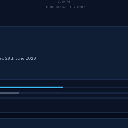
1:00 PM
FINLAND KANSALLILEN WOMEN
y, 28th June 2026