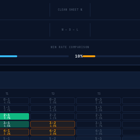
CLEAN SHEET %
W — D — L
WIN RATE COMPARISON
10%
T1
T2
T3
0-1
0-2
0-3
4.9%
3.0%
1.3%
1-1
1-2
1-3
9.7%
6.1%
2.5%
2-1
2-2
2-3
9.7%
6.1%
2.5%
3-1
3-2
3-3
6.5%
4.0%
1.7%
4-1
4-2
4-3
3.2%
2.0%
0.8%
5-1
5-2
5-3