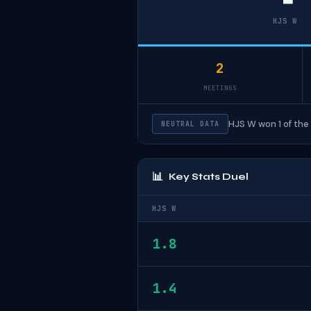
HJS W
2
MEETINGS
HJS W won 1 of the 
NEUTRAL DATA
📊
Key Stats Duel
HJS W
1.8
1.4