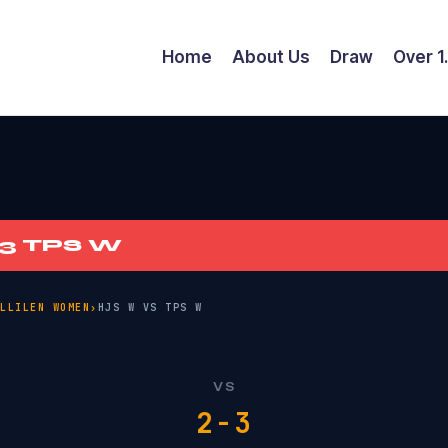
Home
About Us
Draw
Over 1
-3 TPS W
LLILEN WOMEN
›
HJS W VS TPS W
VS
2-3