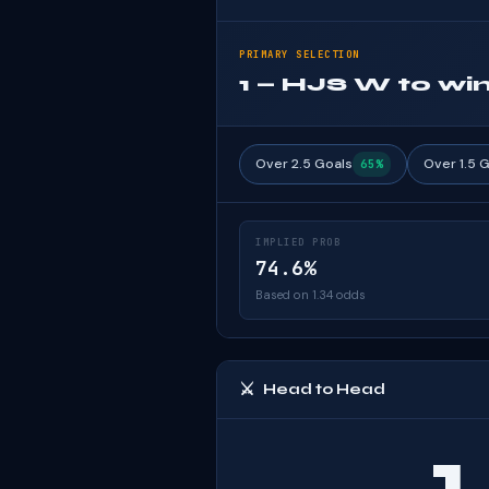
PRIMARY SELECTION
1 — HJS W to wi
Over 2.5 Goals
Over 1.5 
65%
IMPLIED PROB
74.6%
Based on 1.34 odds
⚔
Head to Head
1