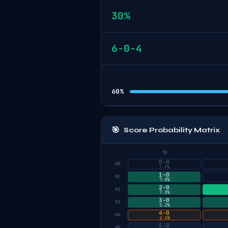
30%
6-0-4
60%
🎯
Score Probability Matrix
T0
0-0
H0
3.9%
1-0
H1
7.8%
2-0
H2
7.8%
3-0
H3
5.2%
4-0
H4
2.6%
5-0
H5