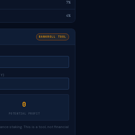
7%
4%
BANKROLL TOOL
LY)
0
POTENTIAL PROFIT
ce staking. This is a tool, not financial