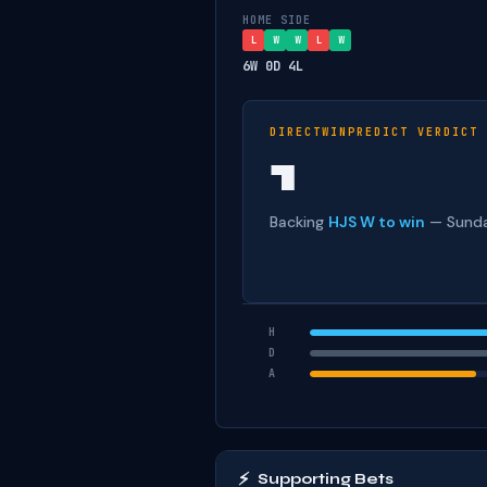
HOME SIDE
L
W
W
L
W
6W 0D 4L
DIRECTWINPREDICT VERDICT
1
Backing
HJS W to win
— Sunda
H
D
A
⚡
Supporting Bets