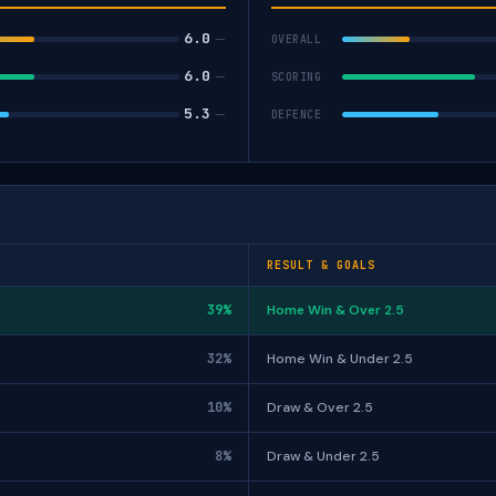
6.0
—
OVERALL
6.0
—
SCORING
5.3
—
DEFENCE
RESULT & GOALS
39%
Home Win & Over 2.5
32%
Home Win & Under 2.5
10%
Draw & Over 2.5
8%
Draw & Under 2.5