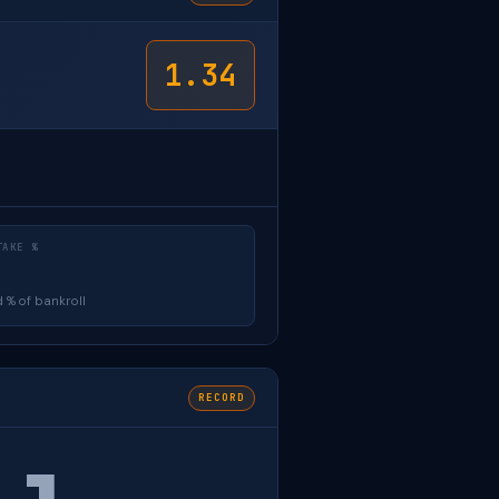
1.34
TAKE %
 % of bankroll
RECORD
1