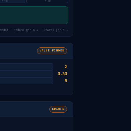
0.1%
0.0%
 model · H=Home goals ↓ T=Away goals →
VALUE FINDER
2
3.33
5
GRADES