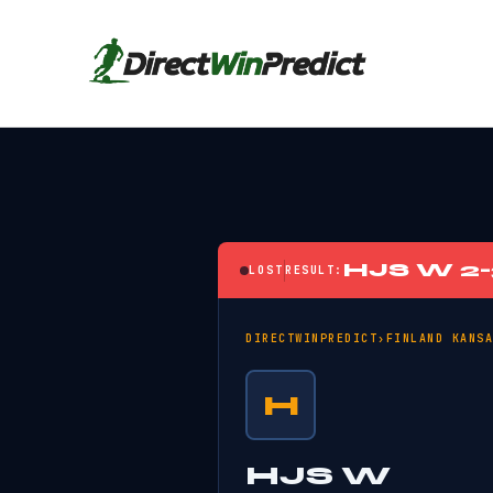
Skip
to
Di
content
re
ct
W
HJS W 2
LOST
RESULT:
in
P
DIRECTWINPREDICT
›
FINLAND KANSA
re
H
di
HJS W
ct