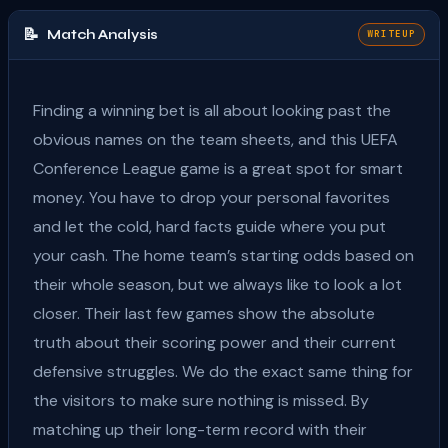
L1: Strasbourg
3
22.02.26
W
📝
Match Analysis
WRITEUP
Lyon
1
L1: Marseille
2
14.02.26
D
Strasbourg
2
Finding a winning bet is all about looking past the
obvious names on the team sheets, and this UEFA
L1: Le Havre
2
08.02.26
L
Conference League game is a great spot for smart
Strasbourg
1
money. You have to drop your personal favorites
CDF: Strasbourg
3
and let the cold, hard facts guide where you put
05.02.26
W
Monaco
1
your cash. The home team’s starting odds based on
L1: Strasbourg
1
their whole season, but we always like to look a lot
01.02.26
L
PSG
2
closer. Their last few games show the absolute
truth about their scoring power and their current
RIJEKA
defensive struggles. We do the exact same thing for
HNL: Rijeka
0
the visitors to make sure nothing is missed. By
15.03.26
L
Istra 1961
2
matching up their long-term record with their