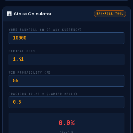
🧮
Stake Calculator
BANKROLL TOOL
YOUR BANKROLL (₦ OR ANY CURRENCY)
DECIMAL ODDS
WIN PROBABILITY (%)
FRACTION (0.25 = QUARTER KELLY)
0.0%
KELLY %