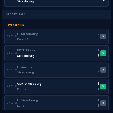
Strasbourg
2
RECENT FORM
STRASBOURG
L1: Strasbourg
0
15.03.26
D
Paris FC
0
UECL: Rijeka
1
12.03.26
W
Strasbourg
2
L1: Auxerre
0
07.03.26
D
Strasbourg
0
CDF: Strasbourg
2
03.03.26
W
Reims
1
L1: Strasbourg
1
27.02.26
D
Lens
1