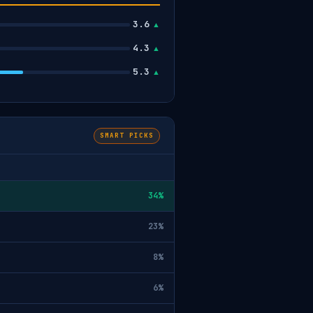
3.6
▲
4.3
▲
5.3
▲
SMART PICKS
34%
23%
8%
6%