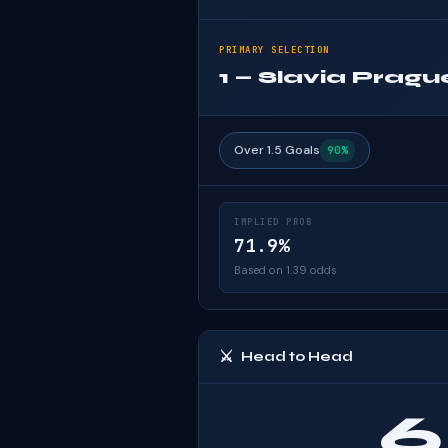
PRIMARY SELECTION
1 — Slavia Pragu
Over 1.5 Goals
90%
IMPLIED PROB
71.9%
Based on 1.39 odds
⚔
Head to Head
6