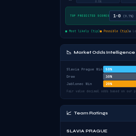
0.5%
1-0
TOP PREDICTED SCORES
(9.7%)
■ Most likely (tip)
■ Possible (tip)
■ L
📉
Market Odds Intelligence
Slavia Prague Win
50%
Draw
30%
Jablonec Win
20%
Fair value decimal odds based on our p
📈
Team Ratings
SLAVIA PRAGUE