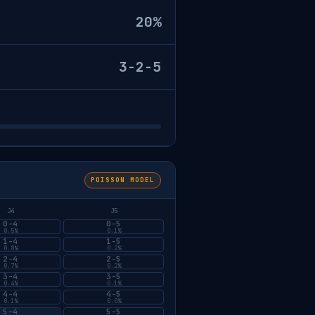
20%
3-2-5
POISSON MODEL
J4
J5
0-4
0-5
0.5%
0.1%
1-4
1-5
0.8%
0.2%
2-4
2-5
0.7%
0.2%
3-4
3-5
0.4%
0.1%
4-4
4-5
0.1%
0.0%
5-4
5-5