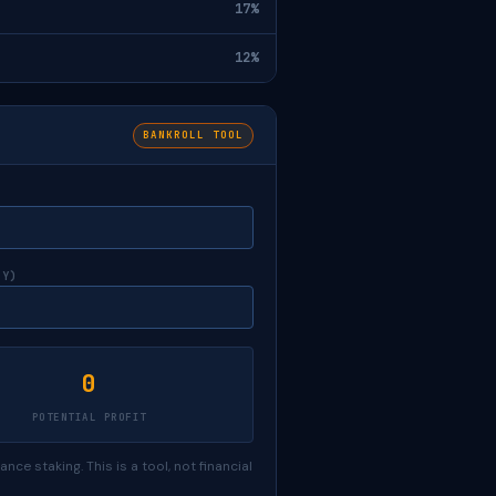
17%
12%
BANKROLL TOOL
LY)
0
POTENTIAL PROFIT
ce staking. This is a tool, not financial