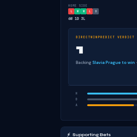
HOME SIDE
L
W
W
L
D
6W 1D 3L
DIRECTWINPREDICT VERDICT
1
Backing
Slavia Prague to win
H
D
A
⚡
Supporting Bets