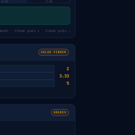
0.1%
0.0%
 model · S=Home goals ↓ J=Away goals →
VALUE FINDER
2
3.33
5
GRADES