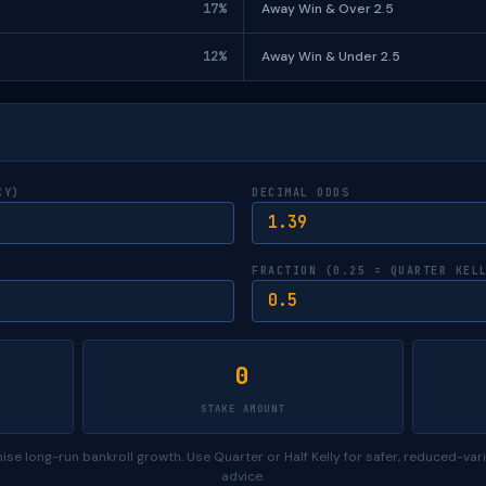
17%
Away Win & Over 2.5
12%
Away Win & Under 2.5
CY)
DECIMAL ODDS
FRACTION (0.25 = QUARTER KEL
0
STAKE AMOUNT
ise long-run bankroll growth. Use Quarter or Half Kelly for safer, reduced-varian
advice.