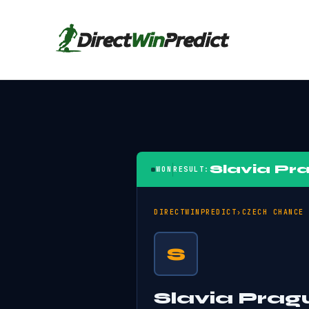
Skip
to
Di
content
re
ct
W
Slavia Pr
WON
RESULT:
in
P
DIRECTWINPREDICT
›
CZECH CHANCE 
re
S
di
Slavia Prag
ct