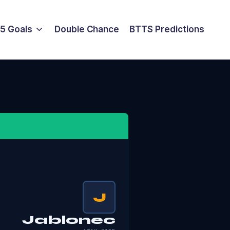
.5 Goals
Double Chance
BTTS Predictions
J
Jablonec