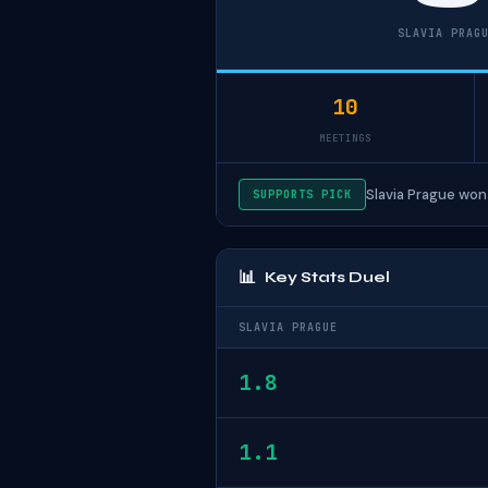
SLAVIA PRAG
10
MEETINGS
Slavia Prague won 
SUPPORTS PICK
📊
Key Stats Duel
SLAVIA PRAGUE
1.8
1.1