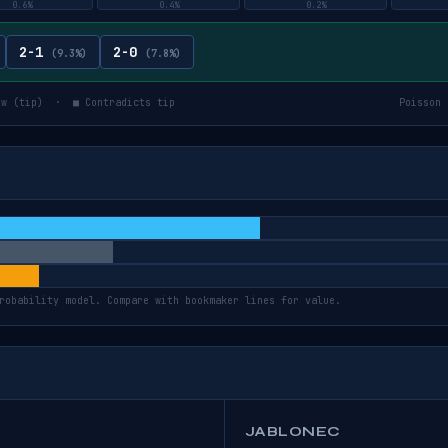
0.6%
0.4%
0.2%
2-1
2-0
(9.3%)
(7.8%)
ow (tip) · ■ Contradicts tip
Poisson
robability model. Compare with bookmaker lines for value.
JABLONEC