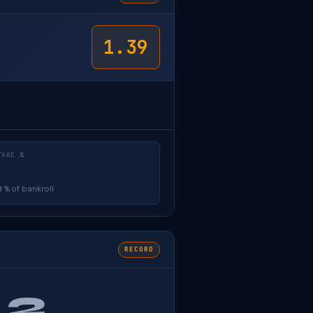
1.39
TAKE %
 % of bankroll
RECORD
2