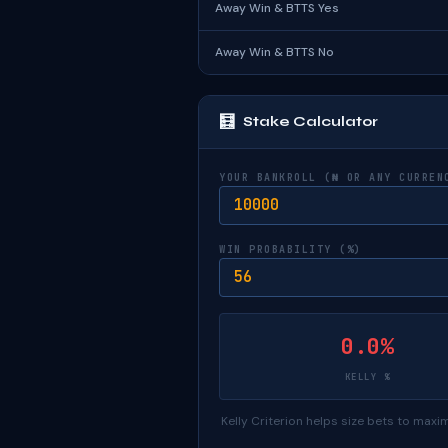
Away Win & BTTS Yes
Away Win & BTTS No
🧮
Stake Calculator
YOUR BANKROLL (₦ OR ANY CURREN
WIN PROBABILITY (%)
0.0%
KELLY %
Kelly Criterion helps size bets to maxim