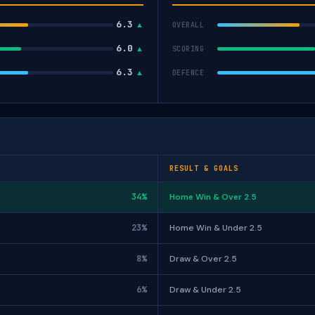
6.3
▲
OVERALL
6.0
▲
SCORING
6.3
▲
DEFENCE
RESULT & GOALS
34%
Home Win & Over 2.5
23%
Home Win & Under 2.5
8%
Draw & Over 2.5
6%
Draw & Under 2.5