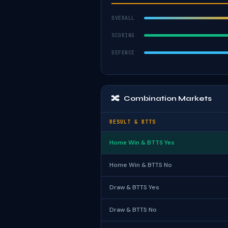
OVERALL
SCORING
DEFENCE
🔀
Combination Markets
RESULT & BTTS
Home Win & BTTS Yes
Home Win & BTTS No
Draw & BTTS Yes
Draw & BTTS No