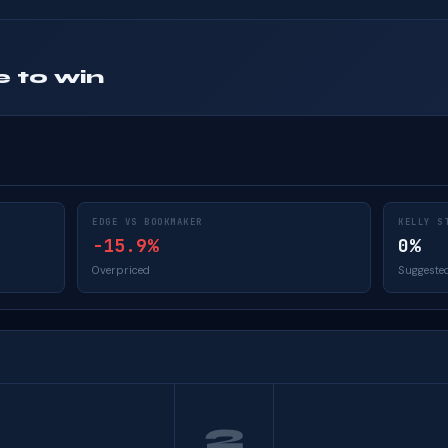
e to win
EDGE VS BOOKMAKER
KELLY S
-15.9%
0%
Overpriced
Suggested
2