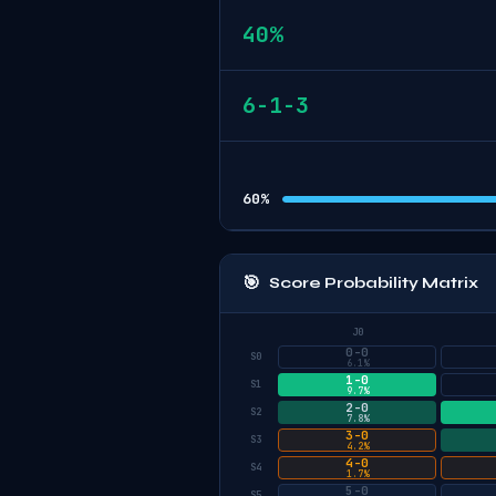
40%
6-1-3
60%
🎯
Score Probability Matrix
J0
0-0
S0
6.1%
1-0
S1
9.7%
2-0
S2
7.8%
3-0
S3
4.2%
4-0
S4
1.7%
5-0
S5