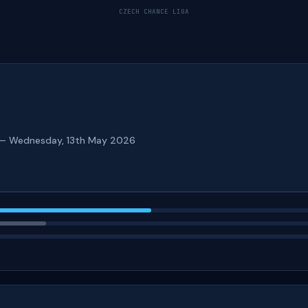
CZECH CHANCE LIGA
— Wednesday, 13th May 2026