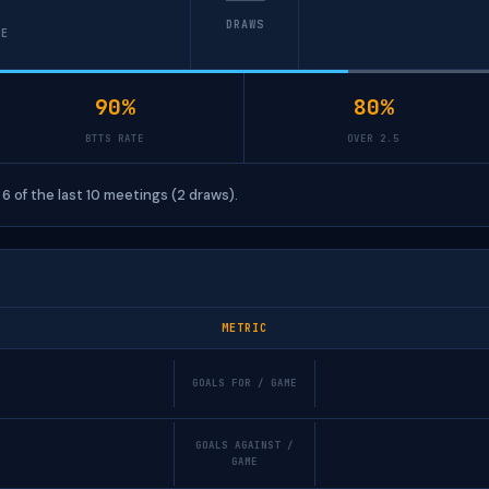
DRAWS
UE
90%
80%
BTTS RATE
OVER 2.5
6 of the last 10 meetings (2 draws).
METRIC
GOALS FOR / GAME
GOALS AGAINST /
GAME