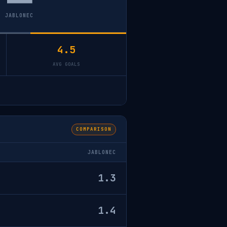
JABLONEC
4.5
AVG GOALS
COMPARISON
JABLONEC
1.3
1.4