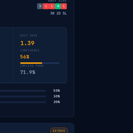
AWAY SIDE
D
L
L
W
L
3W 2D 5L
BEST ODDS
1.39
CONFIDENCE
56%
IMPLIED PROB
71.9%
50%
30%
20%
EXTRAS