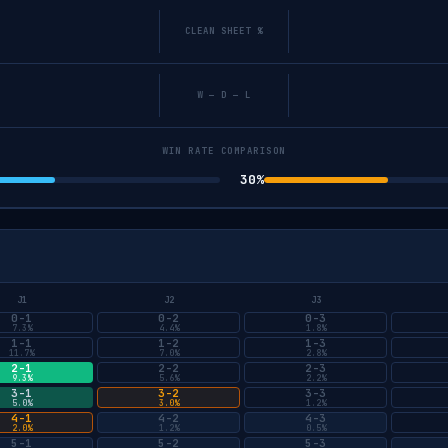
CLEAN SHEET %
W — D — L
WIN RATE COMPARISON
30%
J1
J2
J3
0-1
0-2
0-3
7.3%
4.4%
1.8%
1-1
1-2
1-3
11.7%
7.0%
2.8%
2-1
2-2
2-3
9.3%
5.6%
2.2%
3-1
3-2
3-3
5.0%
3.0%
1.2%
4-1
4-2
4-3
2.0%
1.2%
0.5%
5-1
5-2
5-3