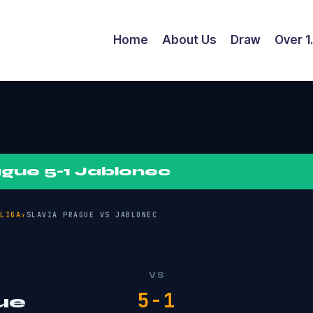
Home
About Us
Draw
Over 1
ague 5-1 Jablonec
LIGA
›
SLAVIA PRAGUE VS JABLONEC
VS
5-1
ue