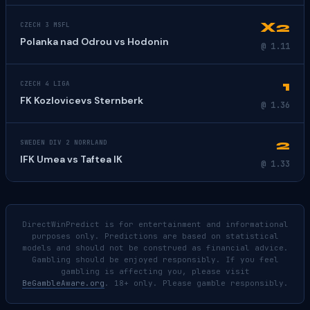
X2
CZECH 3 MSFL
Polanka nad Odrou vs Hodonin
@ 1.11
1
CZECH 4 LIGA
FK Kozlovicevs Sternberk
@ 1.36
2
SWEDEN DIV 2 NORRLAND
IFK Umea vs Taftea IK
@ 1.33
DirectWinPredict is for entertainment and informational
purposes only. Predictions are based on statistical
models and should not be construed as financial advice.
Gambling should be enjoyed responsibly. If you feel
gambling is affecting you, please visit
BeGambleAware.org
. 18+ only. Please gamble responsibly.