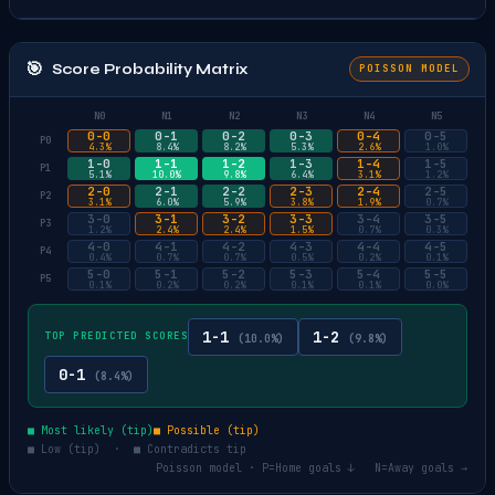
🎯
Score Probability Matrix
POISSON MODEL
N0
N1
N2
N3
N4
N5
0-0
0-1
0-2
0-3
0-4
0-5
P0
4.3%
8.4%
8.2%
5.3%
2.6%
1.0%
1-0
1-1
1-2
1-3
1-4
1-5
P1
5.1%
10.0%
9.8%
6.4%
3.1%
1.2%
2-0
2-1
2-2
2-3
2-4
2-5
P2
3.1%
6.0%
5.9%
3.8%
1.9%
0.7%
3-0
3-1
3-2
3-3
3-4
3-5
P3
1.2%
2.4%
2.4%
1.5%
0.7%
0.3%
4-0
4-1
4-2
4-3
4-4
4-5
P4
0.4%
0.7%
0.7%
0.5%
0.2%
0.1%
5-0
5-1
5-2
5-3
5-4
5-5
P5
0.1%
0.2%
0.2%
0.1%
0.1%
0.0%
1-1
1-2
TOP PREDICTED SCORES
(10.0%)
(9.8%)
0-1
(8.4%)
■ Most likely (tip)
■ Possible (tip)
■ Low (tip) · ■ Contradicts tip
Poisson model · P=Home goals ↓ N=Away goals →