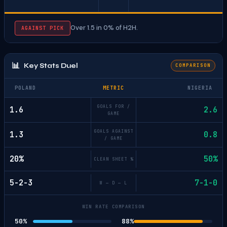
Over 1.5 in 0% of H2H.
AGAINST PICK
📊
Key Stats Duel
COMPARISON
POLAND
METRIC
NIGERIA
GOALS FOR /
1.6
2.6
GAME
GOALS AGAINST
1.3
0.8
/ GAME
20%
50%
CLEAN SHEET %
5-2-3
7-1-0
W — D — L
WIN RATE COMPARISON
50%
88%