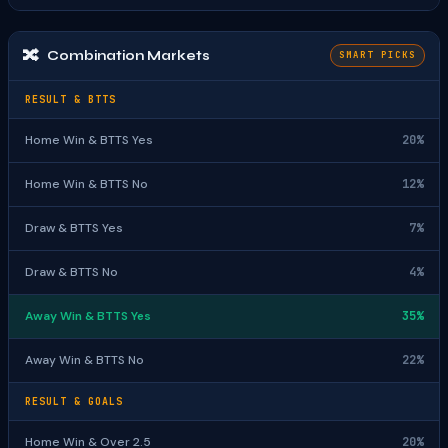
🔀
Combination Markets
SMART PICKS
RESULT & BTTS
Home Win & BTTS Yes
20%
Home Win & BTTS No
12%
Draw & BTTS Yes
7%
Draw & BTTS No
4%
Away Win & BTTS Yes
35%
Away Win & BTTS No
22%
RESULT & GOALS
Home Win & Over 2.5
20%