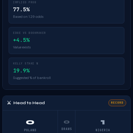
IMPLIED PROB
77.5%
Based on 1.29 odds
EDGE VS BOOKMAKER
+4.5%
Value exists
KELLY STAKE %
19.9%
Suggested % of bankroll
⚔
Head to Head
RECORD
0
1
0
DRAWS
POLAND
NIGERIA