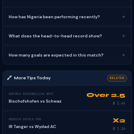
Poland have won 5, drawn 2 and lost 3 of their last 10
How has Nigeria been performing recently?
matches.
Nigeria have recorded 7 wins, 1 draws and 0 defeats from 8
What does the head-to-head record show?
recent games.
Poland lead with 0 wins versus Nigeria's 1, with 0 draws
How many goals are expected in this match?
across 1 meetings.
Recent fixtures involving these sides average 3.1 goals per
game. The head-to-head BTTS rate stands at 0%.
🔗
More Tips Today
RELATED
Over 2.5
AUSTRIA REGIONALLIGA WEST
Bischofshofen vs Schwaz
@ 1.46
X2
MOROCCO BOTOLA PRO
IR Tanger vs Wydad AC
@ 1.14