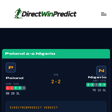
Skip
to
content
Di
re
c
t
Poland 2-2 Nigeria
W
in
P
N
P
VS
Nigeria
Poland
2-2
AWAY SIDE
re
HOME SIDE
W
W
D
W
W
L
L
W
W
D
di
7W 1D 0L
5W 2D 3L
c
t
DIRECTWINPREDICT VERDICT