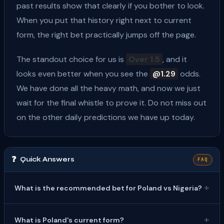
W
ACN
past results show that clearly if you bother to look.
Nigeria
2
When you put that history right next to current
Nigeria
4
05.01.26
form, the right bet practically jumps off the page.
W
ACN
Mozambique
0
The standout choice for us is
Over 1.5
, and it
Uganda
1
30.12.25
W
ACN
Nigeria
3
looks even better when you see the
@1.29
odds.
We have done all the heavy math, and now we just
Nigeria
3
27.12.25
W
wait for the final whistle to prove it. Do not miss out
ACN
Tunisia
2
on the other daily predictions we have up today.
❓
Quick Answers
FAQ
What is the recommended bet for Poland vs Nigeria?
Our selection is
Over 1.5
— over 1.5 goals, priced at
What is Poland's current form?
approximately 1.29. Tip confidence rating: 82%.