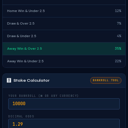
Home Win & Under 2.5
12%
Draw & Over 2.5
7%
Draw & Under 2.5
4%
Away Win & Over 2.5
35%
Away Win & Under 2.5
22%
🧮
Stake Calculator
BANKROLL TOOL
YOUR BANKROLL (₦ OR ANY CURRENCY)
DECIMAL ODDS