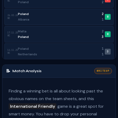
WC
Poland
2
Poland
2
26.03.26
W
WC
Albania
1
Malta
2
17.11.25
W
WC
Poland
3
Poland
1
14.11.25
D
WC
Netherlands
1
Lithuania
0
12.10.25
W
📝
WC
Match Analysis
WRITEUP
Poland
2
Poland
1
09.10.25
W
FI
New Zealand
0
Finding a winning bet is all about looking past the
obvious names on the team sheets, and this
Poland
3
07.09.25
W
WC
International Friendly
game is a great spot for
Finland
1
smart money. You have to drop your personal