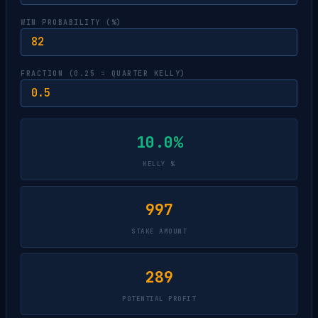
WIN PROBABILITY (%)
FRACTION (0.25 = QUARTER KELLY)
10.0%
KELLY %
997
STAKE AMOUNT
289
POTENTIAL PROFIT