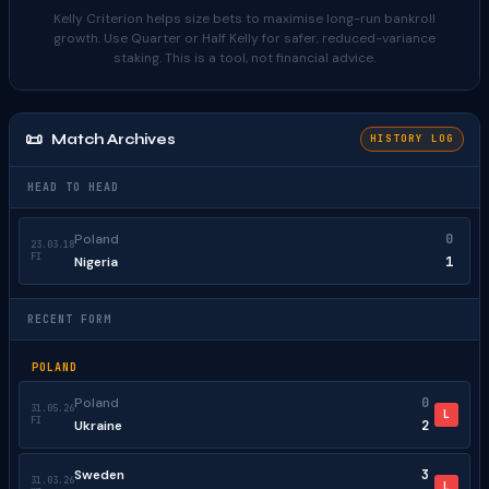
Kelly Criterion helps size bets to maximise long-run bankroll
growth. Use Quarter or Half Kelly for safer, reduced-variance
staking. This is a tool, not financial advice.
📜
Match Archives
HISTORY LOG
HEAD TO HEAD
Poland
0
23.03.18
FI
Nigeria
1
RECENT FORM
POLAND
Poland
0
31.05.26
L
FI
Ukraine
2
Sweden
3
31.03.26
L