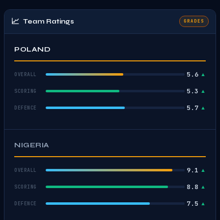
📈
Team Ratings
GRADES
POLAND
5.6
▲
OVERALL
5.3
▲
SCORING
5.7
▲
DEFENCE
NIGERIA
9.1
▲
OVERALL
8.8
▲
SCORING
7.5
▲
DEFENCE