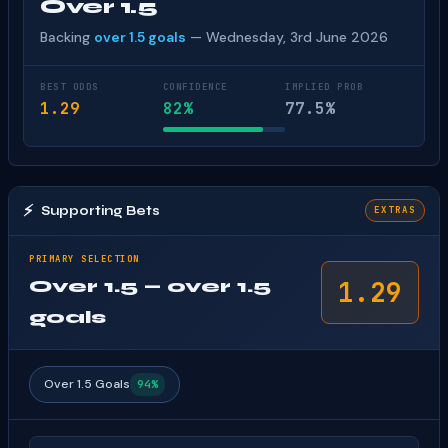
Over 1.5
Backing
over 1.5 goals
— Wednesday, 3rd June 2026
BEST ODDS
CONFIDENCE
IMPLIED PROB
1.29
82%
77.5%
⚡
Supporting Bets
EXTRAS
PRIMARY SELECTION
Over 1.5 — over 1.5
1.29
goals
Over 1.5 Goals
94%