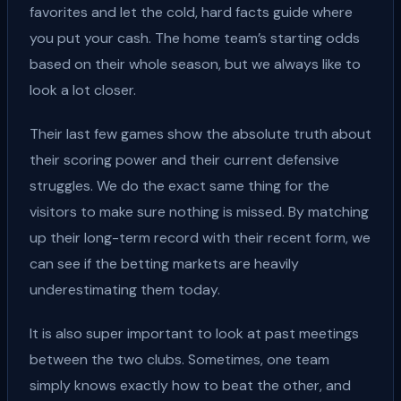
Netherlands
1
04.09.25
favorites and let the cold, hard facts guide where
D
WC
Poland
1
you put your cash. The home team’s starting odds
Finland
2
based on their whole season, but we always like to
10.06.25
L
WC
Poland
1
look a lot closer.
NIGERIA
Their last few games show the absolute truth about
Jamaica
0
their scoring power and their current defensive
30.05.26
W
FI
Nigeria
3
struggles. We do the exact same thing for the
visitors to make sure nothing is missed. By matching
Nigeria
2
26.05.26
W
FI
Zimbabwe
0
up their long-term record with their recent form, we
can see if the betting markets are heavily
Jordan
2
31.03.26
D
underestimating them today.
FI
Nigeria
2
It is also super important to look at past meetings
Iran
1
27.03.26
W
FI
Nigeria
2
between the two clubs. Sometimes, one team
simply knows exactly how to beat the other, and
Algeria
0
10.01.26