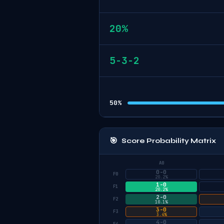
20%
5-3-2
50%
🎯
Score Probability Matrix
A0
0-0
F0
20.2%
1-0
F1
20.2%
2-0
F2
10.1%
3-0
F3
3.4%
4-0