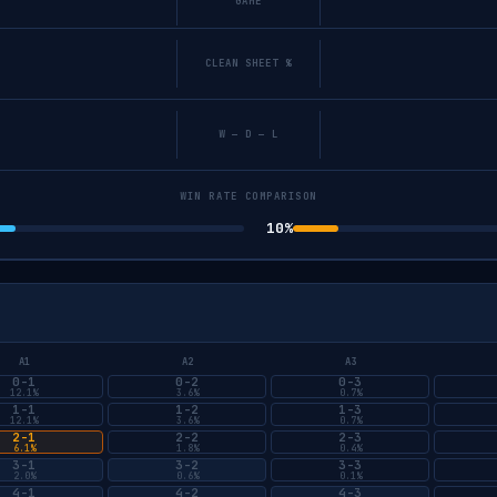
GAME
CLEAN SHEET %
W — D — L
WIN RATE COMPARISON
10%
A1
A2
A3
0-1
0-2
0-3
12.1%
3.6%
0.7%
1-1
1-2
1-3
12.1%
3.6%
0.7%
2-1
2-2
2-3
6.1%
1.8%
0.4%
3-1
3-2
3-3
2.0%
0.6%
0.1%
4-1
4-2
4-3