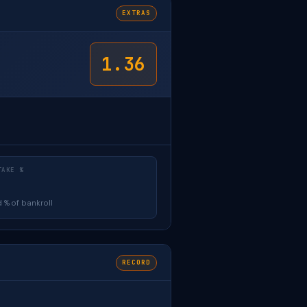
EXTRAS
1.36
TAKE %
 % of bankroll
RECORD