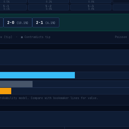
0.5%
0.2%
0.0%
5-1
5-2
5-3
0.1%
0.0%
0.0%
2-0
2-1
(10.1%)
(6.1%)
ow (tip) · ■ Contradicts tip
Poisson
robability model. Compare with bookmaker lines for value.