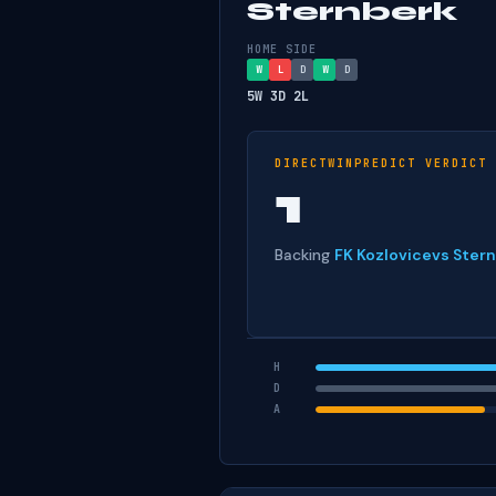
Sternberk
HOME SIDE
W
L
D
W
D
5W 3D 2L
DIRECTWINPREDICT VERDICT
1
Backing
FK Kozlovicevs Stern
H
D
A