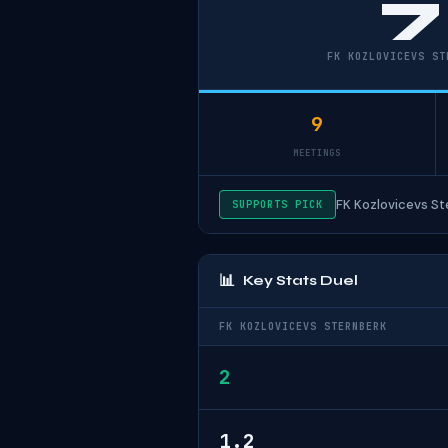
7
FK KOZLOVICEVS ST
9
MEETINGS
FK Kozlovicevs St
SUPPORTS PICK
📊
Key Stats Duel
FK KOZLOVICEVS STERNBERK
2
1.2