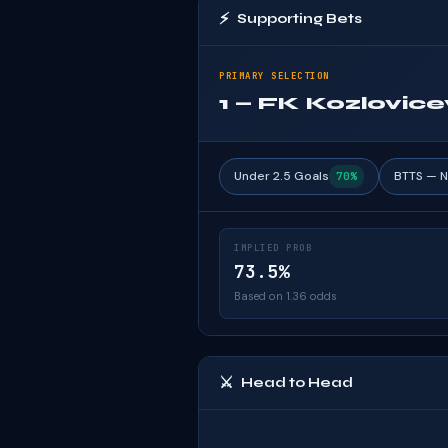
⚡
Supporting Bets
PRIMARY SELECTION
1 — FK Kozlovice
Under 2.5 Goals
BTTS — 
70%
IMPLIED PROB
73.5%
Based on 1.36 odds
⚔
Head to Head