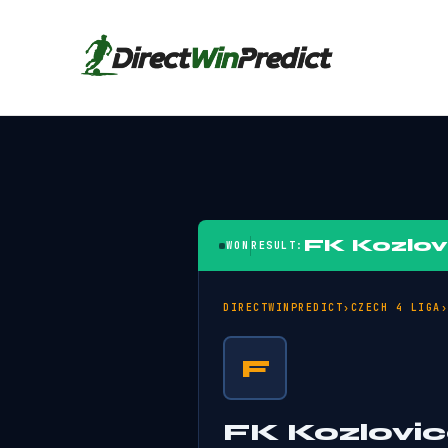
Skip
to
Di
content
re
ct
W
FK Kozlov
WON
RESULT:
in
P
DIRECTWINPREDICT
›
CZECH 4 LIGA
›
re
F
di
FK Kozlovi
ct