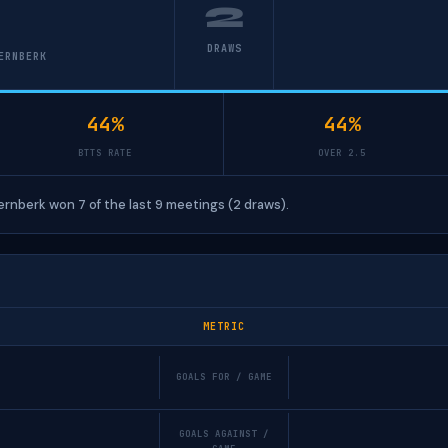
2
DRAWS
ERNBERK
44%
44%
BTTS RATE
OVER 2.5
ernberk won 7 of the last 9 meetings (2 draws).
METRIC
GOALS FOR / GAME
GOALS AGAINST /