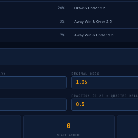
26%
Draw & Under 2.5
3%
Away Win & Over 2.5
7%
Away Win & Under 2.5
CY)
DECIMAL ODDS
FRACTION (0.25 = QUARTER KEL
0
STAKE AMOUNT