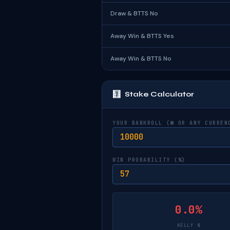
Draw & BTTS No
Away Win & BTTS Yes
Away Win & BTTS No
🧮
Stake Calculator
YOUR BANKROLL (₦ OR ANY CURREN
WIN PROBABILITY (%)
0.0%
KELLY %