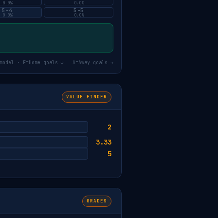
0.0%
0.0%
5-4
5-5
0.0%
0.0%
 model · F=Home goals ↓ A=Away goals →
VALUE FINDER
2
3.33
5
GRADES