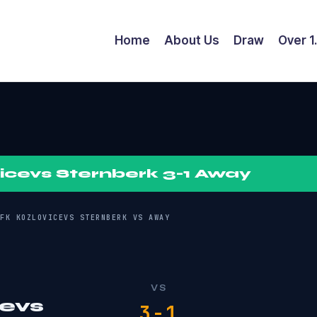
Home
About Us
Draw
Over 1
icevs Sternberk 3-1 Away
FK KOZLOVICEVS STERNBERK VS AWAY
VS
cevs
3-1