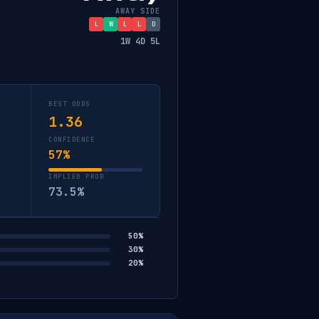
AWAY SIDE
L
W
L
L
D
1W 4D 5L
BEST ODDS
1.36
CONFIDENCE
57%
IMPLIED PROB
73.5%
50%
30%
20%