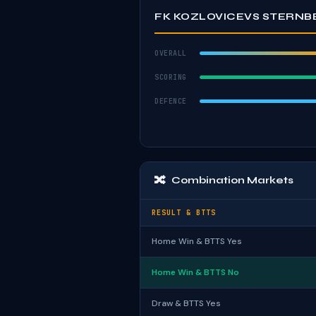
FK KOZLOVICEVS STERNB
OVERALL
SCORING
DEFENCE
🔀
Combination Markets
RESULT & BTTS
Home Win & BTTS Yes
Home Win & BTTS No
Draw & BTTS Yes