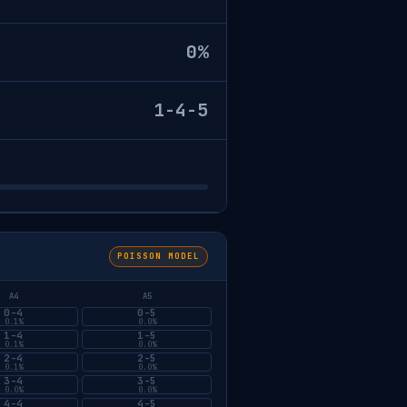
0%
1-4-5
POISSON MODEL
A4
A5
0-4
0-5
0.1%
0.0%
1-4
1-5
0.1%
0.0%
2-4
2-5
0.1%
0.0%
3-4
3-5
0.0%
0.0%
4-4
4-5