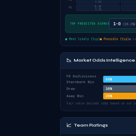
F4
0.8%
5-0
F5
0.2%
1-0
TOP PREDICTED SCORES
(20.2%)
■ Most likely (tip)
■ Possible (tip)
■ L
📉
Market Odds Intelligence
FK Kozlovicevs
50%
Sternberk Win
Draw
30%
Away Win
20%
Fair value decimal odds based on our p
📈
Team Ratings