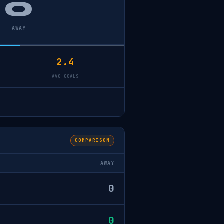
0
AWAY
2.4
AVG GOALS
COMPARISON
AWAY
0
0