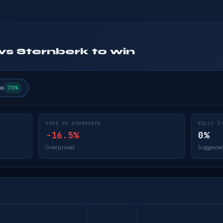
vs Sternberk to win
No
70%
EDGE VS BOOKMAKER
KELLY S
-16.5%
0%
Overpriced
Suggested