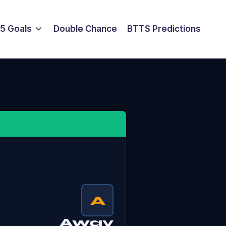
.5 Goals
Double Chance
BTTS Predictions
A
Away