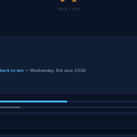
CZECH 4 LIGA
berk to win
— Wednesday, 3rd June 2026