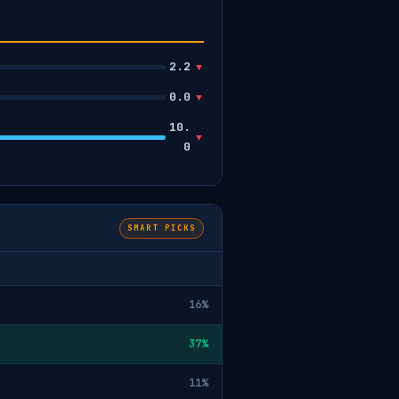
2.2
▼
0.0
▼
10.
▼
0
SMART PICKS
16%
37%
11%