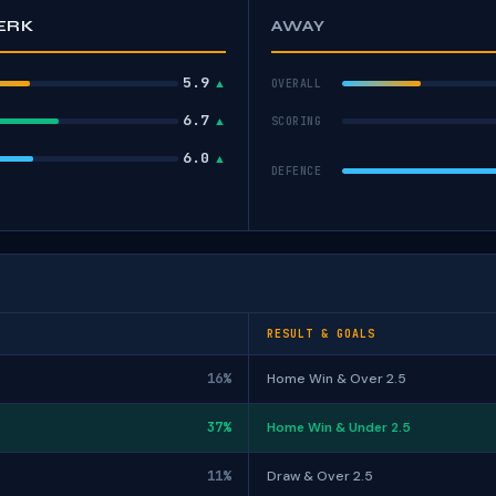
ERK
AWAY
5.9
▲
OVERALL
6.7
▲
SCORING
6.0
▲
DEFENCE
RESULT & GOALS
16%
Home Win & Over 2.5
37%
Home Win & Under 2.5
11%
Draw & Over 2.5