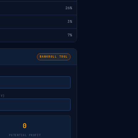
26%
3%
7%
BANKROLL TOOL
LY)
0
POTENTIAL PROFIT