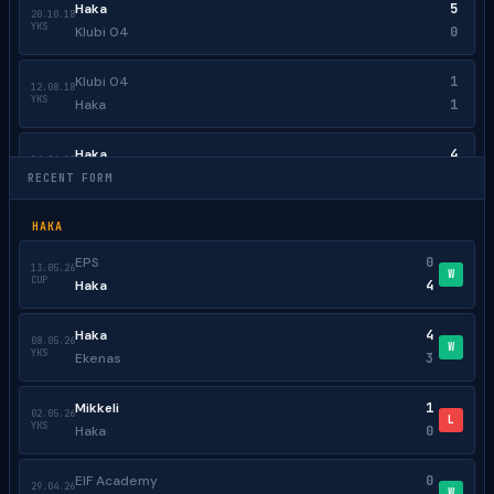
Haka
5
20.10.18
YKS
Klubi 04
0
Klubi 04
1
12.08.18
YKS
Haka
1
Haka
4
14.06.18
YKS
Klubi 04
3
RECENT FORM
Klubi 04
3
HAKA
19.03.14
CUP
Haka
4
EPS
0
13.05.26
W
CUP
Haka
4
Haka
4
08.05.26
W
YKS
Ekenas
3
Mikkeli
1
02.05.26
L
YKS
Haka
0
EIF Academy
0
29.04.26
W