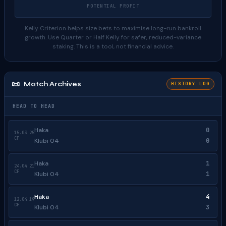
POTENTIAL PROFIT
Kelly Criterion helps size bets to maximise long-run bankroll
growth. Use Quarter or Half Kelly for safer, reduced-variance
staking. This is a tool, not financial advice.
📜
Match Archives
HISTORY LOG
HEAD TO HEAD
Haka
0
15.03.25
CF
Klubi 04
0
Haka
1
24.04.21
CF
Klubi 04
1
Haka
4
12.04.19
CF
Klubi 04
3