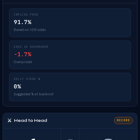
IMPLIED PROB
91.7%
Based on 1.09 odds
EDGE VS BOOKMAKER
-1.7%
Overpriced
KELLY STAKE %
0%
Suggested % of bankroll
⚔
Head to Head
RECORD