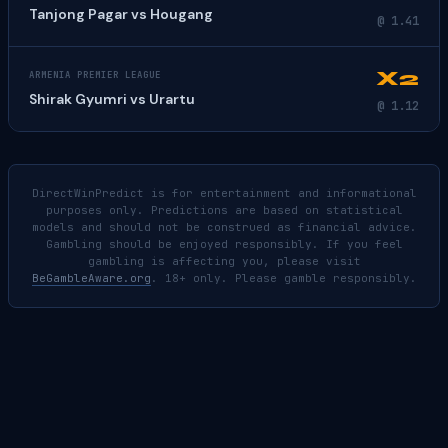
Tanjong Pagar vs Hougang
@ 1.41
X2
ARMENIA PREMIER LEAGUE
Shirak Gyumri vs Urartu
@ 1.12
DirectWinPredict is for entertainment and informational
purposes only. Predictions are based on statistical
models and should not be construed as financial advice.
Gambling should be enjoyed responsibly. If you feel
gambling is affecting you, please visit
BeGambleAware.org
. 18+ only. Please gamble responsibly.