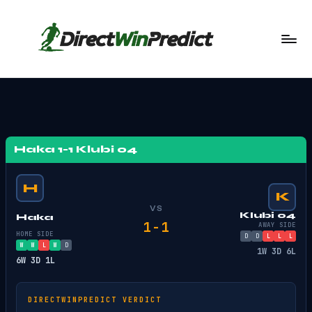
Skip
to
content
Di
re
c
t
Haka 1-1 Klubi 04
W
in
H
K
P
VS
Klubi 04
Haka
1-1
AWAY SIDE
re
HOME SIDE
D
D
L
L
L
W
W
L
W
D
di
1W 3D 6L
6W 3D 1L
c
t
DIRECTWINPREDICT VERDICT