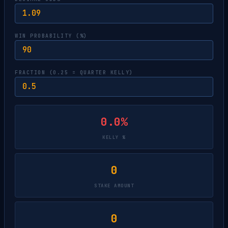
WIN PROBABILITY (%)
FRACTION (0.25 = QUARTER KELLY)
0.0%
KELLY %
0
STAKE AMOUNT
0