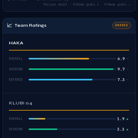
Poisson model · H=Home goals ↓ K=Away goals →
📈
Team Ratings
GRADES
HAKA
6.9
—
OVERALL
9.7
—
SCORING
7.3
—
DEFENCE
KLUBI 04
1.9
▲
OVERALL
3.3
▲
SCORING