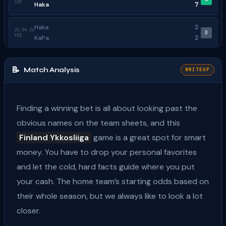
CUP
Haka
7
Haka
2
25.04.26
D
YKS
KaPa
2
Haka
5
21.04.26
W
📝
YKS
Match Analysis
WRITEUP
JaPS
0
Lasten
0
17.04.26
W
CUP
Haka
3
Finding a winning bet is all about looking past the
obvious names on the team sheets, and this
PK-35
0
11.04.26
D
YKS
Finland Ykkosliiga
game is a great spot for smart
Haka
0
money. You have to drop your personal favorites
VPS
1
27.03.26
and let the cold, hard facts guide where you put
D
CF
Haka
1
your cash. The home team’s starting odds based on
Haka
3
their whole season, but we always like to look a lot
22.03.26
W
CF
TPV
1
closer.