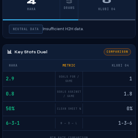
4
0
3
DRAWS
HAKA
KLUBI 04
Insufficient H2H data.
NEUTRAL DATA
📊
Key Stats Duel
COMPARISON
HAKA
METRIC
KLUBI 04
GOALS FOR /
2.9
1
GAME
GOALS AGAINST
0.8
1.8
/ GAME
50%
0%
CLEAN SHEET %
6-3-1
1-3-6
W — D — L
WIN RATE COMPARISON