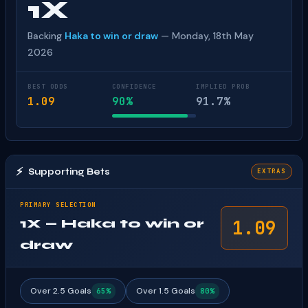
1X
Backing
Haka to win or draw
— Monday, 18th May
2026
BEST ODDS
CONFIDENCE
IMPLIED PROB
1.09
90%
91.7%
⚡
Supporting Bets
EXTRAS
PRIMARY SELECTION
1X — Haka to win or
1.09
draw
Over 2.5 Goals
Over 1.5 Goals
65%
80%