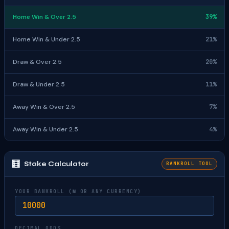
Home Win & Over 2.5
39%
Home Win & Under 2.5
21%
Draw & Over 2.5
20%
Draw & Under 2.5
11%
Away Win & Over 2.5
7%
Away Win & Under 2.5
4%
🧮
Stake Calculator
BANKROLL TOOL
YOUR BANKROLL (₦ OR ANY CURRENCY)
DECIMAL ODDS