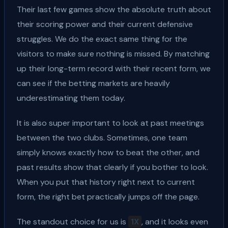
KLUBI 04
Their last few games show the absolute truth about
Jippo
1
their scoring power and their current defensive
09.05.26
D
YKS
Klubi 04
1
struggles. We do the exact same thing for the
visitors to make sure nothing is missed. By matching
Klubi 04
1
02.05.26
D
YKS
SJK Akatemia
1
up their long-term record with their recent form, we
can see if the betting markets are heavily
Klubi 04
0
24.04.26
L
underestimating them today.
YKS
Mikkeli
1
It is also super important to look at past meetings
Ekenas
2
19.04.26
L
YKS
Klubi 04
1
between the two clubs. Sometimes, one team
simply knows exactly how to beat the other, and
JaPS
1
10.04.26
L
YKS
past results show that clearly if you bother to look.
Klubi 04
0
When you put that history right next to current
Klubi 04
1
06.04.26
form, the right bet practically jumps off the page.
L
YKS
KaPa
2
The standout choice for us is
1X
, and it looks even
Klubi 04
2
20.03.26