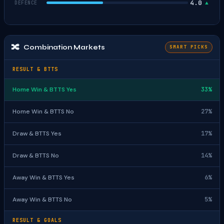
4.0
▲
DEFENCE
🔀
Combination Markets
SMART PICKS
RESULT & BTTS
Home Win & BTTS Yes
33%
Home Win & BTTS No
27%
Draw & BTTS Yes
17%
Draw & BTTS No
14%
Away Win & BTTS Yes
6%
Away Win & BTTS No
5%
RESULT & GOALS