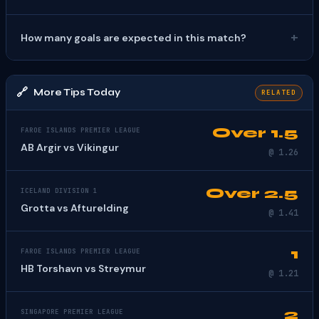
Haka lead with 4 wins versus Klubi 04's 0, with 3 draws
How many goals are expected in this match?
across 7 meetings.
Recent fixtures involving these sides average 3.3 goals per
game. The head-to-head BTTS rate stands at 71%.
🔗
More Tips Today
RELATED
Over 1.5
FAROE ISLANDS PREMIER LEAGUE
AB Argir vs Vikingur
@ 1.26
Over 2.5
ICELAND DIVISION 1
Grotta vs Afturelding
@ 1.41
1
FAROE ISLANDS PREMIER LEAGUE
HB Torshavn vs Streymur
@ 1.21
2
SINGAPORE PREMIER LEAGUE