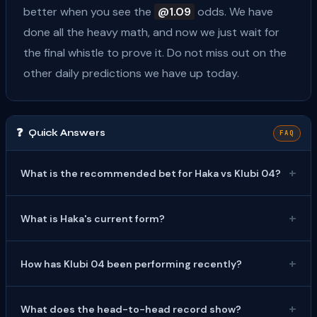
D
CF
PK-35
2
better when you see the
@1.09
odds. We have
done all the heavy math, and now we just wait for
Ekenas
2
14.03.26
W
the final whistle to prove it. Do not miss out on the
CF
Klubi 04
3
other daily predictions we have up today.
Klubi 04
1
07.03.26
L
CF
VJS
2
❓
Quick Answers
JaPS
4
FAQ
28.02.26
L
YKC
Klubi 04
0
What is the recommended bet for Haka vs Klubi 04?
Our selection is
1X
— Haka to win or draw, priced at
What is Haka's current form?
approximately 1.09. Tip confidence rating: 90%.
Haka have won 6, drawn 3 and lost 1 of their last 10
How has Klubi 04 been performing recently?
matches.
Klubi 04 have recorded 1 wins, 3 draws and 6 defeats from
What does the head-to-head record show?
10 recent games.