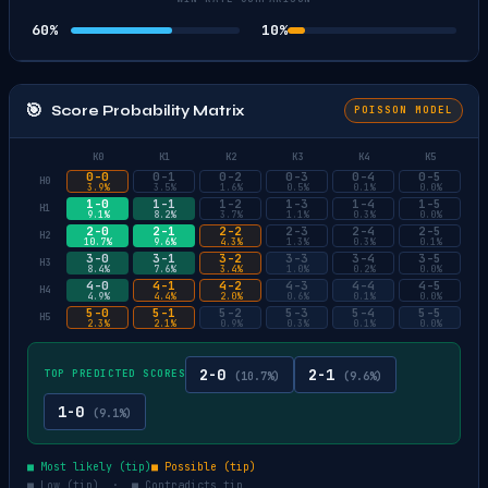
60%
10%
🎯
Score Probability Matrix
POISSON MODEL
K0
K1
K2
K3
K4
K5
0-0
0-1
0-2
0-3
0-4
0-5
H0
3.9%
3.5%
1.6%
0.5%
0.1%
0.0%
1-0
1-1
1-2
1-3
1-4
1-5
H1
9.1%
8.2%
3.7%
1.1%
0.3%
0.0%
2-0
2-1
2-2
2-3
2-4
2-5
H2
10.7%
9.6%
4.3%
1.3%
0.3%
0.1%
3-0
3-1
3-2
3-3
3-4
3-5
H3
8.4%
7.6%
3.4%
1.0%
0.2%
0.0%
4-0
4-1
4-2
4-3
4-4
4-5
H4
4.9%
4.4%
2.0%
0.6%
0.1%
0.0%
5-0
5-1
5-2
5-3
5-4
5-5
H5
2.3%
2.1%
0.9%
0.3%
0.1%
0.0%
2-0
2-1
TOP PREDICTED SCORES
(10.7%)
(9.6%)
1-0
(9.1%)
■ Most likely (tip)
■ Possible (tip)
■ Low (tip) · ■ Contradicts tip