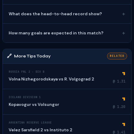
Rayo Vallecano have recorded 6 wins, 3 draws and 1
What does the head-to-head record show?
defeats from 10 recent games.
No recent head-to-head data available.
How many goals are expected in this match?
Recent fixtures involving these sides average 2.8 goals per
game.
🔗
More Tips Today
RELATED
1
RUSSIA FNL 2 - DIV B
Volna Nizhegorodskaya vs R. Volgograd 2
@ 1.31
1
ICELAND DIVISION 1
Kopavogur vs Volsungor
@ 1.20
1
ARGENTINA RESERVE LEAGUE
Velez Sarsfield 2 vs Instituto 2
@ 1.41