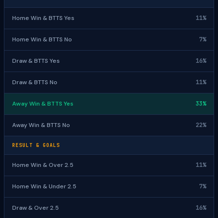
Home Win & BTTS Yes
11%
Home Win & BTTS No
7%
Draw & BTTS Yes
16%
Draw & BTTS No
11%
Away Win & BTTS Yes
33%
Away Win & BTTS No
22%
RESULT & GOALS
Home Win & Over 2.5
11%
Home Win & Under 2.5
7%
Draw & Over 2.5
16%