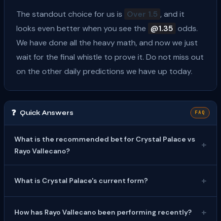
The standout choice for us is
Over 1.5
, and it
Rayo Vallecano
1
30.04.26
W
UECL
Strasbourg
0
looks even better when you see the
@1.35
odds.
We have done all the heavy math, and now we just
Rayo Vallecano
3
26.04.26
D
wait for the final whistle to prove it. Do not miss out
LL
Real Sociedad
3
on the other daily predictions we have up today.
Rayo Vallecano
1
23.04.26
W
LL
Espanyol
0
❓
Quick Answers
AEK Athens
3
FAQ
16.04.26
L
UECL
Rayo Vallecano
1
What is the recommended bet for Crystal Palace vs
Rayo Vallecano?
Our selection is
Over 1.5
— over 1.5 goals, priced at
What is Crystal Palace's current form?
approximately 1.35. Tip confidence rating: 86%.
Crystal Palace have won 2, drawn 3 and lost 5 of their last
How has Rayo Vallecano been performing recently?
10 matches.