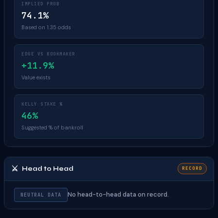
IMPLIED PROB
74.1%
Based on 1.35 odds
EDGE VS BOOKMAKER
+11.9%
Value exists
KELLY STAKE %
46%
Suggested % of bankroll
⚔
Head to Head
RECORD
No head-to-head data on record.
NEUTRAL DATA