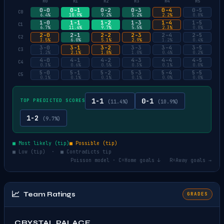
R0
R1
R2
R3
R4
R5
0-0
0-1
0-2
0-3
0-4
0-5
C0
6.4%
10.9%
9.2%
5.2%
2.2%
0.8%
1-0
1-1
1-2
1-3
1-4
1-5
C1
6.7%
11.4%
9.7%
5.5%
2.3%
0.8%
2-0
2-1
2-2
2-3
2-4
2-5
C2
3.5%
6.0%
5.1%
2.9%
1.2%
0.4%
3-0
3-1
3-2
3-3
3-4
3-5
C3
1.2%
2.1%
1.8%
1.0%
0.4%
0.2%
4-0
4-1
4-2
4-3
4-4
4-5
C4
0.3%
0.6%
0.5%
0.3%
0.1%
0.0%
5-0
5-1
5-2
5-3
5-4
5-5
C5
0.1%
0.1%
0.1%
0.1%
0.0%
0.0%
1-1
0-1
TOP PREDICTED SCORES
(11.4%)
(10.9%)
1-2
(9.7%)
■ Most likely (tip)
■ Possible (tip)
■ Low (tip) · ■ Contradicts tip
Poisson model · C=Home goals ↓ R=Away goals →
📈
Team Ratings
GRADES
CRYSTAL PALACE