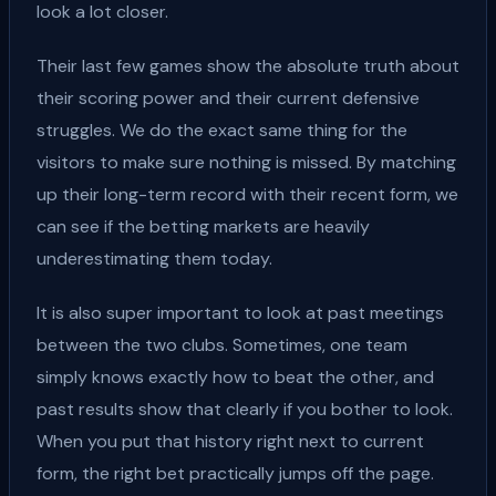
look a lot closer.
RAYO VALLECANO
Their last few games show the absolute truth about
Alaves
1
their scoring power and their current defensive
23.05.26
W
LL
Rayo Vallecano
2
struggles. We do the exact same thing for the
visitors to make sure nothing is missed. By matching
Rayo Vallecano
2
17.05.26
W
LL
Villarreal
0
up their long-term record with their recent form, we
can see if the betting markets are heavily
Valencia
1
14.05.26
D
underestimating them today.
LL
Rayo Vallecano
1
It is also super important to look at past meetings
Rayo Vallecano
1
11.05.26
D
LL
Girona
1
between the two clubs. Sometimes, one team
simply knows exactly how to beat the other, and
Strasbourg
0
07.05.26
W
UECL
past results show that clearly if you bother to look.
Rayo Vallecano
1
When you put that history right next to current
Getafe
0
03.05.26
form, the right bet practically jumps off the page.
W
LL
Rayo Vallecano
2