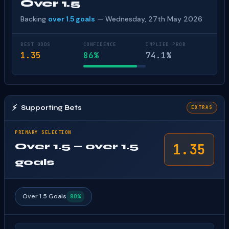
Over 1.5
Backing
over 1.5 goals
— Wednesday, 27th May 2026
BEST ODDS
CONFIDENCE
IMPLIED PROB
1.35
86%
74.1%
⚡
Supporting Bets
EXTRAS
PRIMARY SELECTION
Over 1.5 — over 1.5
1.35
goals
Over 1.5 Goals
80%