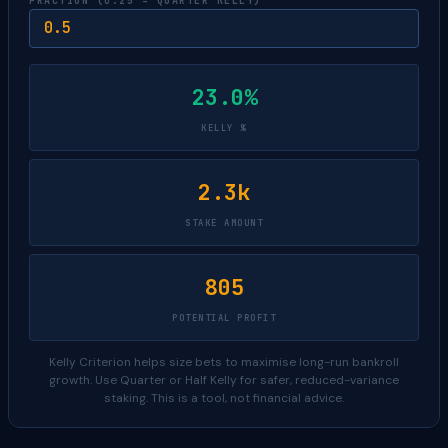
FRACTION (0.25 = QUARTER KELLY)
23.0%
KELLY %
2.3k
STAKE AMOUNT
805
POTENTIAL PROFIT
Kelly Criterion helps size bets to maximise long-run bankroll
growth. Use Quarter or Half Kelly for safer, reduced-variance
staking. This is a tool, not financial advice.