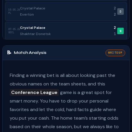
Crystal Palace
2
10.05.26
D
PL
Everton
2
Crystal Palace
2
07.05.26
W
UECL
Shakhtar Donetsk
1
Bournemouth
3
03.05.26
L
📝
PL
Match Analysis
WRITEUP
Crystal Palace
0
Shakhtar Donetsk
1
30.04.26
W
UECL
Crystal Palace
3
Finding a winning bet is all about looking past the
obvious names on the team sheets, and this
Liverpool
3
25.04.26
L
PL
Conference League
game is a great spot for
Crystal Palace
1
smart money. You have to drop your personal
Crystal Palace
0
20.04.26
favorites and let the cold, hard facts guide where
D
PL
West Ham
0
you put your cash. The home team’s starting odds
Fiorentina
2
based on their whole season, but we always like to
16.04.26
L
UECL
Crystal Palace
1