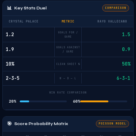
📊
Key Stats Duel
COMPARISON
CRYSTAL PALACE
METRIC
RAYO VALLECANO
GOALS FOR /
1.2
1.5
GAME
GOALS AGAINST
1.9
0.9
/ GAME
10%
50%
CLEAN SHEET %
2-3-5
6-3-1
W — D — L
WIN RATE COMPARISON
20%
60%
🎯
Score Probability Matrix
POISSON MODEL