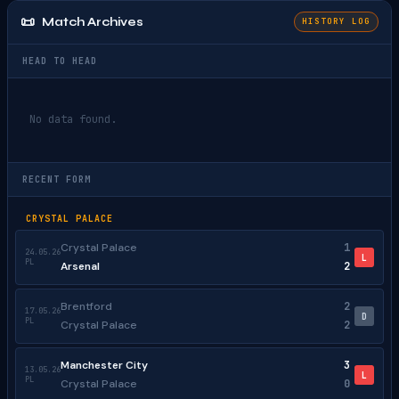
📜
Match Archives
HISTORY LOG
HEAD TO HEAD
No data found.
RECENT FORM
CRYSTAL PALACE
Crystal Palace
1
24.05.26
L
PL
Arsenal
2
Brentford
2
17.05.26
D
PL
Crystal Palace
2
Manchester City
3
13.05.26
L
PL
Crystal Palace
0