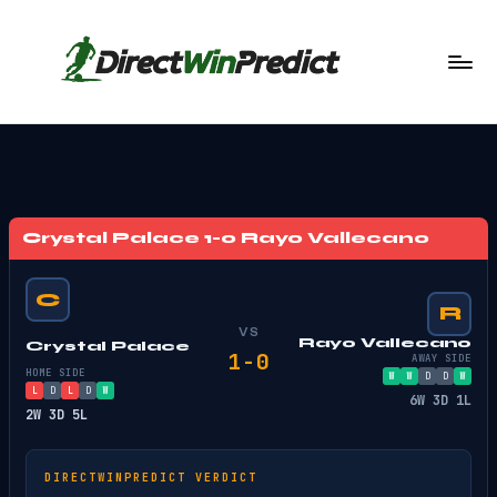
Skip
to
content
Di
re
c
t
Crystal Palace 1-0 Rayo Vallecano
W
in
C
R
P
VS
Rayo Vallecano
Crystal Palace
1-0
AWAY SIDE
re
HOME SIDE
W
W
D
D
W
L
D
L
D
W
di
6W 3D 1L
2W 3D 5L
c
t
DIRECTWINPREDICT VERDICT