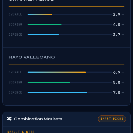
2.9
—
OVERALL
4.0
—
SCORING
3.7
—
DEFENCE
RAYO VALLECANO
6.9
—
OVERALL
5.0
—
SCORING
7.0
—
DEFENCE
🔀
Combination Markets
SMART PICKS
RESULT & BTTS