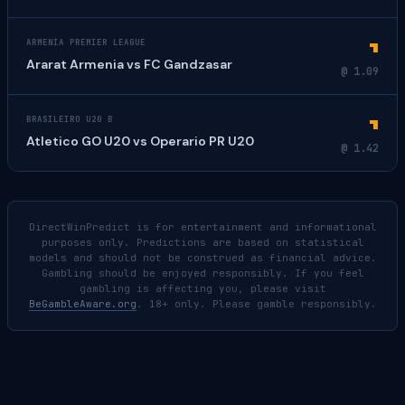
1
ARMENIA PREMIER LEAGUE
Ararat Armenia vs FC Gandzasar
@ 1.09
1
BRASILEIRO U20 B
Atletico GO U20 vs Operario PR U20
@ 1.42
DirectWinPredict is for entertainment and informational
purposes only. Predictions are based on statistical
models and should not be construed as financial advice.
Gambling should be enjoyed responsibly. If you feel
gambling is affecting you, please visit
BeGambleAware.org
. 18+ only. Please gamble responsibly.