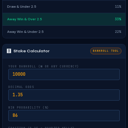
Draw & Under 2.5
11%
Away Win & Over 2.5
33%
Away Win & Under 2.5
22%
🧮
Stake Calculator
BANKROLL TOOL
YOUR BANKROLL (₦ OR ANY CURRENCY)
DECIMAL ODDS
WIN PROBABILITY (%)