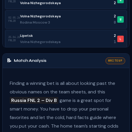
W
FNL2B
Volna Nizhegorodskaya
2
Volna Nizhegorodskaya
2
02.05.26
W
FNL2B
Rodina Moscow 3
0
Lipetsk
2
25.04.26
L
FNL2B
Volna Nizhegorodskaya
1
Volna Nizhegorodskaya
3
18.04.26
W
📝
FNL2B
Match Analysis
WRITEUP
Penza
2
Arsenal Tula 2
0
12.04.26
W
FNL2B
Volna Nizhegorodskaya
3
Finding a winning bet is all about looking past the
obvious names on the team sheets, and this
Volna Nizhegorodskaya
3
04.04.26
W
FNL2B
Russia FNL 2 – Div B
game is a great spot for
FK Strogino Moscow
0
smart money. You have to drop your personal
SKA Khabarovsk 2
0
28.03.26
favorites and let the cold, hard facts guide where
W
FNL2B
Volna Nizhegorodskaya
3
you put your cash. The home team’s starting odds