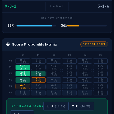
9-0-1
3-1-6
W — D — L
WIN RATE COMPARISON
90%
30%
🎯
Score Probability Matrix
POISSON MODEL
R0
R1
R2
R3
R4
R5
0-0
0-1
0-2
0-3
0-4
0-5
V0
9.1%
5.4%
1.6%
0.3%
0.1%
0.0%
1-0
1-1
1-2
1-3
1-4
1-5
V1
16.3%
9.8%
2.9%
0.6%
0.1%
0.0%
2-0
2-1
2-2
2-3
2-4
2-5
V2
14.7%
8.8%
2.7%
0.5%
0.1%
0.0%
3-0
3-1
3-2
3-3
3-4
3-5
V3
8.8%
5.3%
1.6%
0.3%
0.1%
0.0%
4-0
4-1
4-2
4-3
4-4
4-5
V4
4.0%
2.4%
0.7%
0.1%
0.0%
0.0%
5-0
5-1
5-2
5-3
5-4
5-5
V5
1.4%
0.9%
0.3%
0.1%
0.0%
0.0%
1-0
2-0
TOP PREDICTED SCORES
(16.3%)
(14.7%)