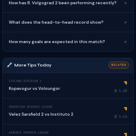
How has R. Volgograd 2 been performing recently?
their last 10 matches.
R. Volgograd 2 have recorded 3 wins, 1 draws and 6
What does the head-to-head record show?
defeats from 10 recent games.
No recent head-to-head data available.
How many goals are expected in this match?
Recent fixtures involving these sides average 2.4 goals per
game.
🔗
More Tips Today
RELATED
1
ICELAND DIVISION 1
Kopavogur vs Volsungor
@ 1.20
1
ARGENTINA RESERVE LEAGUE
Velez Sarsfield 2 vs Instituto 2
@ 1.41
1
ARMENIA PREMIER LEAGUE