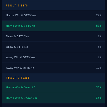
RESULT & BTTS
Home Win & BTTS Yes
22%
Home Win & BTTS No
50%
Draw & BTTS Yes
1%
Draw & BTTS No
3%
Away Win & BTTS Yes
7%
Away Win & BTTS No
17%
RESULT & GOALS
Home Win & Over 2.5
36%
Home Win & Under 2.5
36%