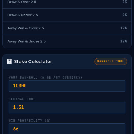
Draw & Over 2.5
2%
Draw & Under 2.5
2%
Away Win & Over 2.5
12%
Away Win & Under 2.5
12%
🧮
Stake Calculator
BANKROLL TOOL
YOUR BANKROLL (₦ OR ANY CURRENCY)
DECIMAL ODDS
WIN PROBABILITY (%)