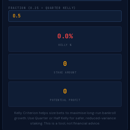
FRACTION (0.25 = QUARTER KELLY)
0.0%
KELLY %
0
STAKE AMOUNT
0
POTENTIAL PROFIT
Kelly Criterion helps size bets to maximise long-run bankroll
growth. Use Quarter or Half Kelly for safer, reduced-variance
staking. This is a tool, not financial advice.