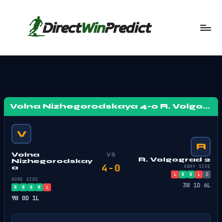
Skip
to
content
Di
re
c
t
Volna Nizhegorodskaya 4-0 R. Volgograd 2
W
in
V
P
R
Volna
VS
R. Volgograd 2
Nizhegorodskay
re
4-0
AWAY SIDE
a
L
W
W
L
D
di
HOME SIDE
3W 1D 6L
W
W
W
W
L
c
9W 0D 1L
t