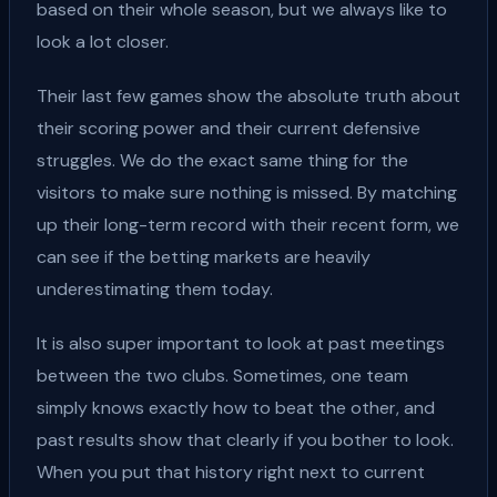
Nosta
0
based on their whole season, but we always like to
19.10.25
W
FNL2B
Volna Nizhegorodskaya
1
look a lot closer.
R. VOLGOGRAD 2
Their last few games show the absolute truth about
R. Volgograd 2
0
their scoring power and their current defensive
23.05.26
L
FNL2B
Ryazan
3
struggles. We do the exact same thing for the
visitors to make sure nothing is missed. By matching
Saturn Ramenskoye
0
16.05.26
W
FNL2B
R. Volgograd 2
1
up their long-term record with their recent form, we
can see if the betting markets are heavily
Kvant
1
08.05.26
W
underestimating them today.
FNL2B
R. Volgograd 2
3
It is also super important to look at past meetings
R. Volgograd 2
0
02.05.26
L
FNL2B
Salyut-Belgorod
1
between the two clubs. Sometimes, one team
simply knows exactly how to beat the other, and
Oryol
0
25.04.26
D
FNL2B
past results show that clearly if you bother to look.
R. Volgograd 2
0
When you put that history right next to current
R. Volgograd 2
1
18.04.26