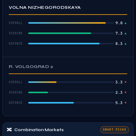
VOLNA NIZHEGORODSKAYA
9.0
▲
OVERALL
7.3
▲
SCORING
8.3
▲
DEFENCE
R. VOLGOGRAD 2
3.3
▼
OVERALL
2.3
▼
SCORING
5.3
▼
DEFENCE
🔀
Combination Markets
SMART PICKS