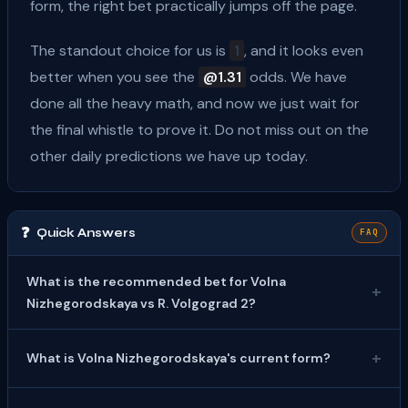
form, the right bet practically jumps off the page.
L
FNL2B
Rodina Moscow 3
3
The standout choice for us is
1
, and it looks even
Lipetsk
2
11.04.26
L
FNL2B
R. Volgograd 2
1
better when you see the
@1.31
odds. We have
done all the heavy math, and now we just wait for
Penza
2
04.04.26
L
the final whistle to prove it. Do not miss out on the
FNL2B
R. Volgograd 2
0
other daily predictions we have up today.
Arsenal Tula 2
0
28.03.26
W
FNL2B
R. Volgograd 2
1
❓
Quick Answers
R. Volgograd 2
0
FAQ
01.11.25
L
FNL2B
Penza
2
What is the recommended bet for Volna
Nizhegorodskaya vs R. Volgograd 2?
Our selection is
1
— Volna Nizhegorodskaya to win, priced
What is Volna Nizhegorodskaya's current form?
at approximately 1.31. Tip confidence rating: 66%.
Volna Nizhegorodskaya have won 9, drawn 0 and lost 1 of