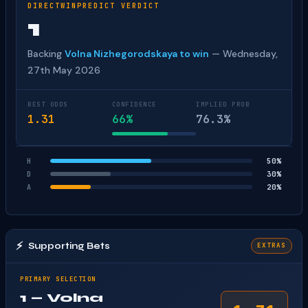
DIRECTWINPREDICT VERDICT
1
Backing
Volna Nizhegorodskaya to win
— Wednesday,
27th May 2026
BEST ODDS
CONFIDENCE
IMPLIED PROB
1.31
66%
76.3%
50%
H
30%
D
20%
A
⚡
Supporting Bets
EXTRAS
PRIMARY SELECTION
1 — Volna