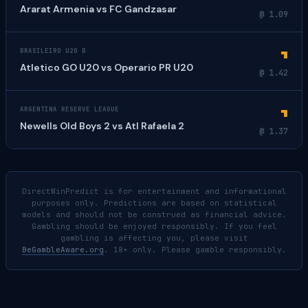
Ararat Armenia vs FC Gandzasar
@ 1.09
1
BRASILEIRO U20 B
Atletico GO U20 vs Operario PR U20
@ 1.42
1
ARGENTINA RESERVE LEAGUE
Newells Old Boys 2 vs Atl Rafaela 2
@ 1.37
DirectWinPredict is for entertainment and informational
purposes only. Predictions are based on statistical
models and should not be construed as financial advice.
Gambling should be enjoyed responsibly. If you feel
gambling is affecting you, please visit
BeGambleAware.org
. 18+ only. Please gamble responsibly.