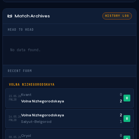
📜
Match Archives
HISTORY LOG
HEAD TO HEAD
No data found.
RECENT FORM
VOLNA NIZHEGORODSKAYA
Kvant
0
23.05.26
W
FNL2B
Volna Nizhegorodskaya
2
Volna Nizhegorodskaya
2
16.05.26
W
FNL2B
Salyut-Belgorod
1
Oryol
0
08.05.26