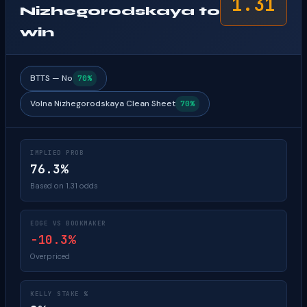
1.31
Nizhegorodskaya to
win
BTTS — No
70%
Volna Nizhegorodskaya Clean Sheet
70%
IMPLIED PROB
76.3%
Based on 1.31 odds
EDGE VS BOOKMAKER
-10.3%
Overpriced
KELLY STAKE %