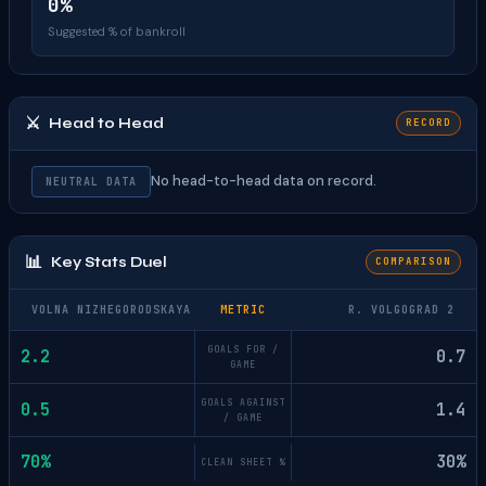
0%
Suggested % of bankroll
⚔
Head to Head
RECORD
No head-to-head data on record.
NEUTRAL DATA
📊
Key Stats Duel
COMPARISON
VOLNA NIZHEGORODSKAYA
METRIC
R. VOLGOGRAD 2
GOALS FOR /
2.2
0.7
GAME
GOALS AGAINST
0.5
1.4
/ GAME
70%
30%
CLEAN SHEET %