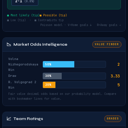
2-1
(8.8%)
■ Most likely (tip)
■ Possible (tip)
■ Low (tip) · ■ Contradicts tip
Poisson model · V=Home goals ↓ R=Away goals →
📉
Market Odds Intelligence
VALUE FINDER
Volna
2
Nizhegorodskaya
50%
Win
3.33
Draw
30%
R. Volgograd 2
5
20%
Win
Fair value decimal odds based on our probability model. Compare
with bookmaker lines for value.
📈
Team Ratings
GRADES