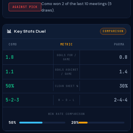
Como won 2 of the last 10 meetings (5
AGAINST PICK
draws).
📊
Key Stats Duel
COMPARISON
COMO
METRIC
PARMA
GOALS FOR /
1.8
0.8
GAME
GOALS AGAINST
1.1
1.4
/ GAME
50%
30%
CLEAN SHEET %
5-2-3
2-4-4
W — D — L
WIN RATE COMPARISON
50%
20%