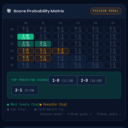
🎯
Score Probability Matrix
POISSON MODEL
P0
P1
P2
P3
P4
P5
0-0
0-1
0-2
0-3
0-4
0-5
C0
7.8%
7.4%
3.5%
1.1%
0.3%
0.1%
1-0
1-1
1-2
1-3
1-4
1-5
C1
12.5%
11.9%
5.6%
1.8%
0.4%
0.1%
2-0
2-1
2-2
2-3
2-4
2-5
C2
10.0%
9.5%
4.5%
1.4%
0.3%
0.1%
3-0
3-1
3-2
3-3
3-4
3-5
C3
5.3%
5.1%
2.4%
0.8%
0.2%
0.0%
4-0
4-1
4-2
4-3
4-4
4-5
C4
2.1%
2.0%
1.0%
0.3%
0.1%
0.0%
5-0
5-1
5-2
5-3
5-4
5-5
C5
0.7%
0.7%
0.3%
0.1%
0.0%
0.0%
1-0
2-0
TOP PREDICTED SCORES
(12.5%)
(10.0%)
2-1
(9.5%)
■ Most likely (tip)
■ Possible (tip)
■ Low (tip) · ■ Contradicts tip
Poisson model · C=Home goals ↓ P=Away goals →