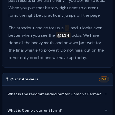
past results show that clearly if you bother to look.
Parma
1
12.04.26
D
SA
When you put that history right next to current
Napoli
1
form, the right bet practically jumps off the page.
Lazio
1
04.04.26
D
SA
Parma
1
The standout choice for us is
1
, and it looks even
better when you see the
@1.34
odds. We have
Parma
0
21.03.26
L
SA
Cremonese
2
done all the heavy math, and now we just wait for
the final whistle to prove it. Do not miss out on the
Torino
4
13.03.26
L
other daily predictions we have up today.
SA
Parma
1
Fiorentina
0
08.03.26
D
SA
Parma
0
❓
Quick Answers
FAQ
Parma
1
27.02.26
D
SA
Cagliari
1
What is the recommended bet for Como vs Parma?
Our selection is
1
— Como to win, priced at approximately
What is Como's current form?
1.34. Tip confidence rating: 42%.