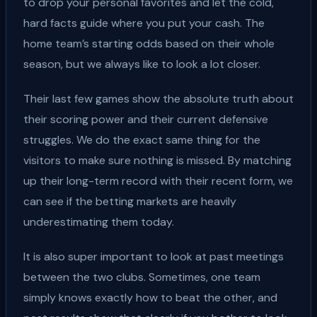
to drop your personal favorites and let the cold,
Como
2
15.03.26
hard facts guide where you put your cash. The
W
SA
AS Roma
1
home team’s starting odds based on their whole
Cagliari
1
season, but we always like to look a lot closer.
07.03.26
W
SA
Como
2
Their last few games show the absolute truth about
PARMA
their scoring power and their current defensive
Parma
2
struggles. We do the exact same thing for the
10.05.26
L
SA
AS Roma
3
visitors to make sure nothing is missed. By matching
up their long-term record with their recent form, we
Inter
2
03.05.26
L
SA
Parma
0
can see if the betting markets are heavily
underestimating them today.
Parma
1
25.04.26
W
SA
Pisa
0
It is also super important to look at past meetings
between the two clubs. Sometimes, one team
Udinese
0
18.04.26
W
SA
Parma
1
simply knows exactly how to beat the other, and