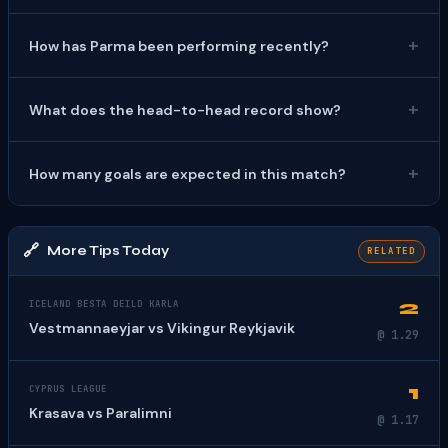
Como have won 5, drawn 2 and lost 3 of their last 10
How has Parma been performing recently?
matches.
Parma have recorded 2 wins, 4 draws and 4 defeats from
What does the head-to-head record show?
10 recent games.
Como lead with 2 wins versus Parma's 3, with 5 draws
How many goals are expected in this match?
across 10 meetings.
Recent fixtures involving these sides average 2.6 goals per
game. The head-to-head BTTS rate stands at 60%.
🔗
More Tips Today
RELATED
2
ICELAND BESTA DEILD KARLA
Vestmannaeyjar vs Vikingur Reykjavik
@ 1.29
1
CYPRUS LEAGUE
Krasava vs Paralimni
@ 1.17