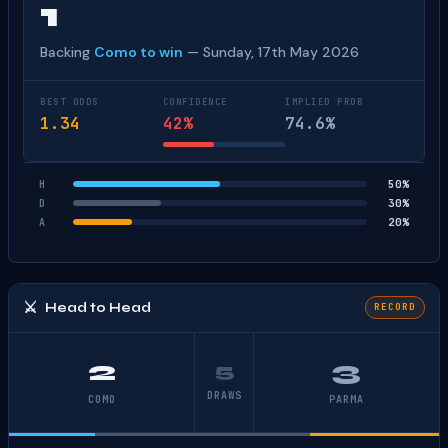
1
Backing
Como to win
— Sunday, 17th May 2026
BEST ODDS
CONFIDENCE
IMPLIED PROB
1.34
42%
74.6%
50%
H
30%
D
20%
A
⚔
Head to Head
RECORD
2
3
5
DRAWS
COMO
PARMA