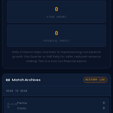
0
STAKE AMOUNT
0
POTENTIAL PROFIT
Kelly Criterion helps size bets to maximise long-run bankroll
growth. Use Quarter or Half Kelly for safer, reduced-variance
staking. This is a tool, not financial advice.
📜
Match Archives
HISTORY LOG
HEAD TO HEAD
Parma
0
25.10.25
SA
Como
0