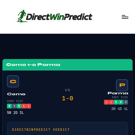
Skip
to
content
Di
re
c
t
Como 1-0 Parma
W
in
C
P
P
VS
Parma
Como
1-0
AWAY SIDE
re
HOME SIDE
L
L
W
W
D
W
D
W
L
L
di
2W 4D 4L
5W 2D 3L
c
t
DIRECTWINPREDICT VERDICT