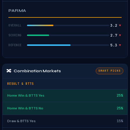
PARMA
3.2
▼
OVERALL
2.7
▼
SCORING
5.3
▼
DEFENCE
🔀
Combination Markets
SMART PICKS
RESULT & BTTS
Home Win & BTTS Yes
25%
Home Win & BTTS No
25%
Draw & BTTS Yes
15%