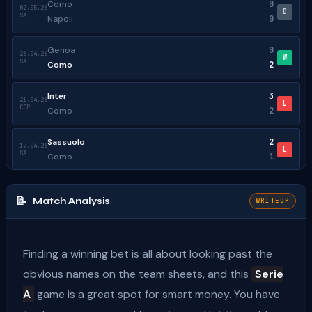
Como
0
02.05.26
D
SA
Napoli
0
Como
1
28.11.21
SB
Parma
1
Genoa
0
26.04.26
W
SA
Como
2
Como
2
09.02.03
SA
Parma
2
Inter
3
21.04.26
L
COP
Como
2
Sassuolo
2
17.04.26
L
SA
Como
1
Como
3
12.04.26
L
📝
SA
Match Analysis
WRITEUP
Inter
4
Udinese
0
06.04.26
D
SA
Como
0
Finding a winning bet is all about looking past the
obvious names on the team sheets, and this
Serie
Como
5
22.03.26
W
SA
A
game is a great spot for smart money. You have
Pisa
0