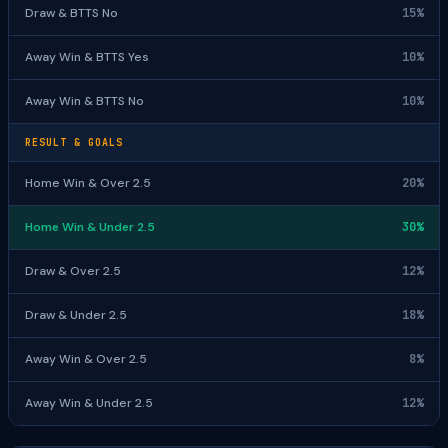
Draw & BTTS No
15%
Away Win & BTTS Yes
10%
Away Win & BTTS No
10%
RESULT & GOALS
Home Win & Over 2.5
20%
Home Win & Under 2.5
30%
Draw & Over 2.5
12%
Draw & Under 2.5
18%
Away Win & Over 2.5
8%
Away Win & Under 2.5
12%