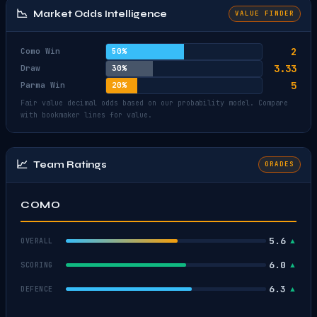
📉
Market Odds Intelligence
VALUE FINDER
2
Como Win
50%
3.33
Draw
30%
5
Parma Win
20%
Fair value decimal odds based on our probability model. Compare
with bookmaker lines for value.
📈
Team Ratings
GRADES
COMO
5.6
▲
OVERALL
6.0
▲
SCORING
6.3
▲
DEFENCE