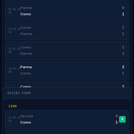
Parma
0
03.05.25
SA
Como
1
Como
1
19.10.24
SA
Parma
1
Como
1
24.02.24
SB
Parma
1
Parma
2
20.10.23
SB
Como
1
Como
2
18.03.23
SB
Parma
0
RECENT FORM
Parma
1
COMO
29.10.22
SB
Como
0
Verona
0
10.05.26
W
SA
Como
1
Parma
4
06.04.22
SB
Como
3