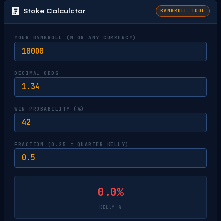
🧮
Stake Calculator
BANKROLL TOOL
YOUR BANKROLL (₦ OR ANY CURRENCY)
DECIMAL ODDS
WIN PROBABILITY (%)
FRACTION (0.25 = QUARTER KELLY)
0.0%
KELLY %