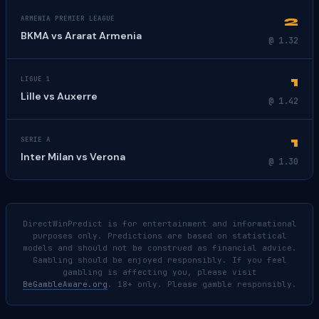
2
ARMENIA PREMIER LEAGUE
BKMA vs Ararat Armenia
@ 1.32
1
LIGUE 1
Lille vs Auxerre
@ 1.42
1
SERIE A
Inter Milan vs Verona
@ 1.30
DirectWinPredict is for entertainment and informational
purposes only. Predictions are based on statistical
models and should not be construed as financial advice.
Gambling should be enjoyed responsibly. If you feel
gambling is affecting you, please visit
BeGambleAware.org
. 18+ only. Please gamble responsibly.