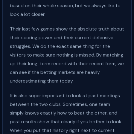
UNL: Serbia
2
based on their whole season, but we always like to
23.03.25
L
Austria
0
look a lot closer.
SOUTH KOREA
Their last few games show the absolute truth about
FI: South Korea
0
their scoring power and their current defensive
28.03.26
L
Ivory Coast
4
struggles. We do the exact same thing for the
visitors to make sure nothing is missed. By matching
FI: South Korea
1
18.11.25
W
Ghana
0
up their long-term record with their recent form, we
can see if the betting markets are heavily
FI: South Korea
2
14.11.25
W
underestimating them today.
Bolivia
0
It is also super important to look at past meetings
FI: South Korea
2
14.10.25
W
Paraguay
0
between the two clubs. Sometimes, one team
simply knows exactly how to beat the other, and
FI: South Korea
0
10.10.25
L
past results show that clearly if you bother to look.
Brazil
5
When you put that history right next to current