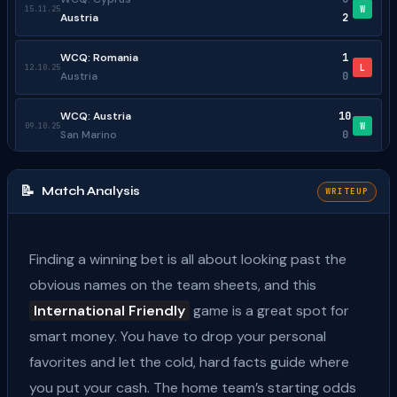
15.11.25
W
Austria
2
WCQ: Romania
1
12.10.25
L
Austria
0
WCQ: Austria
10
09.10.25
W
San Marino
0
WCQ: Bosnia & Herzegovina
1
09.09.25
W
📝
Match Analysis
WRITEUP
Austria
2
WCQ: Austria
1
06.09.25
W
Cyprus
0
Finding a winning bet is all about looking past the
obvious names on the team sheets, and this
WCQ: San Marino
0
10.06.25
W
International Friendly
game is a great spot for
Austria
4
smart money. You have to drop your personal
WCQ: Austria
2
favorites and let the cold, hard facts guide where
07.06.25
W
Romania
1
you put your cash. The home team’s starting odds