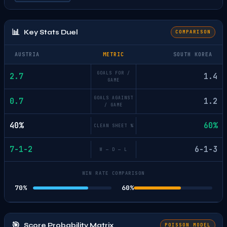
📊
Key Stats Duel
COMPARISON
AUSTRIA
METRIC
SOUTH KOREA
GOALS FOR /
2.7
1.4
GAME
GOALS AGAINST
0.7
1.2
/ GAME
40%
60%
CLEAN SHEET %
7-1-2
6-1-3
W — D — L
WIN RATE COMPARISON
70%
60%
🎯
Score Probability Matrix
POISSON MODEL