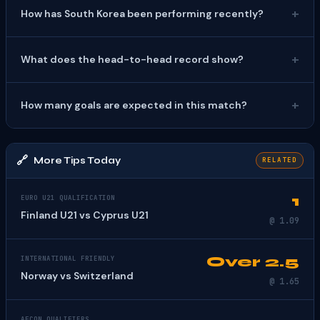
How has South Korea been performing recently?
matches.
South Korea have recorded 6 wins, 1 draws and 3 defeats
What does the head-to-head record show?
from 10 recent games.
No recent head-to-head data available.
How many goals are expected in this match?
Recent fixtures involving these sides average 3 goals per
game.
🔗
More Tips Today
RELATED
1
EURO U21 QUALIFICATION
Finland U21 vs Cyprus U21
@ 1.09
Over 2.5
INTERNATIONAL FRIENDLY
Norway vs Switzerland
@ 1.65
AFCON QUALIFIERS