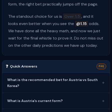
FI: Mexico
2
form, the right bet practically jumps off the page.
10.09.25
D
South Korea
2
The standout choice for us is
Over 1.5
, and it
FI: USA
0
06.09.25
W
South Korea
2
looks even better when you see the
@1.15
odds.
We have done all the heavy math, and now we just
EAC: South Korea
0
15.07.25
L
wait for the final whistle to prove it. Do not miss out
Japan
1
on the other daily predictions we have up today.
EAC: Hong Kong
0
11.07.25
W
South Korea
2
❓
Quick Answers
EAC: South Korea
3
FAQ
07.07.25
W
China
0
What is the recommended bet for Austria vs South
Korea?
Our selection is
Over 1.5
— over 1.5 goals, priced at
What is Austria's current form?
approximately 1.15. Tip confidence rating: 92%.
Austria have won 7, drawn 1 and lost 2 of their last 10