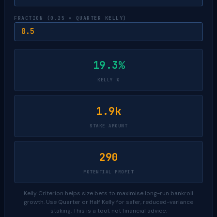
FRACTION (0.25 = QUARTER KELLY)
19.3%
KELLY %
1.9k
STAKE AMOUNT
290
POTENTIAL PROFIT
Kelly Criterion helps size bets to maximise long-run bankroll
growth. Use Quarter or Half Kelly for safer, reduced-variance
staking. This is a tool, not financial advice.