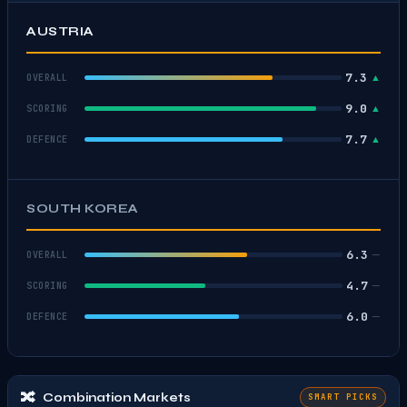
AUSTRIA
7.3
▲
OVERALL
9.0
▲
SCORING
7.7
▲
DEFENCE
SOUTH KOREA
6.3
—
OVERALL
4.7
—
SCORING
6.0
—
DEFENCE
🔀
Combination Markets
SMART PICKS