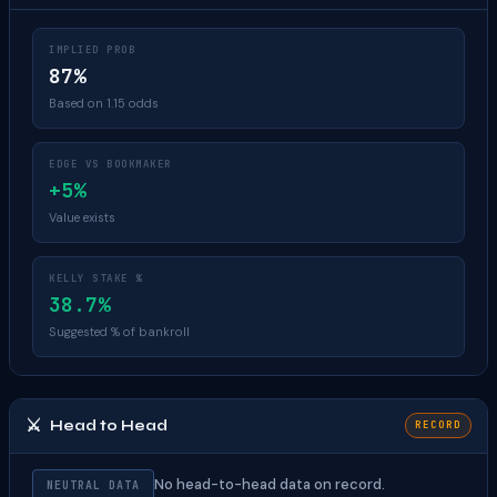
IMPLIED PROB
87%
Based on 1.15 odds
EDGE VS BOOKMAKER
+5%
Value exists
KELLY STAKE %
38.7%
Suggested % of bankroll
⚔
Head to Head
RECORD
No head-to-head data on record.
NEUTRAL DATA