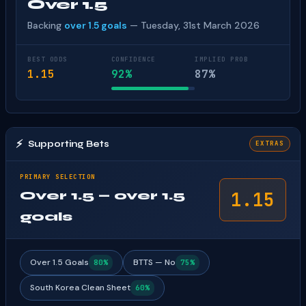
Over 1.5
Backing
over 1.5 goals
— Tuesday, 31st March 2026
BEST ODDS
CONFIDENCE
IMPLIED PROB
1.15
92%
87%
⚡
Supporting Bets
EXTRAS
PRIMARY SELECTION
Over 1.5 — over 1.5
1.15
goals
Over 1.5 Goals
BTTS — No
80%
75%
South Korea Clean Sheet
60%