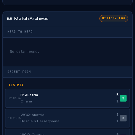
📜
Match Archives
HISTORY LOG
HEAD TO HEAD
No data found.
RECENT FORM
AUSTRIA
FI: Austria
5
27.03.26
W
Ghana
1
WCQ: Austria
1
18.11.25
D
Bosnia & Herzegovina
1
WCQ: Cyprus
0