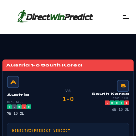
Skip
to
content
Di
re
c
t
Austria 1-0 South Korea
W
in
A
S
P
VS
South Korea
Austria
1-0
AWAY SIDE
re
HOME SIDE
L
W
W
W
L
W
D
W
L
W
di
6W 1D 3L
7W 1D 2L
c
t
DIRECTWINPREDICT VERDICT