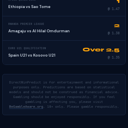
1
Ethiopia vs Sao Tome
@ 1.47
2
RWANDA PREMIER LEAGUE
Amagaju vs Al Hilal Omdurman
@ 1.38
Over 2.5
EURO U21 QUALIFICATION
Spain U21 vs Kosovo U21
@ 1.35
DirectWinPredict is for entertainment and informational
purposes only. Predictions are based on statistical
models and should not be construed as financial advice.
Gambling should be enjoyed responsibly. If you feel
gambling is affecting you, please visit
BeGambleAware.org
. 18+ only. Please gamble responsibly.