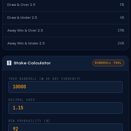
Draw & Over 2.5
3%
Draw & Under 2.5
4%
Away Win & Over 2.5
19%
Away Win & Under 2.5
24%
🧮
Stake Calculator
BANKROLL TOOL
YOUR BANKROLL (₦ OR ANY CURRENCY)
DECIMAL ODDS
WIN PROBABILITY (%)