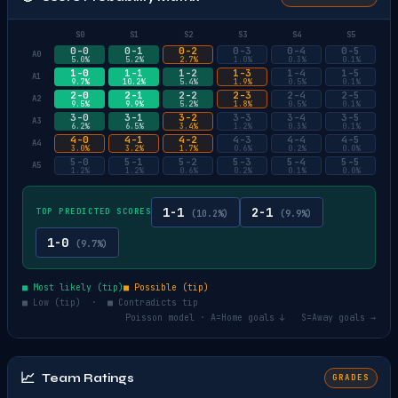
S0
S1
S2
S3
S4
S5
0-0
0-1
0-2
0-3
0-4
0-5
A0
5.0%
5.2%
2.7%
1.0%
0.3%
0.1%
1-0
1-1
1-2
1-3
1-4
1-5
A1
9.7%
10.2%
5.4%
1.9%
0.5%
0.1%
2-0
2-1
2-2
2-3
2-4
2-5
A2
9.5%
9.9%
5.2%
1.8%
0.5%
0.1%
3-0
3-1
3-2
3-3
3-4
3-5
A3
6.2%
6.5%
3.4%
1.2%
0.3%
0.1%
4-0
4-1
4-2
4-3
4-4
4-5
A4
3.0%
3.2%
1.7%
0.6%
0.2%
0.0%
5-0
5-1
5-2
5-3
5-4
5-5
A5
1.2%
1.2%
0.6%
0.2%
0.1%
0.0%
1-1
2-1
TOP PREDICTED SCORES
(10.2%)
(9.9%)
1-0
(9.7%)
■ Most likely (tip)
■ Possible (tip)
■ Low (tip) · ■ Contradicts tip
Poisson model · A=Home goals ↓ S=Away goals →
📈
Team Ratings
GRADES