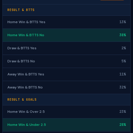
RESULT & BTTS
Home Win & BTTS Yes
13%
Home Win & BTTS No
38%
Draw & BTTS Yes
2%
Draw & BTTS No
5%
Away Win & BTTS Yes
11%
Away Win & BTTS No
32%
RESULT & GOALS
Home Win & Over 2.5
23%
Home Win & Under 2.5
28%