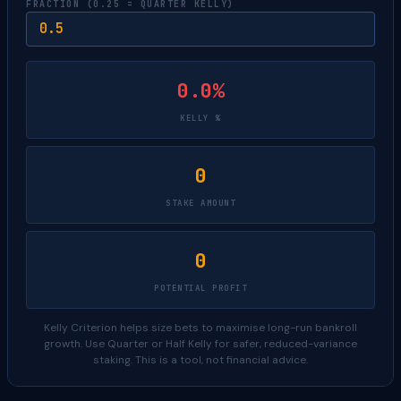
FRACTION (0.25 = QUARTER KELLY)
0.0%
KELLY %
0
STAKE AMOUNT
0
POTENTIAL PROFIT
Kelly Criterion helps size bets to maximise long-run bankroll
growth. Use Quarter or Half Kelly for safer, reduced-variance
staking. This is a tool, not financial advice.