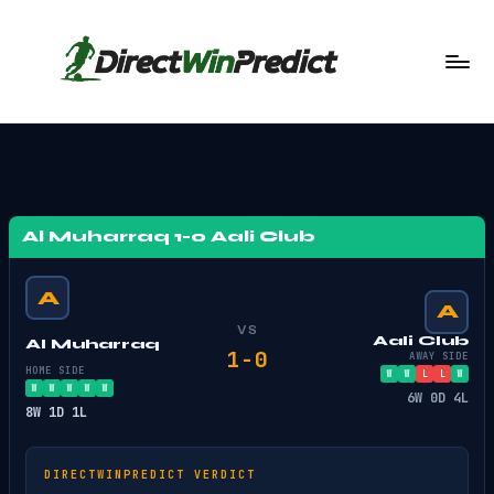
Skip
to
content
Di
re
c
t
Al Muharraq 1-0 Aali Club
W
in
A
A
P
VS
Aali Club
Al Muharraq
1-0
AWAY SIDE
re
HOME SIDE
W
W
L
L
W
W
W
W
W
W
di
6W 0D 4L
8W 1D 1L
c
t
DIRECTWINPREDICT VERDICT