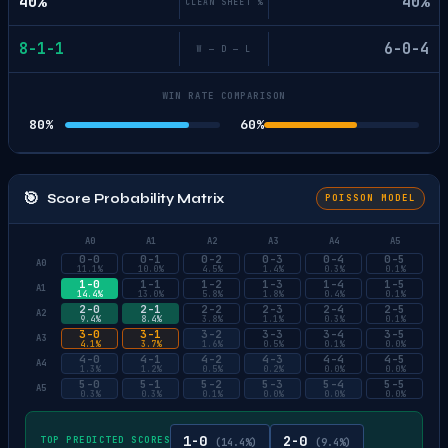
40%
40%
CLEAN SHEET %
8-1-1
6-0-4
W — D — L
WIN RATE COMPARISON
80%
60%
🎯
Score Probability Matrix
POISSON MODEL
A0
A1
A2
A3
A4
A5
0-0
0-1
0-2
0-3
0-4
0-5
A0
11.1%
10.0%
4.5%
1.4%
0.3%
0.1%
1-0
1-1
1-2
1-3
1-4
1-5
A1
14.4%
13.0%
5.8%
1.8%
0.4%
0.1%
2-0
2-1
2-2
2-3
2-4
2-5
A2
9.4%
8.4%
3.8%
1.1%
0.3%
0.1%
3-0
3-1
3-2
3-3
3-4
3-5
A3
4.1%
3.7%
1.6%
0.5%
0.1%
0.0%
4-0
4-1
4-2
4-3
4-4
4-5
A4
1.3%
1.2%
0.5%
0.2%
0.0%
0.0%
5-0
5-1
5-2
5-3
5-4
5-5
A5
0.3%
0.3%
0.1%
0.0%
0.0%
0.0%
1-0
2-0
TOP PREDICTED SCORES
(14.4%)
(9.4%)