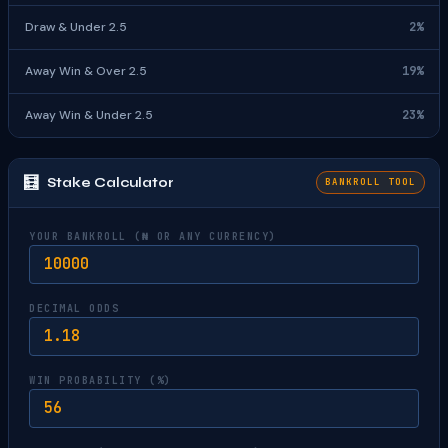
Draw & Under 2.5
2%
Away Win & Over 2.5
19%
Away Win & Under 2.5
23%
🧮
Stake Calculator
BANKROLL TOOL
YOUR BANKROLL (₦ OR ANY CURRENCY)
DECIMAL ODDS
WIN PROBABILITY (%)