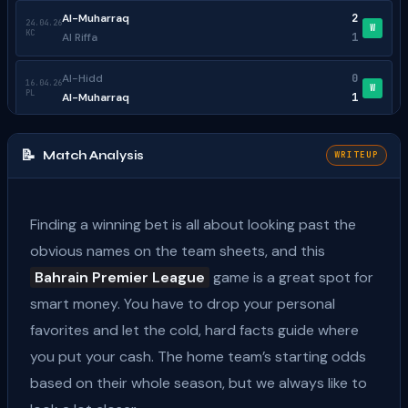
Al-Muharraq
2
24.04.26
W
KC
Al Riffa
1
Al-Hidd
0
16.04.26
W
PL
Al-Muharraq
1
Al-Muharraq
2
11.04.26
W
📝
KC
Match Analysis
WRITEUP
Al-Ahli Manama
1
Al-Muharraq
3
03.04.26
W
PL
Sitra
0
Finding a winning bet is all about looking past the
obvious names on the team sheets, and this
Al-Muharraq
0
18.03.26
L
SC
Bahrain Premier League
game is a great spot for
Al Khalidiyah
3
smart money. You have to drop your personal
Al Riffa
1
12.03.26
favorites and let the cold, hard facts guide where
D
PL
Al-Muharraq
1
you put your cash. The home team’s starting odds
Al-Muharraq
3
based on their whole season, but we always like to
27.02.26
W
KC
Al-Shabbab
0