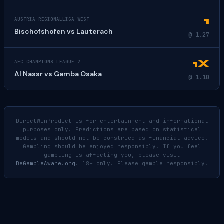
1
AUSTRIA REGIONALLIGA WEST
Bischofshofen vs Lauterach
@ 1.27
1X
AFC CHAMPIONS LEAGUE 2
Al Nassr vs Gamba Osaka
@ 1.10
DirectWinPredict is for entertainment and informational
purposes only. Predictions are based on statistical
models and should not be construed as financial advice.
Gambling should be enjoyed responsibly. If you feel
gambling is affecting you, please visit
BeGambleAware.org
. 18+ only. Please gamble responsibly.