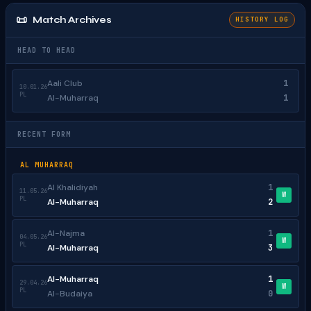
📜
Match Archives
HISTORY LOG
HEAD TO HEAD
Aali Club
1
10.01.26
PL
Al-Muharraq
1
RECENT FORM
AL MUHARRAQ
Al Khalidiyah
1
11.05.26
W
PL
Al-Muharraq
2
Al-Najma
1
04.05.26
W
PL
Al-Muharraq
3
Al-Muharraq
1
29.04.26
W
PL
Al-Budaiya
0