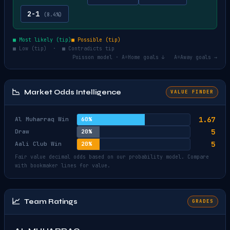
2-1
(8.4%)
■ Most likely (tip)
■ Possible (tip)
■ Low (tip) · ■ Contradicts tip
Poisson model · A=Home goals ↓ A=Away goals →
📉
Market Odds Intelligence
VALUE FINDER
1.67
Al Muharraq Win
60%
5
Draw
20%
5
Aali Club Win
20%
Fair value decimal odds based on our probability model. Compare
with bookmaker lines for value.
📈
Team Ratings
GRADES