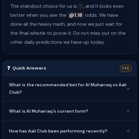
The standout choice for us is
1
, and it looks even
Al Khalidiyah
2
27.02.26
L
KC
Aali Club
0
better when you see the
@1.18
odds. We have
done all the heavy math, and now we just wait for
Aali Club
0
19.02.26
L
the final whistle to prove it. Do not miss out on the
PL
Al-Shabbab
1
other daily predictions we have up today.
Al-Ahli Manama
1
12.02.26
W
PL
Aali Club
2
❓
Quick Answers
Aali Club
2
FAQ
05.02.26
W
KC
Al-Najma
0
What is the recommended bet for Al Muharraq vs Aali
Club?
Our selection is
1
— Al Muharraq to win, priced at
What is Al Muharraq's current form?
approximately 1.18. Tip confidence rating: 56%.
Al Muharraq have won 8, drawn 1 and lost 1 of their last 10
How has Aali Club been performing recently?
matches.