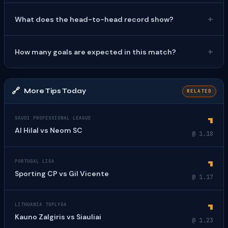
Aali Club have recorded 6 wins, 0 draws and 4 defeats
What does the head-to-head record show?
from 10 recent games.
Al Muharraq lead with 0 wins versus Aali Club's 0, with 1
How many goals are expected in this match?
draws across 1 meetings.
Recent fixtures involving these sides average 2.2 goals per
game. The head-to-head BTTS rate stands at 100%.
🔗
More Tips Today
RELATED
1
SAUDI PROFESSIONAL LEAGUE
Al Hilal vs Neom SC
@ 1.18
1
PORTUGAL LIGA
Sporting CP vs Gil Vicente
@ 1.17
1
LITHUANIA TOPLYGA
Kauno Zalgiris vs Siauliai
@ 1.23