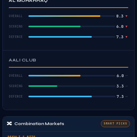
AL MUHARRAQ
8.3
▼
OVERALL
6.0
▼
SCORING
7.3
▼
DEFENCE
AALI CLUB
6.0
—
OVERALL
3.3
—
SCORING
7.3
—
DEFENCE
🔀
Combination Markets
SMART PICKS