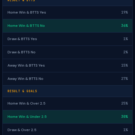
RESULT & BTTS
Home Win & BTTS Yes
19%
Home Win & BTTS No
36%
Draw & BTTS Yes
1%
Draw & BTTS No
2%
Away Win & BTTS Yes
15%
Away Win & BTTS No
27%
RESULT & GOALS
Home Win & Over 2.5
25%
Home Win & Under 2.5
30%
Draw & Over 2.5
1%