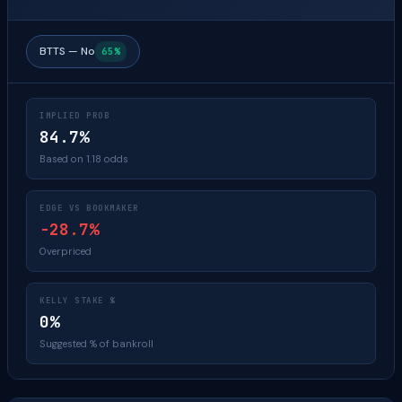
BTTS — No
65%
IMPLIED PROB
84.7%
Based on 1.18 odds
EDGE VS BOOKMAKER
-28.7%
Overpriced
KELLY STAKE %
0%
Suggested % of bankroll