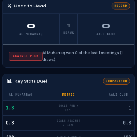
⚔
Head to Head
RECORD
0
0
1
DRAWS
AL MUHARRAQ
AALI CLUB
Al Muharraq won 0 of the last 1 meetings (1
AGAINST PICK
draws).
📊
Key Stats Duel
COMPARISON
AL MUHARRAQ
METRIC
AALI CLUB
GOALS FOR /
1.8
1
GAME
GOALS AGAINST
0.8
0.8
/ GAME