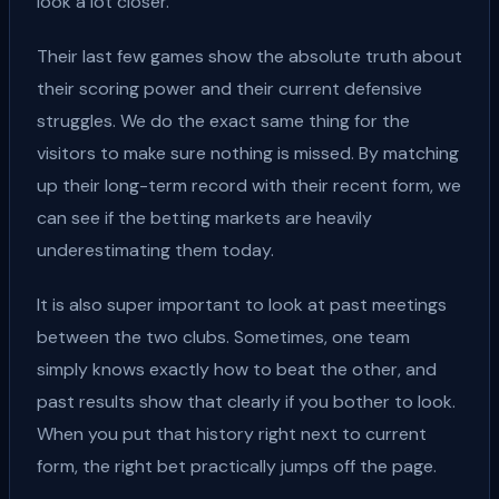
look a lot closer.
AALI CLUB
Their last few games show the absolute truth about
Aali Club
2
their scoring power and their current defensive
10.05.26
W
PL
Al-Budaiya
0
struggles. We do the exact same thing for the
visitors to make sure nothing is missed. By matching
Al-Hidd
0
04.05.26
W
PL
Aali Club
1
up their long-term record with their recent form, we
can see if the betting markets are heavily
Aali Club
0
27.04.26
L
underestimating them today.
PL
Sitra
2
It is also super important to look at past meetings
Al Riffa
1
17.04.26
L
PL
Aali Club
0
between the two clubs. Sometimes, one team
simply knows exactly how to beat the other, and
Aali Club
2
02.04.26
W
PL
past results show that clearly if you bother to look.
Bahrain SC
1
When you put that history right next to current
Malkia
0
14.03.26
form, the right bet practically jumps off the page.
W
PL
Aali Club
1