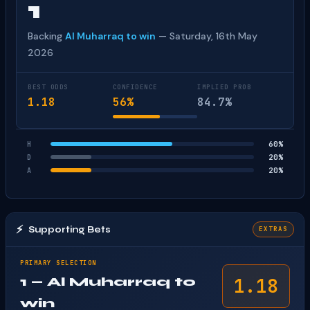
1
Backing
Al Muharraq to win
— Saturday, 16th May
2026
BEST ODDS
CONFIDENCE
IMPLIED PROB
1.18
56%
84.7%
60%
H
20%
D
20%
A
⚡
Supporting Bets
EXTRAS
PRIMARY SELECTION
1 — Al Muharraq to
1.18
win