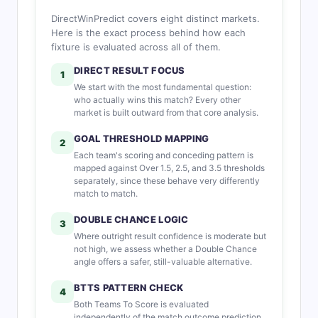
DirectWinPredict covers eight distinct markets.
Here is the exact process behind how each
fixture is evaluated across all of them.
DIRECT RESULT FOCUS
1
We start with the most fundamental question:
who actually wins this match? Every other
market is built outward from that core analysis.
GOAL THRESHOLD MAPPING
2
Each team's scoring and conceding pattern is
mapped against Over 1.5, 2.5, and 3.5 thresholds
separately, since these behave very differently
match to match.
DOUBLE CHANCE LOGIC
3
Where outright result confidence is moderate but
not high, we assess whether a Double Chance
angle offers a safer, still-valuable alternative.
BTTS PATTERN CHECK
4
Both Teams To Score is evaluated
independently of the match outcome prediction,