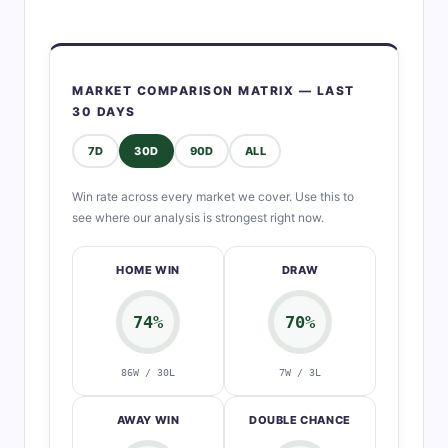
MARKET COMPARISON MATRIX — LAST
30 DAYS
7D
30D
90D
ALL
Win rate across every market we cover. Use this to
see where our analysis is strongest right now.
HOME WIN
DRAW
74%
70%
86W / 30L
7W / 3L
AWAY WIN
DOUBLE CHANCE