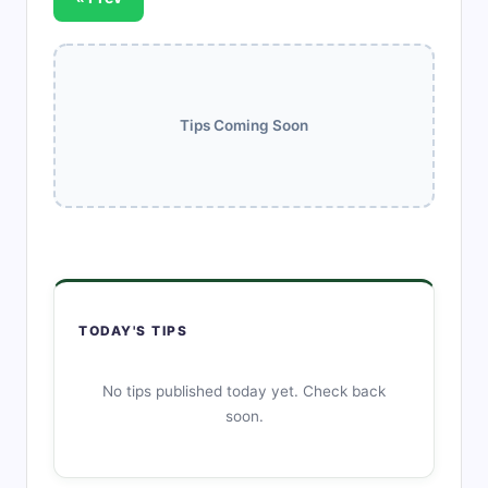
Tips Coming Soon
TODAY'S TIPS
No tips published today yet. Check back
soon.