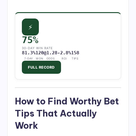
⚡
75%
30-DAY WIN RATE
81.3%
120
@1.28
-2.8%
158
7-DAY
WON
ODDS
ROI
TIPS
FULL RECORD
How to Find Worthy Bet
Tips That Actually
Work