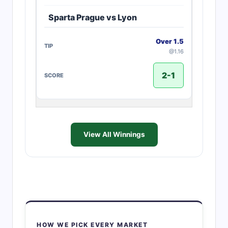
Sparta Prague vs Lyon
Over 1.5
@1.16
2-1
View All Winnings
HOW WE PICK EVERY MARKET