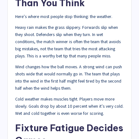
Than You Think
Here’s where most people stop thinking: the weather.
Heavy rain makes the grass slippery. Forwards slip when
they shoot. Defenders slip when they turn. In wet
conditions, the match winner is often the team that avoids
big mistakes, not the team that tries the most attacking
plays. This is a worthy bet tip that many people miss.
Wind changes how the ball moves. A strong wind can push
shots wide that would normally go in. The team that plays
into the wind in the first half might feel tired by the second
half when the wind helps them.
Cold weather makes muscles tight. Players move more
slowly. Goals drop by about 10 percent when it’s very cold.
Wet and cold together is even worse for scoring.
Fixture Fatigue Decides