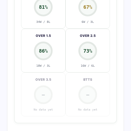
81%
67%
34W / 8L
6W / 3L
OVER 1.5
OVER 2.5
86%
73%
18W / 3L
16W / 6L
OVER 3.5
BTTS
—
—
No data yet
No data yet