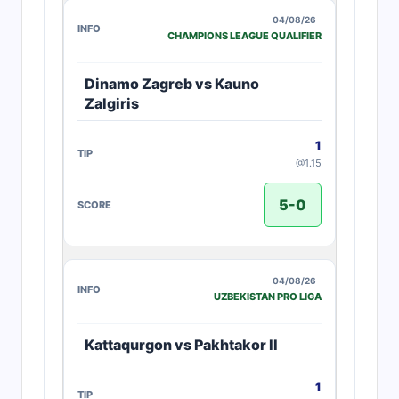
04/08/26
CHAMPIONS LEAGUE QUALIFIER
Dinamo Zagreb vs Kauno
Zalgiris
1
@1.15
5-0
04/08/26
UZBEKISTAN PRO LIGA
Kattaqurgon vs Pakhtakor II
1