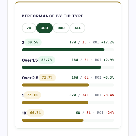
PERFORMANCE BY TIP TYPE
7D
30D
90D
ALL
2
89.5%
17W
/
2L
· ROI
+17.2%
Over 1.5
85.7%
18W
/
3L
· ROI
+2.9%
Over 2.5
72.7%
16W
/
6L
· ROI
+3.3%
1
72.1%
62W
/
24L
· ROI
-8.4%
1X
66.7%
6W
/
3L
· ROI
-24%