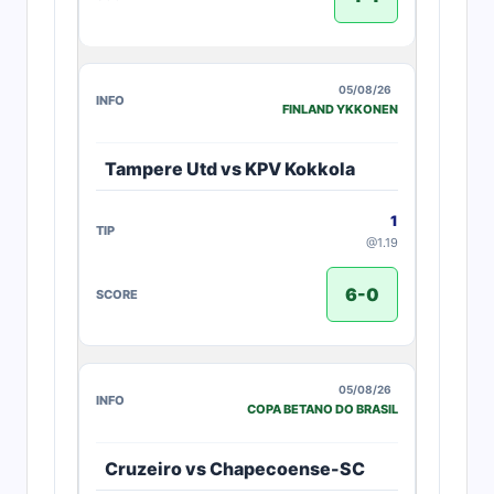
05/08/26
FINLAND YKKONEN
Tampere Utd vs KPV Kokkola
1
@1.19
6-0
05/08/26
COPA BETANO DO BRASIL
Cruzeiro vs Chapecoense-SC