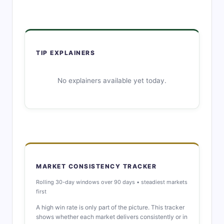
TIP EXPLAINERS
No explainers available yet today.
MARKET CONSISTENCY TRACKER
Rolling 30-day windows over 90 days • steadiest markets
first
A high win rate is only part of the picture. This tracker
shows whether each market delivers consistently or in