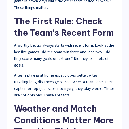
game in seven days while the other team rested all week?
These things matter.
The First Rule: Check
the Team’s Recent Form
A worthy bet tip always starts with recent form. Look at the
last five games. Did the team win three and lose two? Did
they score many goals or just one? Did they let in lots of
goals?
A team playing at home usually does better. A team
traveling long distances gets tired. When a team loses their
captain or top goal scorer to injury, they play worse. These
are not opinions. These are facts.
Weather and Match
Conditions Matter More