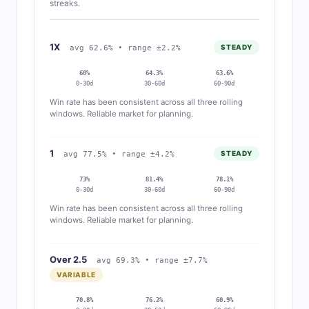
streaks.
1X
STEADY
avg 62.6% • range ±2.2%
60%
64.3%
63.6%
0-30d
30-60d
60-90d
Win rate has been consistent across all three rolling
windows. Reliable market for planning.
1
STEADY
avg 77.5% • range ±4.2%
73%
81.4%
78.1%
0-30d
30-60d
60-90d
Win rate has been consistent across all three rolling
windows. Reliable market for planning.
Over 2.5
avg 69.3% • range ±7.7%
VARIABLE
70.8%
76.2%
60.9%