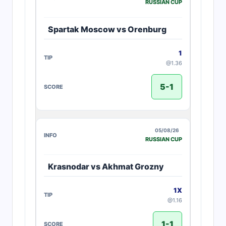
RUSSIAN CUP
Spartak Moscow vs Orenburg
1
@1.36
5-1
05/08/26
RUSSIAN CUP
Krasnodar vs Akhmat Grozny
1X
@1.16
1-1