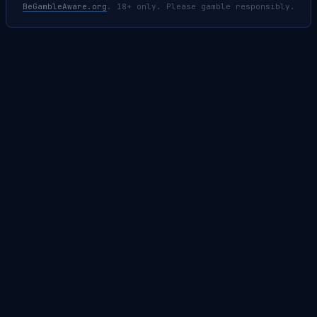
BeGambleAware.org
. 18+ only. Please gamble responsibly.