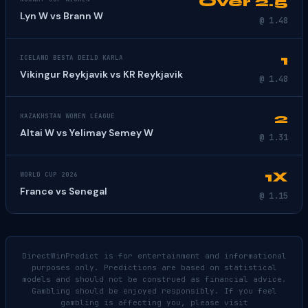
Over 2.5
Lyn W vs Brann W
@ 1.48
1
ICELAND BESTA DEILD KARLA
Vikingur Reykjavik vs KR Reykjavik
@ 1.48
2
KAZAKHSTAN WOMEN LEAGUE
Altai W vs Yelimay Semey W
@ 1.31
1X
WORLD CUP 2026
France vs Senegal
@ 1.15
DirectWinPredict is for entertainment and informational
purposes only. Predictions are based on statistical
models and should not be construed as financial advice.
Gambling should be enjoyed responsibly. If you feel
gambling is affecting you, please visit