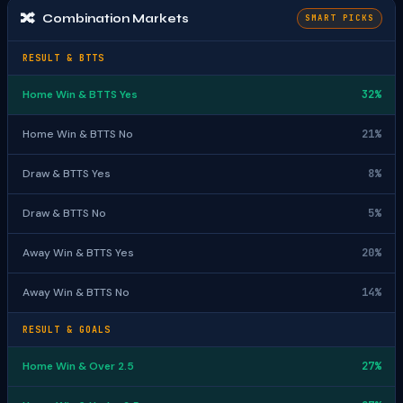
🔀
Combination Markets
SMART PICKS
RESULT & BTTS
Home Win & BTTS Yes
32%
Home Win & BTTS No
21%
Draw & BTTS Yes
8%
Draw & BTTS No
5%
Away Win & BTTS Yes
20%
Away Win & BTTS No
14%
RESULT & GOALS
Home Win & Over 2.5
27%