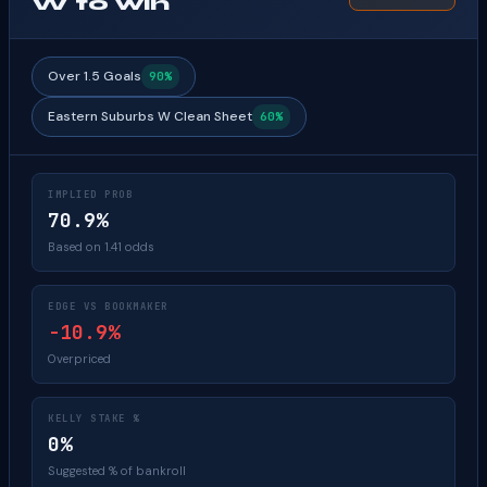
W to win
Over 1.5 Goals
90%
Eastern Suburbs W Clean Sheet
60%
IMPLIED PROB
70.9%
Based on 1.41 odds
EDGE VS BOOKMAKER
-10.9%
Overpriced
KELLY STAKE %
0%
Suggested % of bankroll