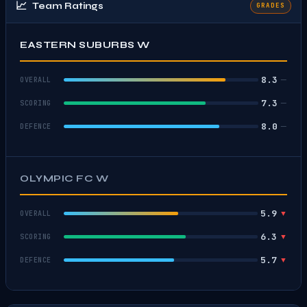
📈
Team Ratings
GRADES
EASTERN SUBURBS W
8.3
—
OVERALL
7.3
—
SCORING
8.0
—
DEFENCE
OLYMPIC FC W
5.9
▼
OVERALL
6.3
▼
SCORING
5.7
▼
DEFENCE