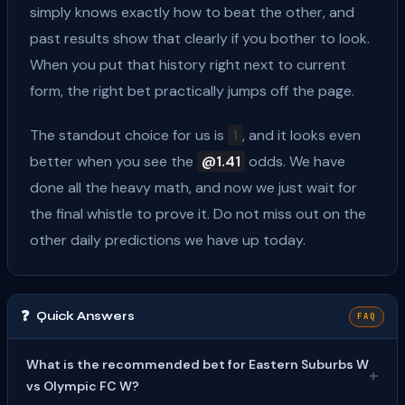
simply knows exactly how to beat the other, and
Souths Strikers W
1
08.05.26
W
QUW
past results show that clearly if you bother to look.
Olympic FC W
3
When you put that history right next to current
FQ Academy QAS W
4
26.04.26
form, the right bet practically jumps off the page.
L
QUW
Olympic FC W
3
The standout choice for us is
1
, and it looks even
Olympic FC W
1
11.04.26
D
QUW
Eastern Suburbs W
1
better when you see the
@1.41
odds. We have
done all the heavy math, and now we just wait for
Olympic FC W
2
31.03.26
W
the final whistle to prove it. Do not miss out on the
QUW
FQ Academy QAS W
1
other daily predictions we have up today.
Olympic FC W
1
28.03.26
D
QUW
Gold Coast W
1
❓
Quick Answers
Brisbane City W
1
FAQ
21.03.26
D
QUW
Olympic FC W
1
What is the recommended bet for Eastern Suburbs W
vs Olympic FC W?