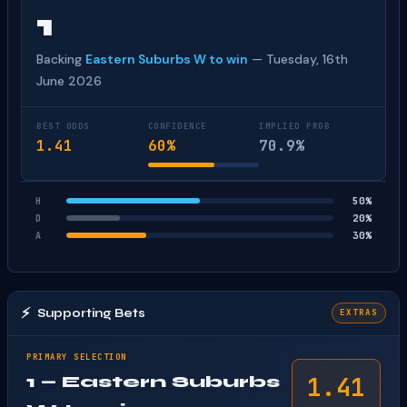
1
Backing
Eastern Suburbs W to win
— Tuesday, 16th
June 2026
BEST ODDS
CONFIDENCE
IMPLIED PROB
1.41
60%
70.9%
50%
H
20%
D
30%
A
⚡
Supporting Bets
EXTRAS
PRIMARY SELECTION
1 — Eastern Suburbs
1.41