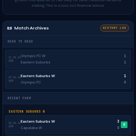
staking. This is a tool, not financial advice.
📜
Match Archives
HISTORY LOG
HEAD TO HEAD
Olympic FC W
1
11.04.26
QUW
Eastern Suburbs
1
Eastern Suburbs W
1
07.02.26
QUW
Olympic FC
0
RECENT FORM
EASTERN SUBURBS W
Eastern Suburbs W
3
06.06.26
W
QUW
Capalaba W
0