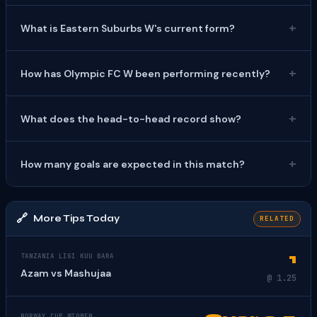
Our selection is
1
— Eastern Suburbs W to win, priced at
What is Eastern Suburbs W's current form?
approximately 1.41. Tip confidence rating: 60%.
Eastern Suburbs W have won 8, drawn 1 and lost 1 of their
How has Olympic FC W been performing recently?
last 10 matches.
Olympic FC W have recorded 5 wins, 3 draws and 2
What does the head-to-head record show?
defeats from 10 recent games.
Eastern Suburbs W lead with 1 wins versus Olympic FC W's
How many goals are expected in this match?
0, with 1 draws across 2 meetings.
Recent fixtures involving these sides average 3 goals per
game. The head-to-head BTTS rate stands at 50%.
🔗
More Tips Today
RELATED
1
TANZANIA LIGI KUU BARA
Azam vs Mashujaa
@ 1.25
NORWAY CUP WIOMEN