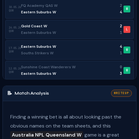
FQ Academy QAS W
2
30.05.26
W
QUW
Eastern Suburbs W
4
Gold Coast W
2
24.05.26
L
QUW
Eastern Suburbs W
1
Eastern Suburbs W
4
17.05.26
W
QUW
Souths Strikers W
1
Sunshine Coast Wanderers W
0
12.05.26
W
QUW
Eastern Suburbs W
3
Eastern Suburbs W
1
08.05.26
W
📝
QUW
Match Analysis
WRITEUP
Gold Coast Knights W
0
Queensland Lions W
0
03.05.26
W
QUW
Eastern Suburbs W
2
Finding a winning bet is all about looking past the
obvious names on the team sheets, and this
Olympic FC W
1
11.04.26
D
QUW
Australia NPL Queensland W
game is a great
Eastern Suburbs W
1