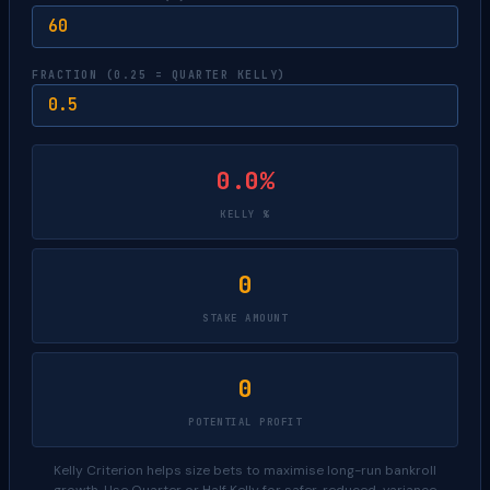
FRACTION (0.25 = QUARTER KELLY)
0.0%
KELLY %
0
STAKE AMOUNT
0
POTENTIAL PROFIT
Kelly Criterion helps size bets to maximise long-run bankroll
growth. Use Quarter or Half Kelly for safer, reduced-variance