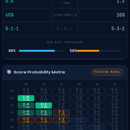
0.6
1.3
/ GAME
60%
10%
CLEAN SHEET %
8-1-1
5-3-2
W — D — L
WIN RATE COMPARISON
80%
50%
🎯
Score Probability Matrix
POISSON MODEL
O0
O1
O2
O3
O4
O5
0-0
0-1
0-2
0-3
0-4
0-5
E0
5.0%
6.2%
3.9%
1.6%
0.5%
0.1%
1-0
1-1
1-2
1-3
1-4
1-5
E1
8.7%
10.9%
6.8%
2.8%
0.9%
0.2%
2-0
2-1
2-2
2-3
2-4
2-5
E2
7.6%
9.5%
6.0%
2.5%
0.8%
0.2%
3-0
3-1
3-2
3-3
3-4
3-5
E3
4.5%
5.6%
3.5%
1.5%
0.5%
0.1%
4-0
4-1
4-2
4-3
4-4
4-5
E4
2.0%
2.4%
1.5%
0.6%
0.2%
0.1%
5-0
5-1
5-2
5-3
5-4
5-5
E5
0.7%
0.9%
0.5%
0.2%
0.1%
0.0%