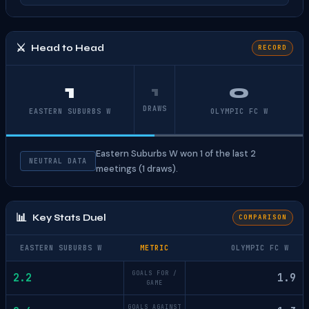
⚔
Head to Head
RECORD
1
0
1
DRAWS
EASTERN SUBURBS W
OLYMPIC FC W
Eastern Suburbs W won 1 of the last 2
NEUTRAL DATA
meetings (1 draws).
📊
Key Stats Duel
COMPARISON
EASTERN SUBURBS W
METRIC
OLYMPIC FC W
GOALS FOR /
2.2
1.9
GAME
GOALS AGAINST