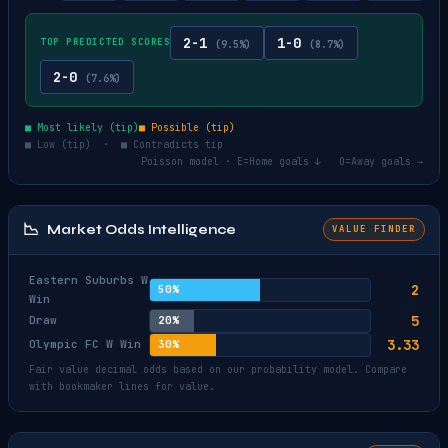
2-1
1-0
TOP PREDICTED SCORES
(9.5%)
(8.7%)
2-0
(7.6%)
■ Most likely (tip)
■ Possible (tip)
■ Low (tip) · ■ Contradicts tip
Poisson model · E=Home goals ↓ O=Away goals →
📉
Market Odds Intelligence
VALUE FINDER
Eastern Suburbs W
2
50%
Win
5
Draw
20%
3.33
Olympic FC W Win
30%
Fair value decimal odds based on our probability model. Compare
with bookmaker lines for value.