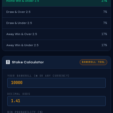
Home Win & Under 2.5
27%
Draw & Over 2.5
7%
Draw & Under 2.5
7%
Away Win & Over 2.5
17%
Away Win & Under 2.5
17%
🧮
Stake Calculator
BANKROLL TOOL
YOUR BANKROLL (₦ OR ANY CURRENCY)
DECIMAL ODDS
WIN PROBABILITY (%)