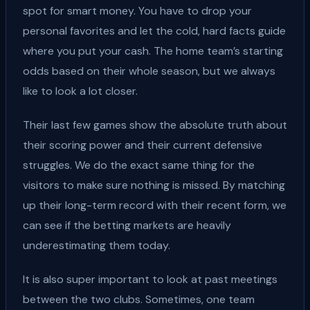
spot for smart money. You have to drop your
Sunshine Coast Wanderers W
0
31.03.26
personal favorites and let the cold, hard facts guide
W
QUW
Eastern Suburbs W
2
where you put your cash. The home team’s starting
Eastern Suburbs W
1
odds based on their whole season, but we always
27.03.26
W
QUW
Capalaba W
0
like to look a lot closer.
OLYMPIC FC W
Their last few games show the absolute truth about
Gold Coast W
1
their scoring power and their current defensive
06.06.26
W
QUW
Olympic FC W
2
struggles. We do the exact same thing for the
visitors to make sure nothing is missed. By matching
Capalaba W
1
03.06.26
W
QUW
Olympic FC W
4
up their long-term record with their recent form, we
can see if the betting markets are heavily
Olympic FC W
0
31.05.26
L
underestimating them today.
QUW
Brisbane City W
2
It is also super important to look at past meetings
Sunshine Coast Wanderers W
0
24.05.26
QUW
Olympic FC W - W (1-2)
2
between the two clubs. Sometimes, one team