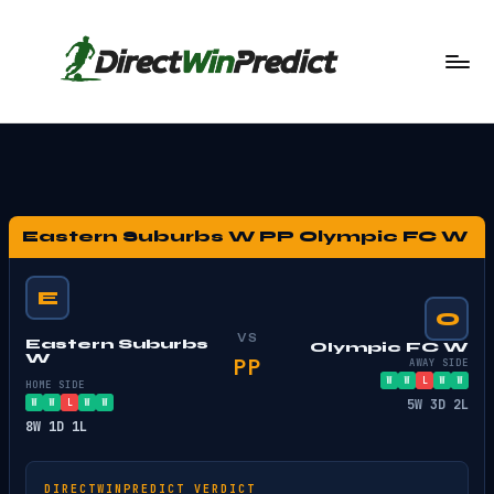
Skip
to
content
Di
re
c
t
Eastern Suburbs W PP Olympic FC W
W
in
E
O
P
VS
Eastern Suburbs
Olympic FC W
W
re
PP
AWAY SIDE
W
W
L
W
W
HOME SIDE
di
5W 3D 2L
W
W
L
W
W
8W 1D 1L
c
t
DIRECTWINPREDICT VERDICT