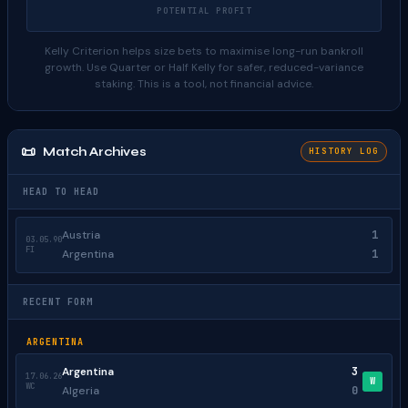
POTENTIAL PROFIT
Kelly Criterion helps size bets to maximise long-run bankroll
growth. Use Quarter or Half Kelly for safer, reduced-variance
staking. This is a tool, not financial advice.
📜
Match Archives
HISTORY LOG
HEAD TO HEAD
Austria
1
03.05.90
FI
Argentina
1
RECENT FORM
ARGENTINA
Argentina
3
17.06.26
W
WC
Algeria
0