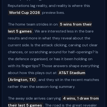
Reputations lag reality, and reality is where this
Ecuador
1
10.09.25
World Cup 2026
preview lives.
L
WC
Argentina
0
The home team strides in on
5 wins from their
Argentina
3
05.09.25
W
WC
Venezuela
0
last 5 games
. We are interested less in the bare
results and more in what they reveal about the
AUSTRIA
current side. Is the attack clicking, carving out clear
Austria
3
chances, or scratching around for half-openings? Is
17.06.26
W
WC
Jordan
1
the defence organised, or has it been holding on
with its fingertips? Those answers shape everything
Austria
1
01.06.26
W
FI
Tunisia
0
about how this plays out at
AT&T Stadium
(Arlington, TX)
, and they sit in the recent matches
Austria
1
31.03.26
W
rather than the season-long summary.
FI
South Korea
0
The away side arrives carrying
4 wins, 1 draw from
Austria
5
27.03.26
W
FI
Ghana
1
their last 5 games
. The road is the great revealer