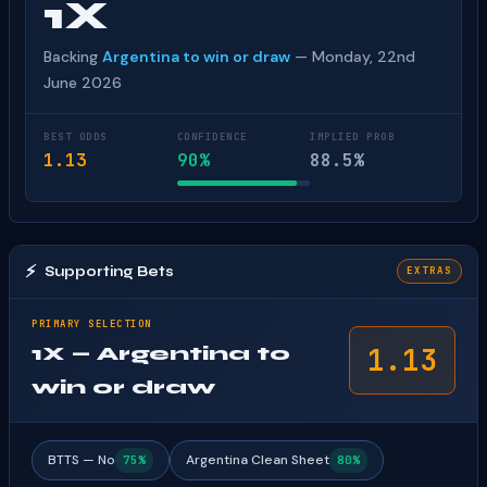
1X
Backing
Argentina to win or draw
— Monday, 22nd
June 2026
BEST ODDS
CONFIDENCE
IMPLIED PROB
1.13
90%
88.5%
⚡
Supporting Bets
EXTRAS
PRIMARY SELECTION
1X — Argentina to
1.13
win or draw
BTTS — No
Argentina Clean Sheet
75%
80%