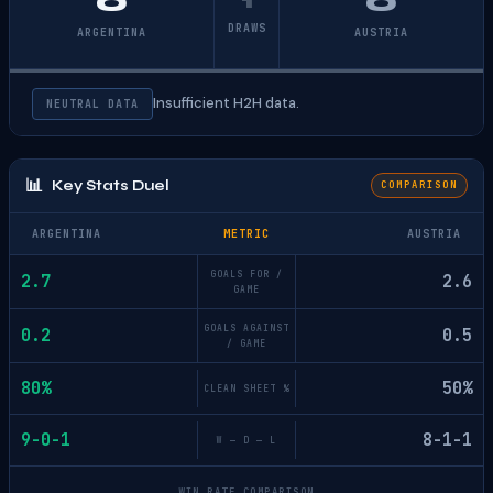
0
0
1
DRAWS
ARGENTINA
AUSTRIA
Insufficient H2H data.
NEUTRAL DATA
📊
Key Stats Duel
COMPARISON
ARGENTINA
METRIC
AUSTRIA
GOALS FOR /
2.7
2.6
GAME
GOALS AGAINST
0.2
0.5
/ GAME
80%
50%
CLEAN SHEET %
9-0-1
8-1-1
W — D — L
WIN RATE COMPARISON