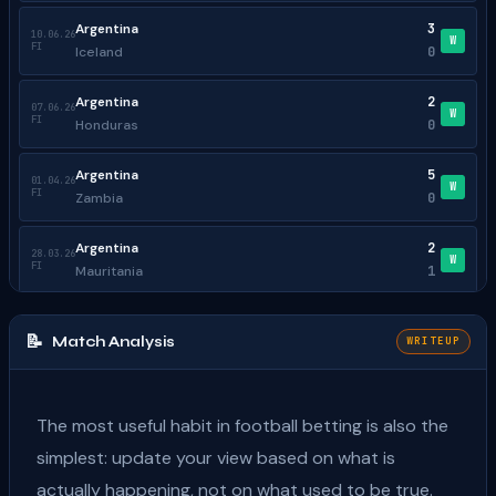
Argentina
3
10.06.26
W
FI
Iceland
0
Argentina
2
07.06.26
W
FI
Honduras
0
Argentina
5
01.04.26
W
FI
Zambia
0
Argentina
2
28.03.26
W
FI
Mauritania
1
Angola
0
14.11.25
W
📝
FI
Match Analysis
WRITEUP
Argentina
2
Puerto Rico
0
15.10.25
W
FI
Argentina
6
The most useful habit in football betting is also the
simplest: update your view based on what is
Argentina
1
11.10.25
W
FI
actually happening, not on what used to be true.
Venezuela
0