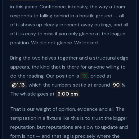
in this game. Confidence, intensity, the way a team
Austria
1
18.11.25
D
WC
responds to falling behind in a hostile ground — all
Bosnia & Herzegovina
1
of it shows up clearly in recent away outings, and all
Cyprus
0
15.11.25
of it is easy to miss if you only glance at the league
W
WC
Austria
2
position. We did not glance. We looked.
Romania
1
12.10.25
L
WC
Austria
0
Bring the two halves together and a structural edge
appears, the kind that is there for anyone willing to
Austria
10
09.10.25
W
do the reading. Our position is
1X
, priced at
WC
San Marino
0
@1.13
, which the numbers settle at around
90
%.
Bosnia & Herzegovina
1
09.09.25
The whistle goes at
6:00 pm
.
W
WC
Austria
2
That is our weight of opinion, evidence and all. The
Austria
1
06.09.25
W
WC
temptation in a fixture like this is to trust the bigger
Cyprus
0
reputation, but reputations are slow to update and
form is not — and that lag is precisely where the