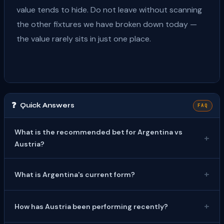
value tends to hide. Do not leave without scanning
the other fixtures we have broken down today —
the value rarely sits in just one place.
❓
Quick Answers
FAQ
What is the recommended bet for Argentina vs
Austria?
Our selection is
1X
— Argentina to win or draw, priced at
What is Argentina's current form?
approximately 1.13. Tip confidence rating: 90%.
Argentina have won 9, drawn 0 and lost 1 of their last 10
How has Austria been performing recently?
matches.