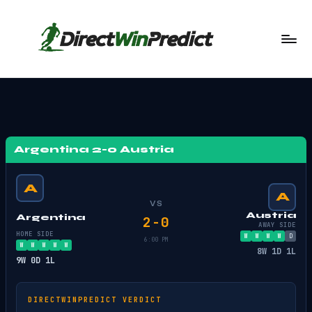
Skip
to
content
Di
re
c
t
Argentina 2-0 Austria
W
in
A
A
P
VS
Austria
Argentina
2-0
AWAY SIDE
re
HOME SIDE
W
W
W
W
D
6:00 PM
W
W
W
W
W
di
8W 1D 1L
9W 0D 1L
c
t
DIRECTWINPREDICT VERDICT