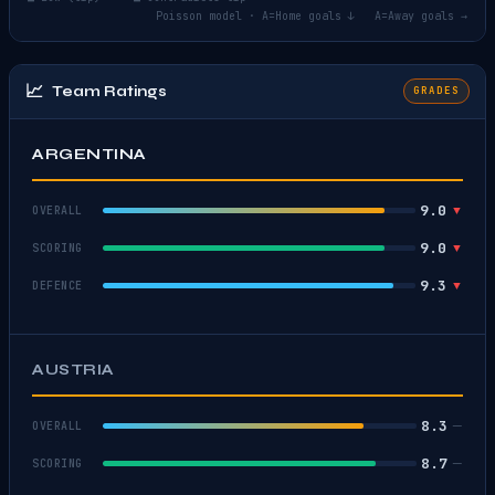
Poisson model · A=Home goals ↓ A=Away goals →
📈
Team Ratings
GRADES
ARGENTINA
9.0
▼
OVERALL
9.0
▼
SCORING
9.3
▼
DEFENCE
AUSTRIA
8.3
—
OVERALL
8.7
—
SCORING