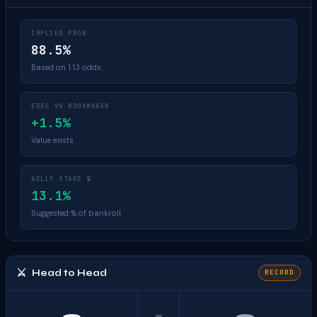
IMPLIED PROB
88.5%
Based on 1.13 odds
EDGE VS BOOKMAKER
+1.5%
Value exists
KELLY STAKE %
13.1%
Suggested % of bankroll
⚔
Head to Head
RECORD