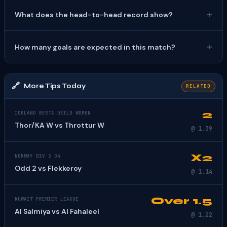
Austria have recorded 8 wins, 1 draws and 1 defeats from
What does the head-to-head record show?
10 recent games.
Argentina lead with 0 wins versus Austria's 0, with 1 draws
How many goals are expected in this match?
across 1 meetings.
Recent fixtures involving these sides average 3 goals per
game. The head-to-head BTTS rate stands at 100%.
🔗
More Tips Today
RELATED
2
ICELAND BESTA DEILD WOMEN
Thor/KA W vs Throttur W
@ 1.39
X2
NORWAY DIV 3 G4
Odd 2 vs Flekkeroy
@ 1.14
Over 1.5
KUWAIT PREMIER LEAGUE
Al Salmiya vs Al Fahaleel
@ 1.22