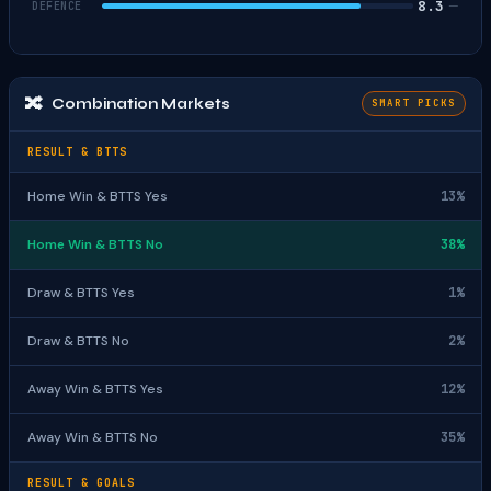
8.3
—
DEFENCE
🔀
Combination Markets
SMART PICKS
RESULT & BTTS
Home Win & BTTS Yes
13%
Home Win & BTTS No
38%
Draw & BTTS Yes
1%
Draw & BTTS No
2%
Away Win & BTTS Yes
12%
Away Win & BTTS No
35%
RESULT & GOALS