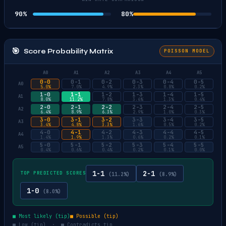
90%
80%
🎯
Score Probability Matrix
POISSON MODEL
A0
A1
A2
A3
A4
A5
0-0
0-1
0-2
0-3
0-4
0-5
A0
5.0%
7.0%
4.9%
2.3%
0.8%
0.2%
1-0
1-1
1-2
1-3
1-4
1-5
A1
8.0%
11.2%
7.8%
3.6%
1.3%
0.4%
2-0
2-1
2-2
2-3
2-4
2-5
A2
6.4%
8.9%
6.3%
2.9%
1.0%
0.3%
3-0
3-1
3-2
3-3
3-4
3-5
A3
3.4%
4.8%
3.3%
1.6%
0.5%
0.2%
4-0
4-1
4-2
4-3
4-4
4-5
A4
1.4%
1.9%
1.3%
0.6%
0.2%
0.1%
5-0
5-1
5-2
5-3
5-4
5-5
A5
0.4%
0.6%
0.4%
0.2%
0.1%
0.0%
1-1
2-1
TOP PREDICTED SCORES
(11.2%)
(8.9%)
1-0
(8.0%)
■ Most likely (tip)
■ Possible (tip)
■ Low (tip) · ■ Contradicts tip