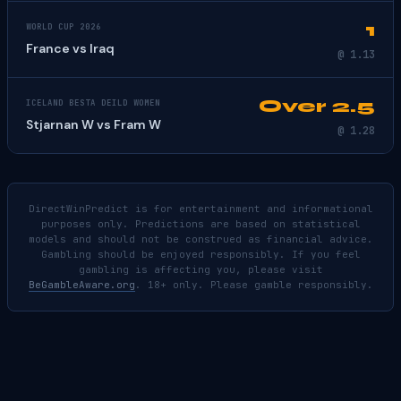
1
WORLD CUP 2026
France vs Iraq
@ 1.13
Over 2.5
ICELAND BESTA DEILD WOMEN
Stjarnan W vs Fram W
@ 1.28
DirectWinPredict is for entertainment and informational
purposes only. Predictions are based on statistical
models and should not be construed as financial advice.
Gambling should be enjoyed responsibly. If you feel
gambling is affecting you, please visit
BeGambleAware.org
. 18+ only. Please gamble responsibly.