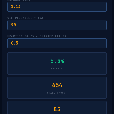
WIN PROBABILITY (%)
FRACTION (0.25 = QUARTER KELLY)
6.5%
KELLY %
654
STAKE AMOUNT
85