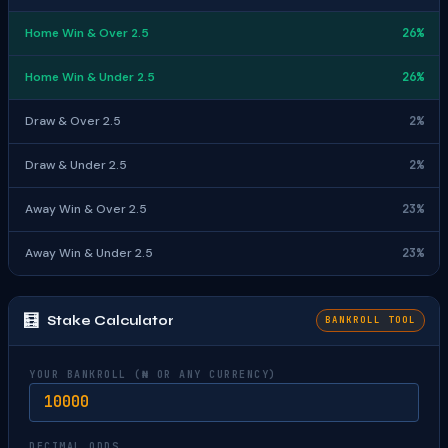
Home Win & Over 2.5
26%
Home Win & Under 2.5
26%
Draw & Over 2.5
2%
Draw & Under 2.5
2%
Away Win & Over 2.5
23%
Away Win & Under 2.5
23%
🧮
Stake Calculator
BANKROLL TOOL
YOUR BANKROLL (₦ OR ANY CURRENCY)
DECIMAL ODDS